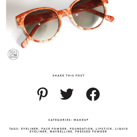
SHARE THIS POST
CATEGORIES:
MAKEUP
TAGS:
EYELINER
,
FACE POWDER
,
FOUNDATION
,
LIPSTICK
,
LIQUID
EYELINER
,
MAYBELLINE
,
PRESSED POWDER