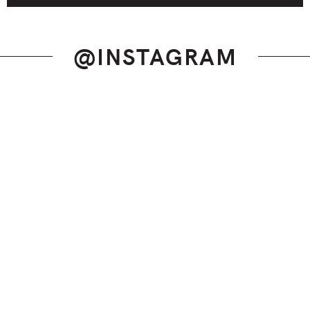
@INSTAGRAM