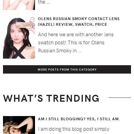
the …
OLENS RUSSIAN SMOKY CONTACT LENS
(HAZEL) REVIEW, SWATCH, PRICE
And here we are with another lens
swatch post! This is for Olens
Russian Smoky in …
MORE POSTS FROM THIS CATEGORY
WHAT’S TRENDING
AM I STILL BLOGGING? YES, I STILL AM.
I am doing this blog post simply