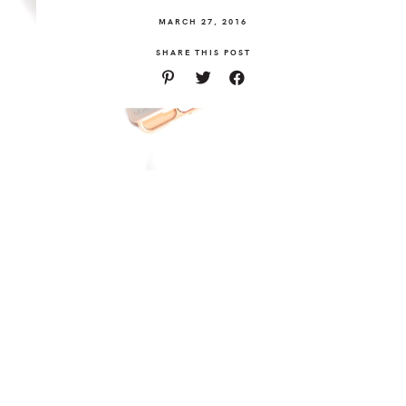
MARCH 27, 2016
SHARE THIS POST