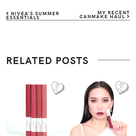
MY RECENT
NIVEA’S SUMMER
CANMAKE HAUL
ESSENTIALS
RELATED POSTS