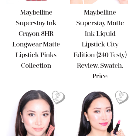
Maybelline
Maybelline
Superstay Ink
Superstay Matte
Crayon 8HR
Ink Liquid
Longwear Matte
Lipstick City
Lipstick Pinks
Edition (240 Testy)
Collection
Review, Swatch,
Price