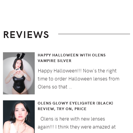
Footer
REVIEWS
HAPPY HALLOWEEN WITH OLENS
VAMPIRE SILVER
Happy Halloween!!! Now's the right
time to order Halloween lenses from
Olens so that …
OLENS GLOWY EYELIGHTER (BLACK)
REVIEW, TRY ON, PRICE
Olens is here with new lenses
again!!! I think they were amazed at