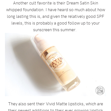
Another cult favorite is their Dream Satin Skin
whipped foundation. I have heard so much about how
long lasting this is, and given the relatively good SPF
levels, this is probably a good follow up to your
sunscreen this summer.
They also sent their Vivid Matte lipsticks, which are
their newest additions to their ever growing lipstick