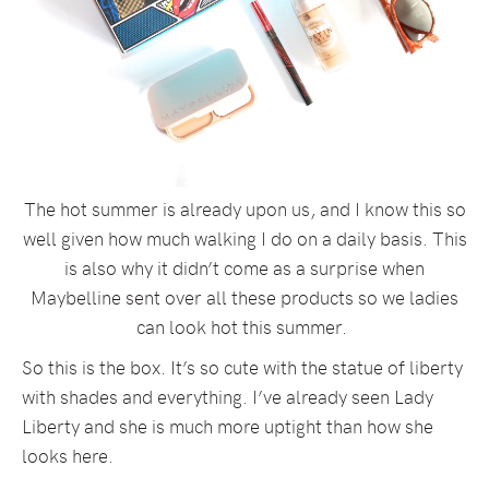
The hot summer is already upon us, and I know this so
well given how much walking I do on a daily basis. This
is also why it didn’t come as a surprise when
Maybelline sent over all these products so we ladies
can look hot this summer.
So this is the box. It’s so cute with the statue of liberty
with shades and everything. I’ve already seen Lady
Liberty and she is much more uptight than how she
looks here.