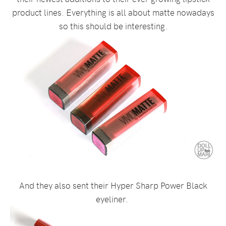
product lines. Everything is all about matte nowadays
so this should be interesting.
And they also sent their Hyper Sharp Power Black
eyeliner.