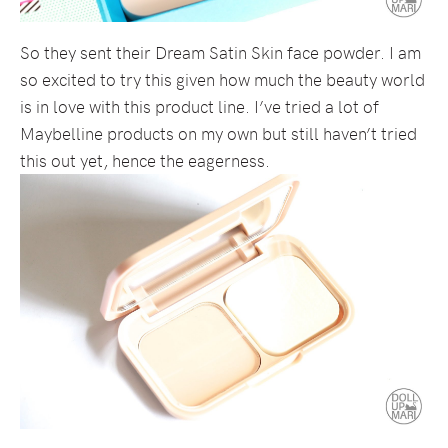
So they sent their Dream Satin Skin face powder. I am
so excited to try this given how much the beauty world
is in love with this product line. I’ve tried a lot of
Maybelline products on my own but still haven’t tried
this out yet, hence the eagerness.