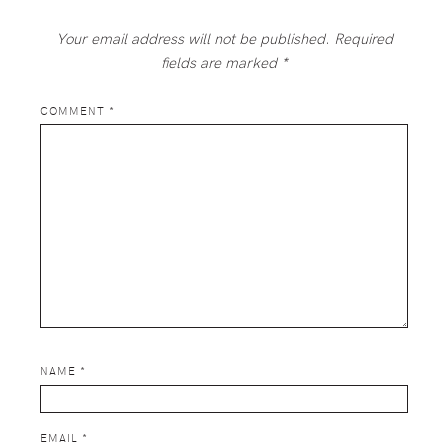
Your email address will not be published.
Required
fields are marked
*
COMMENT
*
NAME
*
EMAIL
*