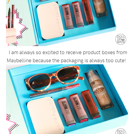
I am always so excited to receive product boxes from
Maybelline because the packaging is always too cute!