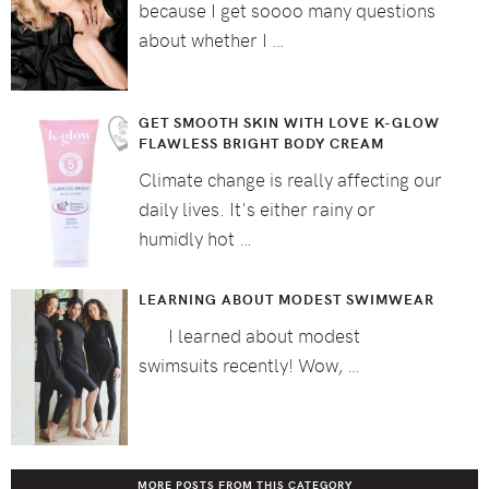
because I get soooo many questions
about whether I …
GET SMOOTH SKIN WITH LOVE K-GLOW
FLAWLESS BRIGHT BODY CREAM
Climate change is really affecting our
daily lives. It's either rainy or
humidly hot …
LEARNING ABOUT MODEST SWIMWEAR
I learned about modest
swimsuits recently! Wow, …
MORE POSTS FROM THIS CATEGORY