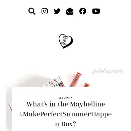
Skip
Skip
Skip
to
to
to
primary
main
footer
navigation
content
MAKEUP
What’s in the Maybelline
#MakePerfectSummerHappe
n Box?