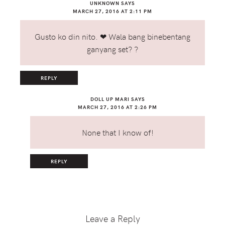
UNKNOWN
SAYS
MARCH 27, 2016 AT 2:11 PM
Gusto ko din nito. ❤ Wala bang binebentang
ganyang set? ?
REPLY
DOLL UP MARI
SAYS
MARCH 27, 2016 AT 2:26 PM
None that I know of!
REPLY
Leave a Reply