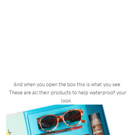
And when you open the box this is what you see.
These are all their products to help waterproof your
look.