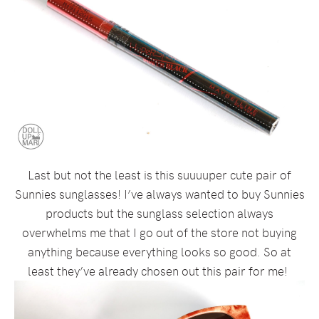
Last but not the least is this suuuuper cute pair of
Sunnies sunglasses! I’ve always wanted to buy Sunnies
products but the sunglass selection always
overwhelms me that I go out of the store not buying
anything because everything looks so good. So at
least they’ve already chosen out this pair for me!