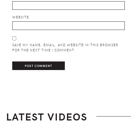
WEBSITE
SAVE MY NAME, EMAIL, AND WEBSITE IN THIS BROWSER
FOR THE NEXT TIME I COMMENT.
LATEST VIDEOS