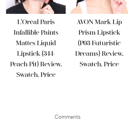
L’Oréal Paris
AVON Mark Lip
Infallible Paints
Prism Lipstick
Mattes Liquid
(P03 Futuristic
Lipstick (344-
Dreams) Review,
Peach Pit) Review,
Swatch, Price
Swatch, Price
Reader
Interactions
Comments