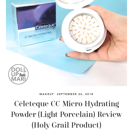
MAKEUP
SEPTEMBER 26, 2018
Céleteque CC Micro Hydrating
Powder (Light Porcelain) Review
(Holy Grail Product)