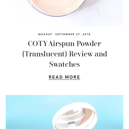
MAKEUP
SEPTEMBER 27, 2018
COTY Airspun Powder
(Translucent) Review and
Swatches
READ MORE