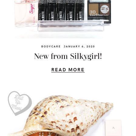
BODYCARE
JANUARY 6, 2020
New from Silkygirl!
READ MORE