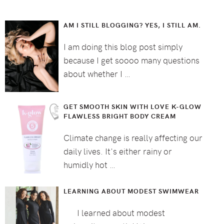
AM I STILL BLOGGING? YES, I STILL AM.
I am doing this blog post simply
because I get soooo many questions
about whether I …
GET SMOOTH SKIN WITH LOVE K-GLOW
FLAWLESS BRIGHT BODY CREAM
Climate change is really affecting our
daily lives. It's either rainy or
humidly hot …
LEARNING ABOUT MODEST SWIMWEAR
I learned about modest