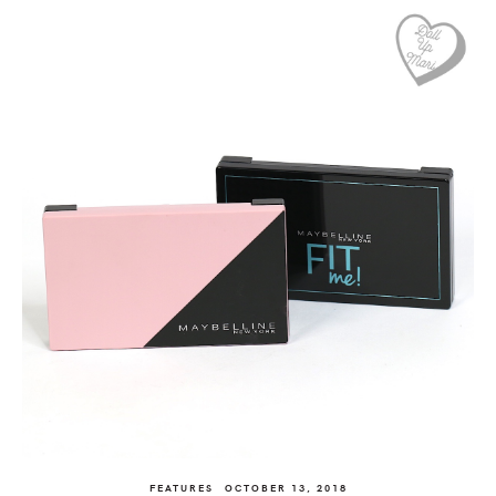
FEATURES
OCTOBER 13, 2018