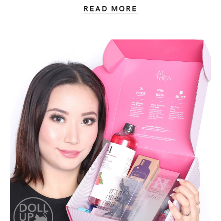
READ MORE