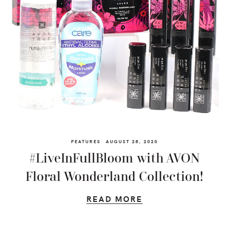
FEATURES
AUGUST 28, 2020
#LiveInFullBloom with AVON
Floral Wonderland Collection!
READ MORE