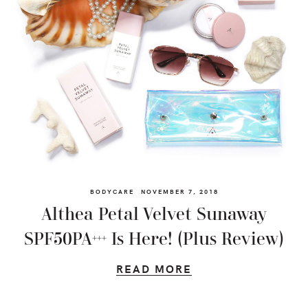
BODYCARE
NOVEMBER 7, 2018
Althea Petal Velvet Sunaway
SPF50PA+++ Is Here! (Plus Review)
READ MORE