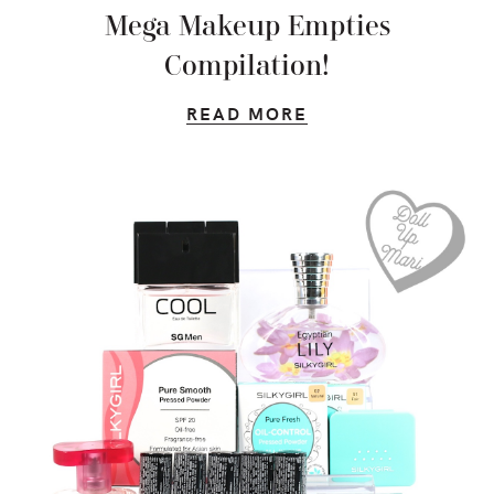
Mega Makeup Empties
Compilation!
READ MORE