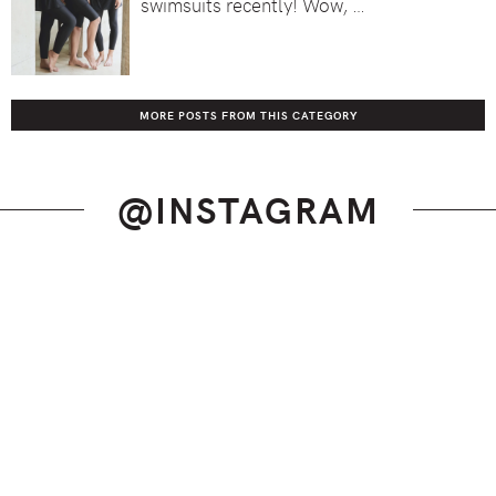
swimsuits recently! Wow, …
MORE POSTS FROM THIS CATEGORY
@INSTAGRAM