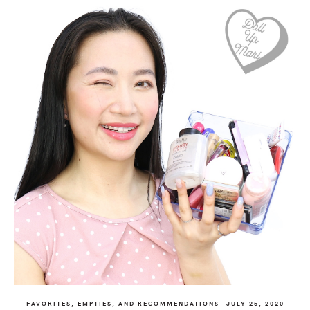
FAVORITES, EMPTIES, AND RECOMMENDATIONS
JULY 25, 2020