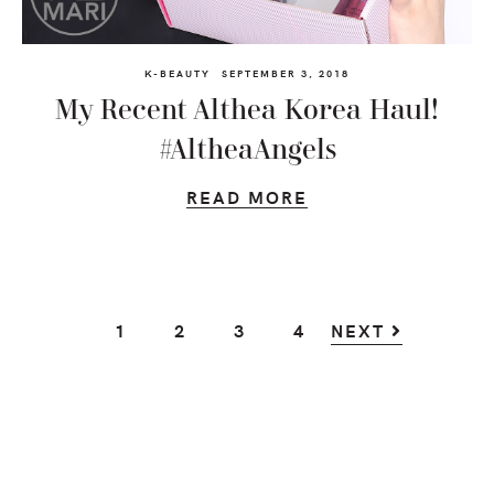
K-BEAUTY
SEPTEMBER 3, 2018
My Recent Althea Korea Haul!
#AltheaAngels
READ MORE
GO
GO
GO
GO
1
2
3
4
NEXT
TO
TO
TO
TO
PAGE
PAGE
PAGE
PAGE