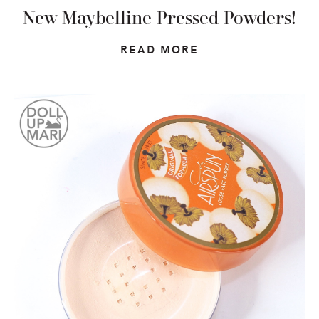
New Maybelline Pressed Powders!
READ MORE