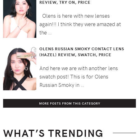
REVIEW, TRY ON, PRICE
Olens is here with new lenses
again!!! I think they were amazed at
the …
OLENS RUSSIAN SMOKY CONTACT LENS
(HAZEL) REVIEW, SWATCH, PRICE
And here we are with another lens
swatch post! This is for Olens
Russian Smoky in …
MORE POSTS FROM THIS CATEGORY
WHAT’S TRENDING