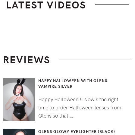
LATEST VIDEOS
Footer
REVIEWS
HAPPY HALLOWEEN WITH OLENS
VAMPIRE SILVER
Happy Halloween!!! Now's the right
time to order Halloween lenses from
Olens so that …
OLENS GLOWY EYELIGHTER (BLACK)