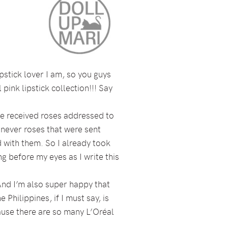
pstick lover I am, so you guys
pink lipstick collection!!! Say
I’ve received roses addressed to
 never roses that were sent
 with them. So I already took
g before my eyes as I write this
And I’m also super happy that
Philippines, if I must say, is
use there are so many L’Oréal