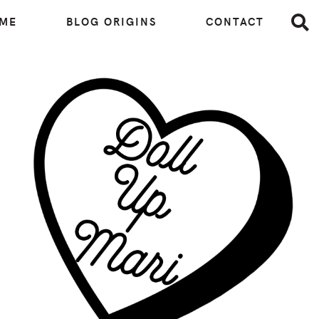
 ME
BLOG ORIGINS
CONTACT