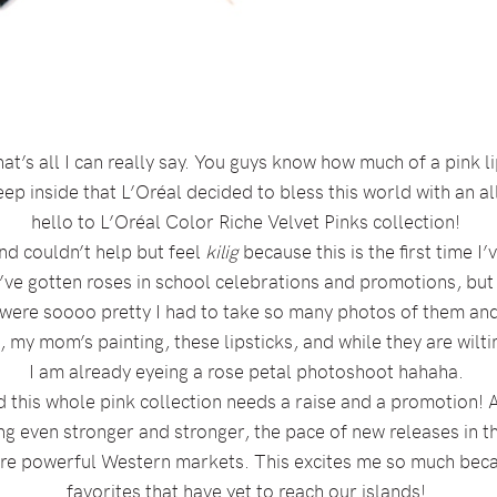
at’s all I can really say. You guys know how much of a pink li
 inside that L’Oréal decided to bless this world with an all 
hello to L’Oréal Color Riche Velvet Pinks collection!
nd couldn’t help but feel
kilig
because this is the first time 
I’ve gotten roses in school celebrations and promotions, but
s were soooo pretty I had to take so many photos of them and
 my mom’s painting, these lipsticks, and while they are wiltin
I am already eyeing a rose petal photoshoot hahaha.
this whole pink collection needs a raise and a promotion! 
g even stronger and stronger, the pace of new releases in the 
ore powerful Western markets. This excites me so much beca
favorites that have yet to reach our islands!