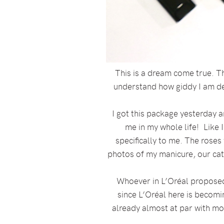
This is a dream come true. Th
understand how giddy I am deep
I got this package yesterday a
me in my whole life! Like 
specifically to me. The rose
photos of my manicure, our cat,
Whoever in L’Oréal proposed 
since L’Oréal here is becomin
already almost at par with m