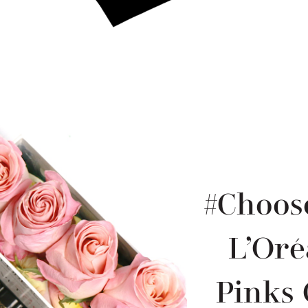
#Choos
L’Oré
Pinks 