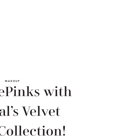
MAKEUP
ePinks with
al’s Velvet
Collection!