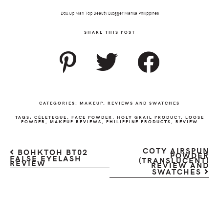
Doll Up Mari Top Beauty Blogger Manila Philippines
SHARE THIS POST
CATEGORIES:
MAKEUP
,
REVIEWS AND SWATCHES
TAGS:
CÉLETEQUE
,
FACE POWDER
,
HOLY GRAIL PRODUCT
,
LOOSE
POWDER
,
MAKEUP REVIEWS
,
PHILIPPINE PRODUCTS
,
REVIEW
COTY AIRSPUN
BOHKTOH BT02
POWDER
FALSE EYELASH
(TRANSLUCENT)
REVIEW
REVIEW AND
SWATCHES