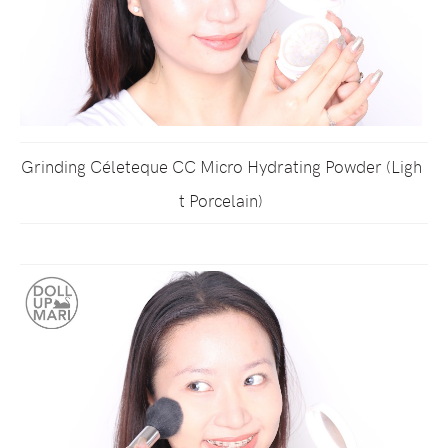
Grinding Céleteque CC Micro Hydrating Powder (Ligh
t Porcelain)