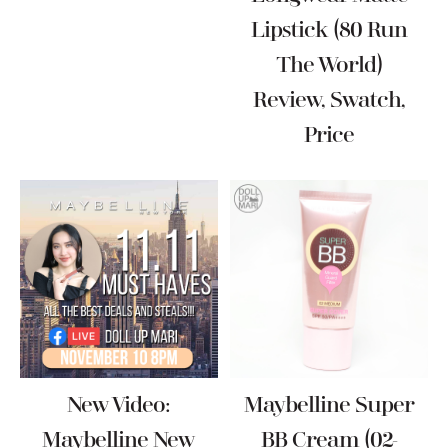
Lipstick (80 Run
The World)
Review, Swatch,
Price
New Video:
Maybelline Super
Maybelline New
BB Cream (02-