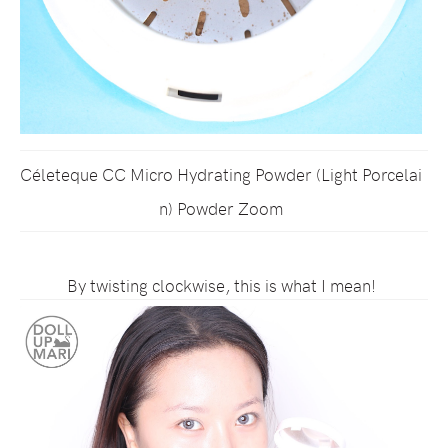
Céleteque CC Micro Hydrating Powder (Light Porcelai
n) Powder Zoom
By twisting clockwise, this is what I mean!