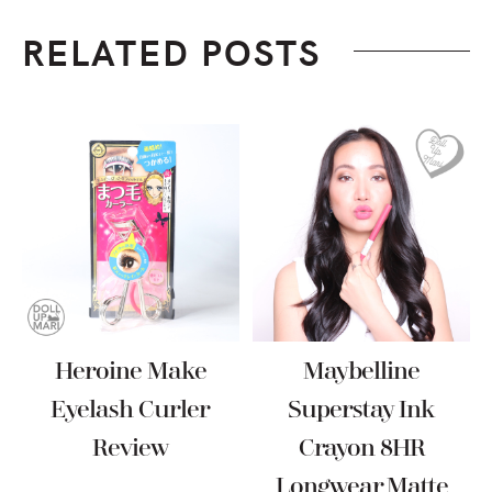
RELATED POSTS
Heroine Make
Maybelline
Eyelash Curler
Superstay Ink
Review
Crayon 8HR
Longwear Matte