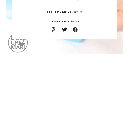
SEPTEMBER 26, 2018
SHARE THIS POST