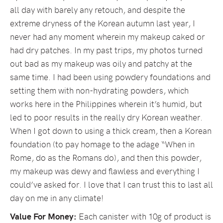
all day with barely any retouch, and despite the
extreme dryness of the Korean autumn last year, I
never had any moment wherein my makeup caked or
had dry patches. In my past trips, my photos turned
out bad as my makeup was oily and patchy at the
same time. I had been using powdery foundations and
setting them with non-hydrating powders, which
works here in the Philippines wherein it’s humid, but
led to poor results in the really dry Korean weather.
When I got down to using a thick cream, then a Korean
foundation (to pay homage to the adage “When in
Rome, do as the Romans do), and then this powder,
my makeup was dewy and flawless and everything I
could’ve asked for. I love that I can trust this to last all
day on me in any climate!
Value For Money:
Each canister with 10g of product is