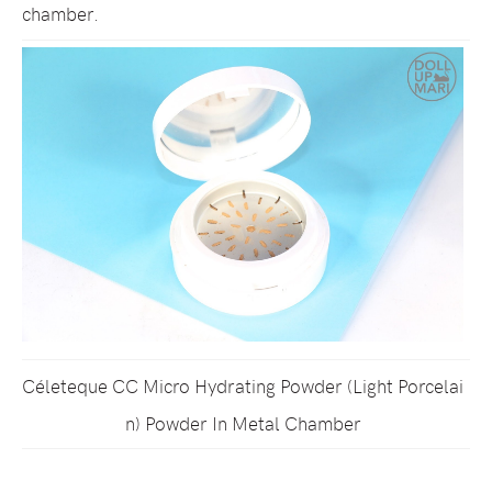
chamber.
Céleteque CC Micro Hydrating Powder (Light Porcelai
n) Powder In Metal Chamber