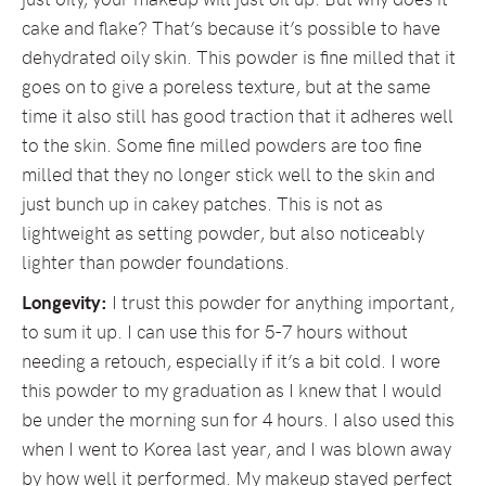
cake and flake? That’s because it’s possible to have
dehydrated oily skin. This powder is fine milled that it
goes on to give a poreless texture, but at the same
time it also still has good traction that it adheres well
to the skin. Some fine milled powders are too fine
milled that they no longer stick well to the skin and
just bunch up in cakey patches. This is not as
lightweight as setting powder, but also noticeably
lighter than powder foundations.
Longevity:
I trust this powder for anything important,
to sum it up. I can use this for 5-7 hours without
needing a retouch, especially if it’s a bit cold. I wore
this powder to my graduation as I knew that I would
be under the morning sun for 4 hours. I also used this
when I went to Korea last year, and I was blown away
by how well it performed. My makeup stayed perfect