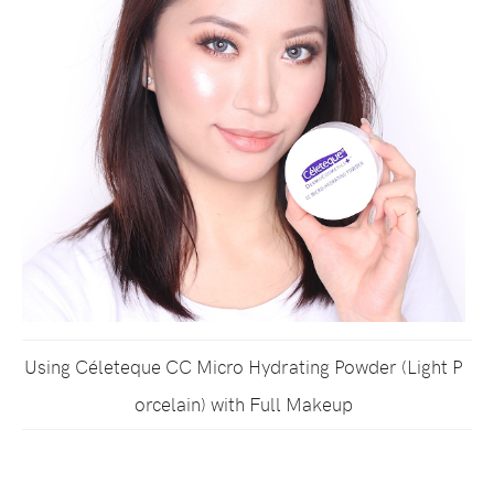
Using Céleteque CC Micro Hydrating Powder (Light P
orcelain) with Full Makeup