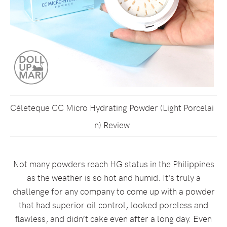
Céleteque CC Micro Hydrating Powder (Light Porcelai
n) Review
Not many powders reach HG status in the Philippines
as the weather is so hot and humid. It’s truly a
challenge for any company to come up with a powder
that had superior oil control, looked poreless and
flawless, and didn’t cake even after a long day. Even