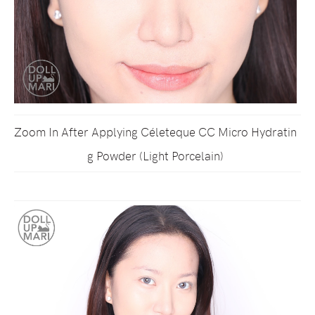
Zoom In After Applying Céleteque CC Micro Hydratin
g Powder (Light Porcelain)