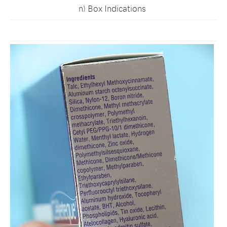
n) Box Indications