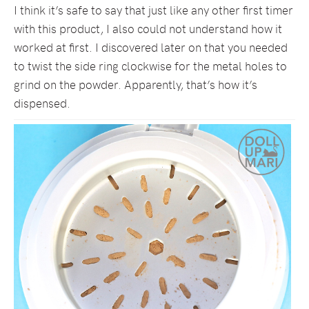
I think it’s safe to say that just like any other first timer
with this product, I also could not understand how it
worked at first. I discovered later on that you needed
to twist the side ring clockwise for the metal holes to
grind on the powder. Apparently, that’s how it’s
dispensed.