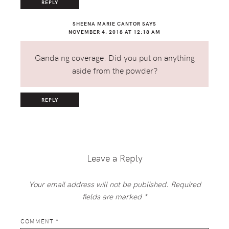
REPLY
SHEENA MARIE CANTOR
SAYS
NOVEMBER 4, 2018 AT 12:18 AM
Ganda ng coverage. Did you put on anything
aside from the powder?
REPLY
Leave a Reply
Your email address will not be published.
Required
fields are marked
*
COMMENT
*