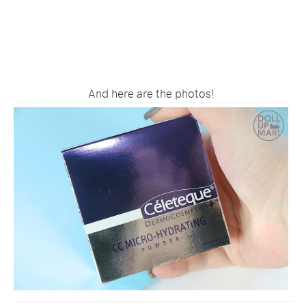
And here are the photos!