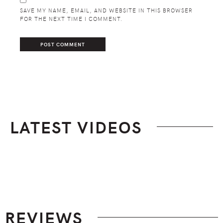
SAVE MY NAME, EMAIL, AND WEBSITE IN THIS BROWSER
FOR THE NEXT TIME I COMMENT.
LATEST VIDEOS
Footer
REVIEWS