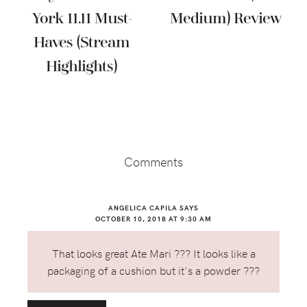
York 11.11 Must-
Medium) Review
Haves (Stream
Highlights)
Reader
Interactions
Comments
ANGELICA CAPILA
SAYS
OCTOBER 10, 2018 AT 9:30 AM
That looks great Ate Mari ??? It looks like a
packaging of a cushion but it's a powder ???