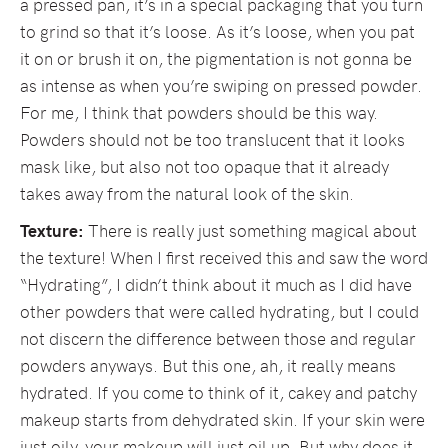
a pressed pan, it’s in a special packaging that you turn
to grind so that it’s loose. As it’s loose, when you pat
it on or brush it on, the pigmentation is not gonna be
as intense as when you’re swiping on pressed powder.
For me, I think that powders should be this way.
Powders should not be too translucent that it looks
mask like, but also not too opaque that it already
takes away from the natural look of the skin.
Texture:
There is really just something magical about
the texture! When I first received this and saw the word
“Hydrating”, I didn’t think about it much as I did have
other powders that were called hydrating, but I could
not discern the difference between those and regular
powders anyways. But this one, ah, it really means
hydrated. If you come to think of it, cakey and patchy
makeup starts from dehydrated skin. If your skin were
just oily, your makeup will just oil up. But why does it