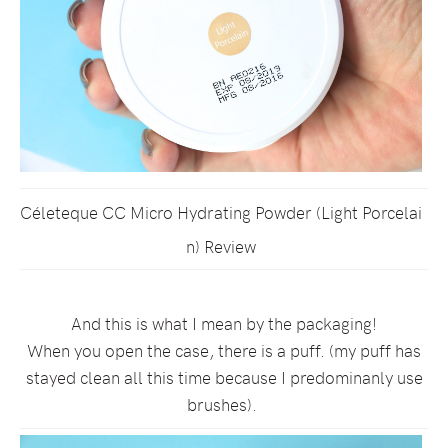
Céleteque CC Micro Hydrating Powder (Light Porcelai
n) Review
And this is what I mean by the packaging!
When you open the case, there is a puff. (my puff has
stayed clean all this time because I predominanly use
brushes).