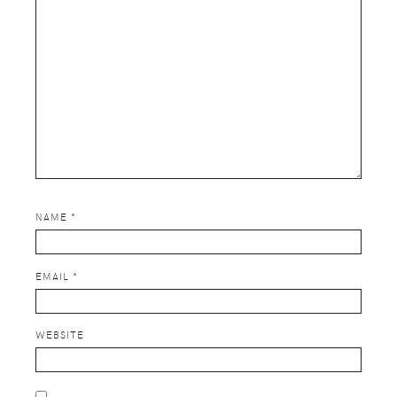
NAME
*
EMAIL
*
WEBSITE