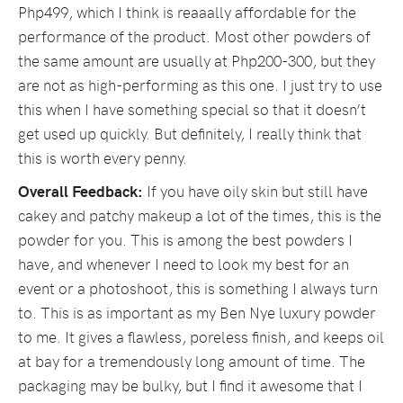
Php499, which I think is reaaally affordable for the
performance of the product. Most other powders of
the same amount are usually at Php200-300, but they
are not as high-performing as this one. I just try to use
this when I have something special so that it doesn’t
get used up quickly. But definitely, I really think that
this is worth every penny.
Overall Feedback:
If you have oily skin but still have
cakey and patchy makeup a lot of the times, this is the
powder for you. This is among the best powders I
have, and whenever I need to look my best for an
event or a photoshoot, this is something I always turn
to. This is as important as my Ben Nye luxury powder
to me. It gives a flawless, poreless finish, and keeps oil
at bay for a tremendously long amount of time. The
packaging may be bulky, but I find it awesome that I