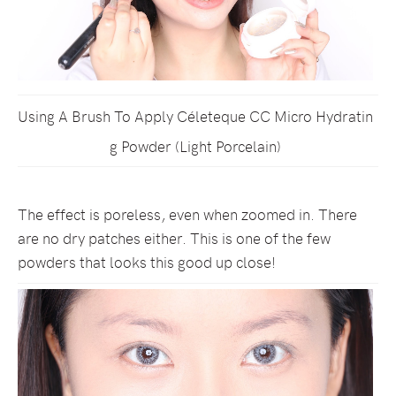
Using A Brush To Apply Céleteque CC Micro Hydratin
g Powder (Light Porcelain)
The effect is poreless, even when zoomed in. There
are no dry patches either. This is one of the few
powders that looks this good up close!