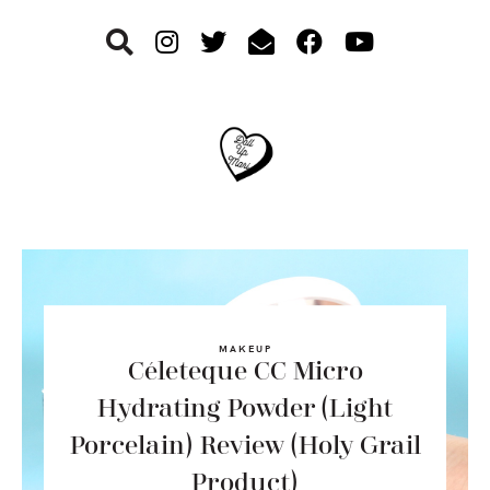
Skip
Skip
Skip
to
to
to
primary
main
footer
navigation
content
MAKEUP
Céleteque CC Micro
Hydrating Powder (Light
Porcelain) Review (Holy Grail
Product)