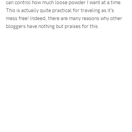
can control how much loose powder I want at a time.
This is actually quite practical for traveling as it’s
mess free! Indeed, there are many reasons why other
bloggers have nothing but praises for this.