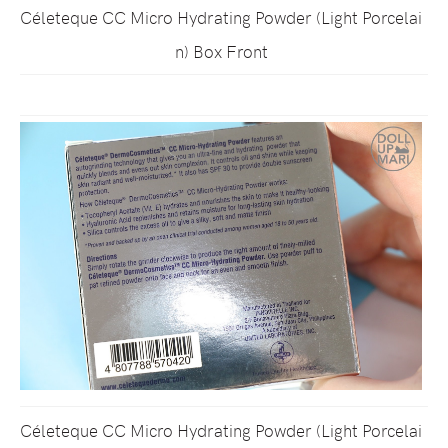
Céleteque CC Micro Hydrating Powder (Light Porcelai
n) Box Front
Céleteque CC Micro Hydrating Powder (Light Porcelai