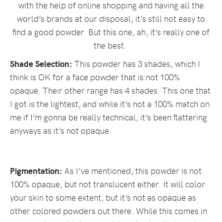
with the help of online shopping and having all the
world’s brands at our disposal, it’s still not easy to
find a good powder. But this one, ah, it’s really one of
the best.
Shade Selection:
This powder has 3 shades, which I
think is OK for a face powder that is not 100%
opaque. Their other range has 4 shades. This one that
I got is the lightest, and while it’s not a 100% match on
me if I’m gonna be really technical, it’s been flattering
anyways as it’s not opaque.
Pigmentation:
As I’ve mentioned, this powder is not
100% opaque, but not translucent either. It will color
your skin to some extent, but it’s not as opaque as
other colored powders out there. While this comes in