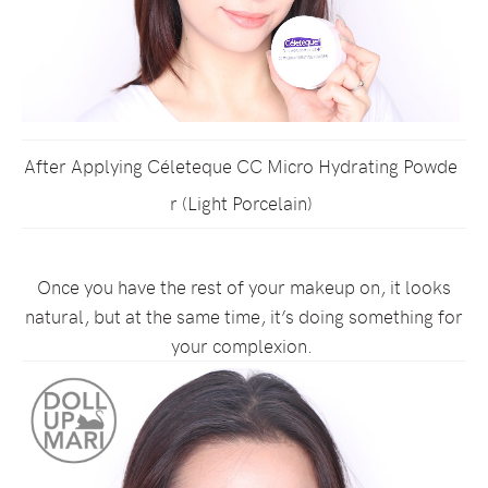
After Applying Céleteque CC Micro Hydrating Powde
r (Light Porcelain)
Once you have the rest of your makeup on, it looks
natural, but at the same time, it’s doing something for
your complexion.