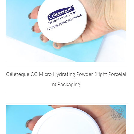
Céleteque CC Micro Hydrating Powder (Light Porcelai
n) Packaging