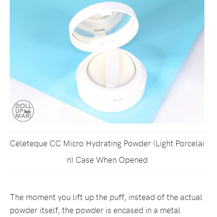
Céleteque CC Micro Hydrating Powder (Light Porcelai
n) Case When Opened
The moment you lift up the puff, instead of the actual
powder itself, the powder is encased in a metal