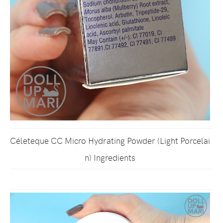
Céleteque CC Micro Hydrating Powder (Light Porcelai
n) Ingredients