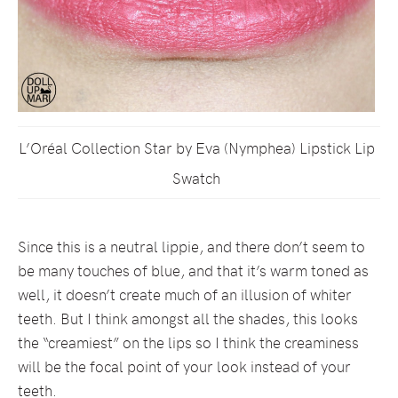
L’Oréal Collection Star by Eva (Nymphea) Lipstick Lip
Swatch
Since this is a neutral lippie, and there don’t seem to
be many touches of blue, and that it’s warm toned as
well, it doesn’t create much of an illusion of whiter
teeth. But I think amongst all the shades, this looks
the “creamiest” on the lips so I think the creaminess
will be the focal point of your look instead of your
teeth.