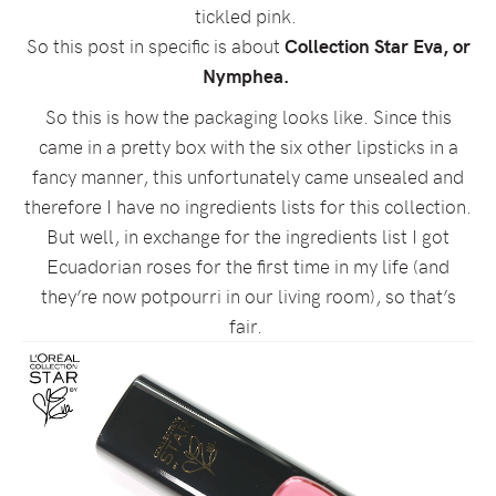
tickled pink.
So this post in specific is about
Collection Star Eva, or
Nymphea.
So this is how the packaging looks like. Since this
came in a pretty box with the six other lipsticks in a
fancy manner, this unfortunately came unsealed and
therefore I have no ingredients lists for this collection.
But well, in exchange for the ingredients list I got
Ecuadorian roses for the first time in my life (and
they’re now potpourri in our living room), so that’s
fair.