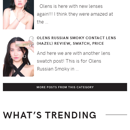
Olens is here with new lenses
again!!! I think they were amazed at
the …
OLENS RUSSIAN SMOKY CONTACT LENS
(HAZEL) REVIEW, SWATCH, PRICE
And here we are with another lens
swatch post! This is for Olens
Russian Smoky in …
MORE POSTS FROM THIS CATEGORY
WHAT’S TRENDING