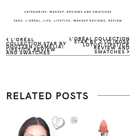
CATEGORIES:
MAKEUP
,
REVIEWS AND SWATCHES
TAGS:
L'ORÉAL
,
LIPS
,
LIPSTICK
,
MAKEUP REVIEWS
,
REVIEW
L’ORÉAL COLLECTION
L’ORÉAL
STAR BY J.LO (ROSE
COLLECTION STAR BY
LOTUS) LIPSTICK
DOUTZEN (CAMELIA)
REVIEW AND
LIPSTICK REVIEW
SWATCHES
AND SWATCHES
RELATED POSTS