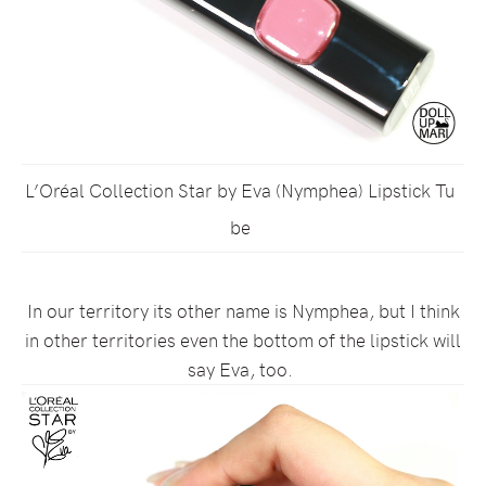
L’Oréal Collection Star by Eva (Nymphea) Lipstick Tu
be
In our territory its other name is Nymphea, but I think
in other territories even the bottom of the lipstick will
say Eva, too.