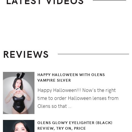
LATEST VIDEOS
Footer
REVIEWS
HAPPY HALLOWEEN WITH OLENS
VAMPIRE SILVER
Happy Halloween!!! Now's the right
time to order Halloween lenses from
Olens so that …
OLENS GLOWY EYELIGHTER (BLACK)
REVIEW, TRY ON, PRICE