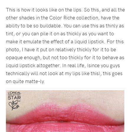
This is how it looks like on the lips. So this, and all the
other shades in the Color Riche collection, have the
ability to be so buildable. You can use this as thinly as
tint, or you can pile it on as thickly as you want to
make it emulate the effect of a liquid lipstick. For this
photo, I have it put on relatively thickly for it to be
opaque enough, but not too thickly for it to behave as
liquid lipstick altogether. In real life, (since you guys
technically will not look at my lips like this), this goes
on quite matte-ly.