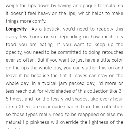
weigh the lips down by having an opaque formula, so
it doesn’t feel heavy on the lips, which helps to make
things more comfy.
Longevity-
As a lipstick, you’d need to reapply this
every few hours or so depending on how much oily
food you are eating. If you want to keep up the
opacity, you need to be committed to doing retouches
ever so often. But if you want to just have a little color
on the lips the whole day, you can slather this on and
leave it be because the tint it leaves can stay on the
whole day. In a typical jam packed day, I’d more or
less reach out for vivid shades of this collection like 3-
5 times, and for the less vivid shades, like every hour
or so (there are near nude shades from this collection
so those types really need to be reapplied or else my
natural lip pinkness will override the lightness of the