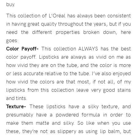
buy.
This collection of L’Oréal has always been consistent
in having great quality throughout the years, but if you
need the different properties broken down, here
goes:
Color Payoff-
This collection ALWAYS has the best
color payoff. Lipsticks are always as vivid on me as
how vivid they are on the tube, and the color is more
or less accurate relative to the tube. I’ve also enjoyed
how vivid the colors are that most, if not all, of my
lipsticks from this collection leave very good stains
and tints.
Texture-
These lipsticks have a silky texture, and
presumably have a powdered formula in order to
make them matte and silky. So like when you use
these, they’re not as slippery as using lip balm, but