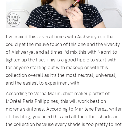
I’ve mixed this several times with Aishwarya so that I
could get the mauve touch of this one and the vivacity
of Aishwarya, and at times I’d mix this with Naomi to
lighten up the hue. This is a good lippie to start with
for anyone starting out with makeup or with this
collection overall as it’s the most neutral, universal,
and the easiest to experiment with.
According to Verna Marin, chief makeup artist of
L’Oréal Paris Philippines, this will work best on
morena skintones. According to Marilene Perez, writer
of this blog, you need this and all the other shades in
the collection because every shade is too pretty to not