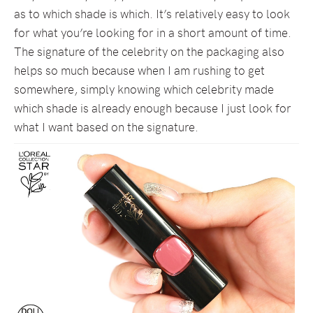
as to which shade is which. It’s relatively easy to look
for what you’re looking for in a short amount of time.
The signature of the celebrity on the packaging also
helps so much because when I am rushing to get
somewhere, simply knowing which celebrity made
which shade is already enough because I just look for
what I want based on the signature.