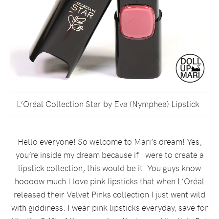
L’Oréal Collection Star by Eva (Nymphea) Lipstick
Hello everyone! So welcome to Mari’s dream! Yes,
you’re inside my dream because if I were to create a
lipstick collection, this would be it. You guys know
hoooow much I love pink lipsticks that when L’Oréal
released their Velvet Pinks collection I just went wild
with giddiness. I wear pink lipsticks everyday, save for