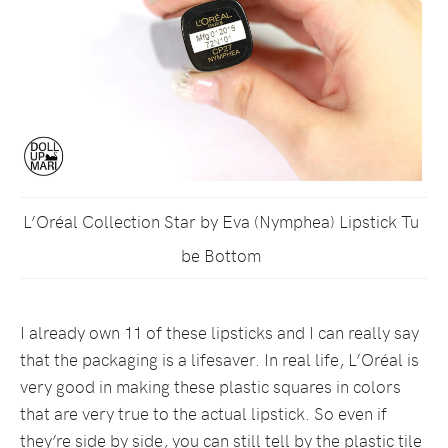
L’Oréal Collection Star by Eva (Nymphea) Lipstick Tu
be Bottom
I already own 11 of these lipsticks and I can really say
that the packaging is a lifesaver. In real life, L’Oréal is
very good in making these plastic squares in colors
that are very true to the actual lipstick. So even if
they’re side by side, you can still tell by the plastic tile