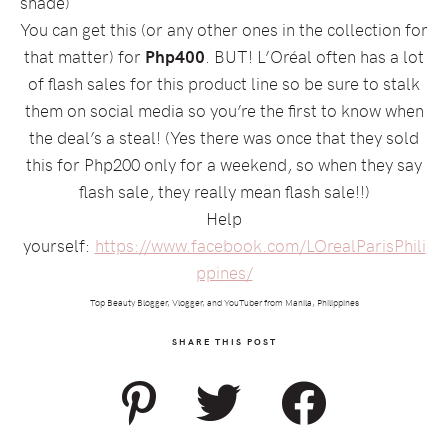
shade)
You can get this (or any other ones in the collection for
that matter) for
Php400
. BUT! L’Oréal often has a lot
of flash sales for this product line so be sure to stalk
them on social media so you’re the first to know when
the deal’s a steal! (Yes there was once that they sold
this for Php200 only for a weekend, so when they say
flash sale, they really mean flash sale!!)
Help
yourself:
https://www.facebook.com/LOrealParisPhili
ppines/
Top Beauty Blogger, Vlogger, and YouTuber from Manila, Philippines
SHARE THIS POST