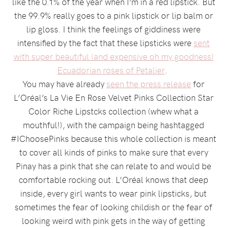
like the 0.1% of the year when I’m in a red lipstick. But
the 99.9% really goes to a pink lipstick or lip balm or
lip gloss. I think the feelings of giddiness were
intensified by the fact that these lipsticks were
sent
with super beautiful (and expensive oh my goodness)
Ecuadorian roses of Petalier
.
You may have already
seen the press release
for
L’Oréal’s La Vie En Rose Velvet Pinks Collection Star
Color Riche Lipstcks collection (whew what a
mouthful!), with the campaign being hashtagged
#IChoosePinks because this whole collection is meant
to cover all kinds of pinks to make sure that every
Pinay has a pink that she can relate to and would be
comfortable rocking out. L’Oréal knows that deep
inside, every girl wants to wear pink lipsticks, but
sometimes the fear of looking childish or the fear of
looking weird with pink gets in the way of getting