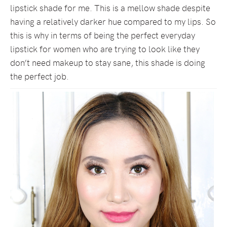
lipstick shade for me. This is a mellow shade despite
having a relatively darker hue compared to my lips. So
this is why in terms of being the perfect everyday
lipstick for women who are trying to look like they
don’t need makeup to stay sane, this shade is doing
the perfect job.