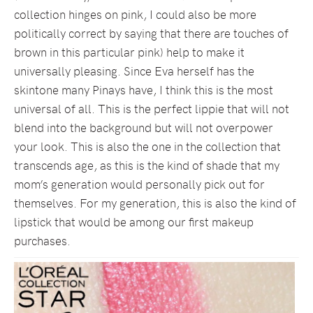
collection hinges on pink, I could also be more
politically correct by saying that there are touches of
brown in this particular pink) help to make it
universally pleasing. Since Eva herself has the
skintone many Pinays have, I think this is the most
universal of all. This is the perfect lippie that will not
blend into the background but will not overpower
your look. This is also the one in the collection that
transcends age, as this is the kind of shade that my
mom’s generation would personally pick out for
themselves. For my generation, this is also the kind of
lipstick that would be among our first makeup
purchases.