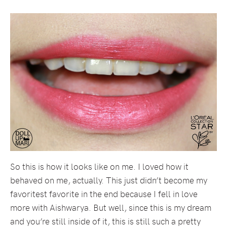
So this is how it looks like on me. I loved how it
behaved on me, actually. This just didn’t become my
favoritest favorite in the end because I fell in love
more with Aishwarya. But well, since this is my dream
and you’re still inside of it, this is still such a pretty