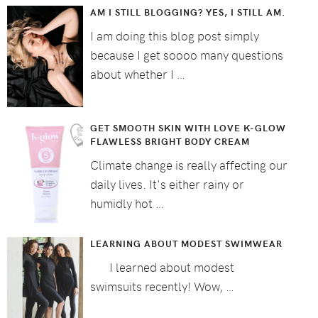
AM I STILL BLOGGING? YES, I STILL AM.
I am doing this blog post simply
because I get soooo many questions
about whether I …
GET SMOOTH SKIN WITH LOVE K-GLOW
FLAWLESS BRIGHT BODY CREAM
Climate change is really affecting our
daily lives. It's either rainy or
humidly hot …
LEARNING ABOUT MODEST SWIMWEAR
I learned about modest
swimsuits recently! Wow, …