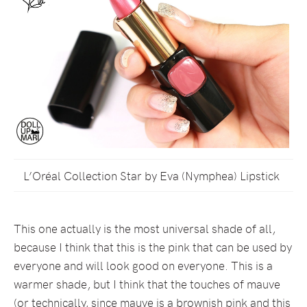
L’Oréal Collection Star by Eva (Nymphea) Lipstick
This one actually is the most universal shade of all,
because I think that this is the pink that can be used by
everyone and will look good on everyone. This is a
warmer shade, but I think that the touches of mauve
(or technically, since mauve is a brownish pink and this