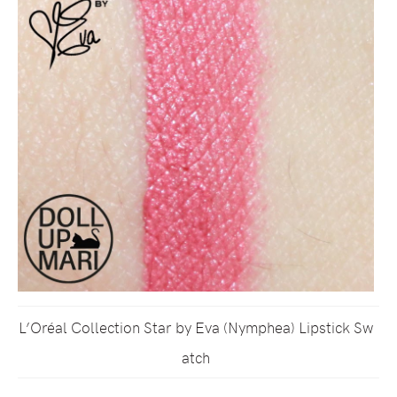
L’Oréal Collection Star by Eva (Nymphea) Lipstick Sw
atch