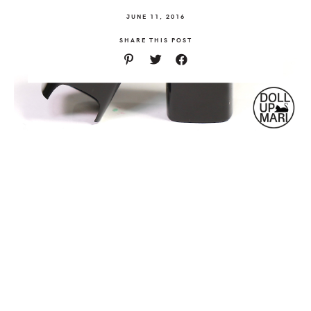
JUNE 11, 2016
SHARE THIS POST