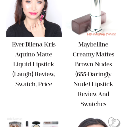
Ever Bilena Kris
Maybelline
Aquino Matte
Creamy Mattes
Liquid Lipstick
Brown Nudes
(Laugh) Review,
(655-Daringly
Swatch, Price
Nude) Lipstick
Review And
Swatches