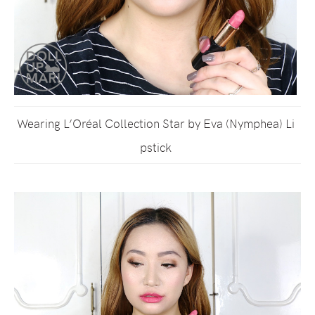
Wearing L’Oréal Collection Star by Eva (Nymphea) Li
pstick