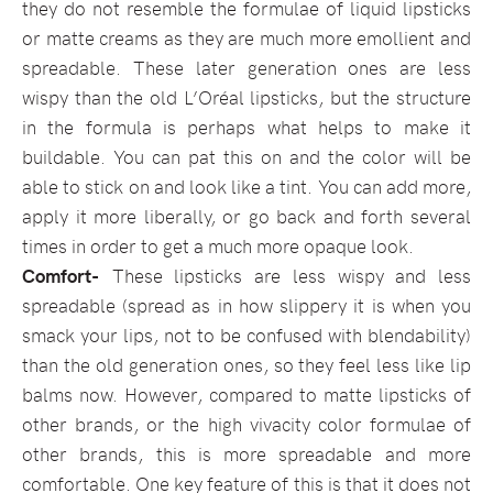
they do not resemble the formulae of liquid lipsticks
or matte creams as they are much more emollient and
spreadable. These later generation ones are less
wispy than the old L’Oréal lipsticks, but the structure
in the formula is perhaps what helps to make it
buildable. You can pat this on and the color will be
able to stick on and look like a tint. You can add more,
apply it more liberally, or go back and forth several
times in order to get a much more opaque look.
Comfort-
These lipsticks are less wispy and less
spreadable (spread as in how slippery it is when you
smack your lips, not to be confused with blendability)
than the old generation ones, so they feel less like lip
balms now. However, compared to matte lipsticks of
other brands, or the high vivacity color formulae of
other brands, this is more spreadable and more
comfortable. One key feature of this is that it does not