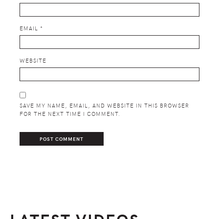
EMAIL
*
WEBSITE
SAVE MY NAME, EMAIL, AND WEBSITE IN THIS BROWSER
FOR THE NEXT TIME I COMMENT.