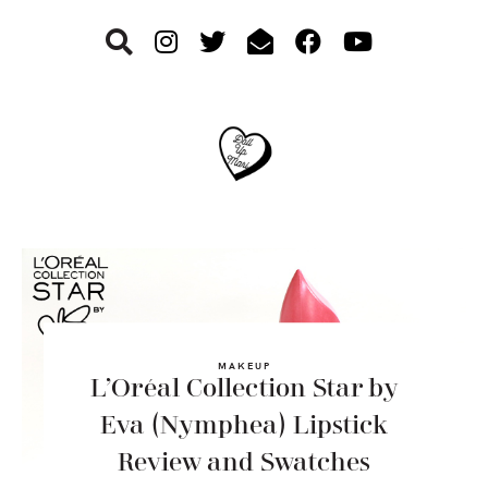
Skip
Skip
Skip
to
to
to
primary
main
footer
navigation
content
MAKEUP
L’Oréal Collection Star by
Eva (Nymphea) Lipstick
Review and Swatches