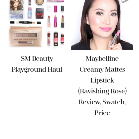
SM Beauty
Maybelline
Playground Haul
Creamy Mattes
Lipstick
(Ravishing Rose)
Review, Swatch,
Price
Reader