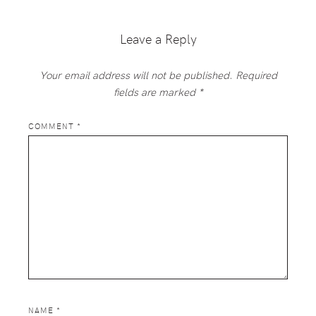
Interactions
Leave a Reply
Your email address will not be published.
Required
fields are marked
*
COMMENT
*
NAME
*