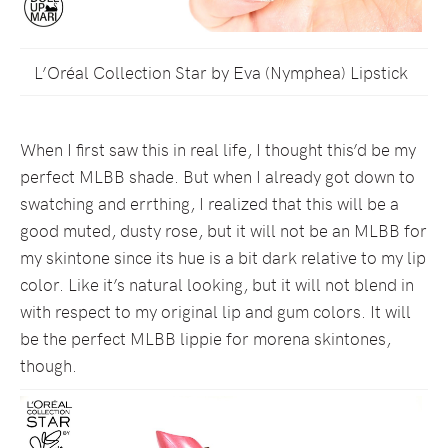
L’Oréal Collection Star by Eva (Nymphea) Lipstick
When I first saw this in real life, I thought this’d be my
perfect MLBB shade. But when I already got down to
swatching and errthing, I realized that this will be a
good muted, dusty rose, but it will not be an MLBB for
my skintone since its hue is a bit dark relative to my lip
color. Like it’s natural looking, but it will not blend in
with respect to my original lip and gum colors. It will
be the perfect MLBB lippie for morena skintones,
though.