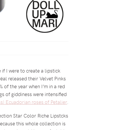
 I were to create a lipstick
éal released their Velvet Pinks
1% of the year when I’m in a red
ngs of giddiness were intensified
s) Ecuadorian roses of Petalier
.
ection Star Color Riche Lipstcks
cause this whole collection is