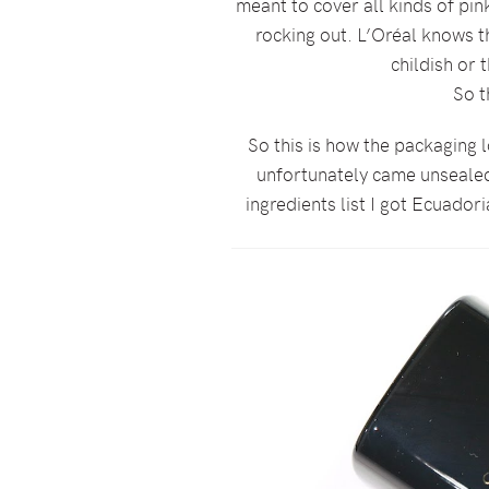
meant to cover all kinds of pin
rocking out. L’Oréal knows th
childish or 
So t
So this is how the packaging lo
unfortunately came unsealed a
ingredients list I got Ecuadori