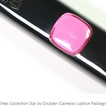
Oréal Collection Star by Doutzen (Camelia) Lipstick Packagi