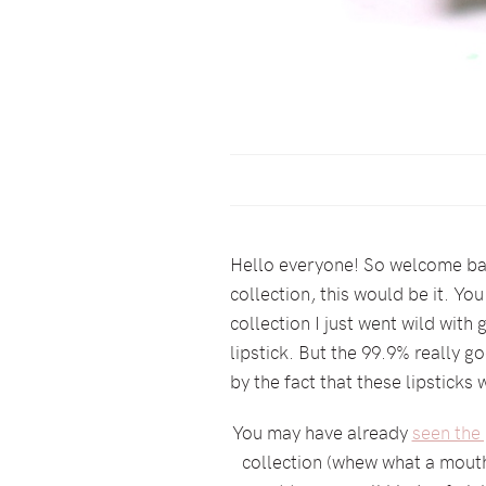
Hello everyone! So welcome back
collection, this would be it. Y
collection I just went wild with 
lipstick. But the 99.9% really go
by the fact that these lipsticks
You may have already
seen the 
collection (whew what a mouth