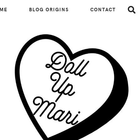
 ME
BLOG ORIGINS
CONTACT