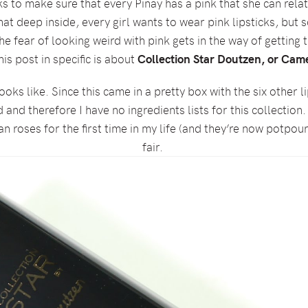
ks to make sure that every Pinay has a pink that she can re
at deep inside, every girl wants to wear pink lipsticks, but
the fear of looking weird with pink gets in the way of getting 
his post in specific is about
Collection Star Doutzen, or Came
oks like. Since this came in a pretty box with the six other l
nd therefore I have no ingredients lists for this collection.
an roses for the first time in my life (and they’re now potpourr
fair.