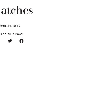
atches
JUNE 11, 2016
HARE THIS POST