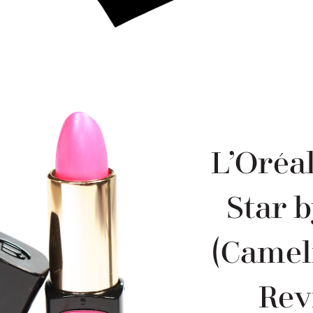
L’Oréal
Star 
(Cameli
Rev