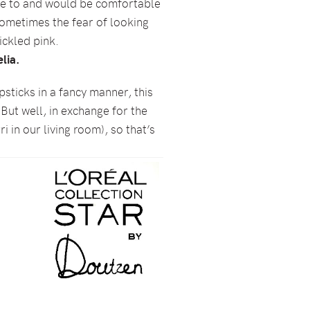
late to and would be comfortable
 sometimes the fear of looking
tickled pink.
lia.
ipsticks in a fancy manner, this
 But well, in exchange for the
i in our living room), so that’s