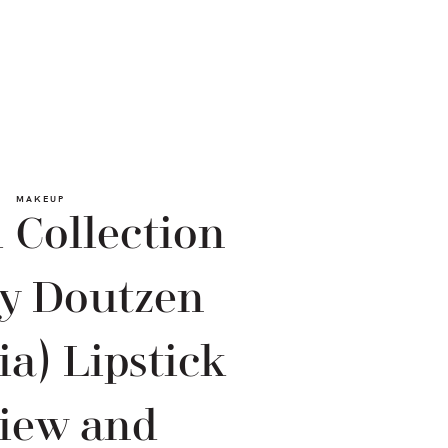
MAKEUP
 Collection
by Doutzen
a) Lipstick
iew and