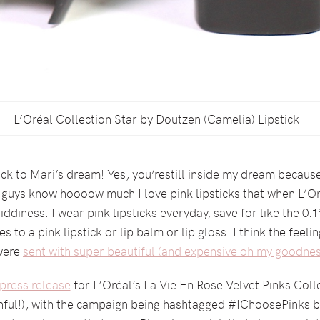
L’Oréal Collection Star by Doutzen (Camelia) Lipstick
 to Mari’s dream! Yes, you’restill inside my dream because if
ou guys know hoooow much I love pink lipsticks that when L’Or
giddiness. I wear pink lipsticks everyday, save for like the 0.
es to a pink lipstick or lip balm or lip gloss. I think the feeli
 were
sent with super beautiful (and expensive oh my goodnes
press release
for L’Oréal’s La Vie En Rose Velvet Pinks Coll
ful!), with the campaign being hashtagged #IChoosePinks be