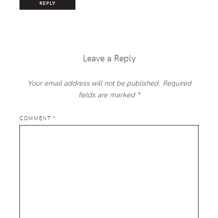
REPLY
Leave a Reply
Your email address will not be published.
Required
fields are marked
*
COMMENT
*