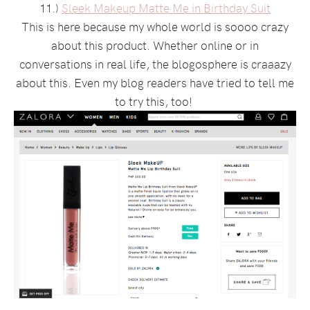
11.)
Sleek Makeup Matte Me in Birthday Suit
This is here because my whole world is soooo crazy
about this product. Whether online or in
conversations in real life, the blogosphere is craaazy
about this. Even my blog readers have tried to tell me
to try this, too!