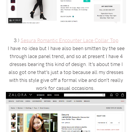
3.)
Sesura Romantic Encounter Lace Collar Top
I have no idea but I have also been smitten by the see
through lace panel trend, and so at present I have 4
dresses bearing this kind of design. It’s about time I
also got one that’s just a top because all my dresses
with this style give off a formal vibe and don’t really
work for casual occasions.