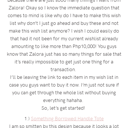
Zalora! Okay so I know the immediate question that
comes to mind is like why do I have to make this wish
list why don’t I just go ahead and buy these and not
make this wish list anymore? I wish I could easily do
that had it not been for my current wishlist already
amounting to like more than Php10,000! You guys
know that Zalora just has so many things for sale that
it’s really impossible to get just one thing for a
transaction.
I’ll be leaving the link to each item in my wish list in
case you guys want to buy it now. I’m just not sure if
you can get through the whole list without buying
everything hahaha.
So, let’s get started!
1.)
Something Borrowed Handle Tote
I am so smitten by this design because it looks a lot