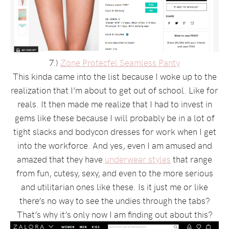
7.)
Zone Protecfel Seamless Panty
This kinda came into the list because I woke up to the
realization that I’m about to get out of school. Like for
reals. It then made me realize that I had to invest in
gems like these because I will probably be in a lot of
tight slacks and bodycon dresses for work when I get
into the workforce. And yes, even I am amused and
amazed that they have
underwear styles
that range
from fun, cutesy, sexy, and even to the more serious
and utilitarian ones like these. Is it just me or like
there’s no way to see the undies through the tabs?
That’s why it’s only now I am finding out about this?