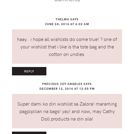
THELMA
SAYS
JUNE 24, 2016 AT 6:02 AM
haay.. i hope all wishlists do come true! ? one of
your wishlist that i like is tha tote bag and the
cotton on undies.
REPLY
PRECIOUS JOY ANGELES
SAYS
DECEMBER 12, 2016 AT 12:55 PM
Super dami ko din wishlist sa Zalora! maraming
pagpipilian na bags! yay! and now, may Cathy
Doll products na din sila!