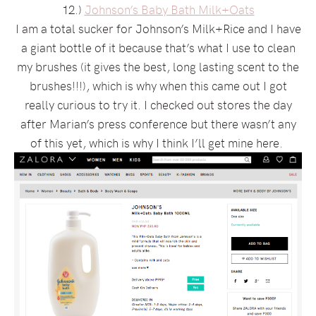
12.)
Johnson’s Baby Bath Milk+Oats
I am a total sucker for Johnson’s Milk+Rice and I have
a giant bottle of it because that’s what I use to clean
my brushes (it gives the best, long lasting scent to the
brushes!!!), which is why when this came out I got
really curious to try it. I checked out stores the day
after Marian’s press conference but there wasn’t any
of this yet, which is why I think I’ll get mine here.