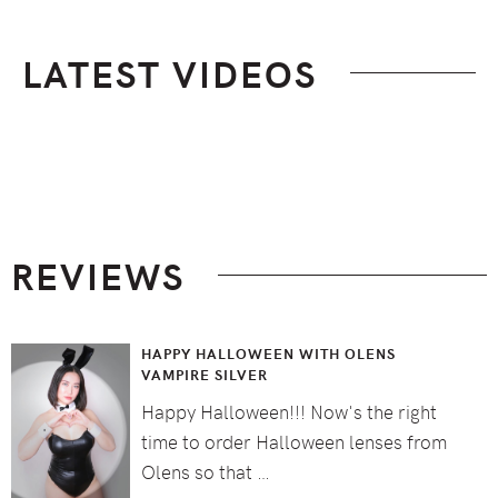
LATEST VIDEOS
Footer
REVIEWS
HAPPY HALLOWEEN WITH OLENS
VAMPIRE SILVER
Happy Halloween!!! Now's the right
time to order Halloween lenses from
Olens so that …