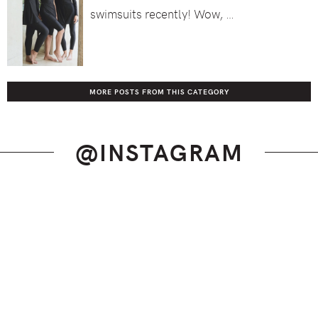
swimsuits recently! Wow, …
MORE POSTS FROM THIS CATEGORY
@INSTAGRAM