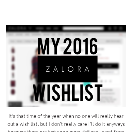
It’s that time of the year when no one will really hear
out a wish list, but I don’t really care I’ll do it anyways
because there are just sooo many thiiings I want from