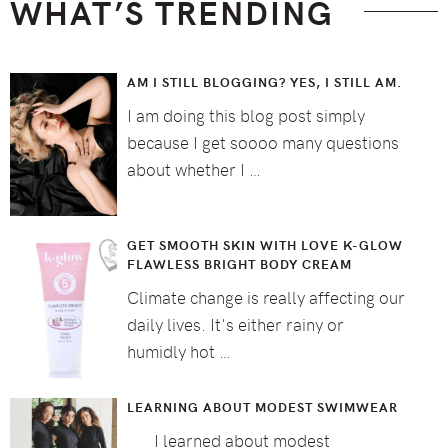
WHAT’S TRENDING
AM I STILL BLOGGING? YES, I STILL AM.
I am doing this blog post simply
because I get soooo many questions
about whether I …
GET SMOOTH SKIN WITH LOVE K-GLOW
FLAWLESS BRIGHT BODY CREAM
Climate change is really affecting our
daily lives. It's either rainy or
humidly hot …
LEARNING ABOUT MODEST SWIMWEAR
I learned about modest