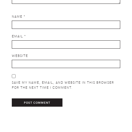
NAME
*
EMAIL
*
WEBSITE
SAVE MY NAME, EMAIL, AND WEBSITE IN THIS BROWSER
FOR THE NEXT TIME I COMMENT.