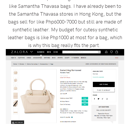
like Samantha Thavasa bags. I have already been to
the Samantha Thavasa stores in Hong Kong, but the
bags sell for like Php6000-7000 but still are made of
synthetic leather. My budget for cutesy synthetic
leather bags is like Php1000 at most for a bag, which
is why this bag really fits the part.