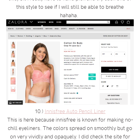
this style to see if I will still be able to breathe
hahaha.
10.)
Innisfree Auto Pencil Liner
This is here because innisfree is known for making no-
chill eyeliners. The colors spread on smoothly but go
on very vividly and opaquely. I did check the site for