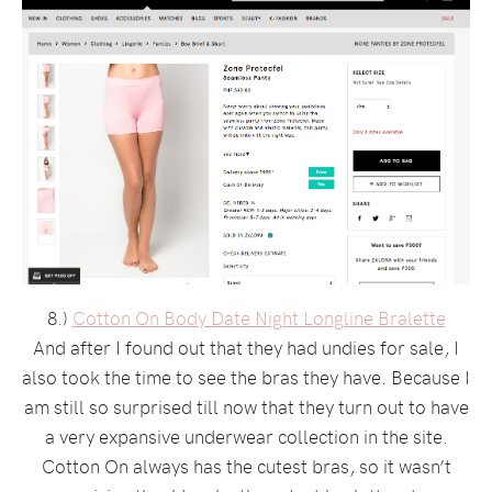
8.)
Cotton On Body Date Night Longline Bralette
And after I found out that they had undies for sale, I
also took the time to see the bras they have. Because I
am still so surprised till now that they turn out to have
a very expansive underwear collection in the site.
Cotton On always has the cutest bras, so it wasn’t