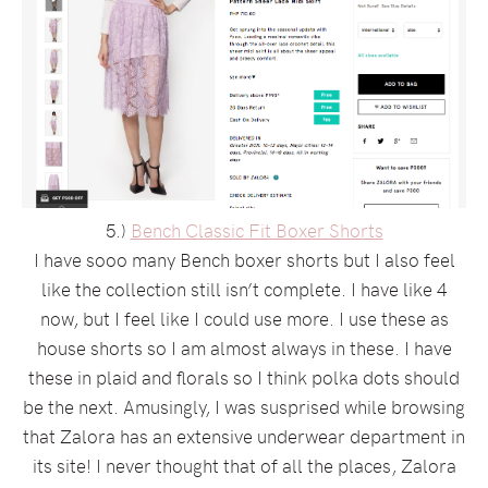
5.)
Bench Classic Fit Boxer Shorts
I have sooo many Bench boxer shorts but I also feel
like the collection still isn’t complete. I have like 4
now, but I feel like I could use more. I use these as
house shorts so I am almost always in these. I have
these in plaid and florals so I think polka dots should
be the next. Amusingly, I was susprised while browsing
that Zalora has an extensive underwear department in
its site! I never thought that of all the places, Zalora