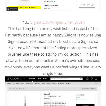
13.)
Sigma E06 Winged Liner Brush
This has long been on my wish list and is part of the
list partly because I am so happy Zalora is now selling
Sigma beauty! Almost all my brushes are Sigma, so
right now it’s more of like finding more specialized
brushes like these to add to my collection. This has
always been out of stock in Sigma’s own site because
obviously, everyone wants a perfect winged line, every
single time.