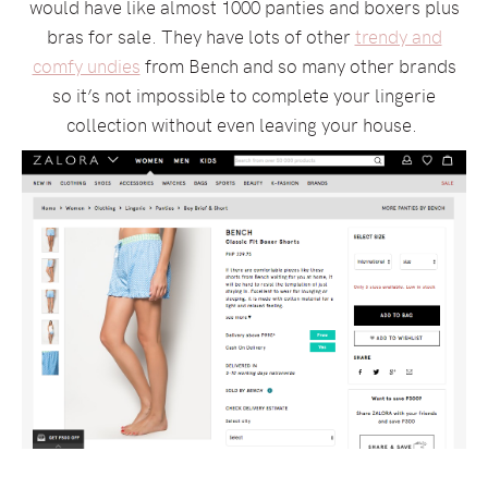
would have like almost 1000 panties and boxers plus
bras for sale. They have lots of other
trendy and
comfy undies
from Bench and so many other brands
so it’s not impossible to complete your lingerie
collection without even leaving your house.