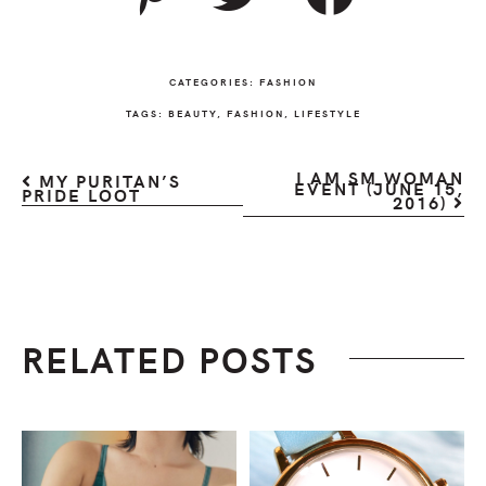
CATEGORIES:
FASHION
TAGS:
BEAUTY
,
FASHION
,
LIFESTYLE
I AM SM WOMAN
MY PURITAN’S
EVENT (JUNE 15,
PRIDE LOOT
2016)
RELATED POSTS