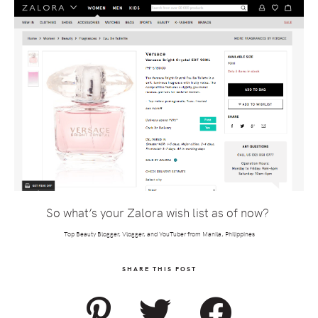
So what’s your Zalora wish list as of now?
Top Beauty Blogger, Vlogger, and YouTuber from Manila, Philippines
SHARE THIS POST