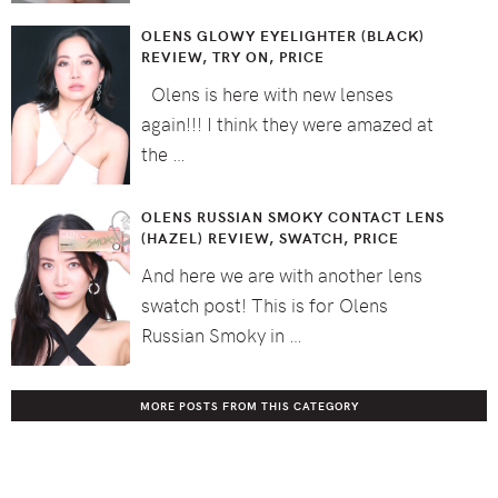
OLENS GLOWY EYELIGHTER (BLACK)
REVIEW, TRY ON, PRICE
Olens is here with new lenses
again!!! I think they were amazed at
the …
OLENS RUSSIAN SMOKY CONTACT LENS
(HAZEL) REVIEW, SWATCH, PRICE
And here we are with another lens
swatch post! This is for Olens
Russian Smoky in …
MORE POSTS FROM THIS CATEGORY