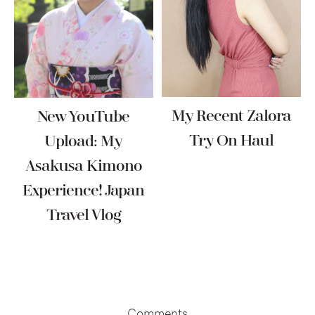
My Recent Zalora
New YouTube
Try On Haul
Upload: My
Asakusa Kimono
Experience! Japan
Travel Vlog
Reader
Interactions
Comments