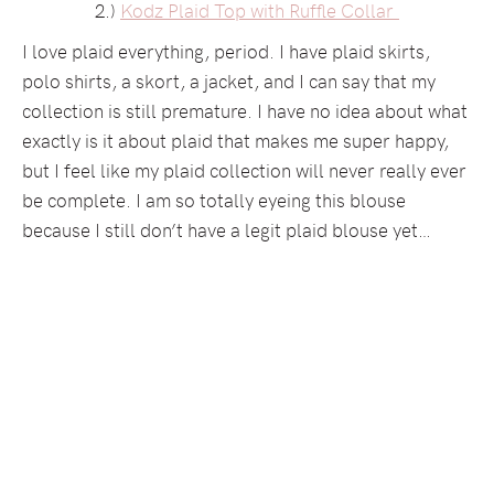
2.)
Kodz Plaid Top with Ruffle Collar
I love plaid everything, period. I have plaid skirts,
polo shirts, a skort, a jacket, and I can say that my
collection is still premature. I have no idea about what
exactly is it about plaid that makes me super happy,
but I feel like my plaid collection will never really ever
be complete. I am so totally eyeing this blouse
because I still don’t have a legit plaid blouse yet…