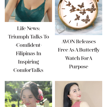
Life News:
Triumph Talks To
AVON Releases
~Comfident~
Free As A Butterfly
Filipinas In
Watch For A
Inspiring
Purpose
ComforTalks