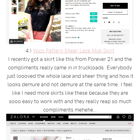
4.)
Yoco Pattern Sheer Lace Midi Skirt
I recently got a skirt like this from Forever 21 and the
compliments really came in in truckloads. Everybody
just loooved the whole lace and sheer thing and how it
looks demure and not demure at the same time. I feel
like I need more skirts like these because they are
sooo easy to work with and they really reap so much
compliments mehehe…