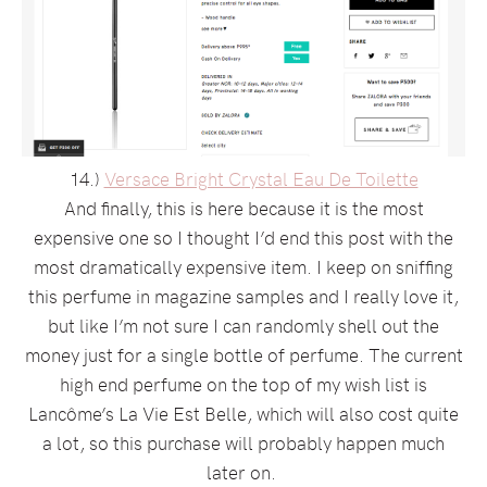
14.)
Versace Bright Crystal Eau De Toilette
And finally, this is here because it is the most
expensive one so I thought I’d end this post with the
most dramatically expensive item. I keep on sniffing
this perfume in magazine samples and I really love it,
but like I’m not sure I can randomly shell out the
money just for a single bottle of perfume. The current
high end perfume on the top of my wish list is
Lancôme’s La Vie Est Belle, which will also cost quite
a lot, so this purchase will probably happen much
later on.