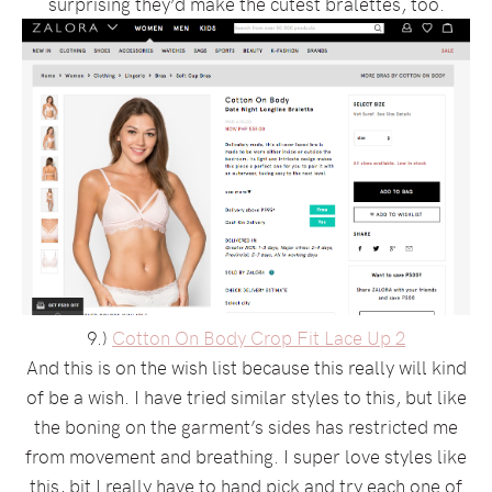
surprising they’d make the cutest bralettes, too.
9.)
Cotton On Body Crop Fit Lace Up 2
And this is on the wish list because this really will kind
of be a wish. I have tried similar styles to this, but like
the boning on the garment’s sides has restricted me
from movement and breathing. I super love styles like
this, bit I really have to hand pick and try each one of