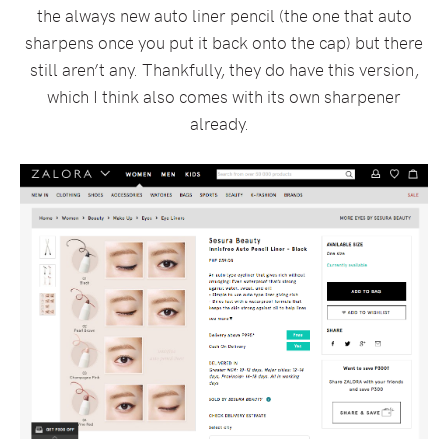
the always new auto liner pencil (the one that auto
sharpens once you put it back onto the cap) but there
still aren’t any. Thankfully, they do have this version,
which I think also comes with its own sharpener
already.