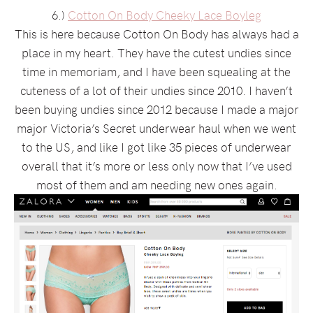
6.)
Cotton On Body Cheeky Lace Boyleg
This is here because Cotton On Body has always had a
place in my heart. They have the cutest undies since
time in memoriam, and I have been squealing at the
cuteness of a lot of their undies since 2010. I haven’t
been buying undies since 2012 because I made a major
major Victoria’s Secret underwear haul when we went
to the US, and like I got like 35 pieces of underwear
overall that it’s more or less only now that I’ve used
most of them and am needing new ones again.