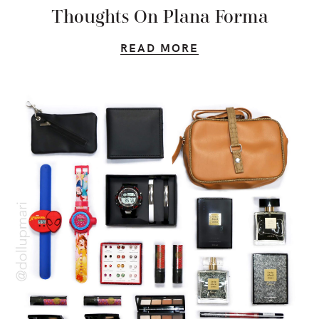
Thoughts On Plana Forma
READ MORE