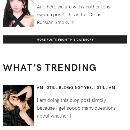
And here we are with another lens
swatch post! This is for Olens
Russian Smoky in …
MORE POSTS FROM THIS CATEGORY
WHAT’S TRENDING
AM I STILL BLOGGING? YES, I STILL AM.
I am doing this blog post simply
because I get soooo many questions
about whether I …