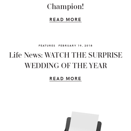
Champion!
READ MORE
FEATURES
FEBRUARY 19, 2018
Life News: WATCH THE SURPRISE
WEDDING OF THE YEAR
READ MORE