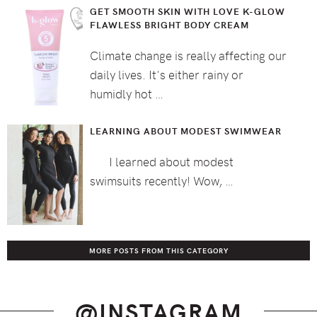
GET SMOOTH SKIN WITH LOVE K-GLOW
FLAWLESS BRIGHT BODY CREAM
Climate change is really affecting our
daily lives. It's either rainy or
humidly hot …
LEARNING ABOUT MODEST SWIMWEAR
I learned about modest
swimsuits recently! Wow, …
MORE POSTS FROM THIS CATEGORY
@INSTAGRAM