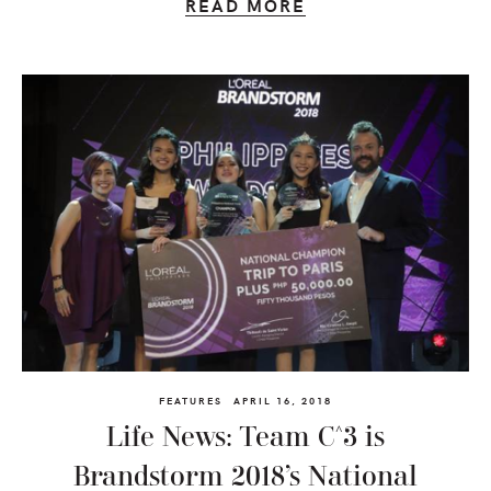
READ MORE
FEATURES
APRIL 16, 2018
Life News: Team C^3 is
Brandstorm 2018’s National