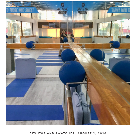
REVIEWS AND SWATCHES
AUGUST 1, 2018