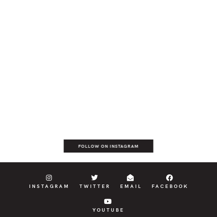
FOLLOW ON INSTAGRAM
INSTAGRAM
TWITTER
EMAIL
FACEBOOK
YOUTUBE