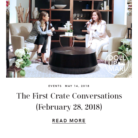
EVENTS
MAY 14, 2018
The First Crate Conversations
(February 28, 2018)
READ MORE