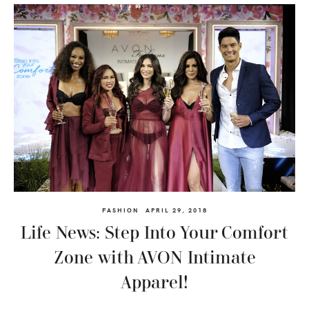
FASHION
APRIL 29, 2018
Life News: Step Into Your Comfort
Zone with AVON Intimate
Apparel!