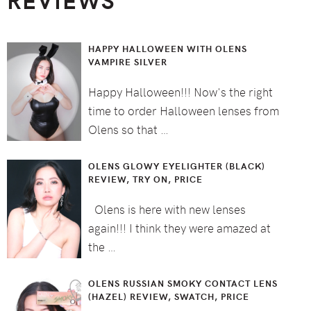
HAPPY HALLOWEEN WITH OLENS
VAMPIRE SILVER
Happy Halloween!!! Now's the right
time to order Halloween lenses from
Olens so that …
OLENS GLOWY EYELIGHTER (BLACK)
REVIEW, TRY ON, PRICE
Olens is here with new lenses
again!!! I think they were amazed at
the …
OLENS RUSSIAN SMOKY CONTACT LENS
(HAZEL) REVIEW, SWATCH, PRICE