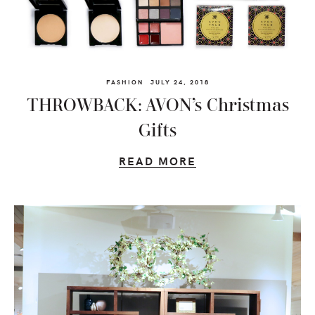
FASHION
JULY 24, 2018
THROWBACK: AVON’s Christmas
Gifts
READ MORE