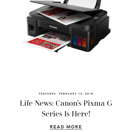
FEATURES
FEBRUARY 19, 2018
Life News: Canon’s Pixma G
Series Is Here!
READ MORE