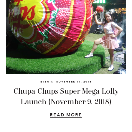
EVENTS
NOVEMBER 11, 2018
Chupa Chups Super Mega Lolly
Launch (November 9, 2018)
READ MORE