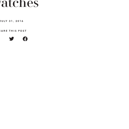
atches
JULY 31, 2016
HARE THIS POST