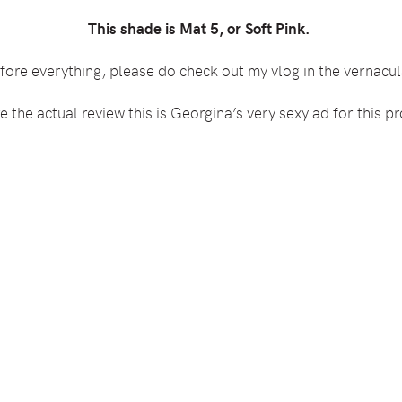
This shade is Mat 5, or Soft Pink.
fore everything, please do check out my vlog in the vernacul
 the actual review this is Georgina’s very sexy ad for this pr