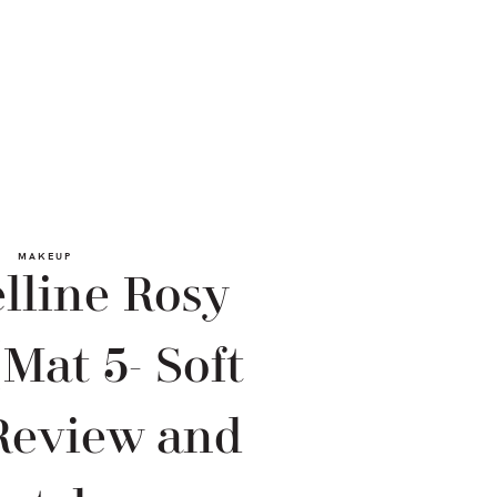
MAKEUP
lline Rosy
(Mat 5- Soft
Review and