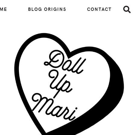
 ME
BLOG ORIGINS
CONTACT