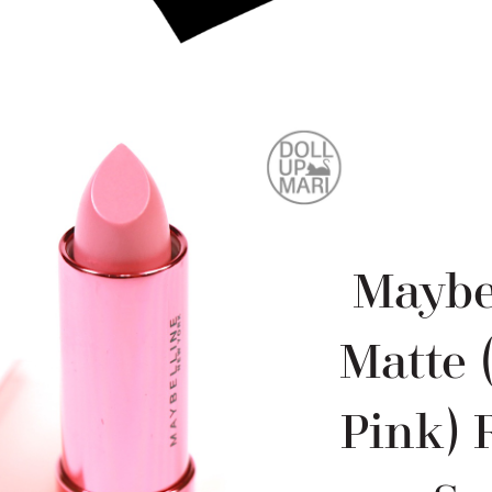
Maybe
Matte 
Pink) 