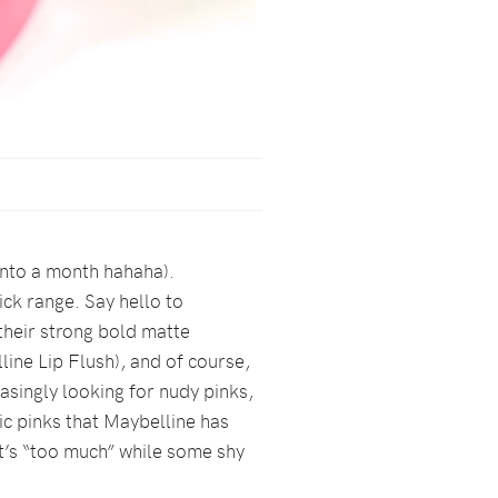
 into a month hahaha).
ick range. Say hello to
 their strong bold matte
line Lip Flush), and of course,
easingly looking for nudy pinks,
ic pinks that Maybelline has
it’s “too much” while some shy