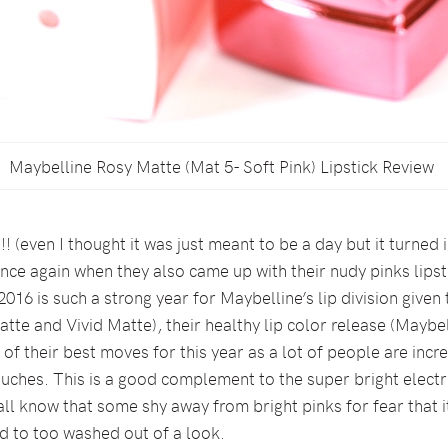
Maybelline Rosy Matte (Mat 5- Soft Pink) Lipstick Review
! (even I thought it was just meant to be a day but it turned
nce again when they also came up with their nudy pinks lipst
016 is such a strong year for Maybelline’s lip division given
te and Vivid Matte), their healthy lip color release (Maybel
 of their best moves for this year as a lot of people are incr
ches. This is a good complement to the super bright electr
all know that some shy away from bright pinks for fear that 
d to too washed out of a look.