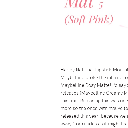
Happy National Lipstick Month!!
Maybelline broke the internet o
Maybelline Rosy Matte! I’d say 2
releases (Maybelline Creamy Mat
this one. Releasing this was one
more so the ones with mauve tou
released this year, because we 
away from nudes as it might lea