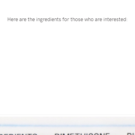
Here are the ingredients for those who are interested: