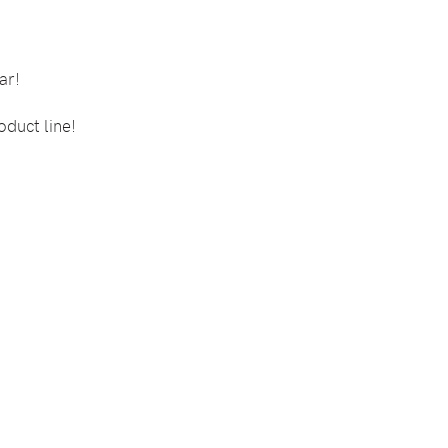
ar!
oduct line!