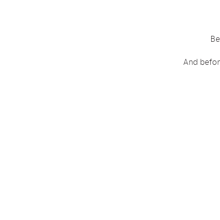
Be
And before