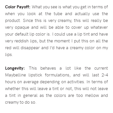
Color Payoff:
What you see is what you get in terms of
when you look at the tube and actually use the
product. Since this is very creamy, this will really be
very opaque and will be able to cover up whatever
your default lip color is. I could use a lip tint and have
very reddish lips, but the moment I put this on all the
red will disappear and I’d have a creamy color on my
lips.
Longevity:
This behaves a lot like the current
Maybelline lipstick formulations, and will last 2-4
hours on average depending on activities. In terms of
whether this will leave a tint or not, this will not leave
a tint in general as the colors are too mellow and
creamy to do so.