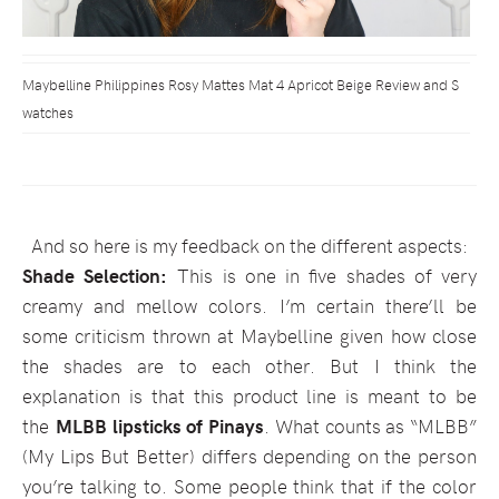
Maybelline Philippines Rosy Mattes Mat 4 Apricot Beige Review and S
watches
And so here is my feedback on the different aspects:
Shade Selection:
This is one in five shades of very
creamy and mellow colors. I’m certain there’ll be
some criticism thrown at Maybelline given how close
the shades are to each other. But I think the
explanation is that this product line is meant to be
the
MLBB lipsticks of Pinays
. What counts as “MLBB”
(My Lips But Better) differs depending on the person
you’re talking to. Some people think that if the color