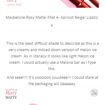
Maybelline Rosy Matte (Mat 4- Apricot Beige) Lipstic
k
This is the least difficult shade to describe as this is a
very creamy and milked down version of melon ice
cream. As in literally it looks like light melon ice
cream. I could actually use a Melona bar as I type
this.
And seee!!!! It’s soooooo cuuuteee!!! I could stare at
the packaging alll daaaaay.