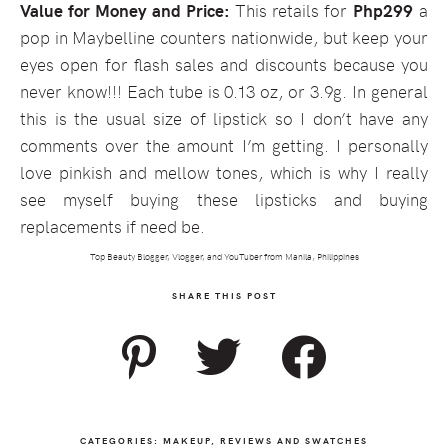
Value for Money and Price:
This retails for
Php299
a
pop in Maybelline counters nationwide, but keep your
eyes open for flash sales and discounts because you
never know!!! Each tube is 0.13 oz, or 3.9g. In general
this is the usual size of lipstick so I don’t have any
comments over the amount I’m getting. I personally
love pinkish and mellow tones, which is why I really
see myself buying these lipsticks and buying
replacements if need be.
Top Beauty Blogger, Vlogger, and YouTuber from Manila, Philippines
SHARE THIS POST
CATEGORIES:
MAKEUP
,
REVIEWS AND SWATCHES