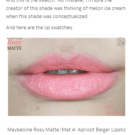
creator of this shade was thinking of melon ice cream
when this shade was conceptualized.
And here are the lip swatches:
Maybelline Rosy Matte (Mat 4- Apricot Beige) Lipstic