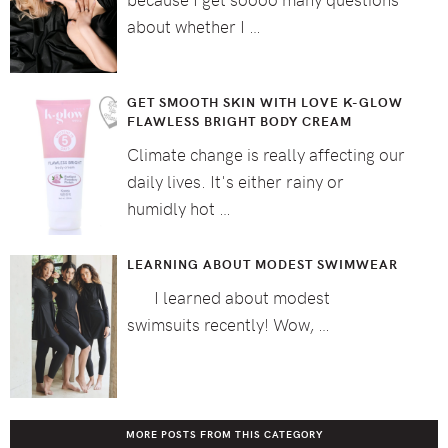
about whether I …
GET SMOOTH SKIN WITH LOVE K-GLOW
FLAWLESS BRIGHT BODY CREAM
Climate change is really affecting our
daily lives. It's either rainy or
humidly hot …
LEARNING ABOUT MODEST SWIMWEAR
I learned about modest
swimsuits recently! Wow, …
MORE POSTS FROM THIS CATEGORY