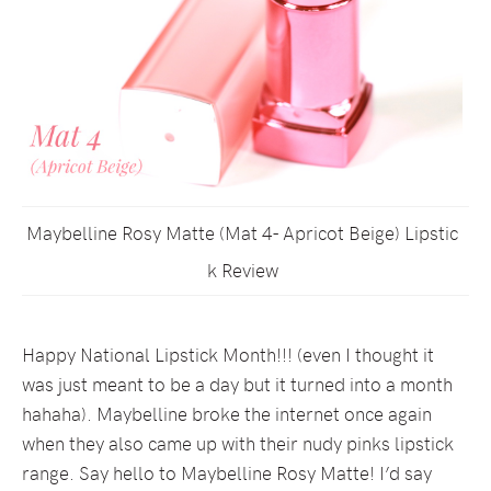
Maybelline Rosy Matte (Mat 4- Apricot Beige) Lipstic
k Review
Happy National Lipstick Month!!! (even I thought it
was just meant to be a day but it turned into a month
hahaha). Maybelline broke the internet once again
when they also came up with their nudy pinks lipstick
range. Say hello to Maybelline Rosy Matte! I’d say