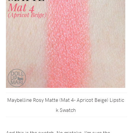
Maybelline Rosy Matte (Mat 4- Apricot Beige) Lipstic
k Swatch
And this is the swatch. No mistake, I’m sure the