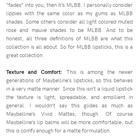
“fades” into you, then it’s MLBB. I personally consider
lippies with the same color as my gums as MLBB
shades. Some others consider all light colored muted
rose and mauve shades to be MLBB. And to be
honest, all three definitions of MLBB are what this
collection is all about. So for MLBB lipsticks, this is a
great collection.
Texture and Comfort:
This is among the newer
generations of Maybelline’s lipsticks, so this behaves
in a very matte manner. Since this isn’t a liquid lipstick
the texture is light, spreadable, and emollient in
general. I wouldn’t say this glides as much as
Maybelline’s Vivid Mattes, though. Of course
Maybelline’s lip balms will be more comfortable, but
this is comfy enough for a matte formulation.