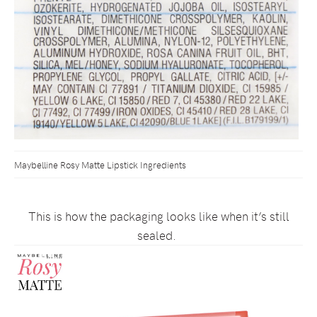
Maybelline Rosy Matte Lipstick Ingredients
This is how the packaging looks like when it’s still
sealed.