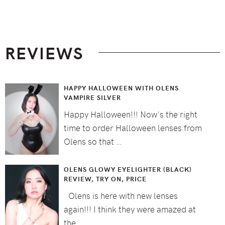
Footer
REVIEWS
HAPPY HALLOWEEN WITH OLENS
VAMPIRE SILVER
Happy Halloween!!! Now's the right
time to order Halloween lenses from
Olens so that …
OLENS GLOWY EYELIGHTER (BLACK)
REVIEW, TRY ON, PRICE
Olens is here with new lenses
again!!! I think they were amazed at
the …