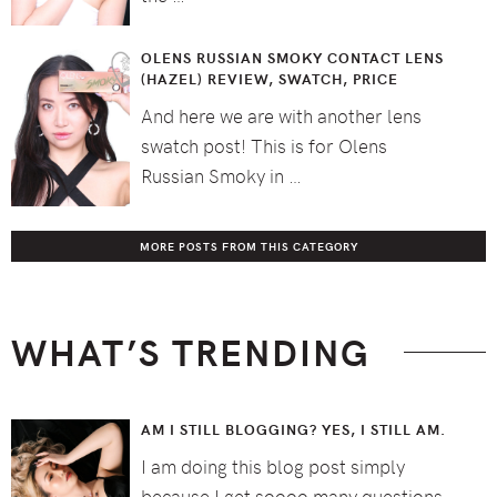
OLENS RUSSIAN SMOKY CONTACT LENS
(HAZEL) REVIEW, SWATCH, PRICE
And here we are with another lens
swatch post! This is for Olens
Russian Smoky in …
MORE POSTS FROM THIS CATEGORY
WHAT’S TRENDING
AM I STILL BLOGGING? YES, I STILL AM.
I am doing this blog post simply
because I get soooo many questions