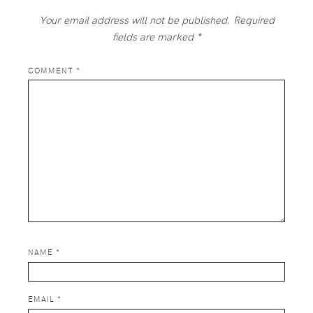
Your email address will not be published.
Required
fields are marked
*
COMMENT
*
NAME
*
EMAIL
*