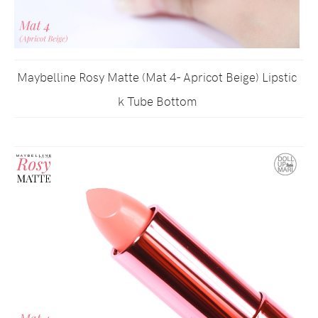
Maybelline Rosy Matte (Mat 4- Apricot Beige) Lipstic
k Tube Bottom