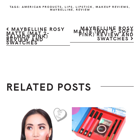
TAGS:
AMERICAN PRODUCTS
,
LIPS
,
LIPSTICK
,
MAKEUP REVIEWS
,
MAYBELLINE
,
REVIEW
MAYBELLINE ROSY
MAYBELLINE ROSY
MATTE (MAT 5- SOFT
MATTE (MAT 2-
PINK) REVIEW AND
SALMON PINK)
SWATCHES
REVIEW AND
SWATCHES
RELATED POSTS