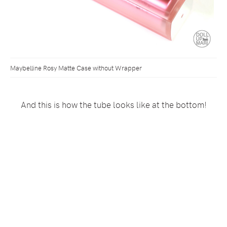
Maybelline Rosy Matte Case without Wrapper
And this is how the tube looks like at the bottom!