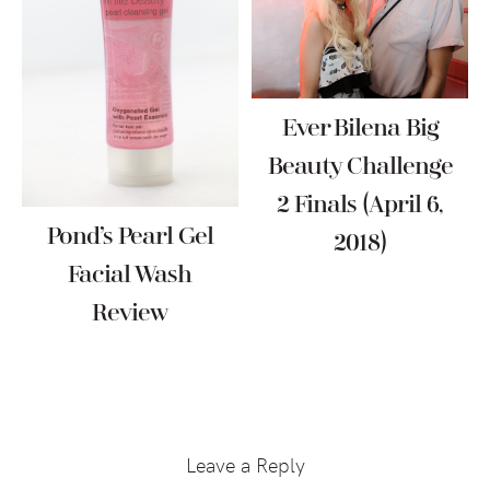
Ever Bilena Big
Beauty Challenge
2 Finals (April 6,
Pond’s Pearl Gel
2018)
Facial Wash
Review
Reader
Interactions
Leave a Reply