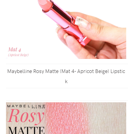
Maybelline Rosy Matte (Mat 4- Apricot Beige) Lipstic
k