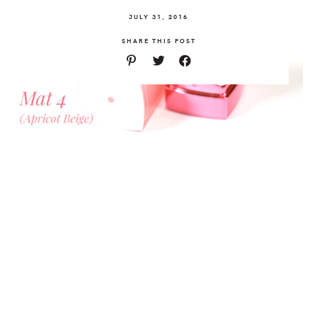
JULY 31, 2016
SHARE THIS POST