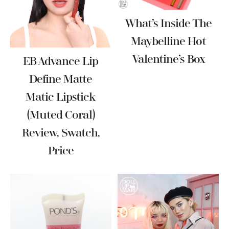
What’s Inside The
Maybelline Hot
Valentine’s Box
EB Advance Lip
Define Matte
Matic Lipstick
(Muted Coral)
Review, Swatch,
Price