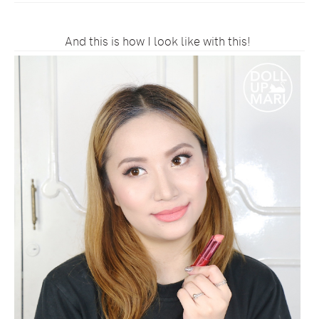
And this is how I look like with this!