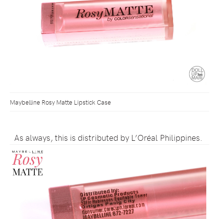
Maybelline Rosy Matte Lipstick Case
As always, this is distributed by L’Oréal Philippines.