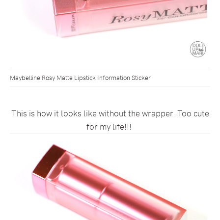
Maybelline Rosy Matte Lipstick Information Sticker
This is how it looks like without the wrapper. Too cute
for my life!!!