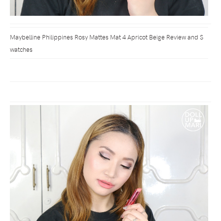
Maybelline Philippines Rosy Mattes Mat 4 Apricot Beige Review and S
watches