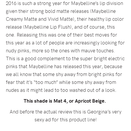
2016 is such a strong year for Maybelline’s lip division
given their strong bold matte releases (Maybelline
Creamy Matte and Vivid Matte), their healthy lip color
release (Maybelline Lip Flush), and of course, this
one. Releasing this was one of their best moves for
this year as a lot of people are increasingly looking for
nudy pinks, more so the ones with mauve touches.
This is a good complement to the super bright electric
pinks that Maybelline has released this year, because
we all know that some shy away from bright pinks for
fear that it’s “too much” while some shy away from
nudes as it might lead to too washed out of a look.
This shade is Mat 4, or Apricot Beige.
And before the actual review this is Georgina’s very
sexy ad for this product line!