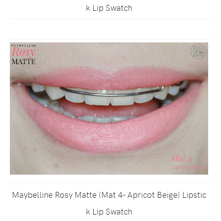
k Lip Swatch
Maybelline Rosy Matte (Mat 4- Apricot Beige) Lipstic
k Lip Swatch