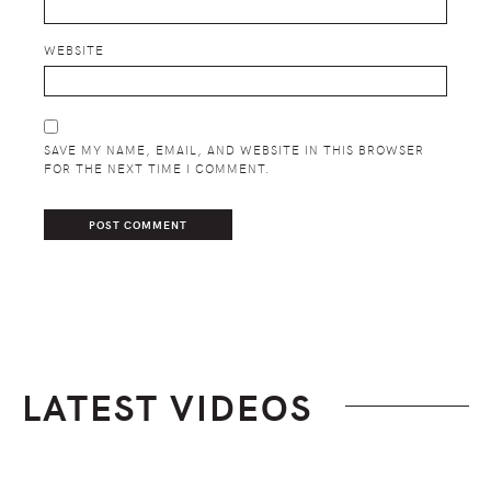
WEBSITE
SAVE MY NAME, EMAIL, AND WEBSITE IN THIS BROWSER
FOR THE NEXT TIME I COMMENT.
LATEST VIDEOS