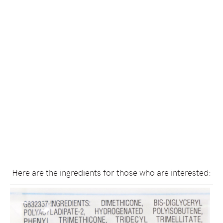
Here are the ingredients for those who are interested: