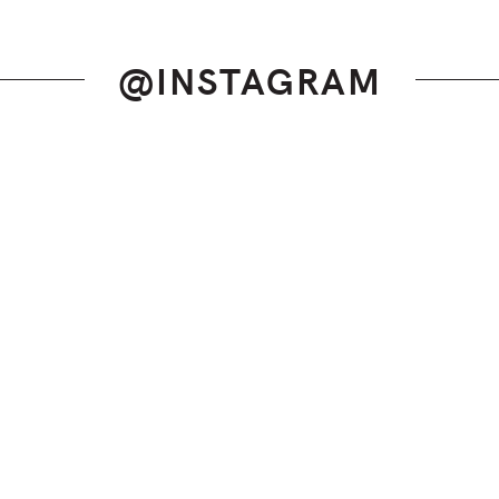
@INSTAGRAM