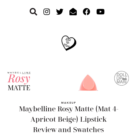
Skip
Skip
Skip
to
to
to
primary
main
footer
navigation
content
MAKEUP
Maybelline Rosy Matte (Mat 4-
Apricot Beige) Lipstick
Review and Swatches