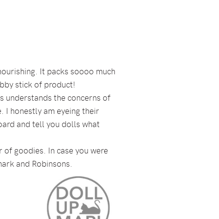
d nourishing. It packs soooo much
hubby stick of product!
ays understands the concerns of
. I honestly am eyeing their
ard and tell you dolls what
er of goodies. In case you were
ndmark and Robinsons.