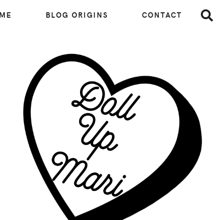
 ME
BLOG ORIGINS
CONTACT