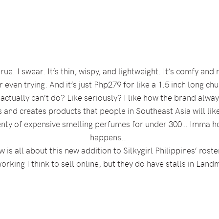
rue. I swear. It’s thin, wispy, and lightweight. It’s comfy an
 even trying. And it’s just Php279 for like a 1.5 inch long c
rl actually can’t do? Like seriously? I like how the brand alw
s and creates products that people in Southeast Asia will like
enty of expensive smelling perfumes for under 300… Imma ho
happens…
w is all about this new addition to Silkygirl Philippines’ rost
orking I think to sell online, but they do have stalls in La