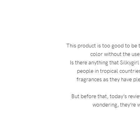
This product is too good to be t
color without the user
Is there anything that Silkygi
people in tropical countrie
fragrances as they have pl
But before that, today’s revie
wondering, they’re w