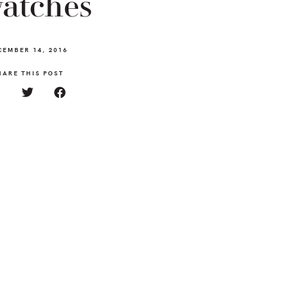
atches
CEMBER 14, 2016
HARE THIS POST