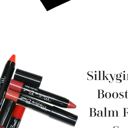
Silkygi
Boost
Balm 