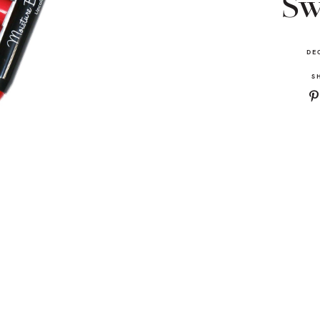
Sw
DE
S