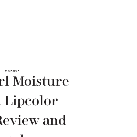
MAKEUP
rl Moisture
 Lipcolor
Review and