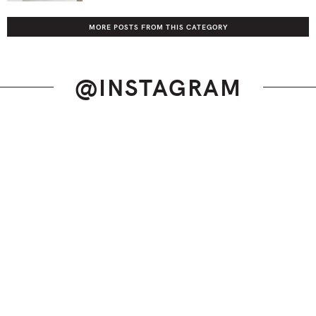
MORE POSTS FROM THIS CATEGORY
@INSTAGRAM