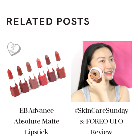
RELATED POSTS
EB Advance
#SkinCareSunday
Absolute Matte
S: FOREO UFO
Lipstick
Review