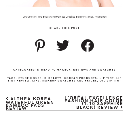
Doll Up Mari: Top Beauty and Female Lifestyle Blogger Manila, Philippines
SHARE THIS POST
CATEGORIES:
K-BEAUTY
,
MAKEUP
,
REVIEWS AND SWATCHES
TAGS:
ETUDE HOUSE
,
K-BEAUTY
,
KOREAN PRODUCTS
,
LIP TINT
,
LIP
TINT REVIEW
,
LIPS
,
MAKEUP SWATCHES AND PRICES
,
OIL LIP TINT
L’ORÉAL EXCELLENCE
ALTHEA KOREA
FASHION HAIR COLOR
WATERFUL GREEN
(1.10 SAPPHIRE
BAMBOO PADS
BLACK) REVIEW
REVIEW