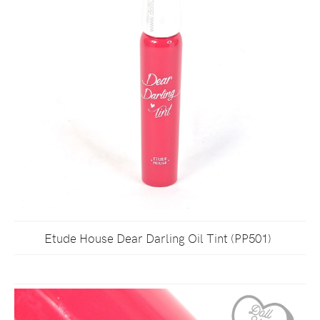
Etude House Dear Darling Oil Tint (PP501)