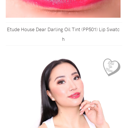
Etude House Dear Darling Oil Tint (PP501) Lip Swatc
h