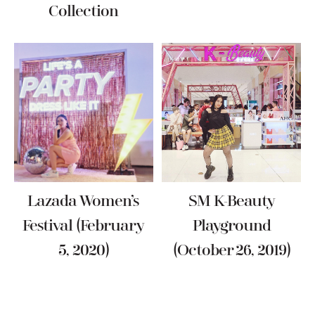
Collection
Lazada Women’s
SM K-Beauty
Festival (February
Playground
5, 2020)
(October 26, 2019)
Reader