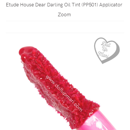
Etude House Dear Darling Oil Tint (PP501) Applicator
Zoom