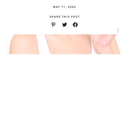
MAY 11, 2020
SHARE THIS POST