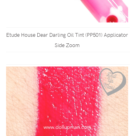
Etude House Dear Darling Oil Tint (PP501) Applicator
Side Zoom