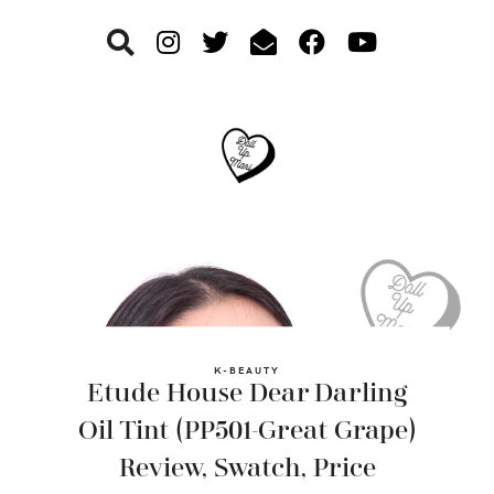
Skip
Skip
Skip
to
to
to
primary
main
footer
navigation
content
K-BEAUTY
Etude House Dear Darling
Oil Tint (PP501-Great Grape)
Review, Swatch, Price