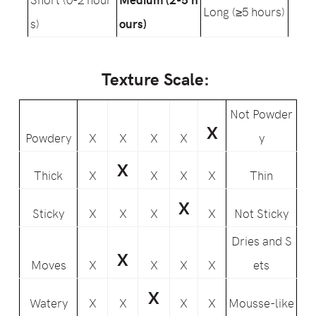
Long (≥5 hours)
s)
ours)
Texture Scale:
Not Powder
X
Powdery
X
X
X
X
y
X
Thick
X
X
X
X
Thin
X
Sticky
X
X
X
X
Not Sticky
Dries and S
X
Moves
X
X
X
X
ets
X
Watery
X
X
X
X
Mousse-like