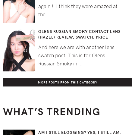
again!!! I think they were amazed at
the …
OLENS RUSSIAN SMOKY CONTACT LENS
(HAZEL) REVIEW, SWATCH, PRICE
And here we are with another lens
swatch post! This is for Olens
Russian Smoky in …
MORE POSTS FROM THIS CATEGORY
WHAT’S TRENDING
AM I STILL BLOGGING? YES, I STILL AM.