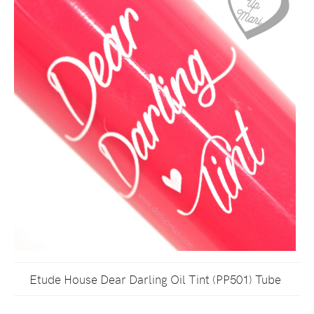
Etude House Dear Darling Oil Tint (PP501) Tube