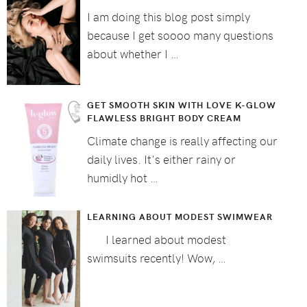
I am doing this blog post simply
because I get soooo many questions
about whether I …
GET SMOOTH SKIN WITH LOVE K-GLOW
FLAWLESS BRIGHT BODY CREAM
Climate change is really affecting our
daily lives. It's either rainy or
humidly hot …
LEARNING ABOUT MODEST SWIMWEAR
I learned about modest
swimsuits recently! Wow, …