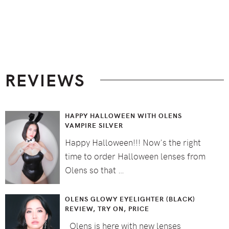
Footer
REVIEWS
HAPPY HALLOWEEN WITH OLENS
VAMPIRE SILVER
Happy Halloween!!! Now's the right
time to order Halloween lenses from
Olens so that …
OLENS GLOWY EYELIGHTER (BLACK)
REVIEW, TRY ON, PRICE
Olens is here with new lenses