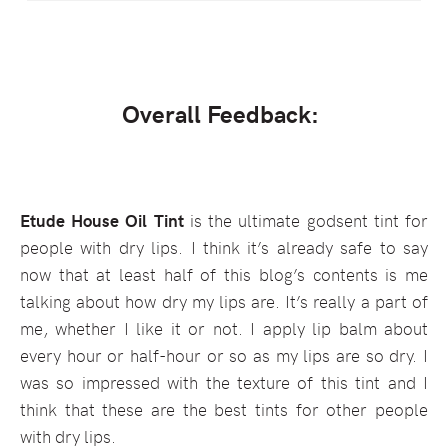
Overall Feedback:
Etude House Oil Tint
is the ultimate godsent tint for
people with dry lips. I think it’s already safe to say
now that at least half of this blog’s contents is me
talking about how dry my lips are. It’s really a part of
me, whether I like it or not. I apply lip balm about
every hour or half-hour or so as my lips are so dry. I
was so impressed with the texture of this tint and I
think that these are the best tints for other people
with dry lips.