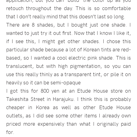
retouch throughout the day. This is so comfortable
that I don’t really mind that this doesn’t last so long.
There are 8 shades, but I bought just one shade. I
wanted to just try it out first. Now that I know I like it,
if I see this, I might get other shades. I chose this
particular shade because a lot of Korean tints are red-
based, so I wanted a cool electric pink shade. This is
translucent, but with high pigmentation, so you can
use this really thinly as a transparent tint, or pile it on
heavily so it can be semi-opaque
I got this for 800 yen at an Etude House store on
Takeshita Street in Harajuku. I think this is probably
cheaper in Korea as well as other Etude House
outlets, as I did see some other items I already own
priced more expensively than what I originally paid
for.