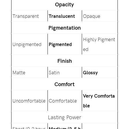
Opacity
Transparent
Translucent
Opaque
Pigmentation
Highly Pigment
Unpigmented
Pigmented
ed
Finish
Matte
Satin
Glossy
Comfort
Very Comforta
Uncomfortable
Comfortable
ble
Lasting Power
Short (0-2 hour
Medium (2-5 h