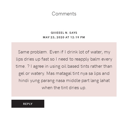
Interactions
Comments
GIIIEEEL N.
SAYS
MAY 23, 2020 AT 12:19 PM
Same problem. Even if I drink lot of water, my
lips dries up fast so I need to reapply balm every
time. ? I agree in using oil based tints rather than
gel or watery. Mas matagal tint nya sa lips and
hindi yung parang nasa middle part lang lahat
when the tint dries up.
REPLY