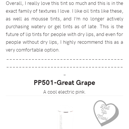
Overall, I really love this tint so much and this is in the
exact family of textures I love. I like oil tints like these,
as well as mousse tints, and I’m no longer actively
purchasing watery or gel tints as of late. This is the
future of lip tints for people with dry lips, and even for
people without dry lips, I highly recommend this as a
very comfortable option.
_____________________________________
_____________________________________
_
PP501-Great Grape
A cool electric pink.