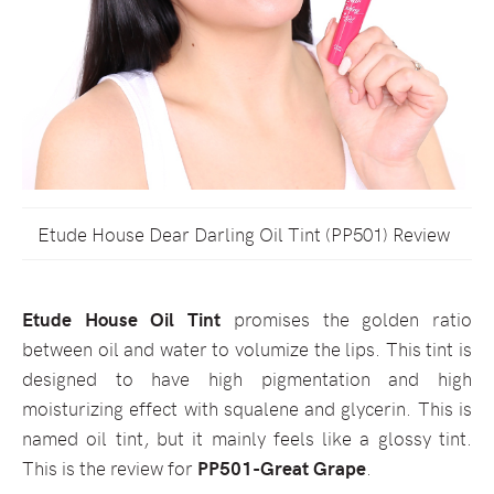
Etude House Dear Darling Oil Tint (PP501) Review
Etude House Oil Tint
promises the golden ratio
between oil and water to volumize the lips. This tint is
designed to have high pigmentation and high
moisturizing effect with squalene and glycerin. This is
named oil tint, but it mainly feels like a glossy tint.
This is the review for
PP501-Great Grape
.