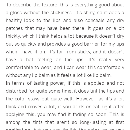
To describe the texture, this is everything good about
a gloss without the stickiness. It’s shiny, so it adds a
healthy look to the lips and also conceals any dry
patches that may have been there. It goes on a bit
thickly, which I think helps a lot because it doesn’t dry
out so quickly and provides a good barrier for my lips
when I have it on. It’s far from sticky, and it doesn’t
have a hot feeling on the lips. It’s really very
comfortable to wear, and I can wear this comfortably
without any lip balm as it feels a lot like lip balm.
In terms of lasting power, if this is applied and not
disturbed for quite some time, it does tint the lips and
the color stays put quite well. However, as it’s a bit
thick and moves a lot, if you drink or eat right after
applying this, you may find it fading so soon. This is
among the tints that aren’t so long-lasting at first
application, but you can ‘build’ the color up as you