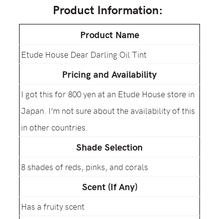
Product Information:
Product Name
Etude House Dear Darling Oil Tint
Pricing and Availability
I got this for 800 yen at an Etude House store in
Japan. I’m not sure about the availability of this
in other countries.
Shade Selection
8 shades of reds, pinks, and corals
Scent (If Any)
Has a fruity scent