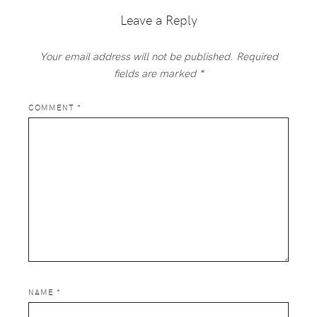
Leave a Reply
Your email address will not be published.
Required
fields are marked
*
COMMENT
*
NAME
*