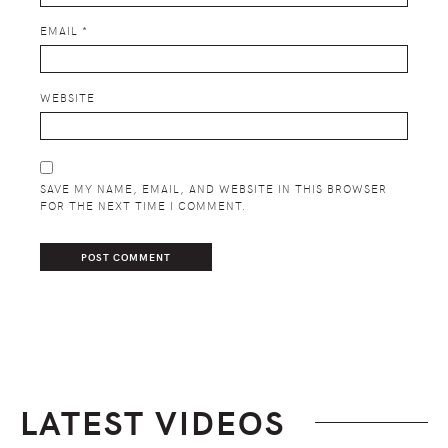
EMAIL
*
WEBSITE
SAVE MY NAME, EMAIL, AND WEBSITE IN THIS BROWSER
FOR THE NEXT TIME I COMMENT.
LATEST VIDEOS