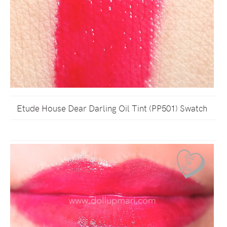
Etude House Dear Darling Oil Tint (PP501) Swatch