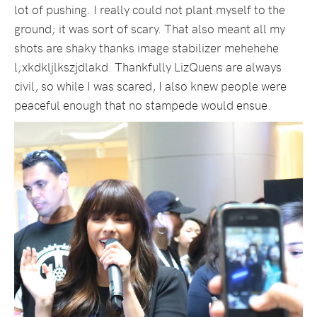
lot of pushing. I really could not plant myself to the
ground; it was sort of scary. That also meant all my
shots are shaky thanks image stabilizer mehehehe
l;xkdkljlkszjdlakd. Thankfully LizQuens are always
civil, so while I was scared, I also knew people were
peaceful enough that no stampede would ensue.