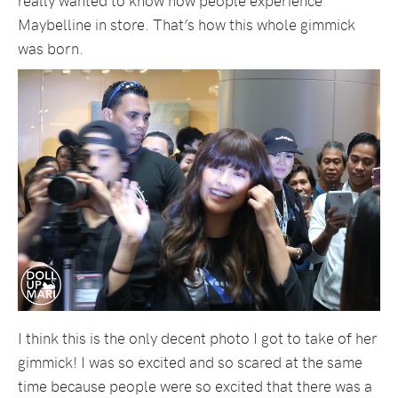
Maybelline in store. That’s how this whole gimmick
was born.
I think this is the only decent photo I got to take of her
gimmick! I was so excited and so scared at the same
time because people were so excited that there was a