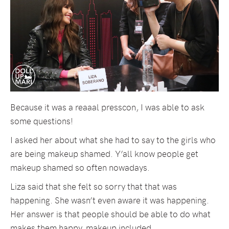
Because it was a reaaal presscon, I was able to ask
some questions!
I asked her about what she had to say to the girls who
are being makeup shamed. Y’all know people get
makeup shamed so often nowadays.
Liza said that she felt so sorry that that was
happening. She wasn’t even aware it was happening.
Her answer is that people should be able to do what
makes them happy, makeup included.