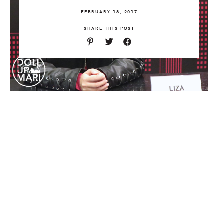
FEBRUARY 18, 2017
SHARE THIS POST