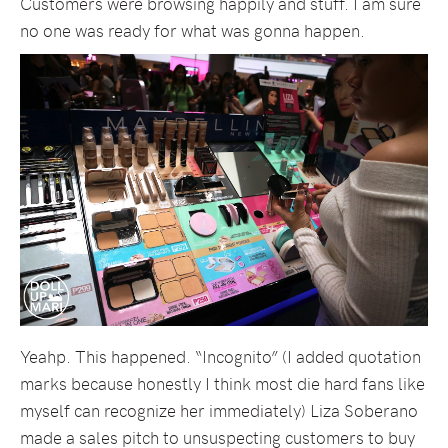
Customers were browsing happily and stuff. I am sure
no one was ready for what was gonna happen.
Yeahp. This happened. “Incognito” (I added quotation
marks because honestly I think most die hard fans like
myself can recognize her immediately) Liza Soberano
made a sales pitch to unsuspecting customers to buy