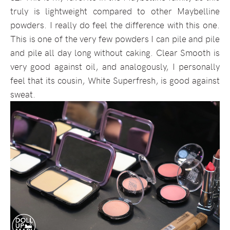
truly is lightweight compared to other Maybelline
powders. I really do feel the difference with this one.
This is one of the very few powders I can pile and pile
and pile all day long without caking. Clear Smooth is
very good against oil, and analogously, I personally
feel that its cousin, White Superfresh, is good against
sweat.