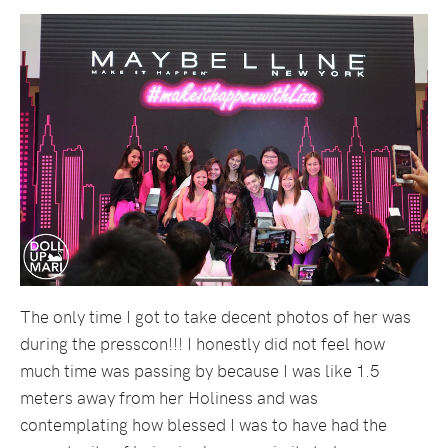
The only time I got to take decent photos of her was
during the presscon!!! I honestly did not feel how
much time was passing by because I was like 1.5
meters away from her Holiness and was
contemplating how blessed I was to have had the