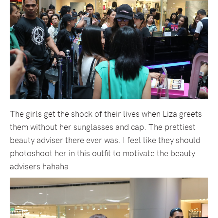
The girls get the shock of their lives when Liza greets
them without her sunglasses and cap. The prettiest
beauty adviser there ever was. I feel like they should
photoshoot her in this outfit to motivate the beauty
advisers hahaha