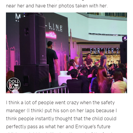
near her and have their photos taken with her.
I think a lot of people went crazy when the safety
manager (I think) put his son on her laps because I
think people instantly thought that the child could
perfectly pass as what her and Enrique’s future