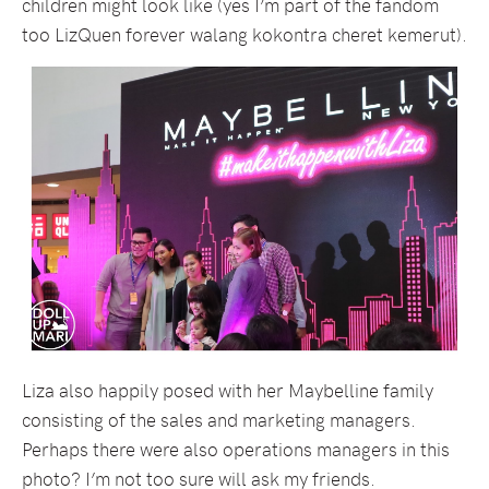
children might look like (yes I’m part of the fandom
too LizQuen forever walang kokontra cheret kemerut).
Liza also happily posed with her Maybelline family
consisting of the sales and marketing managers.
Perhaps there were also operations managers in this
photo? I’m not too sure will ask my friends.