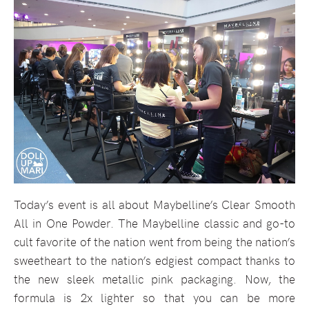
Today’s event is all about Maybelline’s Clear Smooth
All in One Powder. The Maybelline classic and go-to
cult favorite of the nation went from being the nation’s
sweetheart to the nation’s edgiest compact thanks to
the new sleek metallic pink packaging. Now, the
formula is 2x lighter so that you can be more