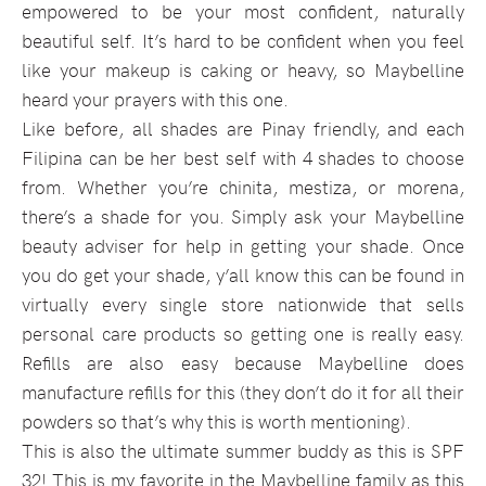
empowered to be your most confident, naturally
beautiful self. It’s hard to be confident when you feel
like your makeup is caking or heavy, so Maybelline
heard your prayers with this one.
Like before, all shades are Pinay friendly, and each
Filipina can be her best self with 4 shades to choose
from. Whether you’re chinita, mestiza, or morena,
there’s a shade for you. Simply ask your Maybelline
beauty adviser for help in getting your shade. Once
you do get your shade, y’all know this can be found in
virtually every single store nationwide that sells
personal care products so getting one is really easy.
Refills are also easy because Maybelline does
manufacture refills for this (they don’t do it for all their
powders so that’s why this is worth mentioning).
This is also the ultimate summer buddy as this is SPF
32! This is my favorite in the Maybelline family as this