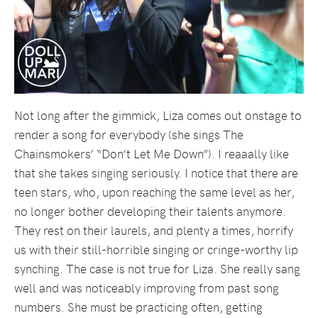
Not long after the gimmick, Liza comes out onstage to
render a song for everybody (she sings The
Chainsmokers’ “Don’t Let Me Down”). I reaaally like
that she takes singing seriously. I notice that there are
teen stars, who, upon reaching the same level as her,
no longer bother developing their talents anymore.
They rest on their laurels, and plenty a times, horrify
us with their still-horrible singing or cringe-worthy lip
synching. The case is not true for Liza. She really sang
well and was noticeably improving from past song
numbers. She must be practicing often, getting