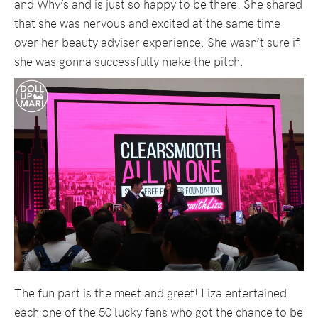
and Why’s and is just so happy to be there. She shared
that she was nervous and excited at the same time
over her beauty adviser experience. She wasn’t sure if
she was gonna successfully make the pitch.
The fun part is the meet and greet! Liza entertained
each one of the 50 lucky fans who got the chance to be