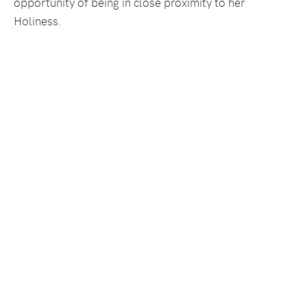
opportunity of being in close proximity to her
Holiness.