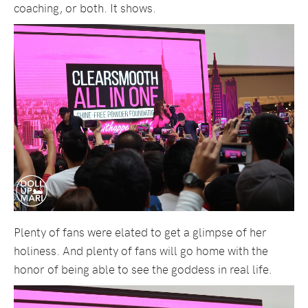
coaching, or both. It shows.
Plenty of fans were elated to get a glimpse of her
holiness. And plenty of fans will go home with the
honor of being able to see the goddess in real life.