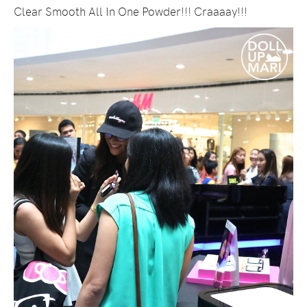
Clear Smooth All In One Powder!!! Craaaay!!!