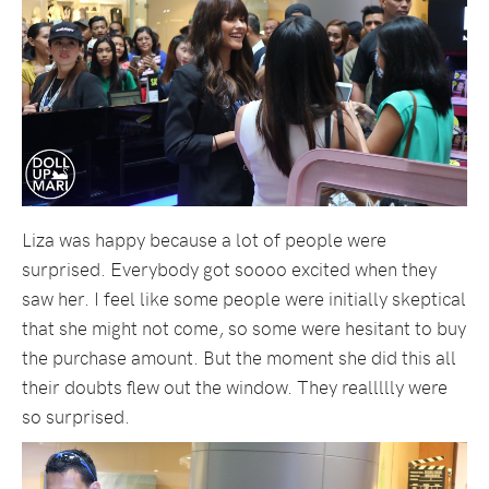
Liza was happy because a lot of people were
surprised. Everybody got soooo excited when they
saw her. I feel like some people were initially skeptical
that she might not come, so some were hesitant to buy
the purchase amount. But the moment she did this all
their doubts flew out the window. They reallllly were
so surprised.