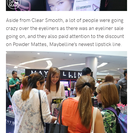
Aside from Clear Smooth, a lot of people were going
crazy over the eyeliners as there was an eyeliner sale
going on, and they also paid attention to the discount
on Powder Mattes, Maybelline’s newest lipstick line.