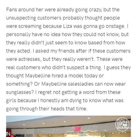
Fans around her were already going crazy, but the
unsuspecting customers probably thought people
were screaming because Liza was gonna go onstage. I
personally have no idea how they could not know, but
they really didn’t just seem to know based from how
they acted. I asked my friends after if these customers
were actresses, but they really weren’t. These were
real customers who didn’t suspect a thing. I guess they
thought Maybelline hired a model today or
something? Or Maybelline salesladies can now wear
sunglasses? I regret not getting a word from these
girls because I honestly am dying to know what was
going through their heads that time.