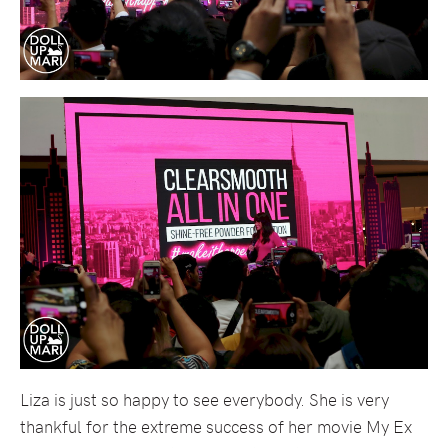
Liza is just so happy to see everybody. She is very
thankful for the extreme success of her movie My Ex