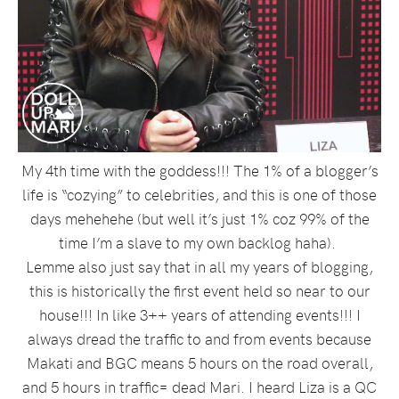
My 4th time with the goddess!!! The 1% of a blogger’s
life is “cozying” to celebrities, and this is one of those
days mehehehe (but well it’s just 1% coz 99% of the
time I’m a slave to my own backlog haha).
Lemme also just say that in all my years of blogging,
this is historically the first event held so near to our
house!!! In like 3++ years of attending events!!! I
always dread the traffic to and from events because
Makati and BGC means 5 hours on the road overall,
and 5 hours in traffic= dead Mari. I heard Liza is a QC