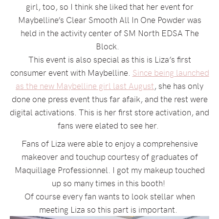
girl, too, so I think she liked that her event for
Maybelline’s Clear Smooth All In One Powder was
held in the activity center of SM North EDSA The
Block.
This event is also special as this is Liza’s first
consumer event with Maybelline.
Since being launched
as the new Maybelline girl last August
, she has only
done one press event thus far afaik, and the rest were
digital activations. This is her first store activation, and
fans were elated to see her.
Fans of Liza were able to enjoy a comprehensive
makeover and touchup courtesy of graduates of
Maquillage Professionnel. I got my makeup touched
up so many times in this booth!
Of course every fan wants to look stellar when
meeting Liza so this part is important.