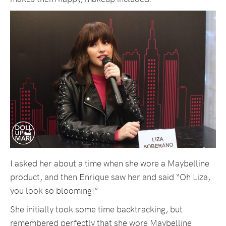
I asked her about a time when she wore a Maybelline
product, and then Enrique saw her and said “Oh Liza,
you look so blooming!”
She initially took some time backtracking, but
remembered perfectly that she wore Maybelline