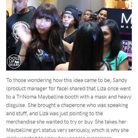
To those wondering how this idea came to be, Sandy
(product manager for face) shared that Liza once went
to a TriNoma Maybelline booth with a mask and heavy
disguise. She brought a chaperone who was speaking
and stuff, and Liza was just pointing to the
merchandise she wanted to try or buy. She takes her
Maybelline girl status very seriously, which is why she
really wanted to know how people experience