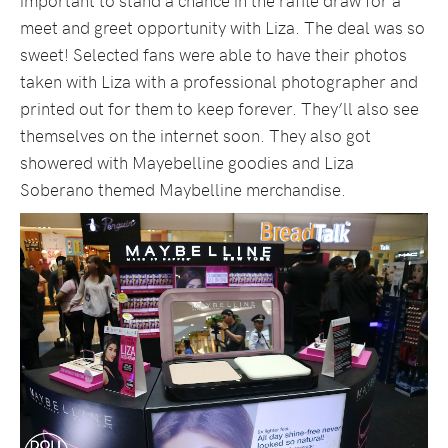
important to stand a chance in the raffle draw for a
meet and greet opportunity with Liza. The deal was so
sweet! Selected fans were able to have their photos
taken with Liza with a professional photographer and
printed out for them to keep forever. They’ll also see
themselves on the internet soon. They also got
showered with Mayebelline goodies and Liza
Soberano themed Maybelline merchandise.