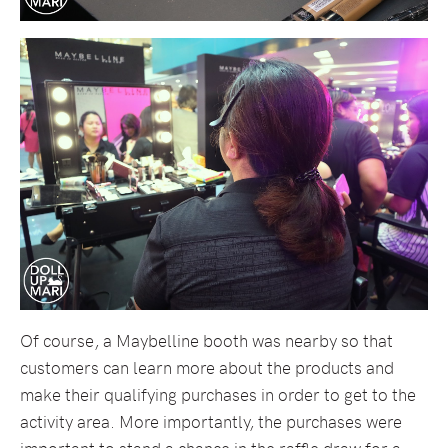
Of course, a Maybelline booth was nearby so that
customers can learn more about the products and
make their qualifying purchases in order to get to the
activity area. More importantly, the purchases were