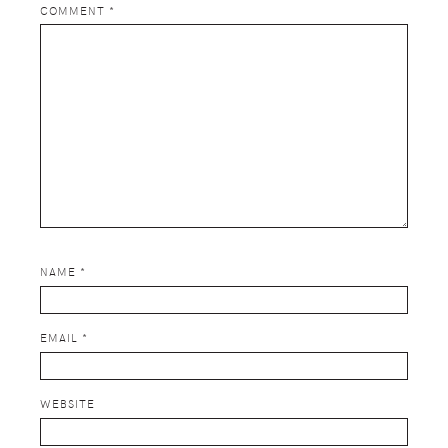
COMMENT
*
NAME
*
EMAIL
*
WEBSITE