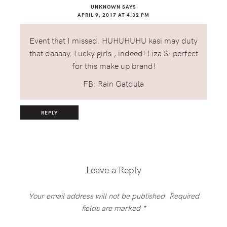
UNKNOWN
SAYS
APRIL 9, 2017 AT 4:32 PM
Event that I missed. HUHUHUHU kasi may duty
that daaaay. Lucky girls , indeed! Liza S. perfect
for this make up brand!
FB: Rain Gatdula
REPLY
Leave a Reply
Your email address will not be published.
Required
fields are marked
*