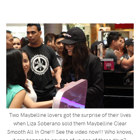
Two Maybelline lovers got the surprise of their lives
when Liza Soberano sold them Maybelline Clear
Smooth All In One!!! See the video now!!! Who knows,
it can happen to anyone of us one of these days?