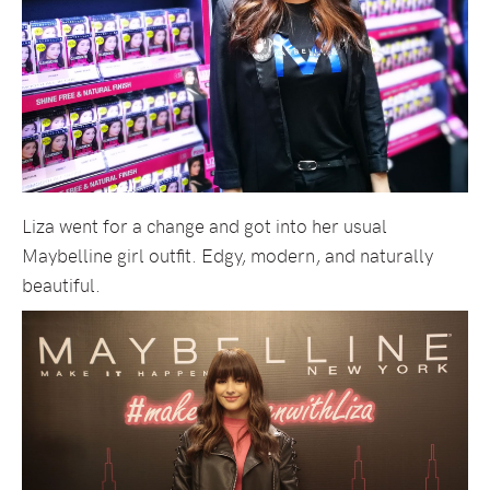
Liza went for a change and got into her usual
Maybelline girl outfit. Edgy, modern, and naturally
beautiful.