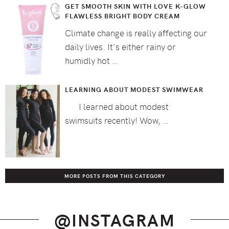
GET SMOOTH SKIN WITH LOVE K-GLOW
FLAWLESS BRIGHT BODY CREAM
Climate change is really affecting our
daily lives. It's either rainy or
humidly hot …
LEARNING ABOUT MODEST SWIMWEAR
I learned about modest
swimsuits recently! Wow, …
MORE POSTS FROM THIS CATEGORY
@INSTAGRAM