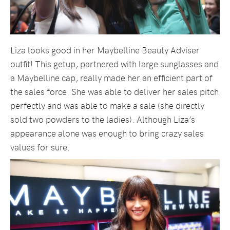
Liza looks good in her Maybelline Beauty Adviser
outfit! This getup, partnered with large sunglasses and
a Maybelline cap, really made her an efficient part of
the sales force. She was able to deliver her sales pitch
perfectly and was able to make a sale (she directly
sold two powders to the ladies). Although Liza’s
appearance alone was enough to bring crazy sales
values for sure.