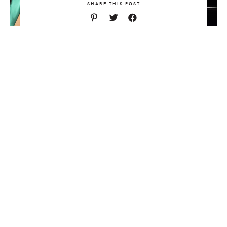
SHARE THIS POST