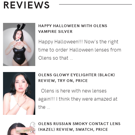
REVIEWS
HAPPY HALLOWEEN WITH OLENS
VAMPIRE SILVER
Happy Halloween!!! Now's the right
time to order Halloween lenses from
Olens so that …
OLENS GLOWY EYELIGHTER (BLACK)
REVIEW, TRY ON, PRICE
Olens is here with new lenses
again!!! I think they were amazed at
the …
OLENS RUSSIAN SMOKY CONTACT LENS
(HAZEL) REVIEW, SWATCH, PRICE