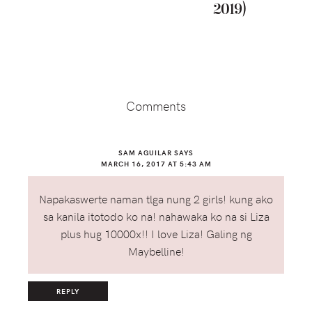
2019)
Reader
Interactions
Comments
SAM AGUILAR
SAYS
MARCH 16, 2017 AT 5:43 AM
Napakaswerte naman tlga nung 2 girls! kung ako
sa kanila itotodo ko na! nahawaka ko na si Liza
plus hug 10000x!! I love Liza! Galing ng
Maybelline!
REPLY