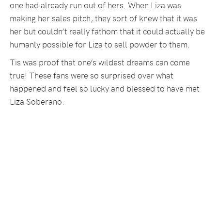
one had already run out of hers. When Liza was
making her sales pitch, they sort of knew that it was
her but couldn’t really fathom that it could actually be
humanly possible for Liza to sell powder to them.
Tis was proof that one’s wildest dreams can come
true! These fans were so surprised over what
happened and feel so lucky and blessed to have met
Liza Soberano.