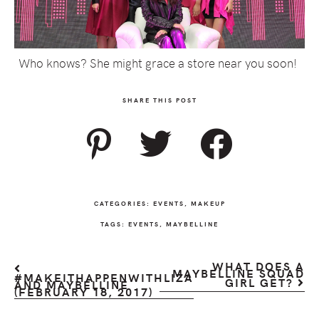
Who knows? She might grace a store near you soon!
SHARE THIS POST
CATEGORIES:
EVENTS
,
MAKEUP
TAGS:
EVENTS
,
MAYBELLINE
WHAT DOES A
MAYBELLINE SQUAD
#MAKEITHAPPENWITHLIZA
GIRL GET?
AND MAYBELLINE
(FEBRUARY 18, 2017)