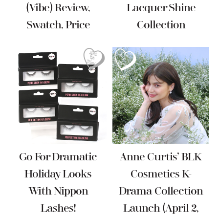
(Vibe) Review,
Lacquer Shine
Swatch, Price
Collection
Go For Dramatic
Anne Curtis’ BLK
Holiday Looks
Cosmetics K-
With Nippon
Drama Collection
Lashes!
Launch (April 2,