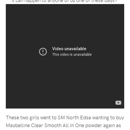
These two girls went to SM North Edsa wanting to buy
Maybelline Clear Smooth All In One powder again as