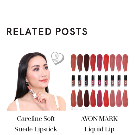
RELATED POSTS
Careline Soft
AVON MARK
Suede Lipstick
Liquid Lip