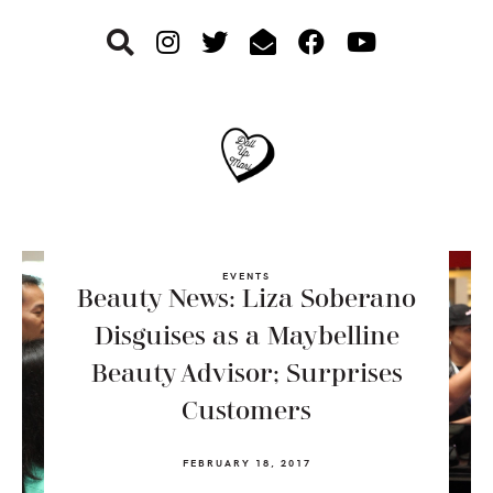
Skip
Skip
Skip
to
to
to
primary
main
footer
navigation
content
EVENTS
Beauty News: Liza Soberano
Disguises as a Maybelline
Beauty Advisor; Surprises
Customers
FEBRUARY 18, 2017