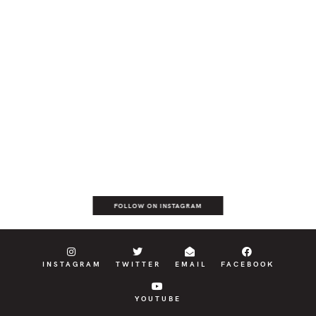
FOLLOW ON INSTAGRAM
INSTAGRAM
TWITTER
EMAIL
FACEBOOK
YOUTUBE