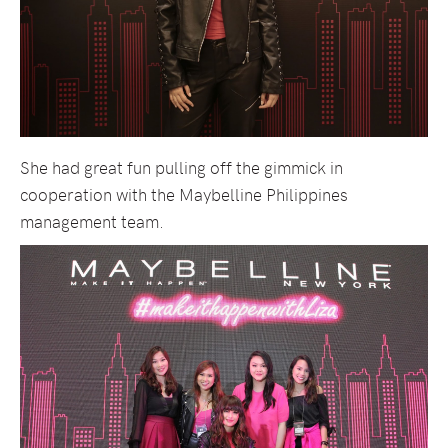
She had great fun pulling off the gimmick in
cooperation with the Maybelline Philippines
management team.