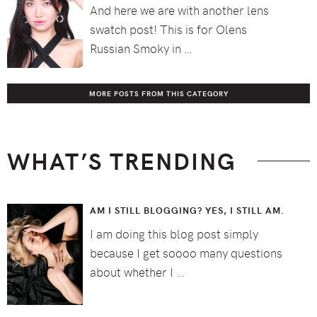
And here we are with another lens
swatch post! This is for Olens
Russian Smoky in …
MORE POSTS FROM THIS CATEGORY
WHAT’S TRENDING
AM I STILL BLOGGING? YES, I STILL AM.
I am doing this blog post simply
because I get soooo many questions
about whether I …