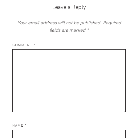
Leave a Reply
Your email address will not be published.
Required
fields are marked
*
COMMENT
*
NAME
*