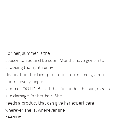
For her, summer is the
season to see and be seen. Months have gone into
choosing the right sunny
destination, the best picture perfect scenery, and of
course every single
summer OOTD. But all that fun under the sun, means
sun damage for her hair. She
needs a product that can give her expert care,
wherever she is, whenever she
needs it.