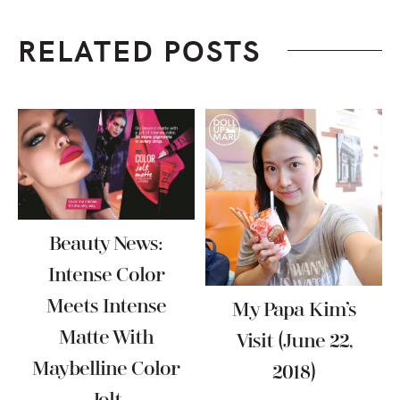
RELATED POSTS
Beauty News:
Intense Color
Meets Intense
My Papa Kim’s
Matte With
Visit (June 22,
Maybelline Color
2018)