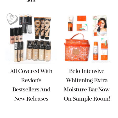
Jolt
All Covered With
Belo Intensive
Revlon’s
Whitening Extra
Bestsellers And
Moisture Bar Now
New Releases
On Sample Room!