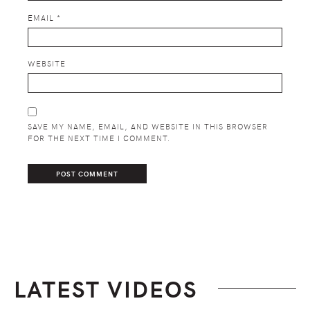
EMAIL
*
WEBSITE
SAVE MY NAME, EMAIL, AND WEBSITE IN THIS BROWSER
FOR THE NEXT TIME I COMMENT.
LATEST VIDEOS