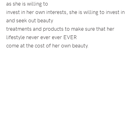
as she is willing to
invest in her own interests, she is willing to invest in
and seek out beauty
treatments and products to make sure that her
lifestyle never ever ever EVER
come at the cost of her own beauty.