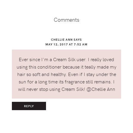
Reader
Interactions
Comments
CHELLIE ANN
SAYS
MAY 12, 2017 AT 7:52 AM
Ever since I'm a Cream Silk user. I really loved
using this conditioner because it teally made my
hair so soft and healthy. Even if I stay under the
sun for a long time its fragrance still remains. I
will never stop using Cream Silk! @Chellie Ann
REPLY