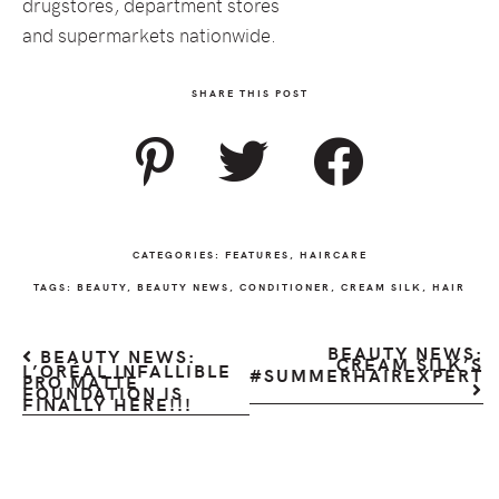
drugstores, department stores
and supermarkets nationwide.
SHARE THIS POST
CATEGORIES:
FEATURES
,
HAIRCARE
TAGS:
BEAUTY
,
BEAUTY NEWS
,
CONDITIONER
,
CREAM SILK
,
HAIR
BEAUTY NEWS:
BEAUTY NEWS:
CREAM SILK’S
L’ORÉAL INFALLIBLE
#SUMMERHAIREXPERT
PRO MATTE
FOUNDATION IS
FINALLY HERE!!!