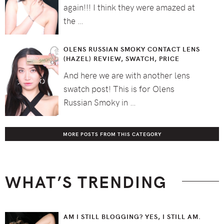
again!!! I think they were amazed at
the …
OLENS RUSSIAN SMOKY CONTACT LENS
(HAZEL) REVIEW, SWATCH, PRICE
And here we are with another lens
swatch post! This is for Olens
Russian Smoky in …
MORE POSTS FROM THIS CATEGORY
WHAT’S TRENDING
AM I STILL BLOGGING? YES, I STILL AM.