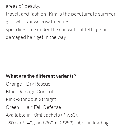
areas of beauty,
travel, and fashion. Kim is the penultimate summer
girl, who knows how to enjoy
spending time under the sun without letting sun
damaged hair get in the way.
What are the different variants?
Orange – Dry Rescue
Blue-Damage Control
Pink -Standout Straight
Green – Hair Fall Defense
Available in 10ml sachets (P 7.50),
180ml (P140), and 350ml (P259) tubes in leading