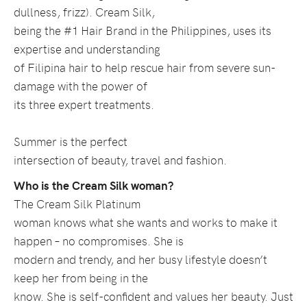
dullness, frizz). Cream Silk,
being the #1 Hair Brand in the Philippines, uses its
expertise and understanding
of Filipina hair to help rescue hair from severe sun-
damage with the power of
its three expert treatments.
Summer is the perfect
intersection of beauty, travel and fashion.
Who is the Cream Silk woman?
The Cream Silk Platinum
woman knows what she wants and works to make it
happen – no compromises. She is
modern and trendy, and her busy lifestyle doesn’t
keep her from being in the
know. She is self-confident and values her beauty. Just