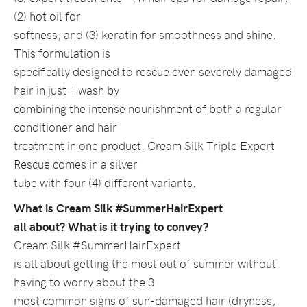
(2) hot oil for
softness, and (3) keratin for smoothness and shine.
This formulation is
specifically designed to rescue even severely damaged
hair in just 1 wash by
combining the intense nourishment of both a regular
conditioner and hair
treatment in one product. Cream Silk Triple Expert
Rescue comes in a silver
tube with four (4) different variants.
What is Cream Silk #SummerHairExpert
all about? What is it trying to convey?
Cream Silk #SummerHairExpert
is all about getting the most out of summer without
having to worry about the 3
most common signs of sun-damaged hair (dryness,