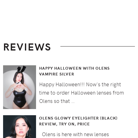
Footer
REVIEWS
HAPPY HALLOWEEN WITH OLENS
VAMPIRE SILVER
Happy Halloween!!! Now's the right
time to order Halloween lenses from
Olens so that …
OLENS GLOWY EYELIGHTER (BLACK)
REVIEW, TRY ON, PRICE
Olens is here with new lenses