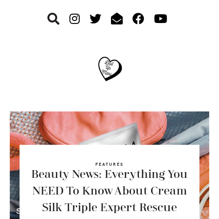
Skip
Skip
Skip
to
to
to
primary
main
footer
navigation
content
FEATURES
Beauty News: Everything You
NEED To Know About Cream
Silk Triple Expert Rescue