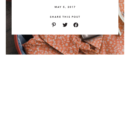
MAY 5, 2017
SHARE THIS POST