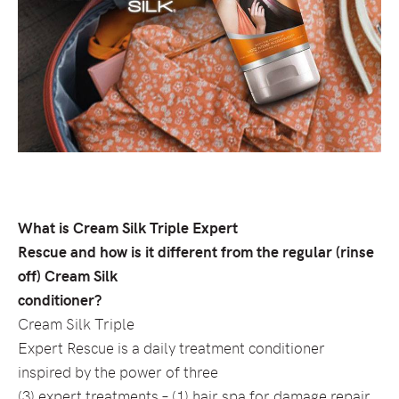
What is Cream Silk Triple Expert
Rescue and how is it different from the regular (rinse
off) Cream Silk
conditioner?
Cream Silk Triple
Expert Rescue is a daily treatment conditioner
inspired by the power of three
(3) expert treatments – (1) hair spa for damage repair,