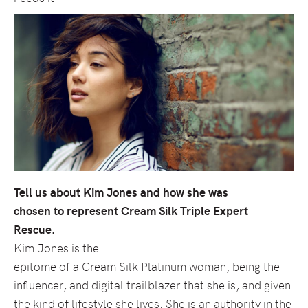
Tell us about Kim Jones and how she was
chosen to represent Cream Silk Triple Expert
Rescue.
Kim Jones is the
epitome of a Cream Silk Platinum woman, being the
influencer, and digital trailblazer that she is, and given
the kind of lifestyle she lives. She is an authority in the