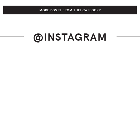
MORE POSTS FROM THIS CATEGORY
@INSTAGRAM