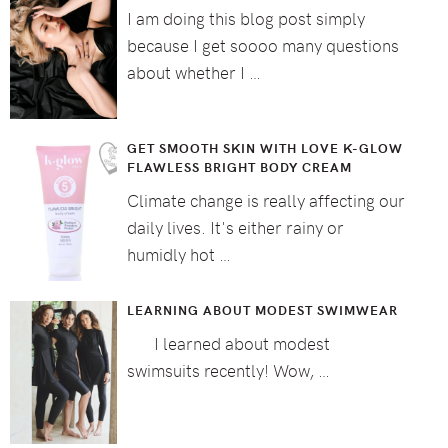
I am doing this blog post simply
because I get soooo many questions
about whether I …
GET SMOOTH SKIN WITH LOVE K-GLOW
FLAWLESS BRIGHT BODY CREAM
Climate change is really affecting our
daily lives. It's either rainy or
humidly hot …
LEARNING ABOUT MODEST SWIMWEAR
I learned about modest
swimsuits recently! Wow, …