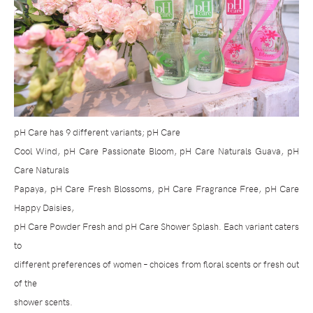
pH Care has 9 different variants; pH Care
Cool Wind, pH Care Passionate Bloom, pH Care Naturals Guava, pH
Care Naturals
Papaya, pH Care Fresh Blossoms, pH Care Fragrance Free, pH Care
Happy Daisies,
pH Care Powder Fresh and pH Care Shower Splash. Each variant caters
to
different preferences of women – choices from floral scents or fresh out
of the
shower scents.