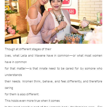
Though at different stages of their
lives, what Leila and Maxene have in common—or what most women
have in common
for that matter—is that innate need to be cared for by somone who
understands
their needs. Women think, behave, and feel differently, and therefore
caring
for them is also different.
This holds even more true when it comes