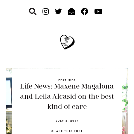
Skip
Skip
Skip
to
to
to
primary
main
footer
navigation
content
FEATURES
Life News: Maxene Magalona
and Leila Alcasid on the best
kind of care
JULY 3, 2017
SHARE THIS POST