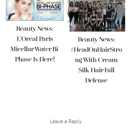
Beauty News:
L’Oréal Paris
Beauty News:
Micellar Water Bi-
#HeadOnHairStro
Phase Is Here!
Ng With Cream
Silk Hair Fall
Defense
Reader
Interactions
Leave a Reply