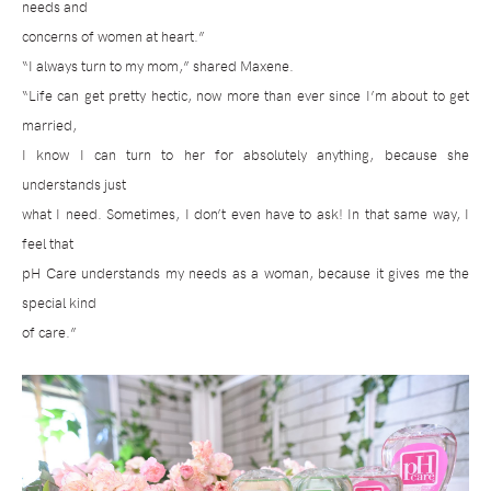
needs and
concerns of women at heart.”
“I always turn to my mom,” shared Maxene.
“Life can get pretty hectic, now more than ever since I’m about to get
married,
I know I can turn to her for absolutely anything, because she
understands just
what I need. Sometimes, I don’t even have to ask! In that same way, I
feel that
pH Care understands my needs as a woman, because it gives me the
special kind
of care.”