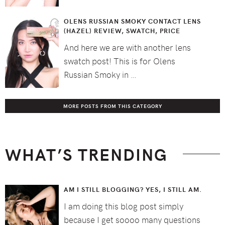
OLENS RUSSIAN SMOKY CONTACT LENS
(HAZEL) REVIEW, SWATCH, PRICE
And here we are with another lens
swatch post! This is for Olens
Russian Smoky in …
MORE POSTS FROM THIS CATEGORY
WHAT’S TRENDING
AM I STILL BLOGGING? YES, I STILL AM.
I am doing this blog post simply
because I get soooo many questions