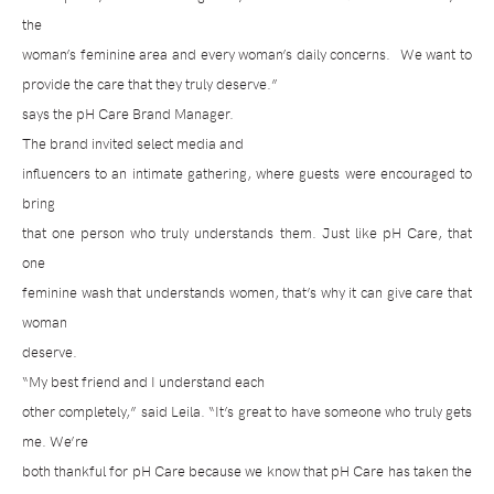
the
woman’s feminine area and every woman’s daily concerns.
We want to
provide the care that they truly deserve.”
says the pH Care Brand Manager.
The brand invited select media and
influencers to an intimate gathering, where guests were encouraged to
bring
that one person who truly understands them. Just like pH Care, that
one
feminine wash that understands women, that’s why it can give care that
woman
deserve.
“My best friend and I understand each
other completely,” said Leila. “It’s great to have someone who truly gets
me. We’re
both thankful for pH Care because we know that pH Care has taken the