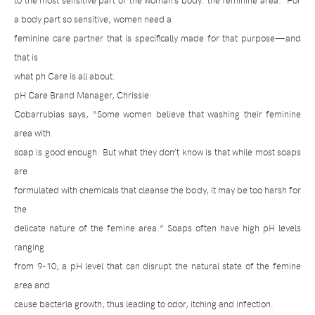
to the most sensitive part of the woman’s body: the feminine area.
For
a body part so sensitive, women need a
feminine care partner that is specifically made for that purpose—and
that is
what ph Care is all about.
pH Care Brand Manager, Chrissie
Cobarrubias says, “Some women believe that washing their feminine
area with
soap is good enough. But what they don’t know is that while most soaps
are
formulated with chemicals that cleanse the body, it may be too harsh for
the
delicate nature of the femine area.” Soaps often have high pH levels
ranging
from 9-10, a pH level that can disrupt the natural state of the femine
area and
cause bacteria growth, thus leading to odor, itching and infection.