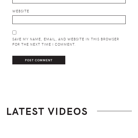
WEBSITE
SAVE MY NAME, EMAIL, AND WEBSITE IN THIS BROWSER
FOR THE NEXT TIME I COMMENT.
LATEST VIDEOS