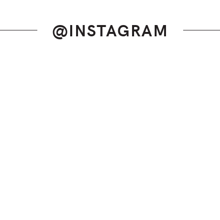
@INSTAGRAM