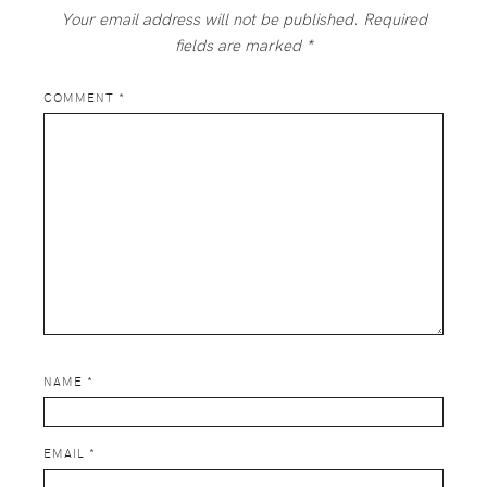
Your email address will not be published.
Required
fields are marked
*
COMMENT
*
NAME
*
EMAIL
*