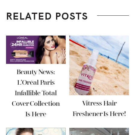
RELATED POSTS
Beauty News:
L’Oréal Paris
Infallible Total
Vitress Hair
Cover Collection
Freshener Is Here!
Is Here