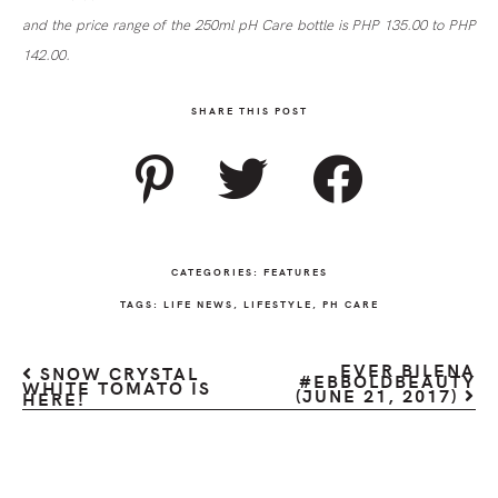
and the price range of the 250ml pH Care bottle is PHP 135.00 to PHP
142.00.
SHARE THIS POST
CATEGORIES:
FEATURES
TAGS:
LIFE NEWS
,
LIFESTYLE
,
PH CARE
EVER BILENA
SNOW CRYSTAL
#EBBOLDBEAUTY
WHITE TOMATO IS
(JUNE 21, 2017)
HERE!