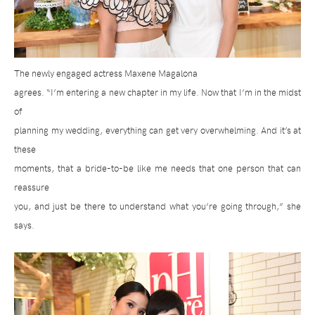
The newly engaged actress Maxene Magalona
agrees. “I’m entering a new chapter in my life. Now that I’m in the midst
of
planning my wedding, everything can get very overwhelming. And it’s at
these
moments, that a bride-to-be like me needs that one person that can
reassure
you, and just be there to understand what you’re going through,” she
says.