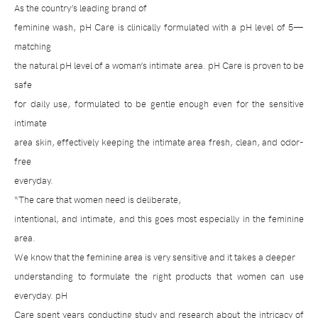
As the country’s leading brand of
feminine wash, pH Care is clinically formulated with a pH level of 5—
matching
the natural pH level of a woman’s intimate area. pH Care is proven to be
safe
for daily use, formulated to be gentle enough even for the sensitive
intimate
area skin, effectively keeping the intimate area fresh, clean, and odor-
free
everyday.
“The care that women need is deliberate,
intentional, and intimate, and this goes most especially in the feminine
area.
We know that the feminine area is very sensitive and it takes a deeper
understanding to formulate the right products that women can use
everyday. pH
Care spent years conducting study and research about the intricacy of