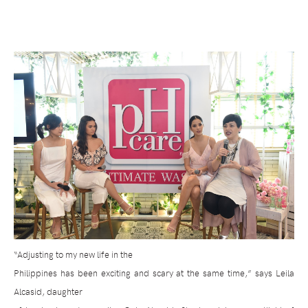
“Adjusting to my new life in the
Philippines has been exciting and scary at the same time,” says Leila
Alcasid, daughter