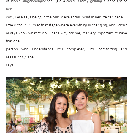
of iconic singer/songwriter Ogie Alcasid. Slowly gaining a spotlight of
her
own, Leila says being in the public eye at this point in her life can get a
little difficult. “I’m at that stage where everything is changing, and I don’t
always know what to do. That’s why for me, it’s very important to have
that one
person who understands you completely. It’s comforting and
reassuring,” she
says.