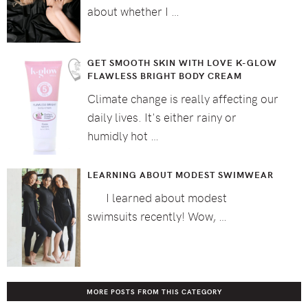
about whether I …
GET SMOOTH SKIN WITH LOVE K-GLOW
FLAWLESS BRIGHT BODY CREAM
Climate change is really affecting our
daily lives. It's either rainy or
humidly hot …
LEARNING ABOUT MODEST SWIMWEAR
I learned about modest
swimsuits recently! Wow, …
MORE POSTS FROM THIS CATEGORY