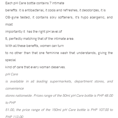
Each pH Care bottle contains 7 intimate
benefits: it is antibacterial, it cools and refreshes, it deodorizes, it is
OB-gyne tested, it contains silky softeners, it’s hypo allergenic, and
most
importantly it
has the right pH level of
5, perfectly matching that of the intimate area.
With all these benefits, women can turn
to no other than that one feminine wash that understands, giving the
special
kind of care that every woman deserves.
pH Care
is available in all leading supermarkets, department stores, and
convenience
stores nationwide. Prices range of the 50ml pH Care bottle is PHP 48.00
to PHP
51.00, the price range of the 150ml pH Care bottle is PHP 107.00 to
PHP 113.00