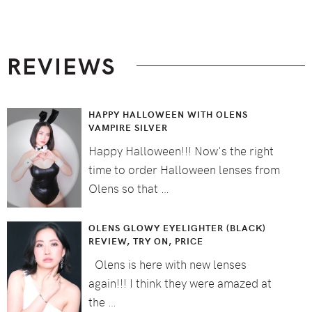
Footer
REVIEWS
HAPPY HALLOWEEN WITH OLENS
VAMPIRE SILVER
Happy Halloween!!! Now's the right
time to order Halloween lenses from
Olens so that …
OLENS GLOWY EYELIGHTER (BLACK)
REVIEW, TRY ON, PRICE
Olens is here with new lenses
again!!! I think they were amazed at
the …