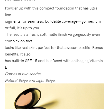
Powder up with this compact foundation that has ultra
fine
pigments for seamless, buildable coverage—go medium
or full, it’s up to you.
The result is a fresh, soft matte finish –a gorgeously even
complexion that
looks like real skin, perfect for that awesome selfie. Bonus
benefits: It also
has built-in SPF 15 and is infused with anti-aging Vitamin
E.
Comes in two shades:
Natural Beige and Light Beige.