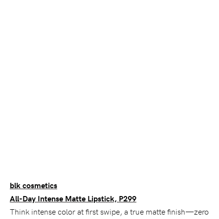
blk cosmetics
All-Day Intense Matte Lipstick, P299
Think intense color at first swipe, a true matte finish—zero