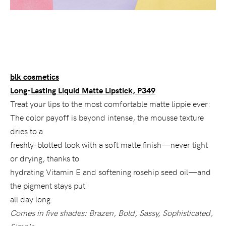
blk cosmetics
Long-Lasting Liquid Matte Lipstick, P349
Treat your lips to the most comfortable matte lippie ever:
The color payoff is beyond intense, the mousse texture
dries to a
freshly-blotted look with a soft matte finish—never tight
or drying, thanks to
hydrating Vitamin E and softening rosehip seed oil—and
the pigment stays put
all day long.
Comes in five shades: Brazen, Bold, Sassy, Sophisticated,