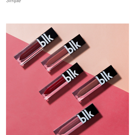
Simple