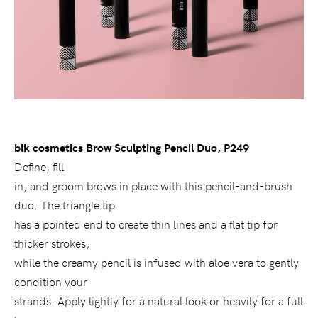
blk cosmetics Brow Sculpting Pencil Duo, P249
Define
, fill
in, and groom brows in place with this pencil-and-brush
duo. The triangle tip
has a pointed end to create thin lines and a flat tip for
thicker strokes,
while the creamy pencil is infused with aloe vera to gently
condition your
strands. Apply lightly for a natural look or heavily for a full