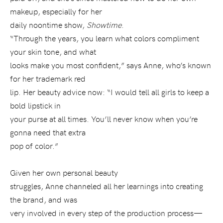
makeup, especially for her
daily noontime show,
Showtime
.
“Through the years, you learn what colors compliment
your skin tone, and what
looks make you most confident,” says Anne, who’s known
for her trademark red
lip. Her beauty advice now: “I would tell all girls to keep a
bold lipstick in
your purse at all times. You’ll never know when you’re
gonna need that extra
pop of color.”
Given her own personal beauty
struggles, Anne channeled all her learnings into creating
the brand, and was
very involved in every step of the production process—