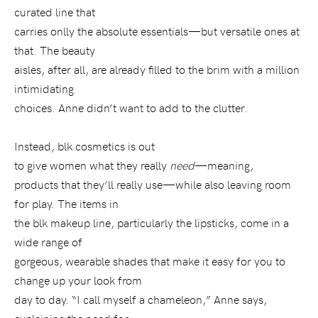
curated line that
carries onlly the absolute essentials—but versatile ones at
that. The beauty
aisles, after all, are already filled to the brim with a million
intimidating
choices. Anne didn’t want to add to the clutter.
Instead, blk cosmetics is out
to give women what they really
need
—meaning,
products that they’ll really use—while also leaving room
for play. The items in
the blk makeup line, particularly the lipsticks, come in a
wide range of
gorgeous, wearable shades that make it easy for you to
change up your look from
day to day. “I call myself a chameleon,” Anne says,