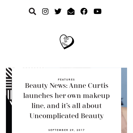
Skip
Skip
Skip
to
to
to
primary
main
footer
navigation
content
FEATURES
Beauty News: Anne Curtis
launches her own makeup
line, and it’s all about
Uncomplicated Beauty
SEPTEMBER 29, 2017