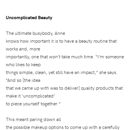
Uncomplicated Beauty
The ultimate busybody, Anne
knows how important it is to have a beauty routine that
works and, more
importantly, one that won’t take much time. “I’m someone
who likes to keep
things simple, clean, yet still have an impact,” she says.
“And so [the idea
that we came up with was to deliver] quality products that
make it ‘uncomplicated’
to piece yourself together.”
This meant paring down all
the possible makeup options to come up with a carefully