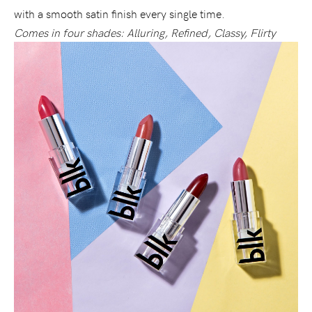
with a smooth satin finish every single time.
Comes in four shades: Alluring, Refined, Classy, Flirty