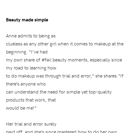
Beauty made simple
Anne admits to being as
clueless as any other girl when it comes to makeup at the
beginning. “I’ve had
my own share of #fail beauty moments, especially since
my road to learning how
to do makeup was through trial and error,” she shares.“If
there’s anyone who
can understand the need for simple yet top-quality
products that work, that
would be me!”
Her trial and error surely
paid off, and she’s since mastered how to do her own