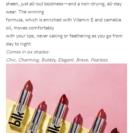
sheen, just all-out boldness—and a non-drying, all-day
wear. The winning
formula, which is enriched with Vitamin E and camellia
oil, moves comfortably
with your lips, never caking or feathering as you go from
day to night.
Comes in six shades:
Chic, Charming, Bubbly, Elegant, Brave, Fearless