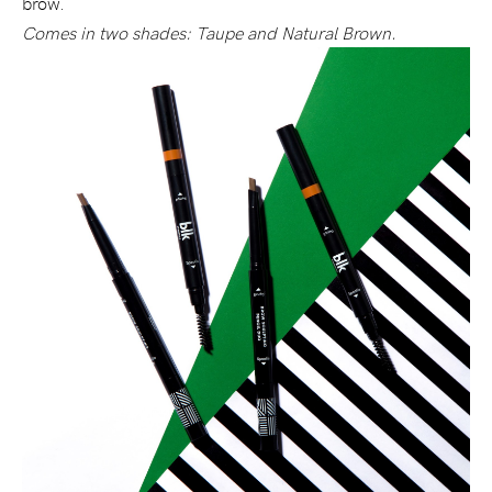
brow.
Comes in two shades: Taupe and Natural Brown.