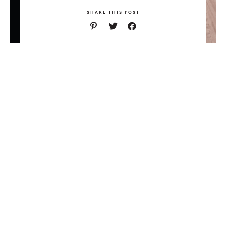
SHARE THIS POST