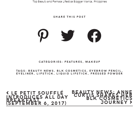
Top Beauty and Female Lifestyle Blogger Manila, Philippines
SHARE THIS POST
CATEGORIES:
FEATURES
,
MAKEUP
TAGS:
BEAUTY NEWS
,
BLK COSMETICS
,
EYEBROW PENCIL
,
EYELINER
,
LIPSTICK
,
LIQUID LIPSTICK
,
PRESSED POWDER
BEAUTY NEWS: ANNE
LE PETIT SOUFFLÉ
CURTIS SHARES HER
INTRODUCES ALL DAY
BLK COSMETICS
BREAKFAST
JOURNEY
(SEPTEMBER 6, 2017)