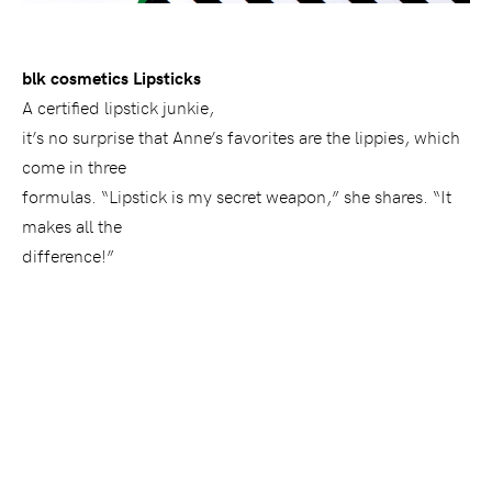
blk cosmetics Lipsticks
A certified lipstick junkie,
it’s no surprise that Anne’s favorites are the lippies, which
come in three
formulas. “Lipstick is my secret weapon,” she shares. “It
makes all the
difference!”