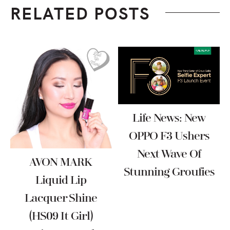
RELATED POSTS
Life News: New
OPPO F3 Ushers
Next Wave Of
AVON MARK
Stunning Groufies
Liquid Lip
Lacquer Shine
(HS09 It Girl)