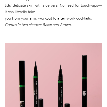
lids’ delicate skin with aloe vera. No need for touch-ups—
it can literally take
you from your a.m. workout to after-work cocktails.
Comes in two shades: Black and Brown.