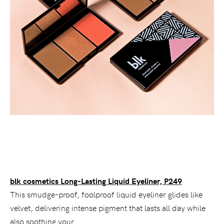
blk cosmetics Long-Lasting Liquid Eyeliner, P249
This smudge-proof, foolproof liquid eyeliner glides like
velvet, delivering intense pigment that lasts all day while
also soothing your