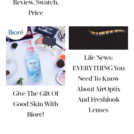
Review, Swatch,
Price
Life News:
EVERYTHING You
Need To Know
About AirOptix
Give The Gift Of
And Freshlook
Good Skin With
Lenses
Bioré!