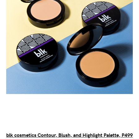
blk cosmetics Contour, Blush, and Highlight Palette, P499