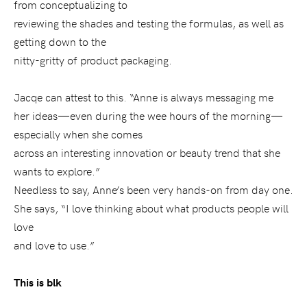
from conceptualizing to
reviewing the shades and testing the formulas, as well as
getting down to the
nitty-gritty of product packaging.
Jacqe can attest to this. “Anne is always messaging me
her ideas—even during the wee hours of the morning—
especially when she comes
across an interesting innovation or beauty trend that she
wants to explore.”
Needless to say, Anne’s been very hands-on from day one.
She says,
“I love thinking about what products people will
love
and love to use.”
This is blk