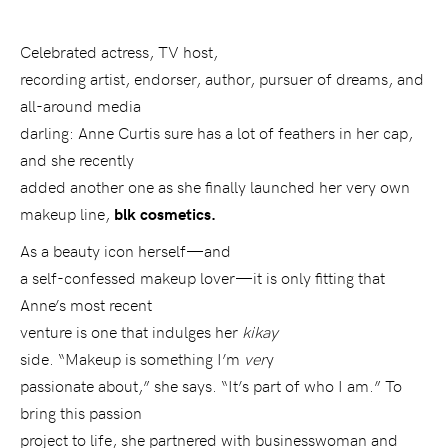
Celebrated actress, TV host,
recording artist, endorser, author, pursuer of dreams, and
all-around media
darling: Anne Curtis sure has a lot of feathers in her cap,
and she recently
added another one as she finally launched her very own
makeup line,
blk cosmetics.
As a beauty icon herself—and
a self-confessed makeup lover—it is only fitting that
Anne’s most recent
venture is one that indulges her
kikay
side. “Makeup is something I’m
ver
y
passionate about,” she says. “It’s part of who I am.” To
bring this passion
project to life, she partnered with businesswoman and