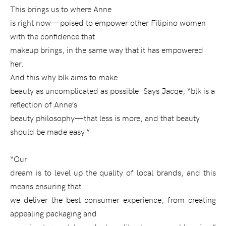
This brings us to where Anne
is right now—poised to empower other Filipino women
with the confidence that
makeup brings, in the same way that it has empowered
her.
And this why blk aims to make
beauty as uncomplicated as possible. Says Jacqe, “blk is a
reflection of Anne’s
beauty philosophy—that less is more, and that beauty
should be made easy.”
“Our
dream is to level up the quality of local brands, and this
means ensuring that
we deliver the best consumer experience, from creating
appealing packaging and