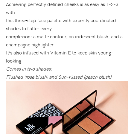
Achieving perfectly defined cheeks is as easy as 1-2-3
with
this three-step face palette with expertly coordinated
shades to flatter every
complexion: a matte contour, an iridescent blush, and a
champagne highlighter.
It’s also infused with Vitamin E to keep skin young-
looking.
Comes in two shades:
Flushed (rose blush) and Sun-Kissed (peach blush)