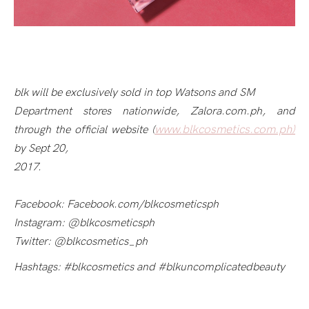
blk will be exclusively sold in top Watsons and SM
Department stores nationwide, Zalora.com.ph, and
www.blkcosmetics.com.ph)
through the official website (
by Sept 20,
2017.
Facebook: Facebook.com/blkcosmeticsph
Instagram: @blkcosmeticsph
Twitter: @blkcosmetics_ph
Hashtags: #blkcosmetics and #blkuncomplicatedbeauty