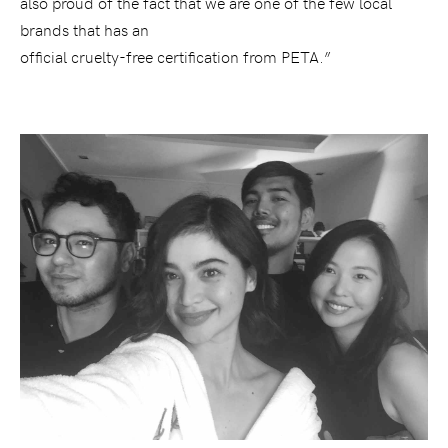
also proud of the fact that we are one of the few local
brands that has an
official cruelty-free certification from PETA.”