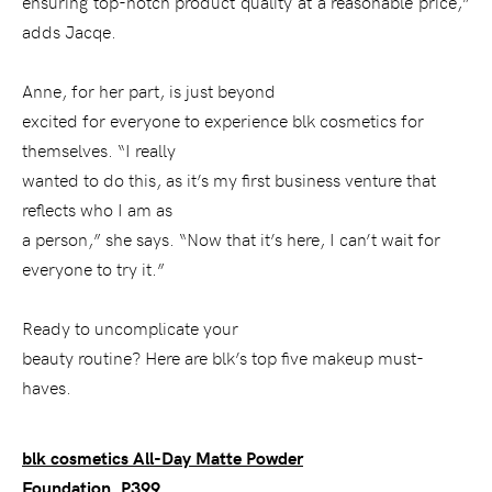
ensuring top-notch product quality at a reasonable price,”
adds Jacqe.
Anne, for her part, is just beyond
excited for everyone to experience blk cosmetics for
themselves. “I really
wanted to do this, as it’s my first business venture that
reflects who I am as
a person,” she says. “Now that it’s here, I can’t wait for
everyone to try it.”
Ready to uncomplicate your
beauty routine? Here are blk’s top five makeup must-
haves.
blk cosmetics All-Day Matte Powder
Foundation, P399