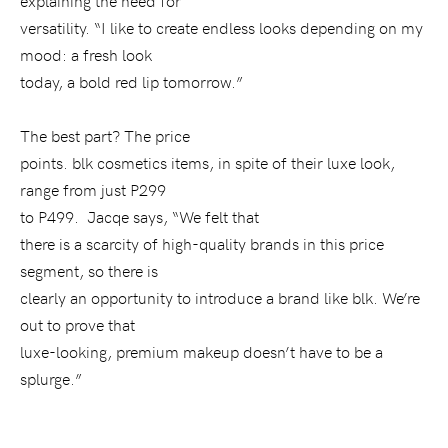
explaining the need for
versatility. “I like to create endless looks depending on my
mood: a fresh look
today, a bold red lip tomorrow.”
The best part? The price
points. blk cosmetics items, in spite of their luxe look,
range from just P299
to P499.
Jacqe says, “We felt that
there is a scarcity of high-quality brands in this price
segment, so there is
clearly an opportunity to introduce a brand like blk. We’re
out to prove that
luxe-looking, premium makeup doesn’t have to be a
splurge.”