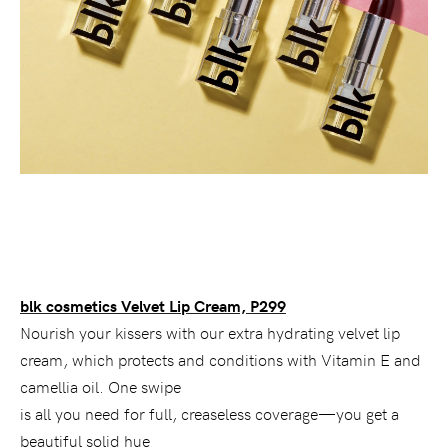
blk cosmetics Velvet Lip Cream, P299
Nourish your kissers with our extra hydrating velvet lip
cream, which protects and conditions with Vitamin E and
camellia oil. One swipe
is all you need for full, creaseless coverage—you get a
beautiful solid hue