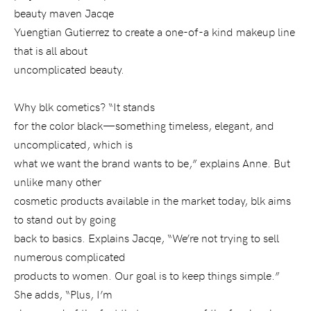
beauty maven Jacqe
Yuengtian Gutierrez to create a one-of-a kind makeup line
that is all about
uncomplicated beauty.
Why blk cometics? “It stands
for the color black—something timeless, elegant, and
uncomplicated, which is
what we want the brand wants to be,” explains Anne. But
unlike many other
cosmetic products available in the market today, blk aims
to stand out by going
back to basics. Explains Jacqe, “We’re not trying to sell
numerous complicated
products to women. Our goal is to keep things simple.”
She adds, “Plus, I’m