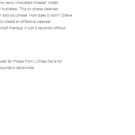
is newly innovated Micellar Water
 hydrated. This bi-phase cleanser
er and oily phase. How does it work? Shake
ill create an effective cleanser
proof makeup in just 3 seconds without
ater Bi-Phase from L’Oréal Paris for
 counters nationwide.