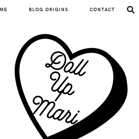
 ME
BLOG ORIGINS
CONTACT