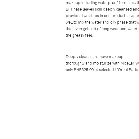
makeup including waterproof formulas, th
Bi-Phase leaves skin deeply cleansed and
provides two steps in one product: a wat
well to mix the water and oily phase that w
that even gets rid of long wear and water
the greasy feel.
Deeply cleanse, remove makeup
thoroughly and moisturize with Micellar W
only PHP325.00 at selected L’Oreal Paris