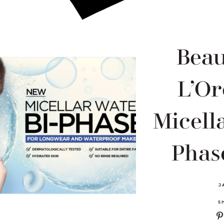
Beau
L’Or
Micella
Phase
J
S