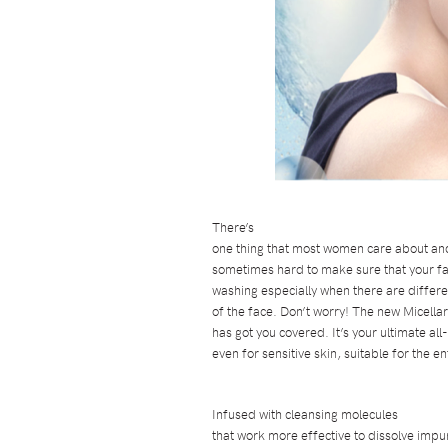
There’s
one thing that most women care about and t
sometimes hard to make sure that your fa
washing especially when there are differ
of the face. Don’t worry! The new Micell
has got you covered. It’s your ultimate al
even for sensitive skin, suitable for the e
Infused with cleansing molecules
that work more effective to dissolve impur