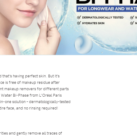
hat’s having perfect skin. But it’s
ce is free of makeup residue after
ent makeup removers for different parts
ar Water Bi-Phase from L’Oréal Paris
l-in-one solution – dermatologically-tested
ntire face, and no rinsing required!
ities and gently remove all traces of