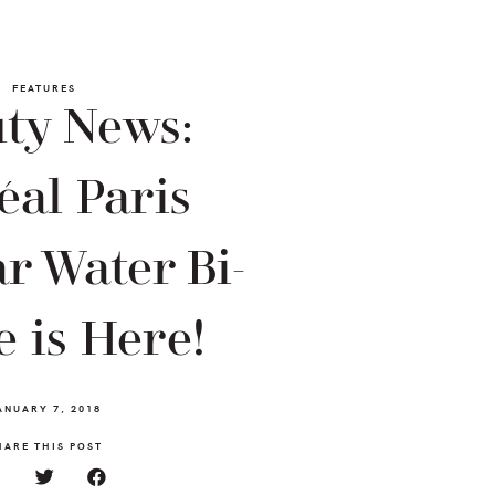
FEATURES
ty News:
éal Paris
r Water Bi-
 is Here!
ANUARY 7, 2018
HARE THIS POST