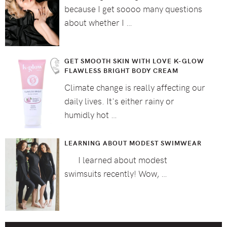
because I get soooo many questions
about whether I …
GET SMOOTH SKIN WITH LOVE K-GLOW
FLAWLESS BRIGHT BODY CREAM
Climate change is really affecting our
daily lives. It's either rainy or
humidly hot …
LEARNING ABOUT MODEST SWIMWEAR
I learned about modest
swimsuits recently! Wow, …