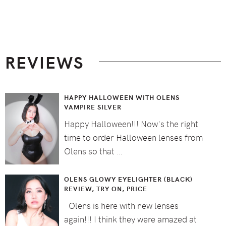
Footer
REVIEWS
HAPPY HALLOWEEN WITH OLENS
VAMPIRE SILVER
Happy Halloween!!! Now's the right
time to order Halloween lenses from
Olens so that …
OLENS GLOWY EYELIGHTER (BLACK)
REVIEW, TRY ON, PRICE
Olens is here with new lenses
again!!! I think they were amazed at