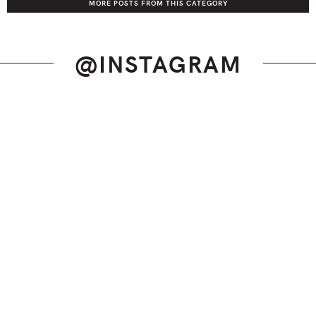
MORE POSTS FROM THIS CATEGORY
@INSTAGRAM