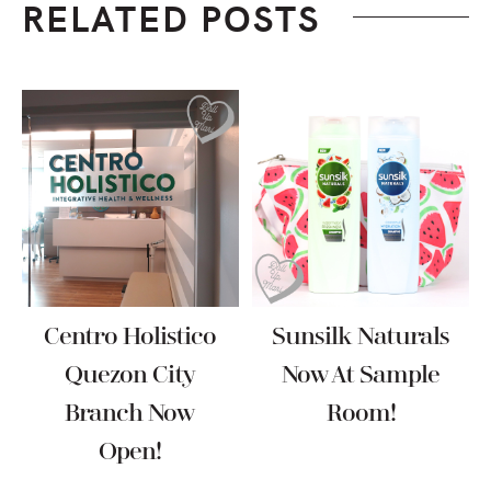
RELATED POSTS
Centro Holistico
Sunsilk Naturals
Quezon City
Now At Sample
Branch Now
Room!
Open!