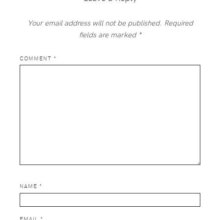
Your email address will not be published.
Required
fields are marked
*
COMMENT
*
NAME
*
EMAIL
*