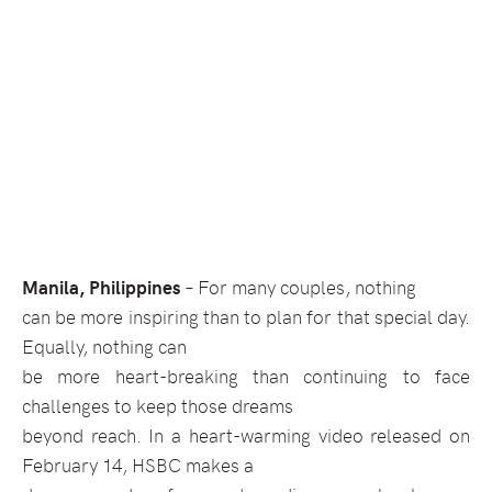
Manila, Philippines
–
For many couples, nothing
can be more inspiring than to plan for that special day.
Equally, nothing can
be more heart-breaking than continuing to face
challenges to keep those dreams
beyond reach. In a heart-warming video released on
February 14, HSBC makes a