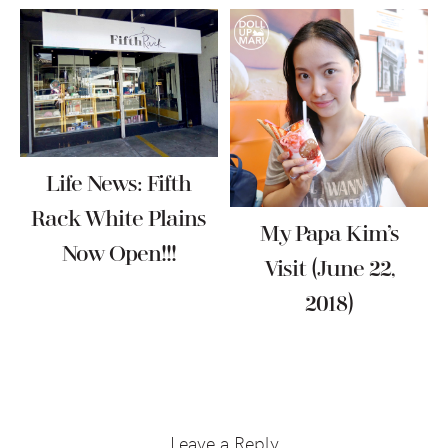
Life News: Fifth
Rack White Plains
My Papa Kim’s
Now Open!!!
Visit (June 22,
2018)
Reader
Interactions
Leave a Reply