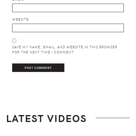
WEBSITE
SAVE MY NAME, EMAIL, AND WEBSITE IN THIS BROWSER
FOR THE NEXT TIME I COMMENT.
LATEST VIDEOS