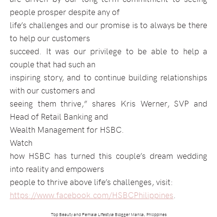
people prosper despite any of
life’s challenges and our promise is to always be there
to help our customers
succeed. It was our privilege to be able to help a
couple that had such an
inspiring story, and to continue building relationships
with our customers and
seeing them thrive,” shares Kris Werner, SVP and
Head of Retail Banking and
Wealth Management for HSBC.
Watch
how HSBC has turned this couple’s dream wedding
into reality and empowers
people to thrive above life’s challenges, visit:
https://www.facebook.com/HSBCPhilippines
.
Top Beauty and Female Lifestyle Blogger Manila, Philippines