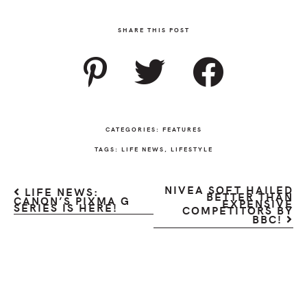
SHARE THIS POST
CATEGORIES:
FEATURES
TAGS:
LIFE NEWS
,
LIFESTYLE
NIVEA SOFT HAILED
LIFE NEWS:
BETTER THAN
CANON’S PIXMA G
EXPENSIVE
SERIES IS HERE!
COMPETITORS BY
BBC!