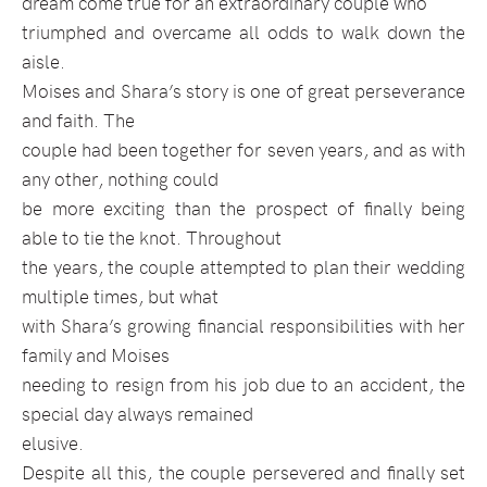
dream come true for an
extraordinary couple who
triumphed and overcame all odds to walk down the
aisle.
Moises and Shara’s story is one of great perseverance
and faith. The
couple had been together for seven years, and as with
any other, nothing could
be more exciting than the prospect of finally being
able to tie the knot. Throughout
the years, the couple attempted to plan their wedding
multiple times, but what
with Shara’s growing financial responsibilities with her
family and Moises
needing to resign from his job due to an accident, the
special day always remained
elusive.
Despite all this, the couple persevered and finally set