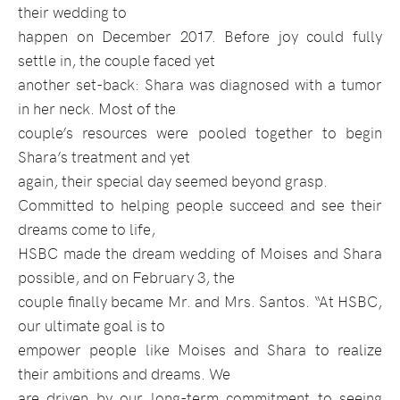
their wedding to
happen on December 2017. Before joy could fully
settle in, the couple faced yet
another set-back: Shara was diagnosed with a tumor
in her neck. Most of the
couple’s resources were pooled together to begin
Shara’s treatment and yet
again, their special day seemed beyond grasp.
Committed to helping people succeed and see their
dreams come to life,
HSBC made the dream wedding of Moises and Shara
possible, and on February 3, the
couple finally became Mr. and Mrs. Santos. “At HSBC,
our ultimate goal is to
empower people like Moises and Shara to realize
their ambitions and dreams. We
are driven by our long-term commitment to seeing