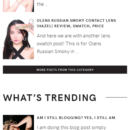
the …
OLENS RUSSIAN SMOKY CONTACT LENS
(HAZEL) REVIEW, SWATCH, PRICE
And here we are with another lens
swatch post! This is for Olens
Russian Smoky in …
MORE POSTS FROM THIS CATEGORY
WHAT’S TRENDING
AM I STILL BLOGGING? YES, I STILL AM.
I am doing this blog post simply