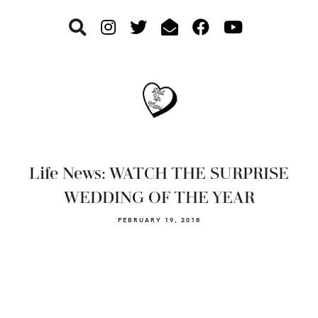
Skip
Skip
Skip
to
to
to
primary
main
footer
navigation
content
Life News: WATCH THE SURPRISE
WEDDING OF THE YEAR
FEBRUARY 19, 2018