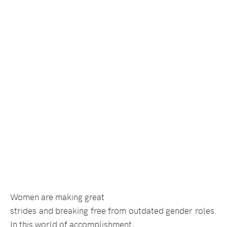
Women are making great
strides and breaking free from outdated gender roles.
In this world of accomplishment,