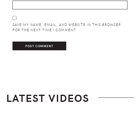
SAVE MY NAME, EMAIL, AND WEBSITE IN THIS BROWSER
FOR THE NEXT TIME I COMMENT.
LATEST VIDEOS