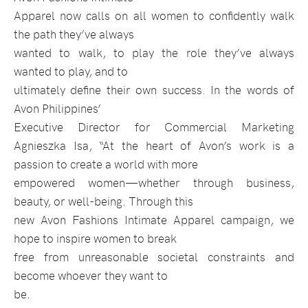
Apparel now calls on all women to confidently walk
the path they’ve always
wanted to walk, to play the role they’ve always
wanted to play, and to
ultimately define their own success. In the words of
Avon Philippines’
Executive Director for Commercial Marketing
Agnieszka Isa,
“At the heart of Avon’s work is a
passion to create a world with more
empowered women—whether through business,
beauty, or well-being. Through this
new Avon Fashions Intimate Apparel campaign, we
hope to inspire women to break
free from unreasonable societal constraints and
become whoever they want to
be.