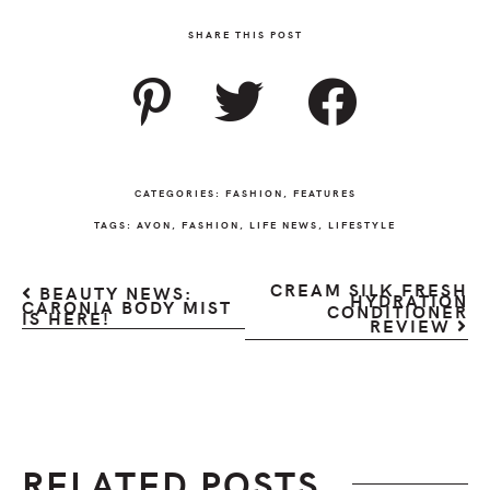
SHARE THIS POST
CATEGORIES:
FASHION
,
FEATURES
TAGS:
AVON
,
FASHION
,
LIFE NEWS
,
LIFESTYLE
CREAM SILK FRESH
BEAUTY NEWS:
HYDRATION
CARONIA BODY MIST
CONDITIONER
IS HERE!
REVIEW
RELATED POSTS