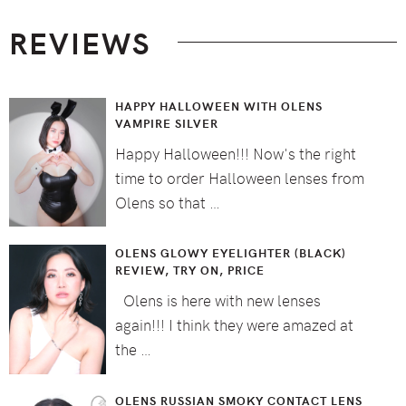
Footer
REVIEWS
HAPPY HALLOWEEN WITH OLENS
VAMPIRE SILVER
Happy Halloween!!! Now's the right
time to order Halloween lenses from
Olens so that …
OLENS GLOWY EYELIGHTER (BLACK)
REVIEW, TRY ON, PRICE
Olens is here with new lenses
again!!! I think they were amazed at
the …
OLENS RUSSIAN SMOKY CONTACT LENS