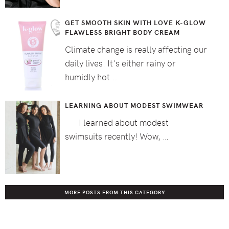
GET SMOOTH SKIN WITH LOVE K-GLOW
FLAWLESS BRIGHT BODY CREAM
Climate change is really affecting our
daily lives. It's either rainy or
humidly hot …
LEARNING ABOUT MODEST SWIMWEAR
I learned about modest
swimsuits recently! Wow, …
MORE POSTS FROM THIS CATEGORY