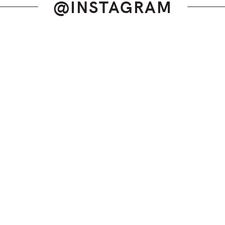
@INSTAGRAM