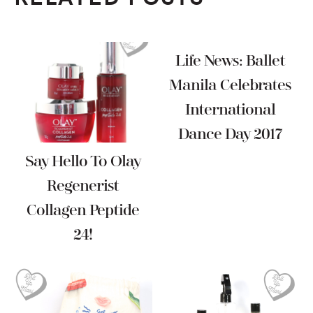
Life News: Ballet
Manila Celebrates
International
Dance Day 2017
Say Hello To Olay
Regenerist
Collagen Peptide
24!