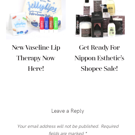
New Vaseline Lip
Get Ready For
Therapy Now
Nippon Esthetic’s
Here!
Shopee Sale!
Reader
Interactions
Leave a Reply
Your email address will not be published.
Required
fields are marked
*