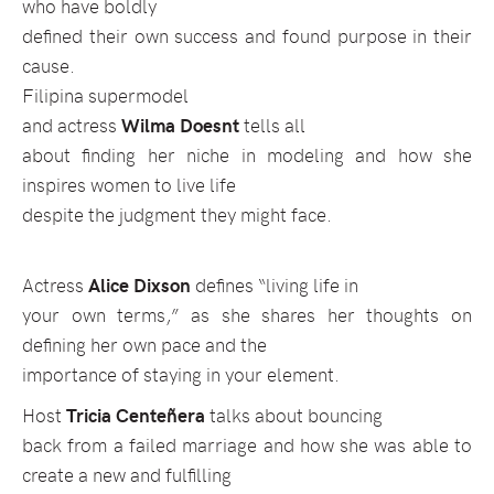
who have boldly
defined their own success and found purpose in their
cause.
Filipina supermodel
and actress
Wilma Doesnt
tells all
about finding her niche in modeling and how she
inspires women to live life
despite the judgment they might face.
Actress
Alice Dixson
defines “living life in
your own terms,” as she shares her thoughts on
defining her own pace and the
importance of staying in your element.
Host
Tricia Centeñera
talks about bouncing
back from a failed marriage and how she was able to
create a new and fulfilling