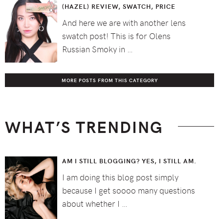
(HAZEL) REVIEW, SWATCH, PRICE
And here we are with another lens
swatch post! This is for Olens
Russian Smoky in …
MORE POSTS FROM THIS CATEGORY
WHAT’S TRENDING
AM I STILL BLOGGING? YES, I STILL AM.
I am doing this blog post simply
because I get soooo many questions
about whether I …