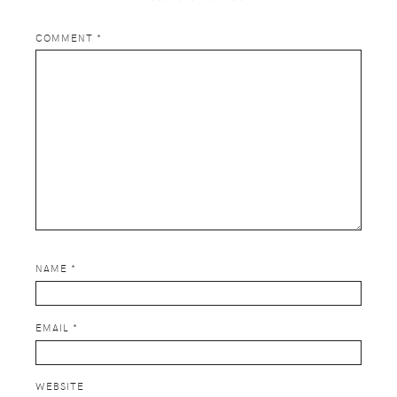
COMMENT
*
NAME
*
EMAIL
*
WEBSITE