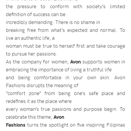
the pressure to conform with society’s limited
definition of success can be
incredibly demanding. There is no shame in
breaking free from what’s expected and normal. To
live an authentic life, a
woman must be true to herself first and take courage
to pursue her passions.
As the company for women,
Avon
supports women in
embracing the importance of living a truthful life
and being comfortable in your own skin. Avon
Fashions disrupts the meaning of
“comfort zone” from being one’s safe place and
redefines it as the place where
every woman’s true passions and purpose begin. To
celebrate this theme,
Avon
Fashions
turns the spotlight on five inspiring Filipinas