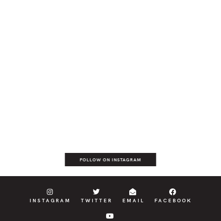
FOLLOW ON INSTAGRAM
INSTAGRAM
TWITTER
EMAIL
FACEBOOK