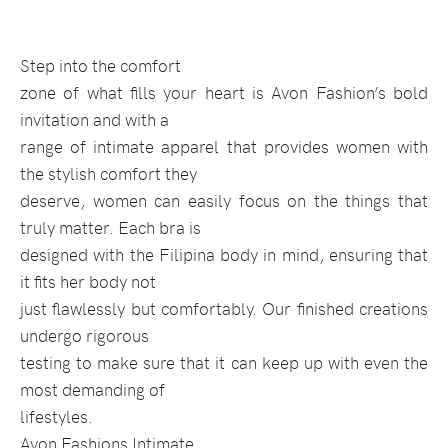
Step into the comfort
zone of what fills your heart is Avon Fashion’s bold
invitation and with a
range of intimate apparel that provides women with
the stylish comfort they
deserve, women can easily focus on the things that
truly matter. Each bra is
designed with the Filipina body in mind, ensuring that
it fits her body not
just flawlessly but comfortably. Our finished creations
undergo rigorous
testing to make sure that it can keep up with even the
most demanding of
lifestyles.
Avon Fashions Intimate