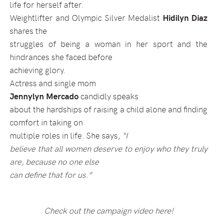
life for herself after.
Weightlifter and Olympic Silver Medalist
Hidilyn Diaz
shares the
struggles of being a woman in her sport and the
hindrances she faced before
achieving glory.
Actress and single mom
Jennylyn Mercado
candidly speaks
about the hardships of raising a child alone and finding
comfort in taking on
multiple roles in life. She says,
“I
believe that all women deserve to enjoy who they truly
are, because no one else
can define that for us.”
Check out the campaign video here!