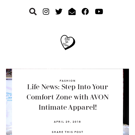
Skip
Skip
Skip
to
to
to
primary
main
footer
navigation
content
FASHION
Life News: Step Into Your
Comfort Zone with AVON
Intimate Apparel!
APRIL 29, 2018
SHARE THIS POST