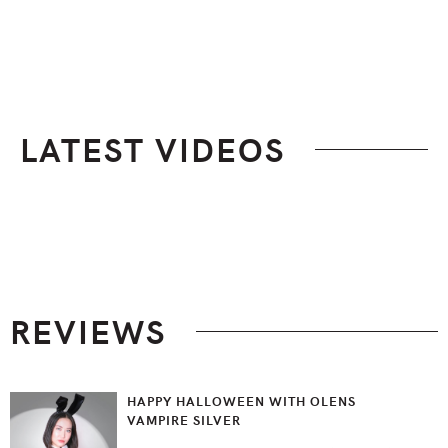
LATEST VIDEOS
Footer
REVIEWS
HAPPY HALLOWEEN WITH OLENS
VAMPIRE SILVER