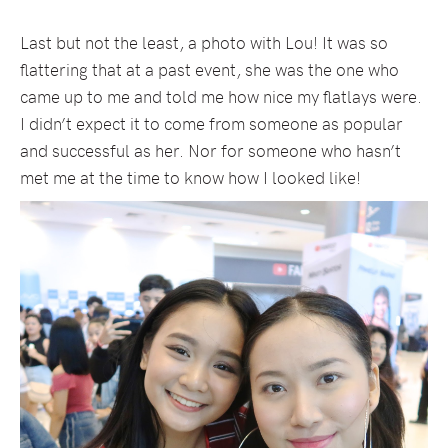
Last but not the least, a photo with Lou! It was so
flattering that at a past event, she was the one who
came up to me and told me how nice my flatlays were.
I didn’t expect it to come from someone as popular
and successful as her. Nor for someone who hasn’t
met me at the time to know how I looked like!