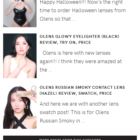
Happy Halloween!!! Now's the right
time to order Halloween lenses from
Olens so that …
OLENS GLOWY EYELIGHTER (BLACK)
REVIEW, TRY ON, PRICE
Olens is here with new lenses
again!!! I think they were amazed at
the …
OLENS RUSSIAN SMOKY CONTACT LENS
(HAZEL) REVIEW, SWATCH, PRICE
And here we are with another lens
swatch post! This is for Olens
Russian Smoky in …