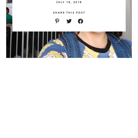
JULY 18, 2018
SHARE THIS POST