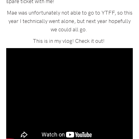
spare ticket with me!
Mae was unfortunately not able to go to YTFF, so this
year I technically went alone, but next year hopefully
we could all go.
This is in my vlog! Check it out!