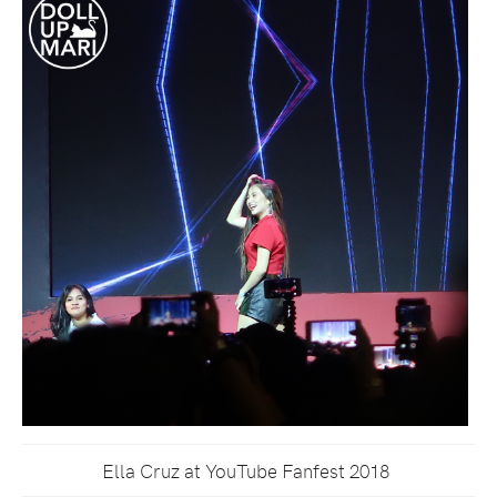
Ella Cruz at YouTube Fanfest 2018