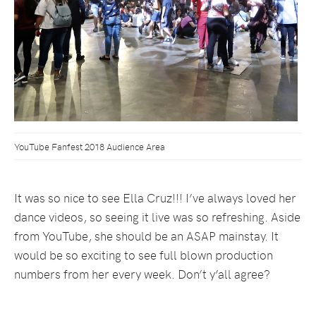
YouTube Fanfest 2018 Audience Area
It was so nice to see Ella Cruz!!! I’ve always loved her
dance videos, so seeing it live was so refreshing. Aside
from YouTube, she should be an ASAP mainstay. It
would be so exciting to see full blown production
numbers from her every week. Don’t y’all agree?