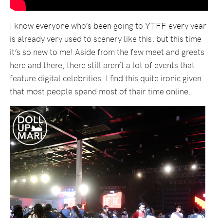
I know everyone who’s been going to YTFF every year
is already very used to scenery like this, but this time
it’s so new to me! Aside from the few meet and greets
here and there, there still aren’t a lot of events that
feature digital celebrities. I find this quite ironic given
that most people spend most of their time online…