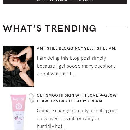
MORE POSTS FROM THIS CATEGORY
WHAT’S TRENDING
AM I STILL BLOGGING? YES, I STILL AM.
I am doing this blog post simply
because I get soooo many questions
about whether I …
GET SMOOTH SKIN WITH LOVE K-GLOW
FLAWLESS BRIGHT BODY CREAM
Climate change is really affecting our
daily lives. It's either rainy or
humidly hot …