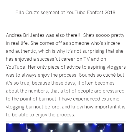
Ella Cruz’s segment at YouTube Fanfest 2018
Andrea Brillantes was also there!!! She’s soooo pretty
in real life. She comes off as someone who’s sincere
and authentic, which is why it’s not surprising that she
has enjoyed a successful career on TV and on
YouTube. Her only piece of advice to aspiring vloggers
was to always enjoy the process. Sounds so cliché but
it’s so true, because these days, it often becomes
about the numbers, that a lot of people are pressured
to the point of burnout. I have experienced extreme
vlogging burnout before, and know how important it is
to be able to enjoy the process.