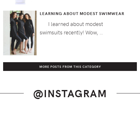
LEARNING ABOUT MODEST SWIMWEAR
I learned about modest
swimsuits recently! Wow, …
MORE POSTS FROM THIS CATEGORY
@INSTAGRAM