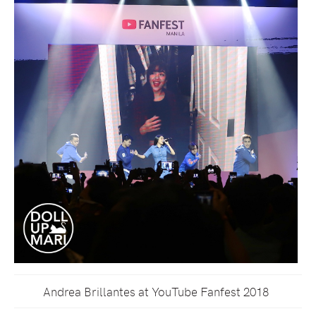
Andrea Brillantes at YouTube Fanfest 2018