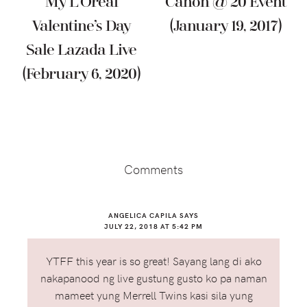
My L’Oréal
Canon @ 20 Event
Valentine’s Day
(January 19, 2017)
Sale Lazada Live
(February 6, 2020)
Reader
Interactions
Comments
ANGELICA CAPILA
SAYS
JULY 22, 2018 AT 5:42 PM
YTFF this year is so great! Sayang lang di ako
nakapanood ng live gustung gusto ko pa naman
mameet yung Merrell Twins kasi sila yung