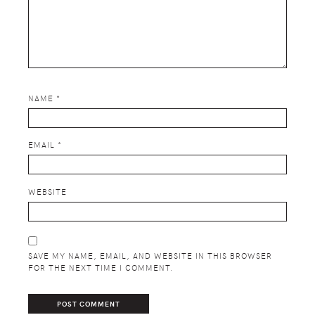
NAME
*
EMAIL
*
WEBSITE
SAVE MY NAME, EMAIL, AND WEBSITE IN THIS BROWSER
FOR THE NEXT TIME I COMMENT.