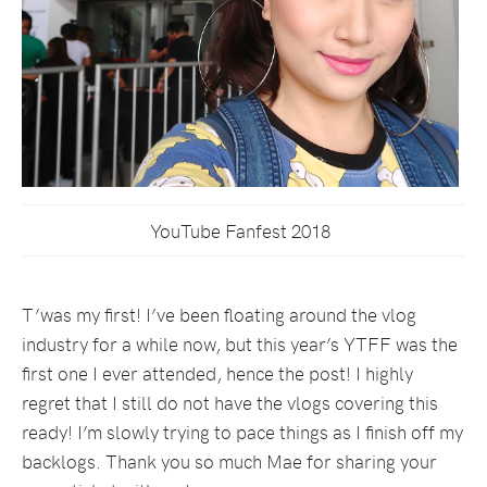
YouTube Fanfest 2018
T’was my first! I’ve been floating around the vlog
industry for a while now, but this year’s YTFF was the
first one I ever attended, hence the post! I highly
regret that I still do not have the vlogs covering this
ready! I’m slowly trying to pace things as I finish off my
backlogs. Thank you so much Mae for sharing your