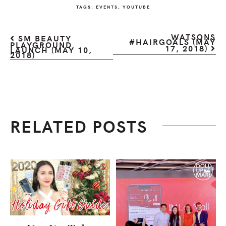
TAGS:
EVENTS
,
YOUTUBE
WATSONS
SM BEAUTY
#HAIRGOALS (MAY
PLAYGROUND
17, 2018)
LAUNCH (MAY 10,
2018)
RELATED POSTS