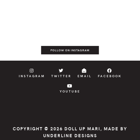
FOLLOW ON INSTAGRAM
INSTAGRAM
TWITTER
EMAIL
FACEBOOK
YOUTUBE
COPYRIGHT © 2026
DOLL UP MARI
, MADE BY
UNDERLINE DESIGNS