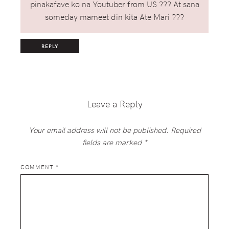
pinakafave ko na Youtuber from US ??? At sana
someday mameet din kita Ate Mari ???
REPLY
Leave a Reply
Your email address will not be published.
Required
fields are marked
*
COMMENT
*