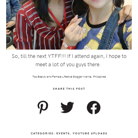
So, till the next YTFF!!! If I attend again, I hope to
meet a lot of you guys there.
Top Beauty and Female Lifestyle Blogger Manila, Philippines
SHARE THIS POST
CATEGORIES:
EVENTS
,
YOUTUBE UPLOADS