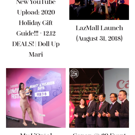
New YouTube
Upload: 2020
Holiday Gift
LazMall Launch
Guide!!! + 12.12
(August 31, 2018)
DEALS! | Doll Up
Mari