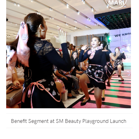
Benefit Segment at SM Beauty Playground Launch