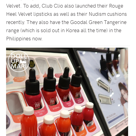
Velvet. To add, Club Clio also launched their Rouge
Heel Velvet lipsticks as well as their Nudism cushions
recently. They also have the Goodal Green Tangerine
range (which is sold out in Korea all the time) in the
Philippines now.