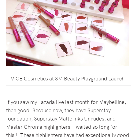
VICE Cosmetics at SM Beauty Playground Launch
If you saw my Lazada live last month for Maybelline,
then good! Because now, they have Superstay
foundation, Superstay Matte Inks Unnudes, and
Master Chrome highlighters. I waited so long for
this!!! These highlighters have had exceptionally good