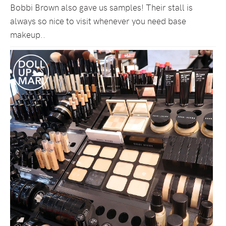
Bobbi Brown also gave us samples! Their stall is
always so nice to visit whenever you need base
makeup..