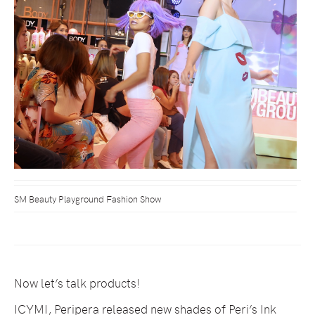
SM Beauty Playground Fashion Show
Now let’s talk products!
ICYMI, Peripera released new shades of Peri’s Ink