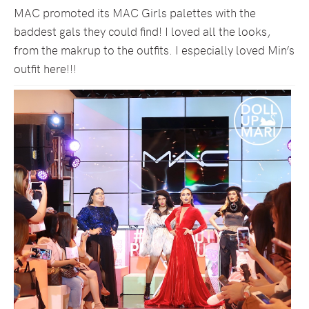
MAC promoted its MAC Girls palettes with the
baddest gals they could find! I loved all the looks,
from the makrup to the outfits. I especially loved Min’s
outfit here!!!