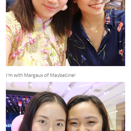
I’m with Margaux of Maybelline!