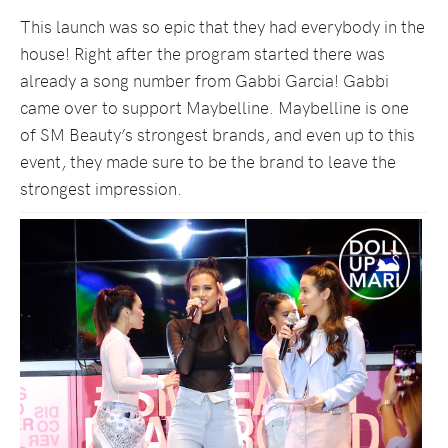
This launch was so epic that they had everybody in the
house! Right after the program started there was
already a song number from Gabbi Garcia! Gabbi
came over to support Maybelline. Maybelline is one
of SM Beauty’s strongest brands, and even up to this
event, they made sure to be the brand to leave the
strongest impression.