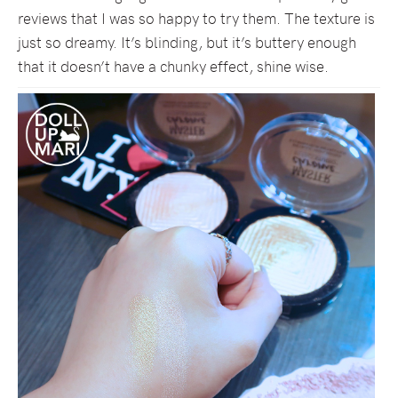
reviews that I was so happy to try them. The texture is
just so dreamy. It’s blinding, but it’s buttery enough
that it doesn’t have a chunky effect, shine wise.