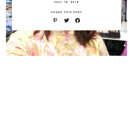
JULY 18, 2018
SHARE THIS POST