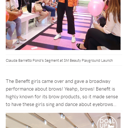
Clauda Barretto Pond’s Segment at SM Beauty Playground Launch
The Benefit girls came over and gave a broadway
performance about brows! Yeahp, brows! Benefit is
highly known for its brow products, so it made sense
to have these girls sing and dance about eyebrows…