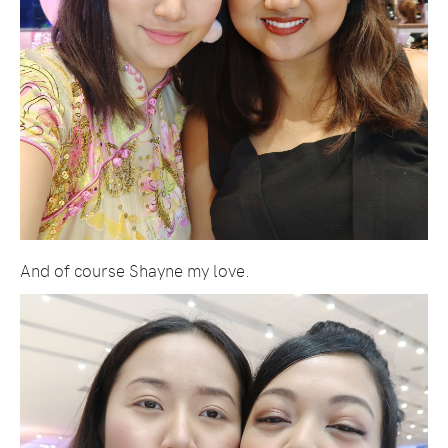
And of course Shayne my love.