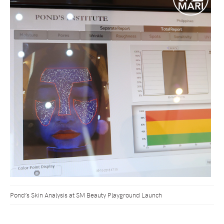
Pond’s Skin Analysis at SM Beauty Playground Launch