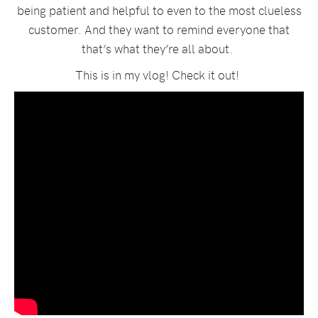
being patient and helpful to even to the most clueless
customer. And they want to remind everyone that
that’s what they’re all about.
This is in my vlog! Check it out!