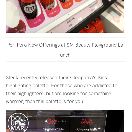
Peri Pera New Offerings at SM Beauty Playground La
unch
Sleek recently released their Cleopatra’s Kiss
highlighting palette. For those who are addicted to
their highlighters, but are looking for something
warmer, then this palette is for you.