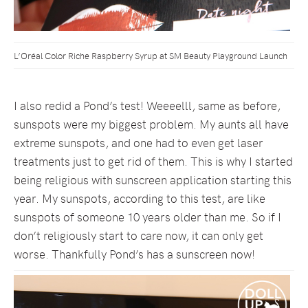
L’Oréal Color Riche Raspberry Syrup at SM Beauty Playground Launch
I also redid a Pond’s test! Weeeelll, same as before,
sunspots were my biggest problem. My aunts all have
extreme sunspots, and one had to even get laser
treatments just to get rid of them. This is why I started
being religious with sunscreen application starting this
year. My sunspots, according to this test, are like
sunspots of someone 10 years older than me. So if I
don’t religiously start to care now, it can only get
worse. Thankfully Pond’s has a sunscreen now!