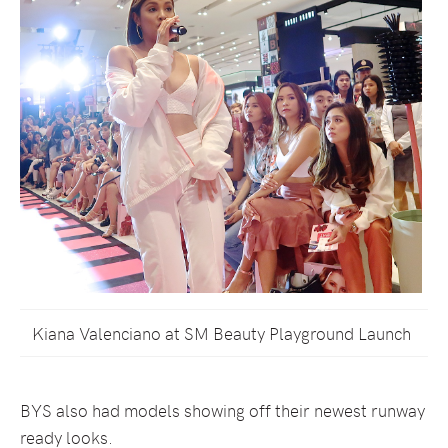
Kiana Valenciano at SM Beauty Playground Launch
BYS also had models showing off their newest runway
ready looks.