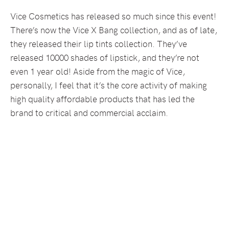
Vice Cosmetics has released so much since this event!
There’s now the Vice X Bang collection, and as of late,
they released their lip tints collection. They’ve
released 10000 shades of lipstick, and they’re not
even 1 year old! Aside from the magic of Vice,
personally, I feel that it’s the core activity of making
high quality affordable products that has led the
brand to critical and commercial acclaim.