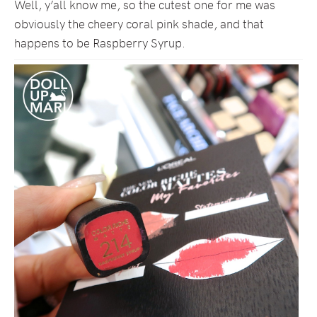
Well, y’all know me, so the cutest one for me was
obviously the cheery coral pink shade, and that
happens to be Raspberry Syrup.