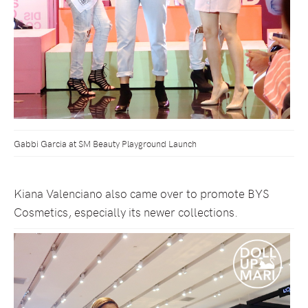
Gabbi Garcia at SM Beauty Playground Launch
Kiana Valenciano also came over to promote BYS
Cosmetics, especially its newer collections.