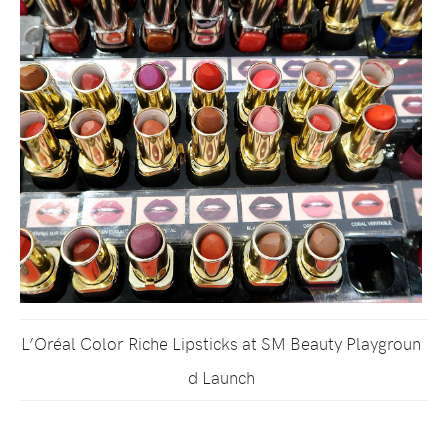
L’Oréal Color Riche Lipsticks at SM Beauty Playgroun
d Launch