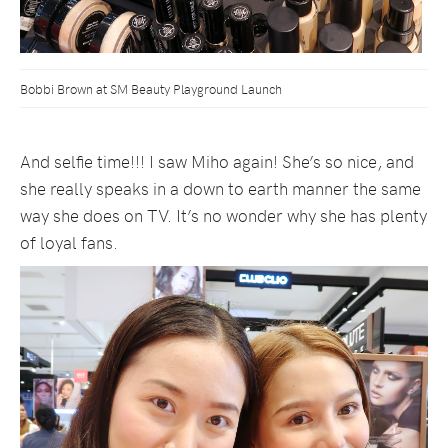
Bobbi Brown at SM Beauty Playground Launch
And selfie time!!! I saw Miho again! She’s so nice, and
she really speaks in a down to earth manner the same
way she does on TV. It’s no wonder why she has plenty
of loyal fans.