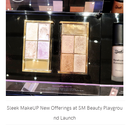
Sleek MakeUP New Offerings at SM Beauty Playgrou
nd Launch