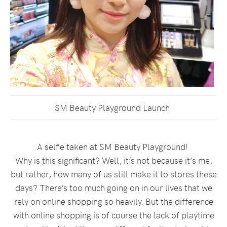
SM Beauty Playground Launch
A selfie taken at SM Beauty Playground!
Why is this significant? Well, it’s not because it’s me,
but rather, how many of us still make it to stores these
days? There’s too much going on in our lives that we
rely on online shopping so heavily. But the difference
with online shopping is of course the lack of playtime