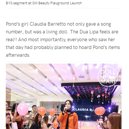
BYS segment at SM Beauty Playground Launch
Pond’s girl Claudia Barretto not only gave a song
number, but was a living doll. The Dua Lipa feels are
real!! And most importantly, everyone who saw her
that day had probably planned to hoard Pond’s items
afterwards.