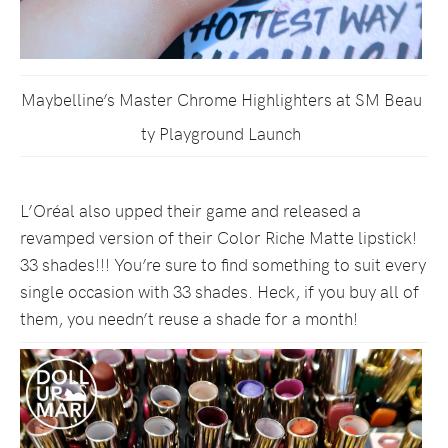
Maybelline’s Master Chrome Highlighters at SM Beau
ty Playground Launch
L’Oréal also upped their game and released a
revamped version of their Color Riche Matte lipstick!
33 shades!!! You’re sure to find something to suit every
single occasion with 33 shades. Heck, if you buy all of
them, you needn’t reuse a shade for a month!