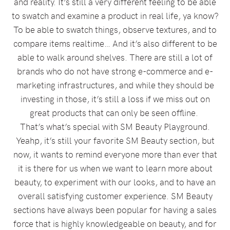
and reality. It’s still a very different feeling to be able
to swatch and examine a product in real life, ya know?
To be able to swatch things, observe textures, and to
compare items realtime… And it’s also different to be
able to walk around shelves. There are still a lot of
brands who do not have strong e-commerce and e-
marketing infrastructures, and while they should be
investing in those, it’s still a loss if we miss out on
great products that can only be seen offline.
That’s what’s special with SM Beauty Playground.
Yeahp, it’s still your favorite SM Beauty section, but
now, it wants to remind everyone more than ever that
it is there for us when we want to learn more about
beauty, to experiment with our looks, and to have an
overall satisfying customer experience. SM Beauty
sections have always been popular for having a sales
force that is highly knowledgeable on beauty, and for