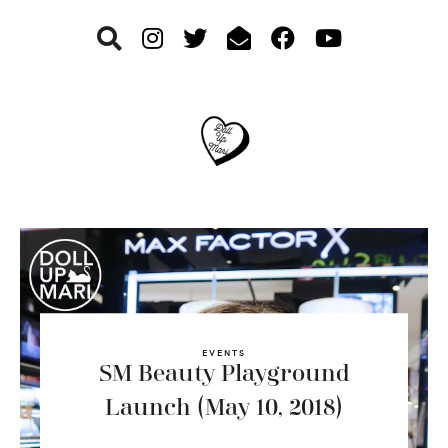
Skip
Skip
Skip
to
to
to
primary
main
footer
navigation
content
EVENTS
SM Beauty Playground
Launch (May 10, 2018)