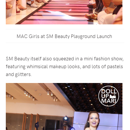
MAC Girls at SM Beauty Playground Launch
SM Beauty itself also squeezed in a mini fashion show,
featuring whimsical makeup looks, and lots of pastels
and glitters.