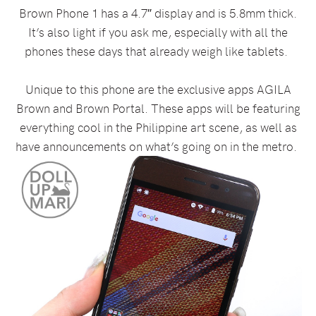
Brown Phone 1 has a 4.7″ display and is 5.8mm thick.
It’s also light if you ask me, especially with all the
phones these days that already weigh like tablets.
Unique to this phone are the exclusive apps AGILA
Brown and Brown Portal. These apps will be featuring
everything cool in the Philippine art scene, as well as
have announcements on what’s going on in the metro.