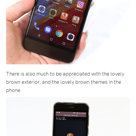
There is also much to be appreciated with the lovely
brown exterior, and the lovely brown themes in the
phone.