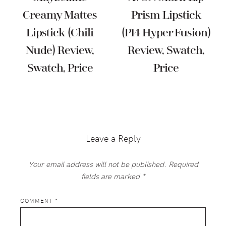
Creamy Mattes
Prism Lipstick
Lipstick (Chili
(P14 Hyper Fusion)
Nude) Review,
Review, Swatch,
Swatch, Price
Price
Reader
Interactions
Leave a Reply
Your email address will not be published.
Required
fields are marked
*
COMMENT
*