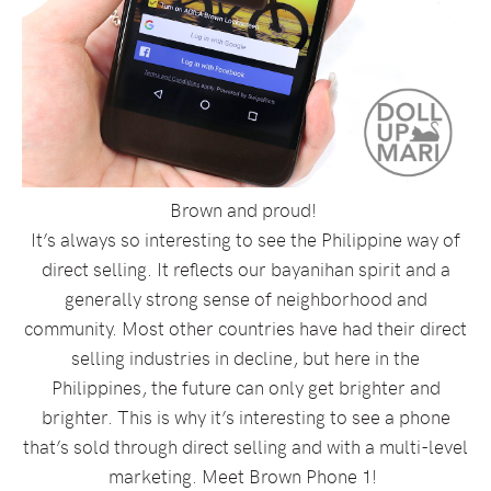
Brown and proud!
It’s always so interesting to see the Philippine way of
direct selling. It reflects our bayanihan spirit and a
generally strong sense of neighborhood and
community. Most other countries have had their direct
selling industries in decline, but here in the
Philippines, the future can only get brighter and
brighter. This is why it’s interesting to see a phone
that’s sold through direct selling and with a multi-level
marketing. Meet Brown Phone 1!