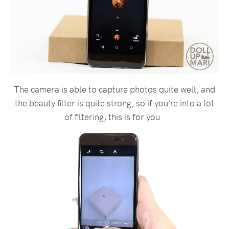
The camera is able to capture photos quite well, and
the beauty filter is quite strong, so if you’re into a lot
of filtering, this is for you.