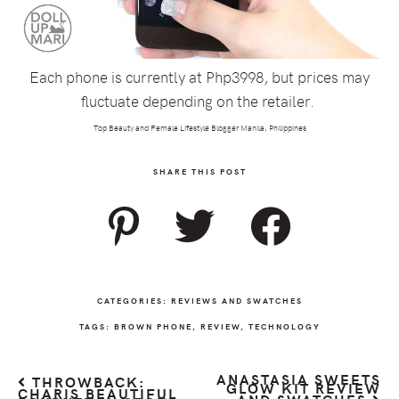
Each phone is currently at Php3998, but prices may
fluctuate depending on the retailer.
Top Beauty and Female Lifestyle Blogger Manila, Philippines
SHARE THIS POST
CATEGORIES:
REVIEWS AND SWATCHES
TAGS:
BROWN PHONE
,
REVIEW
,
TECHNOLOGY
ANASTASIA SWEETS
THROWBACK:
GLOW KIT REVIEW
CHARIS BEAUTIFUL