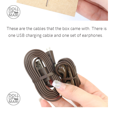
These are the cables that the box came with. There is
one USB charging cable and one set of earphones.