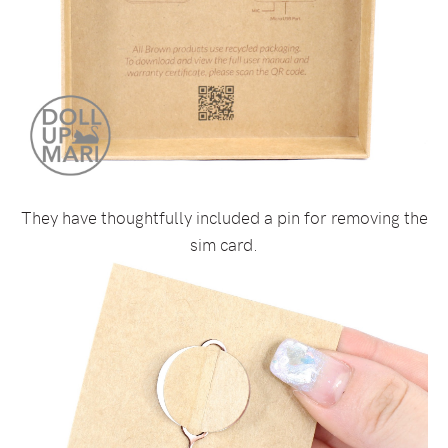
They have thoughtfully included a pin for removing the
sim card.