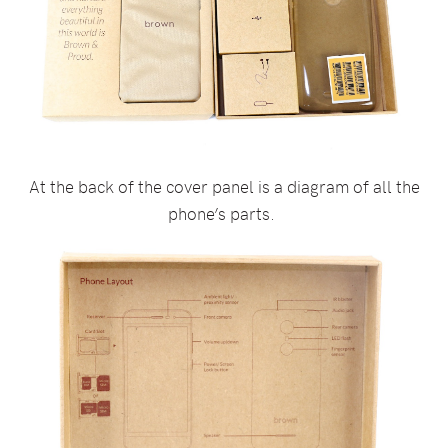
At the back of the cover panel is a diagram of all the
phone’s parts.