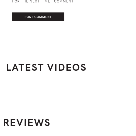
FOR THE NEXT TIME I COMMENT.
LATEST VIDEOS
Footer
REVIEWS