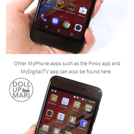
Other MyPhone apps such as the Pinoy app and
MyDigitalTV app can also be found here.