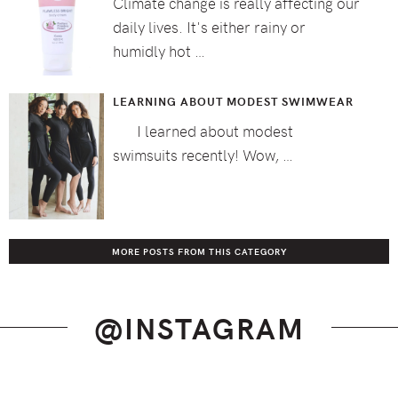
Climate change is really affecting our
daily lives. It's either rainy or
humidly hot …
LEARNING ABOUT MODEST SWIMWEAR
I learned about modest
swimsuits recently! Wow, …
MORE POSTS FROM THIS CATEGORY
@INSTAGRAM