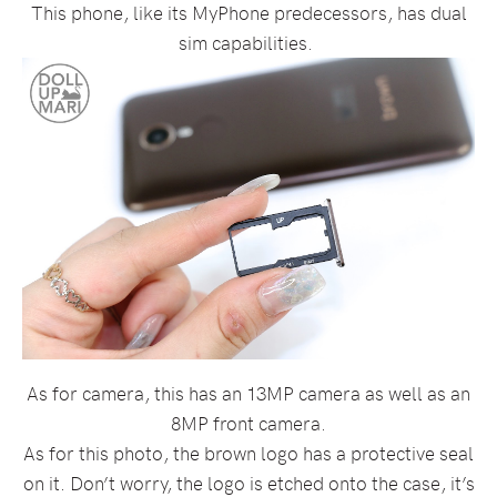
This phone, like its MyPhone predecessors, has dual
sim capabilities.
As for camera, this has an 13MP camera as well as an
8MP front camera.
As for this photo, the brown logo has a protective seal
on it. Don’t worry, the logo is etched onto the case, it’s