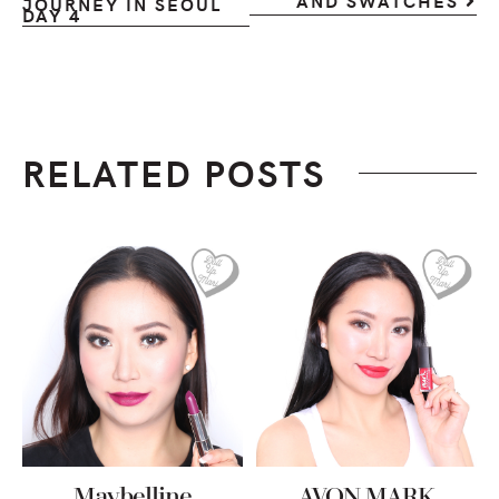
AND SWATCHES
JOURNEY IN SEOUL
DAY 4
RELATED POSTS
Maybelline
AVON MARK