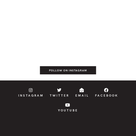
FOLLOW ON INSTAGRAM
INSTAGRAM
TWITTER
EMAIL
FACEBOOK
YOUTUBE