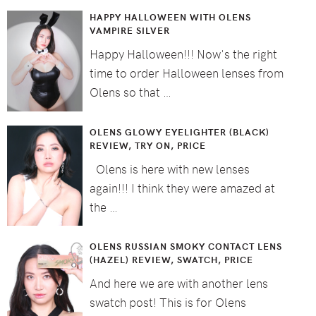
HAPPY HALLOWEEN WITH OLENS
VAMPIRE SILVER
Happy Halloween!!! Now's the right
time to order Halloween lenses from
Olens so that …
OLENS GLOWY EYELIGHTER (BLACK)
REVIEW, TRY ON, PRICE
Olens is here with new lenses
again!!! I think they were amazed at
the …
OLENS RUSSIAN SMOKY CONTACT LENS
(HAZEL) REVIEW, SWATCH, PRICE
And here we are with another lens
swatch post! This is for Olens