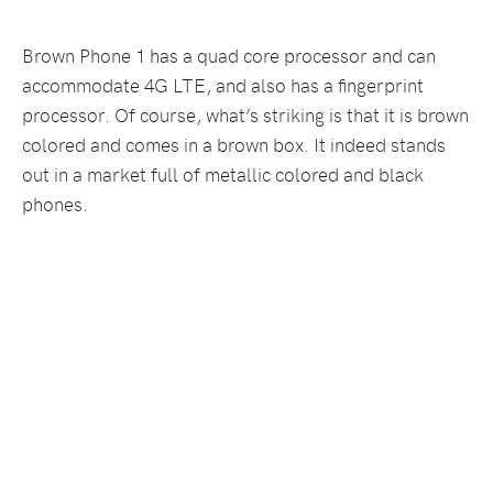
Brown Phone 1 has a quad core processor and can
accommodate 4G LTE, and also has a fingerprint
processor. Of course, what’s striking is that it is brown
colored and comes in a brown box. It indeed stands
out in a market full of metallic colored and black
phones.