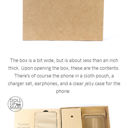
The box is a bit wide, but is about less than an inch
thick. Upon opening the box, these are the contents.
There’s of course the phone in a cloth pouch, a
charger set, earphones, and a clear jelly case for the
phone.