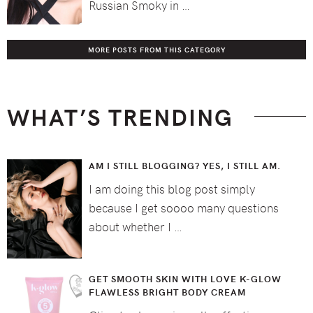
Russian Smoky in …
MORE POSTS FROM THIS CATEGORY
WHAT’S TRENDING
AM I STILL BLOGGING? YES, I STILL AM.
I am doing this blog post simply
because I get soooo many questions
about whether I …
GET SMOOTH SKIN WITH LOVE K-GLOW
FLAWLESS BRIGHT BODY CREAM