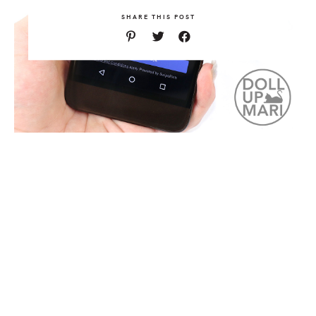
SHARE THIS POST