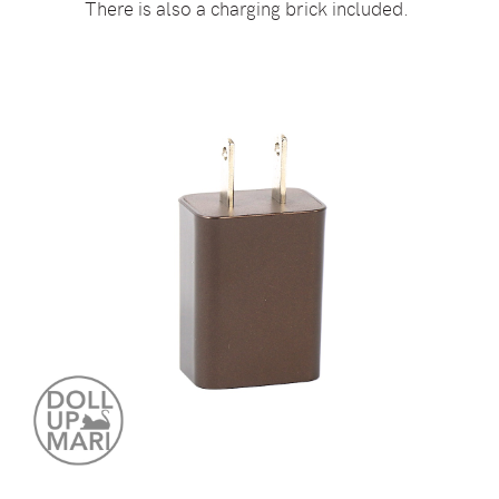
There is also a charging brick included.