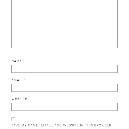
NAME
*
EMAIL
*
WEBSITE
SAVE MY NAME, EMAIL, AND WEBSITE IN THIS BROWSER