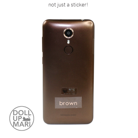
not just a sticker!