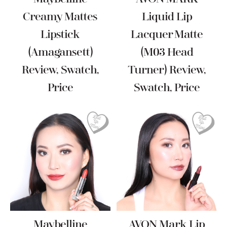
Creamy Mattes
Liquid Lip
Lipstick
Lacquer Matte
(Amagansett)
(M03 Head
Review, Swatch,
Turner) Review,
Price
Swatch, Price
Maybelline
AVON Mark Lip