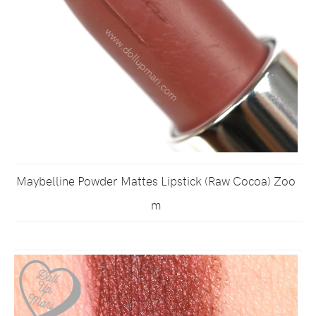
Maybelline Powder Mattes Lipstick (Raw Cocoa) Zoo
m