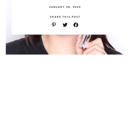
JANUARY 28, 2020
SHARE THIS POST