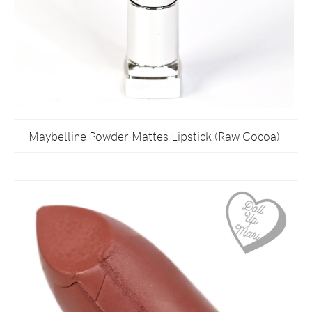
Maybelline Powder Mattes Lipstick (Raw Cocoa)