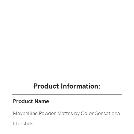
Product Information:
Product Name
Maybelline Powder Mattes by Color Sensationa
l Lipstick