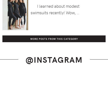
I learned about modest
swimsuits recently! Wow, …
MORE POSTS FROM THIS CATEGORY
@INSTAGRAM