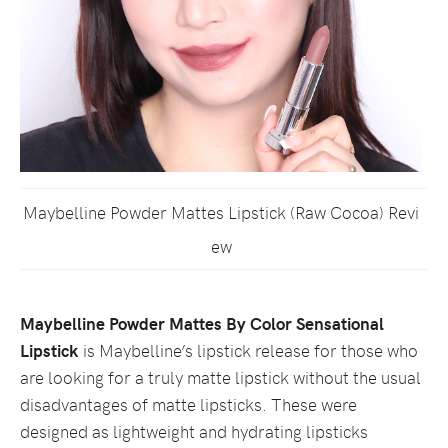
Maybelline Powder Mattes Lipstick (Raw Cocoa) Revi
ew
Maybelline Powder Mattes By Color Sensational
Lipstick
is Maybelline’s lipstick release for those who
are looking for a truly matte lipstick without the usual
disadvantages of matte lipsticks. These were
designed as lightweight and hydrating lipsticks