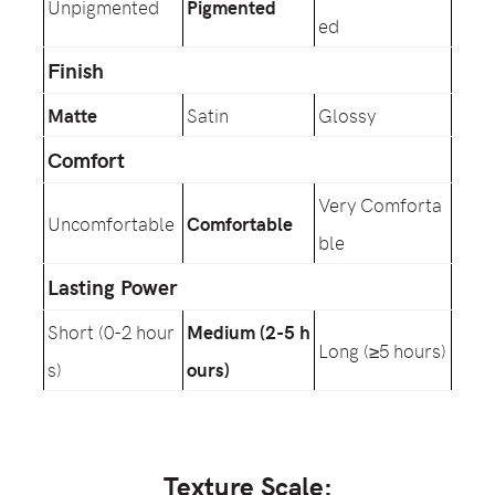
Unpigmented
Pigmented
ed
Finish
Matte
Satin
Glossy
Comfort
Very Comforta
Uncomfortable
Comfortable
ble
Lasting Power
Short (0-2 hour
Medium (2-5 h
Long (≥5 hours)
s)
ours)
Texture Scale: