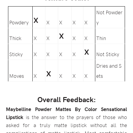
Not Powder
X
Powdery
X
X
X
X
y
X
Thick
X
X
X
X
Thin
X
Sticky
X
X
X
X
Not Sticky
Dries and S
X
Moves
X
X
X
X
ets
Overall Feedback:
Maybelline Powder Mattes By Color Sensational
Lipstick
is the answer to the prayers of those who
asked for a truly matte lipstick without all the