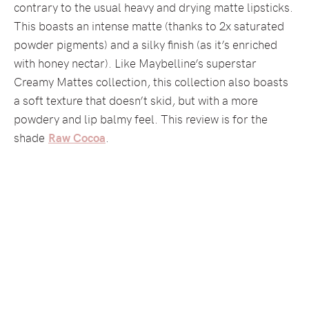
contrary to the usual heavy and drying matte lipsticks.
This boasts an intense matte (thanks to 2x saturated
powder pigments) and a silky finish (as it’s enriched
with honey nectar). Like Maybelline’s superstar
Creamy Mattes collection, this collection also boasts
a soft texture that doesn’t skid, but with a more
powdery and lip balmy feel. This review is for the
shade
Raw Cocoa
.