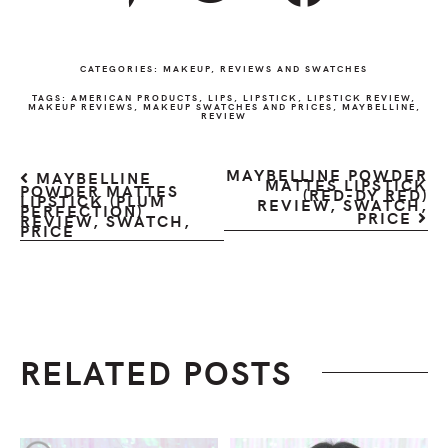
CATEGORIES:
MAKEUP
,
REVIEWS AND SWATCHES
TAGS:
AMERICAN PRODUCTS
,
LIPS
,
LIPSTICK
,
LIPSTICK REVIEW
,
MAKEUP REVIEWS
,
MAKEUP SWATCHES AND PRICES
,
MAYBELLINE
,
REVIEW
MAYBELLINE POWDER
MAYBELLINE
MATTES LIPSTICK
POWDER MATTES
(RED-DY RED)
LIPSTICK (PLUM
REVIEW, SWATCH,
PERFECTION)
PRICE
REVIEW, SWATCH,
PRICE
RELATED POSTS