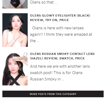
Olens so that …
OLENS GLOWY EYELIGHTER (BLACK)
REVIEW, TRY ON, PRICE
Olens is here with new lenses
again!!! I think they were amazed at
the …
OLENS RUSSIAN SMOKY CONTACT LENS
(HAZEL) REVIEW, SWATCH, PRICE
And here we are with another lens
swatch post! This is for Olens
Russian Smoky in …
MORE POSTS FROM THIS CATEGORY