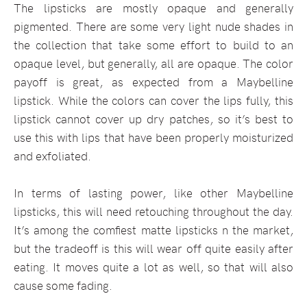
The lipsticks are mostly opaque and generally
pigmented. There are some very light nude shades in
the collection that take some effort to build to an
opaque level, but generally, all are opaque. The color
payoff is great, as expected from a Maybelline
lipstick. While the colors can cover the lips fully, this
lipstick cannot cover up dry patches, so it’s best to
use this with lips that have been properly moisturized
and exfoliated.
In terms of lasting power, like other Maybelline
lipsticks, this will need retouching throughout the day.
It’s among the comfiest matte lipsticks n the market,
but the tradeoff is this will wear off quite easily after
eating. It moves quite a lot as well, so that will also
cause some fading.