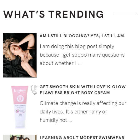
WHAT’S TRENDING
AM I STILL BLOGGING? YES, I STILL AM.
I am doing this blog post simply
because I get soooo many questions
about whether I …
GET SMOOTH SKIN WITH LOVE K-GLOW
FLAWLESS BRIGHT BODY CREAM
Climate change is really affecting our
daily lives. It's either rainy or
humidly hot …
LEARNING ABOUT MODEST SWIMWEAR