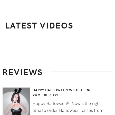
LATEST VIDEOS
Footer
REVIEWS
HAPPY HALLOWEEN WITH OLENS
VAMPIRE SILVER
Happy Halloween!!! Now's the right
time to order Halloween lenses from