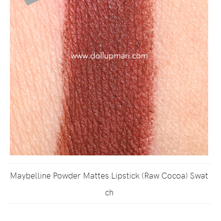
Maybelline Powder Mattes Lipstick (Raw Cocoa) Swat
ch