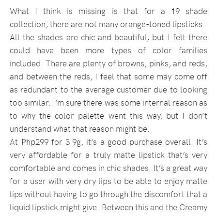
What I think is missing is that for a 19 shade
collection, there are not many orange-toned lipsticks.
All the shades are chic and beautiful, but I felt there
could have been more types of color families
included. There are plenty of browns, pinks, and reds,
and between the reds, I feel that some may come off
as redundant to the average customer due to looking
too similar. I’m sure there was some internal reason as
to why the color palette went this way, but I don’t
understand what that reason might be.
At Php299 for 3.9g, it’s a good purchase overall. It’s
very affordable for a truly matte lipstick that’s very
comfortable and comes in chic shades. It’s a great way
for a user with very dry lips to be able to enjoy matte
lips without having to go through the discomfort that a
liquid lipstick might give. Between this and the Creamy