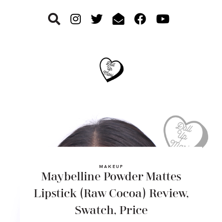
Skip
Skip
Skip
to
to
to
primary
main
footer
navigation
content
MAKEUP
Maybelline Powder Mattes
Lipstick (Raw Cocoa) Review,
Swatch, Price