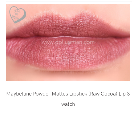
Maybelline Powder Mattes Lipstick (Raw Cocoa) Lip S
watch