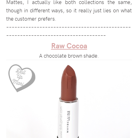
Mattes, I actually like both collections the same,
though in different ways, so it really just lies on what
the customer prefers.
–––––––––––––––––––––––––––––––––––––––––––––
––––––––––––––––––––––––––––––––––––
Raw Cocoa
A chocolate brown shade.