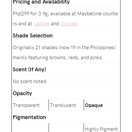
Pricing and Availability
Php299 for 3.9g, available at Maybelline counte
rs and at
Lazada
and
Shopee
.
Shade Selection
Originally 21 shades (now 19 in the Philippines)
mainly featuring browns, reds, and pinks.
Scent (If Any)
No scent noted.
Opacity
Transparent
Translucent
Opaque
Pigmentation
Highly Pigment