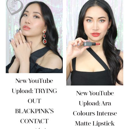
New YouTube
Upload: TRYING
New YouTube
OUT
Upload: Ara
BLACKPINK’S
Colours Intense
CONTACT
Matte Lipstick