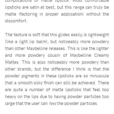
complications of matte lipstick. Most comfortable
lipsticks are satin at best, but this range can truly be
matte (factoring in proper application) without the
discomfort.
The texture is soft that this glides easily, is lightweight
(like a light lip balm), but noticeably more powdery
than other Maybelline releases. This is like the lighter
and more powdery cousin of Maybelline Creamy
Mattes. This is also noticeably more powdery than
other brands, but the difference I think is that the
powder pigments in these lipsticks are so minuscule
that a smooth silky finish can still be achieved. There
are quite a number of matte lipsticks that feel too
heavy on the lips due to having powder particles too
large that the user can
feel
the powder particles.