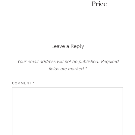
Price
Reader
Interactions
Leave a Reply
Your email address will not be published.
Required
fields are marked
*
COMMENT
*