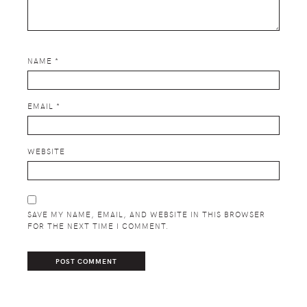
NAME
*
EMAIL
*
WEBSITE
SAVE MY NAME, EMAIL, AND WEBSITE IN THIS BROWSER
FOR THE NEXT TIME I COMMENT.