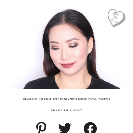
Doll Up Mari: Top Beauty and Female Lifestyle Blogger Manila, Philippines
SHARE THIS POST