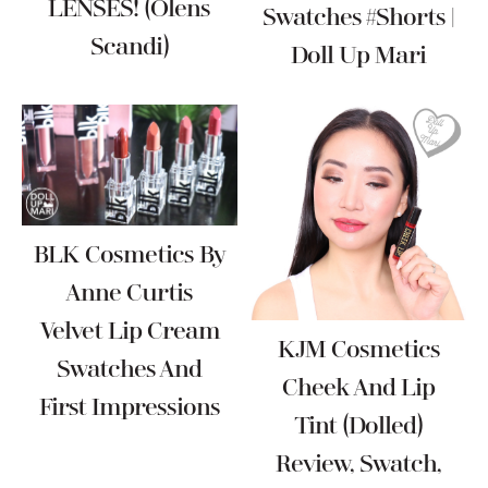
LENSES! (Olens
Swatches #Shorts |
Scandi)
Doll Up Mari
BLK Cosmetics By
Anne Curtis
Velvet Lip Cream
KJM Cosmetics
Swatches And
Cheek And Lip
First Impressions
Tint (Dolled)
Review, Swatch,