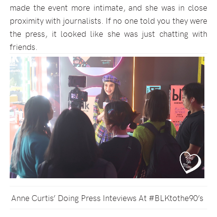
made the event more intimate, and she was in close
proximity with journalists. If no one told you they were
the press, it looked like she was just chatting with
friends.
Anne Curtis’ Doing Press Inteviews At #BLKtothe90’s