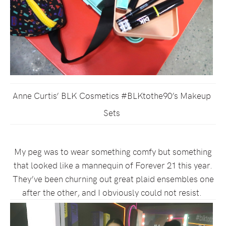
Anne Curtis’ BLK Cosmetics #BLKtothe90’s Makeup
Sets
My peg was to wear something comfy but something
that looked like a mannequin of Forever 21 this year.
They’ve been churning out great plaid ensembles one
after the other, and I obviously could not resist.