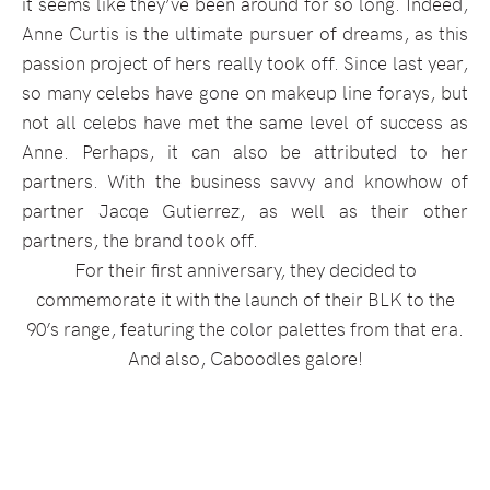
it seems like they’ve been around for so long. Indeed,
Anne Curtis is the ultimate pursuer of dreams, as this
passion project of hers really took off. Since last year,
so many celebs have gone on makeup line forays, but
not all celebs have met the same level of success as
Anne. Perhaps, it can also be attributed to her
partners. With the business savvy and knowhow of
partner Jacqe Gutierrez, as well as their other
partners, the brand took off.
For their first anniversary, they decided to
commemorate it with the launch of their BLK to the
90’s range, featuring the color palettes from that era.
And also, Caboodles galore!