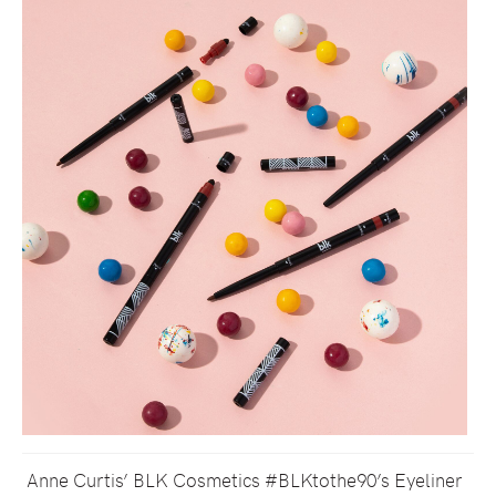
Anne Curtis’ BLK Cosmetics #BLKtothe90’s Eyeliner