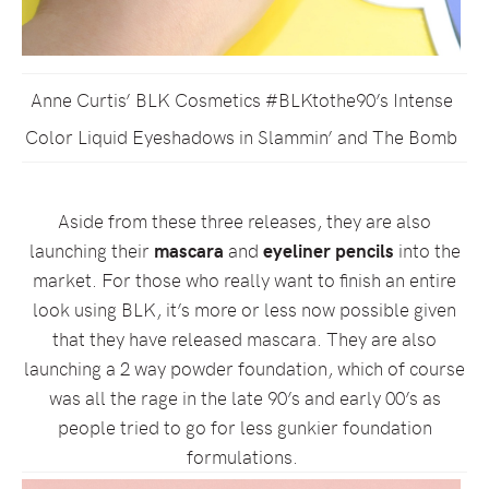
Anne Curtis’ BLK Cosmetics #BLKtothe90’s Intense
Color Liquid Eyeshadows in Slammin’ and The Bomb
Aside from these three releases, they are also
launching their
mascara
and
eyeliner pencils
into the
market. For those who really want to finish an entire
look using BLK, it’s more or less now possible given
that they have released mascara. They are also
launching a 2 way powder foundation, which of course
was all the rage in the late 90’s and early 00’s as
people tried to go for less gunkier foundation
formulations.