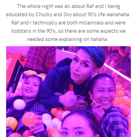
The whole night was all about Raf and I being
educated by Chucky and Sky about 90’s life wahahaha.
Raf and I technically are both millennials and were
toddlers in the 90’s, so there are some aspects we
needed some explaining on hahaha.