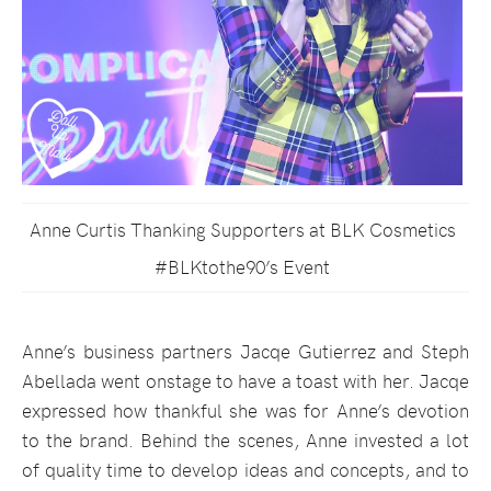
Anne Curtis Thanking Supporters at BLK Cosmetics
#BLKtothe90’s Event
Anne’s business partners Jacqe Gutierrez and Steph
Abellada went onstage to have a toast with her. Jacqe
expressed how thankful she was for Anne’s devotion
to the brand. Behind the scenes, Anne invested a lot
of quality time to develop ideas and concepts, and to