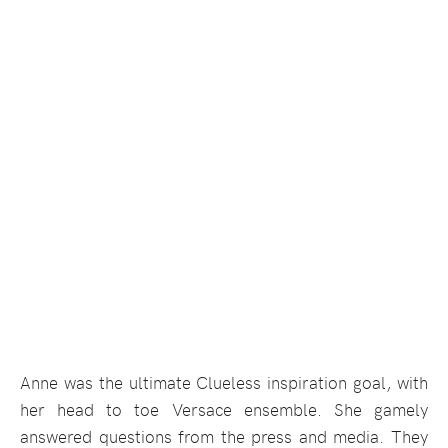
Anne was the ultimate Clueless inspiration goal, with
her head to toe Versace ensemble. She gamely
answered questions from the press and media. They