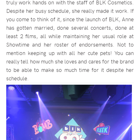
truly work hands on with the staff of BLK Cosmetics.
Despite her busy schedule, she really made it work. If
you come to think of it, since the launch of BLK, Anne
has gotten married, done several concerts, done at
least 2 films, all while maintaining her usual role at
Showtime and her roster of endorsements. Not to
mention keeping up with all her cute pets! You can
really tell how much she loves and cares for the brand
to be able to make so much time for it despite her
schedule.