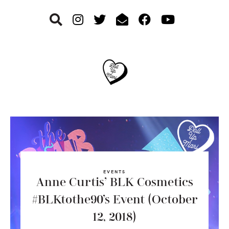
Skip
Skip
Skip
to
to
to
primary
main
footer
navigation
content
EVENTS
Anne Curtis’ BLK Cosmetics
#BLKtothe90’s Event (October
12, 2018)