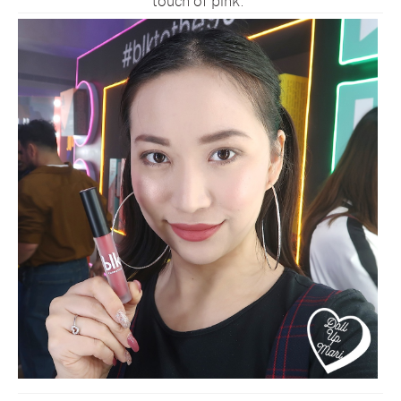
touch of pink.