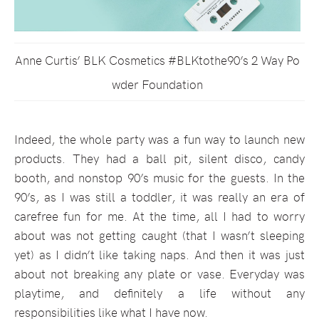
Anne Curtis’ BLK Cosmetics #BLKtothe90’s 2 Way Po
wder Foundation
Indeed, the whole party was a fun way to launch new
products. They had a ball pit, silent disco, candy
booth, and nonstop 90’s music for the guests. In the
90’s, as I was still a toddler, it was really an era of
carefree fun for me. At the time, all I had to worry
about was not getting caught (that I wasn’t sleeping
yet) as I didn’t like taking naps. And then it was just
about not breaking any plate or vase. Everyday was
playtime, and definitely a life without any
responsibilities like what I have now.