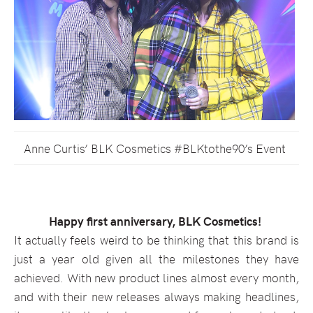
Anne Curtis’ BLK Cosmetics #BLKtothe90’s Event
Happy first anniversary, BLK Cosmetics!
It actually feels weird to be thinking that this brand is
just a year old given all the milestones they have
achieved. With new product lines almost every month,
and with their new releases always making headlines,