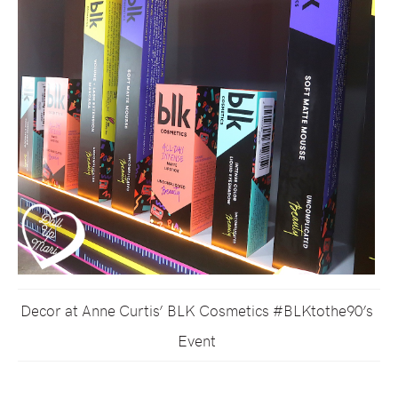
Decor at Anne Curtis’ BLK Cosmetics #BLKtothe90’s
Event