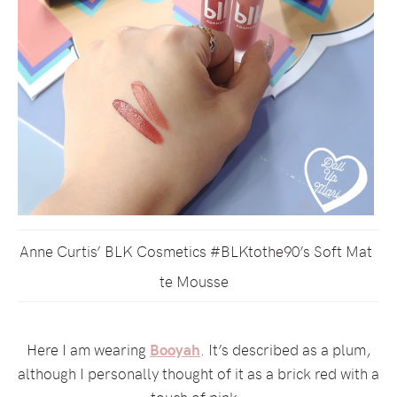
Anne Curtis’ BLK Cosmetics #BLKtothe90’s Soft Mat
te Mousse
Here I am wearing
Booyah
. It’s described as a plum,
although I personally thought of it as a brick red with a