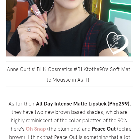
Anne Curtis’ BLK Cosmetics #BLKtothe90’s Soft Mat
te Mousse in As If!
As for their
All Day Intense Matte Lipstick (Php299)
,
they have two new brown based shades, which are
highly reminiscent of the color palettes of the 90’s.
There’s
Oh Snap
(the plum one) and
Peace Out
(ochre
brown). I think that Peace Out is something that a lot