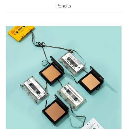
Pencils