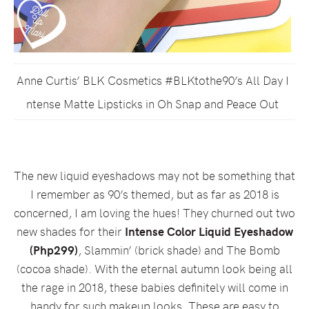
Anne Curtis’ BLK Cosmetics #BLKtothe90’s All Day I
ntense Matte Lipsticks in Oh Snap and Peace Out
The new liquid eyeshadows may not be something that
I remember as 90’s themed, but as far as 2018 is
concerned, I am loving the hues! They churned out two
new shades for their
Intense Color Liquid Eyeshadow
(Php299)
, Slammin’ (brick shade) and The Bomb
(cocoa shade). With the eternal autumn look being all
the rage in 2018, these babies definitely will come in
handy for such makeup looks. These are easy to