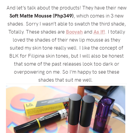
And let’s talk about the products! They have their new
Soft Matte Mousse (Php349)
, which comes in 3 new
shades. Sorry I wasn’t able to swatch the third shade,
Totally. These shades are
Booyah
and
As If!
. I totally
loved the shades of their new lip mousse as they
suited my skin tone really well. I like the concept of
BLK for Filipina skin tones, but I will also be honest
that some of the past releases look too dark or
overpowering on me. So I’m happy to see these
shades that suit me well.