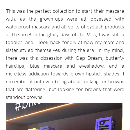
This was the perfect collection to start their mascara
with, as the grown-ups were all obsessed with
waterproof mascara and all sorts of eyelash products
at the time! In the glory days of the 90’s, I was still a
toddler, and I look back fondly at how my mom and
sister styled themselves during the era. In my mind,
there was this obsession with Gap Dream, butterfly
hairclips, blue mascara and eyeshadow, and a
merciless addiction towards brown lipstick shades. I
remember it not even being about looking for browns
that are flattering, but looking for browns that were
standout browns.