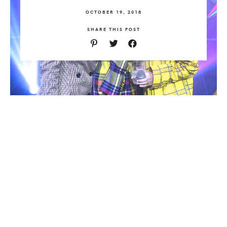
OCTOBER 19, 2018
SHARE THIS POST