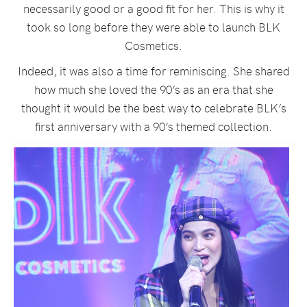
necessarily good or a good fit for her. This is why it
took so long before they were able to launch BLK
Cosmetics.
Indeed, it was also a time for reminiscing. She shared
how much she loved the 90’s as an era that she
thought it would be the best way to celebrate BLK’s
first anniversary with a 90’s themed collection.