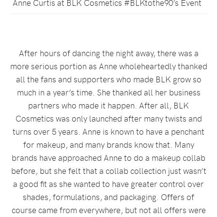
Anne Curtis at BLK Cosmetics #BLKtothe90’s Event
After hours of dancing the night away, there was a
more serious portion as Anne wholeheartedly thanked
all the fans and supporters who made BLK grow so
much in a year’s time. She thanked all her business
partners who made it happen. After all, BLK
Cosmetics was only launched after many twists and
turns over 5 years. Anne is known to have a penchant
for makeup, and many brands know that. Many
brands have approached Anne to do a makeup collab
before, but she felt that a collab collection just wasn’t
a good fit as she wanted to have greater control over
shades, formulations, and packaging. Offers of
course came from everywhere, but not all offers were