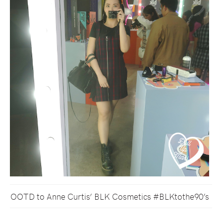
OOTD to Anne Curtis’ BLK Cosmetics #BLKtothe90’s