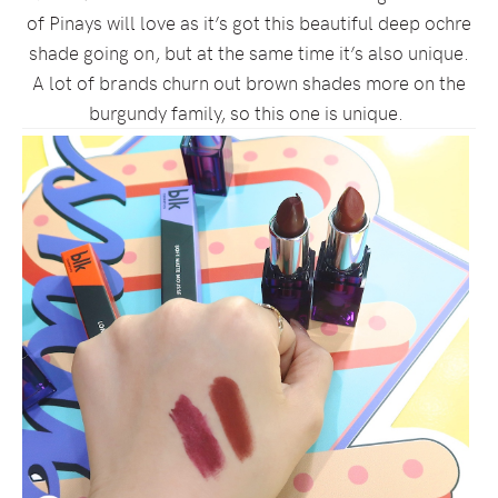
of Pinays will love as it’s got this beautiful deep ochre
shade going on, but at the same time it’s also unique.
A lot of brands churn out brown shades more on the
burgundy family, so this one is unique.