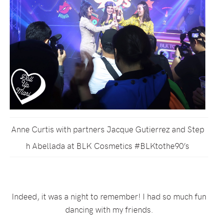
Anne Curtis with partners Jacque Gutierrez and Step
h Abellada at BLK Cosmetics #BLKtothe90’s
Indeed, it was a night to remember! I had so much fun
dancing with my friends.