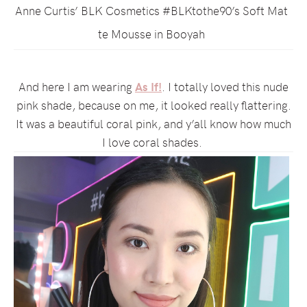
Anne Curtis’ BLK Cosmetics #BLKtothe90’s Soft Mat
te Mousse in Booyah
And here I am wearing
As If!
. I totally loved this nude
pink shade, because on me, it looked really flattering.
It was a beautiful coral pink, and y’all know how much
I love coral shades.