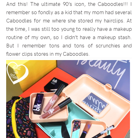
And this! The ultimate 90’s icon, the Caboodles!!! I
remember so fondly as a kid that my mom had several
Caboodles for me where she stored my hairclips. At
the time, I was still too young to really have a makeup
routine of my own, so I didn’t have a makeup stash.
But I remember tons and tons of scrunchies and
flower clips stores in my Caboodles.