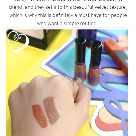
blend, and they set into this beautiful velvet texture,
which is why this is definitely a must have for people
who want a simple routine.