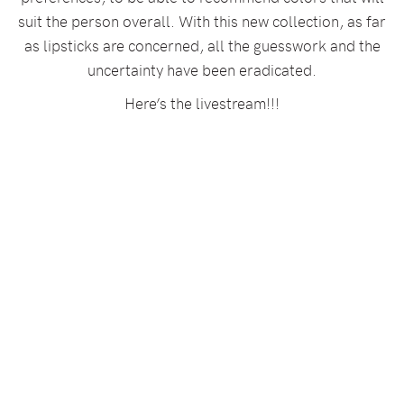
suit the person overall. With this new collection, as far
as lipsticks are concerned, all the guesswork and the
uncertainty have been eradicated.
Here’s the livestream!!!