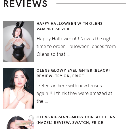
REVIEWS
HAPPY HALLOWEEN WITH OLENS
VAMPIRE SILVER
Happy Halloween!!! Now's the right
time to order Halloween lenses from
Olens so that …
OLENS GLOWY EYELIGHTER (BLACK)
REVIEW, TRY ON, PRICE
Olens is here with new lenses
again!!! I think they were amazed at
the …
OLENS RUSSIAN SMOKY CONTACT LENS
(HAZEL) REVIEW, SWATCH, PRICE