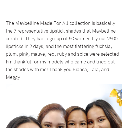
The Maybelline Made For All collection is basically
the 7 representative lipstick shades that Maybelline
curated. They had a group of 50 women try out 2500
lipsticks in 2 days, and the most flattering fuchsia,
plum, pink, mauve, red, ruby and spice were selected.
I’m thankful for my models who came and tried out
the shades with me! Thank you Bianca, Lala, and
Meggy.