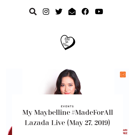
Skip
Skip
Skip
to
to
to
primary
main
footer
navigation
content
EVENTS
My Maybelline #MadeForAll
Lazada Live (May 27, 2019)