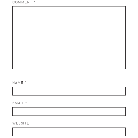
COMMENT
*
NAME
*
EMAIL
*
WEBSITE