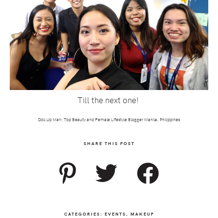
Till the next one!
Doll Up Mari: Top Beauty and Female Lifestyle Blogger Manila, Philippines
SHARE THIS POST
CATEGORIES:
EVENTS
,
MAKEUP