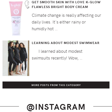
GET SMOOTH SKIN WITH LOVE K-GLOW
FLAWLESS BRIGHT BODY CREAM
Climate change is really affecting our
daily lives. It's either rainy or
humidly hot …
LEARNING ABOUT MODEST SWIMWEAR
I learned about modest
swimsuits recently! Wow, …
MORE POSTS FROM THIS CATEGORY
@INSTAGRAM