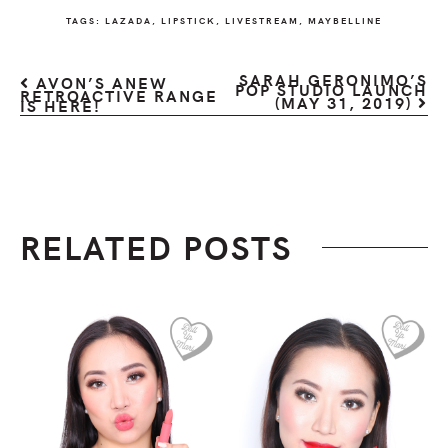
TAGS:
LAZADA
,
LIPSTICK
,
LIVESTREAM
,
MAYBELLINE
SARAH GERONIMO’S
AVON’S ANEW
POP STUDIO LAUNCH
RETROACTIVE RANGE
(MAY 31, 2019)
IS HERE!
RELATED POSTS