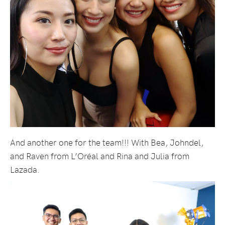
And another one for the team!!! With Bea, Johndel,
and Raven from L’Oréal and Rina and Julia from
Lazada.