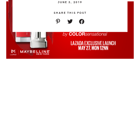
JUNE 3, 2019
SHARE THIS POST