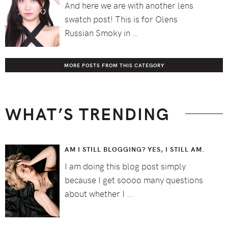
And here we are with another lens
swatch post! This is for Olens
Russian Smoky in …
MORE POSTS FROM THIS CATEGORY
WHAT’S TRENDING
AM I STILL BLOGGING? YES, I STILL AM.
I am doing this blog post simply
because I get soooo many questions
about whether I …