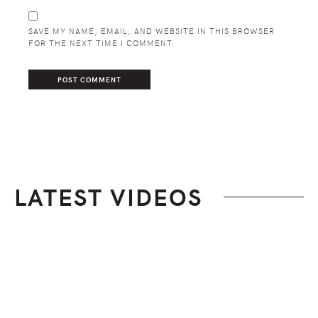
SAVE MY NAME, EMAIL, AND WEBSITE IN THIS BROWSER
FOR THE NEXT TIME I COMMENT.
LATEST VIDEOS
Footer