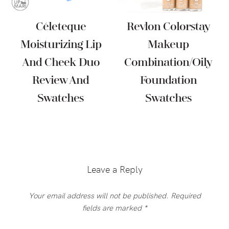
Céleteque
Revlon Colorstay
Moisturizing Lip
Makeup
And Cheek Duo
Combination/Oily
Review And
Foundation
Swatches
Swatches
Reader
Interactions
Leave a Reply
Your email address will not be published.
Required
fields are marked
*