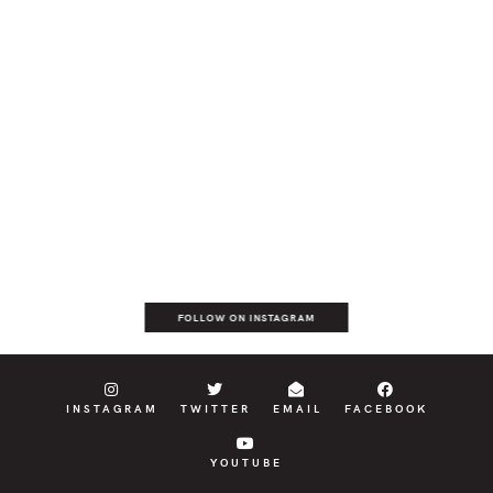
FOLLOW ON INSTAGRAM
INSTAGRAM
TWITTER
EMAIL
FACEBOOK
YOUTUBE