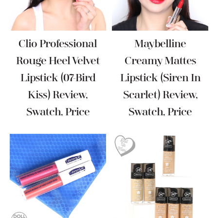
Clio Professional
Maybelline
Rouge Heel Velvet
Creamy Mattes
Lipstick (07-Bird
Lipstick (Siren In
Kiss) Review,
Scarlet) Review,
Swatch, Price
Swatch, Price