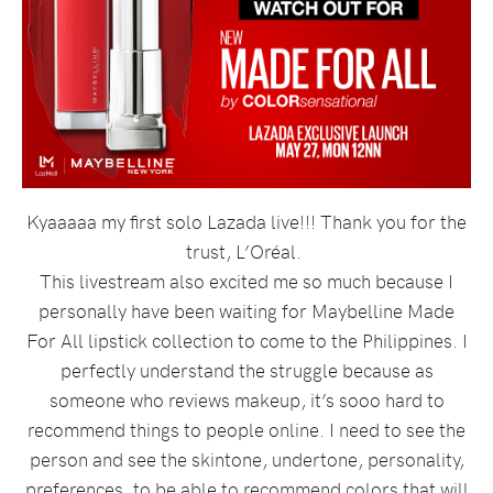
Kyaaaaa my first solo Lazada live!!! Thank you for the
trust, L’Oréal.
This livestream also excited me so much because I
personally have been waiting for Maybelline Made
For All lipstick collection to come to the Philippines. I
perfectly understand the struggle because as
someone who reviews makeup, it’s sooo hard to
recommend things to people online. I need to see the
person and see the skintone, undertone, personality,
preferences, to be able to recommend colors that will