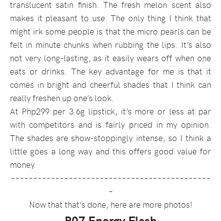
translucent satin finish. The fresh melon scent also
makes it pleasant to use. The only thing I think that
might irk some people is that the micro pearls can be
felt in minute chunks when rubbing the lips. It’s also
not very long-lasting, as it easily wears off when one
eats or drinks. The key advantage for me is that it
comes in bright and cheerful shades that I think can
really freshen up one’s look.
At Php299 per 3.6g lipstick, it’s more or less at par
with competitors and is fairly priced in my opinion.
The shades are show-stoppingly intense, so I think a
little goes a long way and this offers good value for
money.
–––––––––––––––––––––––––––––––––––––––––––––
–
Now that that’s done, here are more photos!
P07 Energy Flash