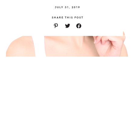
JULY 31, 2019
SHARE THIS POST