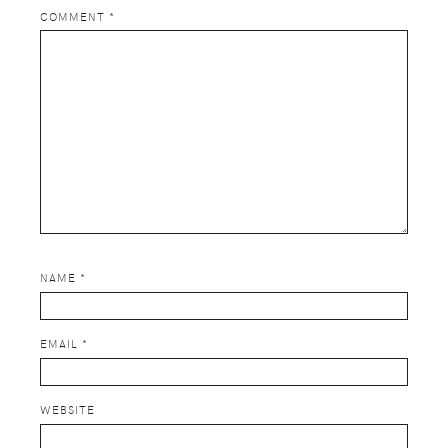
COMMENT
*
NAME
*
EMAIL
*
WEBSITE