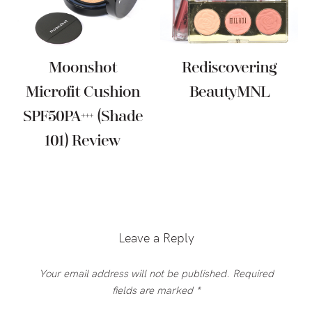
Moonshot
Rediscovering
Microfit Cushion
BeautyMNL
SPF50PA+++ (Shade
101) Review
Reader
Interactions
Leave a Reply
Your email address will not be published.
Required
fields are marked
*