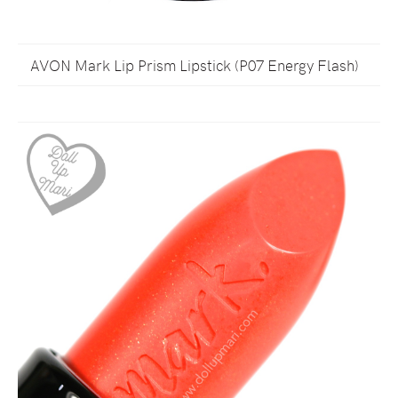
AVON Mark Lip Prism Lipstick (P07 Energy Flash)