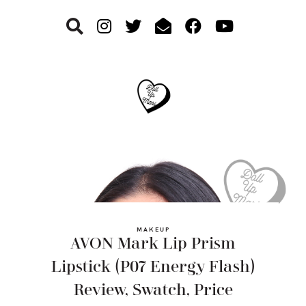
Skip
Skip
Skip
to
to
to
primary
main
footer
navigation
content
MAKEUP
AVON Mark Lip Prism
Lipstick (P07 Energy Flash)
Review, Swatch, Price