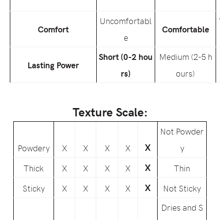
Uncomfortabl
Comfort
Comfortable
e
Short (0-2 hou
Medium (2-5 h
Lasting Power
rs)
ours)
Texture Scale:
Not Powder
X
Powdery
X
X
X
X
y
X
Thick
X
X
X
X
Thin
X
Sticky
X
X
X
X
Not Sticky
Dries and S