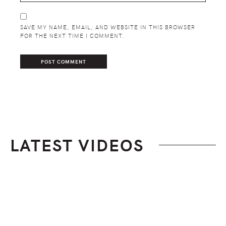
SAVE MY NAME, EMAIL, AND WEBSITE IN THIS BROWSER
FOR THE NEXT TIME I COMMENT.
LATEST VIDEOS
Footer