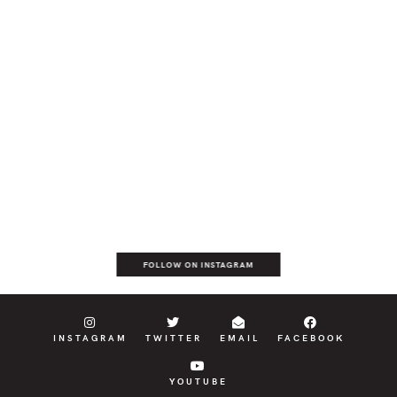
FOLLOW ON INSTAGRAM
INSTAGRAM
TWITTER
EMAIL
FACEBOOK
YOUTUBE