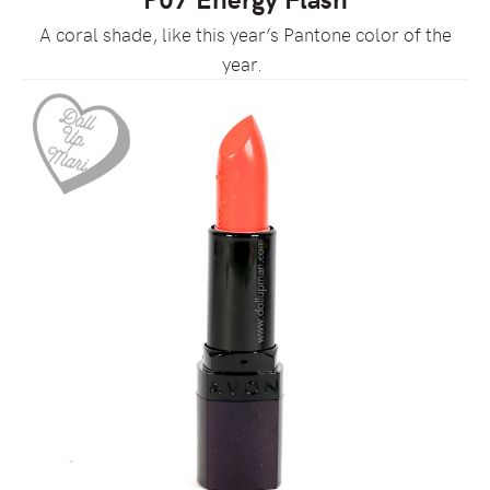
A coral shade, like this year’s Pantone color of the
year.