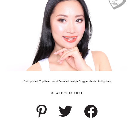
Doll Up Mari: Top Beauty and Female Lifestyle Blogger Manila, Philippines
SHARE THIS POST