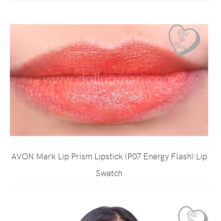
AVON Mark Lip Prism Lipstick (P07 Energy Flash) Lip
Swatch