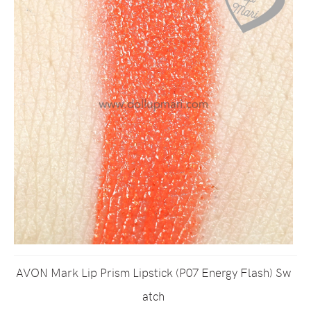
AVON Mark Lip Prism Lipstick (P07 Energy Flash) Sw
atch