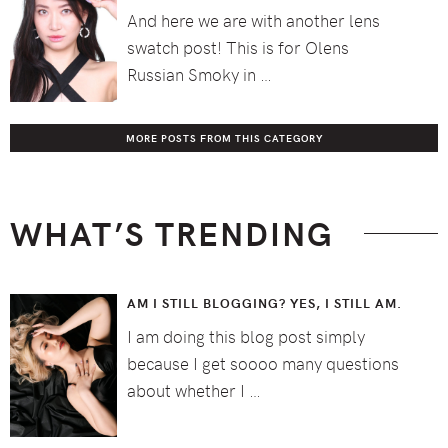
And here we are with another lens
swatch post! This is for Olens
Russian Smoky in …
MORE POSTS FROM THIS CATEGORY
WHAT’S TRENDING
AM I STILL BLOGGING? YES, I STILL AM.
I am doing this blog post simply
because I get soooo many questions
about whether I …