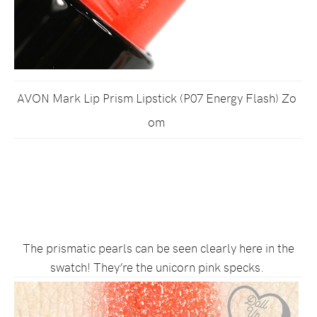
AVON Mark Lip Prism Lipstick (P07 Energy Flash) Zo
om
The prismatic pearls can be seen clearly here in the
swatch! They’re the unicorn pink specks.