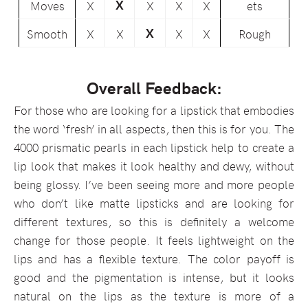
X
Moves
X
X
X
X
ets
X
Smooth
X
X
X
X
Rough
Overall Feedback:
For those who are looking for a lipstick that embodies
the word ‘fresh’ in all aspects, then this is for you. The
4000 prismatic pearls in each lipstick help to create a
lip look that makes it look healthy and dewy, without
being glossy. I’ve been seeing more and more people
who don’t like matte lipsticks and are looking for
different textures, so this is definitely a welcome
change for those people. It feels lightweight on the
lips and has a flexible texture. The color payoff is
good and the pigmentation is intense, but it looks
natural on the lips as the texture is more of a