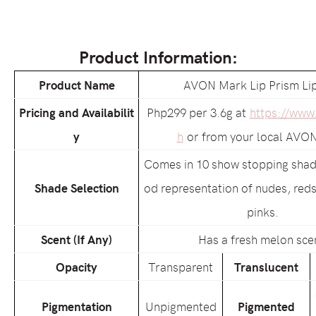
Product Information:
Product Name
AVON Mark Lip Prism Lip
Pricing and Availabilit
Php299 per 3.6g at
https://www
y
h
or from your local AVON
Comes in 10 show stopping shade
Shade Selection
od representation of nudes, reds
pinks.
Scent (If Any)
Has a fresh melon sce
Opacity
Transparent
Translucent
Pigmentation
Unpigmented
Pigmented