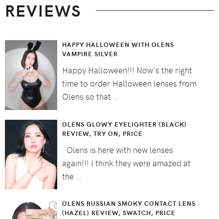
REVIEWS
HAPPY HALLOWEEN WITH OLENS
VAMPIRE SILVER
Happy Halloween!!! Now's the right
time to order Halloween lenses from
Olens so that …
OLENS GLOWY EYELIGHTER (BLACK)
REVIEW, TRY ON, PRICE
Olens is here with new lenses
again!!! I think they were amazed at
the …
OLENS RUSSIAN SMOKY CONTACT LENS
(HAZEL) REVIEW, SWATCH, PRICE