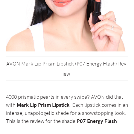
AVON Mark Lip Prism Lipstick (P07 Energy Flash) Rev
iew
4000 prismatic pearls in every swipe? AVON did that
with
Mark Lip Prism Lipstick
! Each lipstick comes in an
intense, unapologetic shade for a showstopping look.
This is the review for the shade
P07 Energy Flash
.