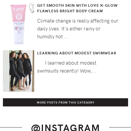
GET SMOOTH SKIN WITH LOVE K-GLOW
FLAWLESS BRIGHT BODY CREAM
Climate change is really affecting our
daily lives. It's either rainy or
humidly hot …
LEARNING ABOUT MODEST SWIMWEAR
I learned about modest
swimsuits recently! Wow, …
MORE POSTS FROM THIS CATEGORY
@INSTAGRAM