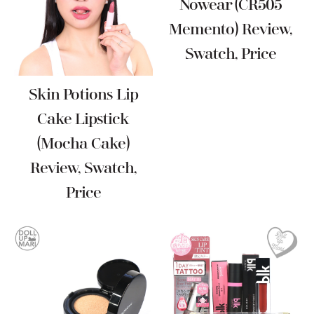
Nowear (CR505
Memento) Review,
Swatch, Price
Skin Potions Lip
Cake Lipstick
(Mocha Cake)
Review, Swatch,
Price