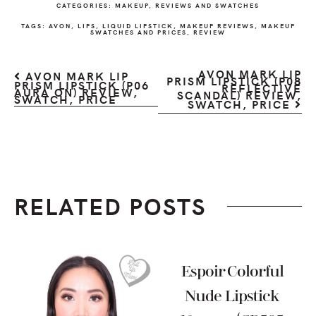
CATEGORIES:
MAKEUP
,
REVIEWS AND SWATCHES
TAGS:
AVON
,
LIPS
,
LIQUID LIPSTICK
,
MAKEUP REVIEWS
,
MAKEUP
SWATCHES AND PRICES
,
REVIEW
AVON MARK LIP
AVON MARK LIP
PRISM LIPSTICK (P08
PRISM LIPSTICK (P06
REFLECTIVE
AURA ON) REVIEW,
SCANDAL) REVIEW,
SWATCH, PRICE
SWATCH, PRICE
RELATED POSTS
Espoir Colorful
Nude Lipstick