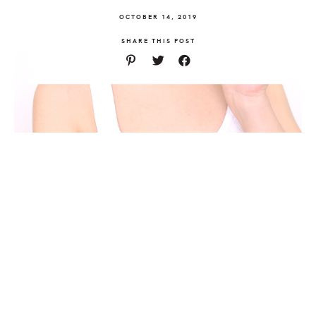
OCTOBER 14, 2019
SHARE THIS POST