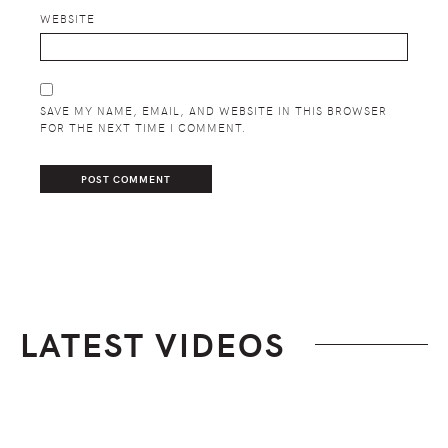
WEBSITE
SAVE MY NAME, EMAIL, AND WEBSITE IN THIS BROWSER
FOR THE NEXT TIME I COMMENT.
LATEST VIDEOS