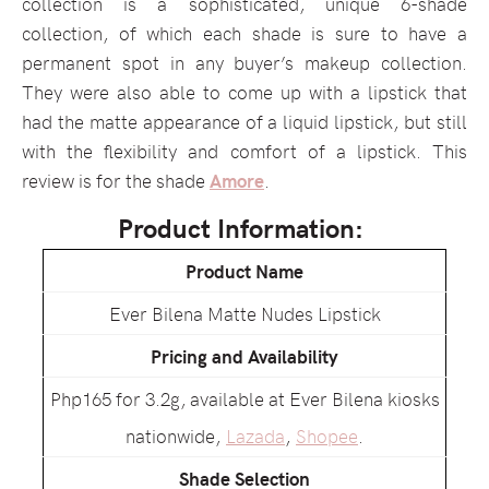
collection is a sophisticated, unique 6-shade
collection, of which each shade is sure to have a
permanent spot in any buyer’s makeup collection.
They were also able to come up with a lipstick that
had the matte appearance of a liquid lipstick, but still
with the flexibility and comfort of a lipstick. This
review is for the shade
Amore
.
Product Information:
Product Name
Ever Bilena Matte Nudes Lipstick
Pricing and Availability
Php165 for 3.2g, available at Ever Bilena kiosks
nationwide,
Lazada
,
Shopee
.
Shade Selection