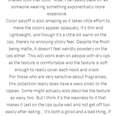
someone wearing something exponentially more
expensive.
Color payoff is also amazing as it takes little effort to
make the colors appear opaquely. It’s thin and
lightweight, and though it’s a little bit warm on the
lips, there’s no annoying sticky feel. Despite the finish
being matte, it doesn’t feel weirdly powdery on the
lips either. This will work even on people with dry lips
as the texture is comfortable and the texture is soft
enough to really cover each nook and crack.
For those who are very sensitive about fragrances,
this collection really does have a waxy smell to the
lippies. Some might actually also describe the texture
as waxy, too. But I think it’s the waxiness to it that
makes it last on the lips quite well and not get off too
easily after eating… It’s both a good and a bad thing, if