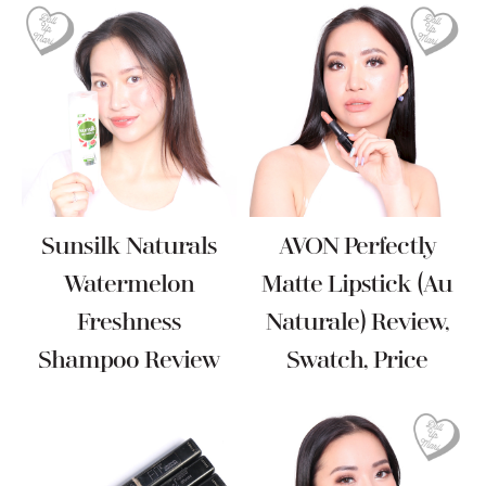
Sunsilk Naturals
AVON Perfectly
Watermelon
Matte Lipstick (Au
Freshness
Naturale) Review,
Shampoo Review
Swatch, Price