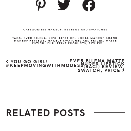
CATEGORIES:
MAKEUP
,
REVIEWS AND SWATCHES
TAGS:
EVER BILENA
,
LIPS
,
LIPSTICK
,
LOCAL MAKEUP BRAND
,
MAKEUP REVIEWS
,
MAKEUP SWATCHES AND PRICES
,
MATTE
LIPSTICK
,
PHILIPPINE PRODUCTS
,
REVIEW
EVER BILENA MATTE
YOU GO GIRL!
NUDES LIPSTICK
#KEEPMOVINGWITHMODESS
(BACI) REVIEW,
SWATCH, PRICE
RELATED POSTS