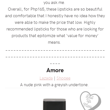
you ask me.
Overall, for Php165, these lipsticks are so beautiful
and comfortable that I honestly have no idea how they
were able to make the price that low. Highly
recommended lipsticks for those who are looking for
products that epitomize what ‘value for money’
means.
_____________________________________
_____________________________________
____
Amore
Lazada
|
Shopee
A nude pink with a greyish undertone.