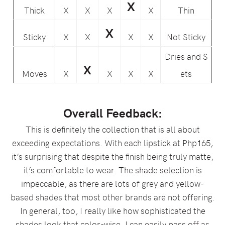
X
Thick
X
X
X
X
Thin
X
Sticky
X
X
X
X
Not Sticky
Dries and S
X
Moves
X
X
X
X
ets
Overall Feedback:
This is definitely the collection that is all about
exceeding expectations. With each lipstick at Php165,
it’s surprising that despite the finish being truly matte,
it’s comfortable to wear. The shade selection is
impeccable, as there are lots of grey and yellow-
based shades that most other brands are not offering.
In general, too, I really like how sophisticated the
shades look that color-wise, I can easily pass off as