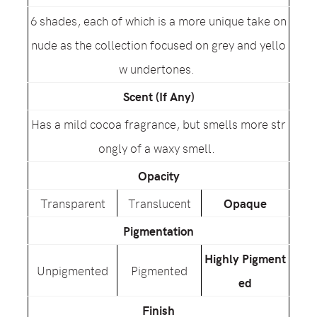
6 shades, each of which is a more unique take on
nude as the collection focused on grey and yello
w undertones.
Scent (If Any)
Has a mild cocoa fragrance, but smells more str
ongly of a waxy smell.
Opacity
Transparent
Translucent
Opaque
Pigmentation
Highly Pigment
Unpigmented
Pigmented
ed
Finish