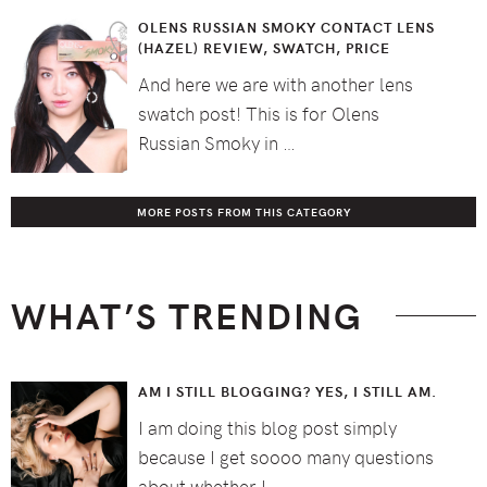
OLENS RUSSIAN SMOKY CONTACT LENS
(HAZEL) REVIEW, SWATCH, PRICE
And here we are with another lens
swatch post! This is for Olens
Russian Smoky in …
MORE POSTS FROM THIS CATEGORY
WHAT’S TRENDING
AM I STILL BLOGGING? YES, I STILL AM.
I am doing this blog post simply
because I get soooo many questions
about whether I …