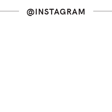
@INSTAGRAM