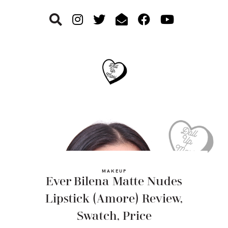
Skip
Skip
Skip
to
to
to
primary
main
footer
navigation
content
MAKEUP
Ever Bilena Matte Nudes
Lipstick (Amore) Review,
Swatch, Price