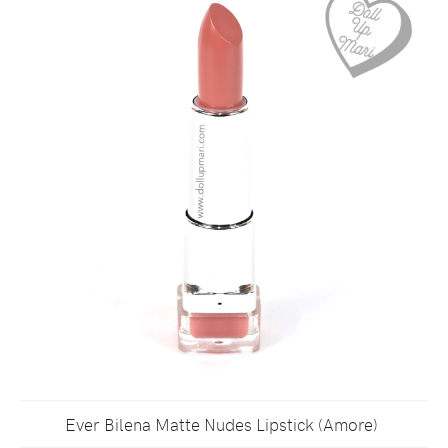
Ever Bilena Matte Nudes Lipstick (Amore)