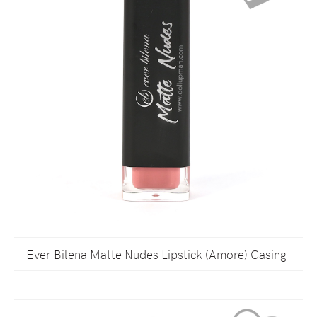
Ever Bilena Matte Nudes Lipstick (Amore) Casing