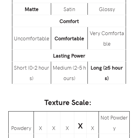
Matte
Satin
Glossy
Comfort
Very Comforta
Uncomfortable
Comfortable
ble
Lasting Power
Short (0-2 hour
Medium (2-5 h
Long (≥5 hour
s)
ours)
s)
Texture Scale:
Not Powder
X
Powdery
X
X
X
X
y