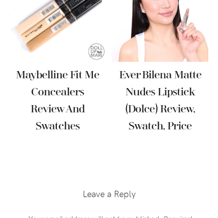
Maybelline Fit Me
Ever Bilena Matte
Concealers
Nudes Lipstick
Review And
(Dolce) Review,
Swatches
Swatch, Price
Reader
Interactions
Leave a Reply