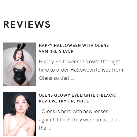
Footer
REVIEWS
HAPPY HALLOWEEN WITH OLENS
VAMPIRE SILVER
Happy Halloween!!! Now's the right
time to order Halloween lenses from
Olens so that …
OLENS GLOWY EYELIGHTER (BLACK)
REVIEW, TRY ON, PRICE
Olens is here with new lenses
again!!! I think they were amazed at
the …