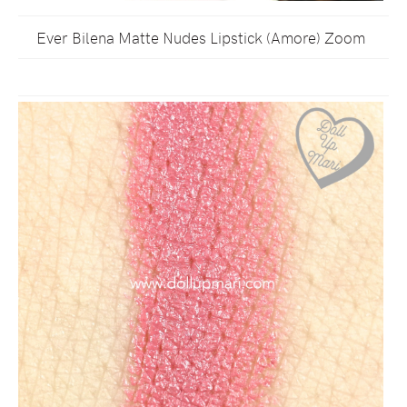
Ever Bilena Matte Nudes Lipstick (Amore) Zoom