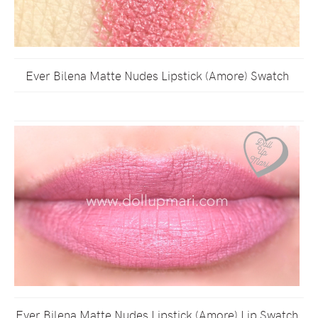
Ever Bilena Matte Nudes Lipstick (Amore) Swatch
Ever Bilena Matte Nudes Lipstick (Amore) Lip Swatch