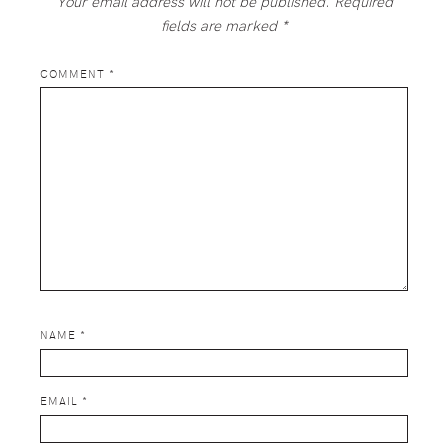
Your email address will not be published.
Required
fields are marked
*
COMMENT
*
NAME
*
EMAIL
*