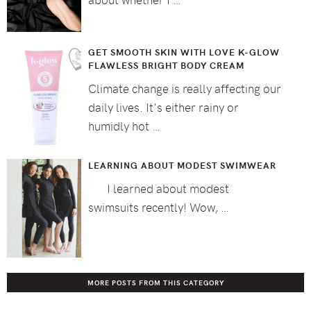
GET SMOOTH SKIN WITH LOVE K-GLOW
FLAWLESS BRIGHT BODY CREAM
Climate change is really affecting our
daily lives. It's either rainy or
humidly hot …
LEARNING ABOUT MODEST SWIMWEAR
I learned about modest
swimsuits recently! Wow, …
MORE POSTS FROM THIS CATEGORY