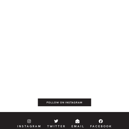
FOLLOW ON INSTAGRAM
INSTAGRAM
TWITTER
EMAIL
FACEBOOK