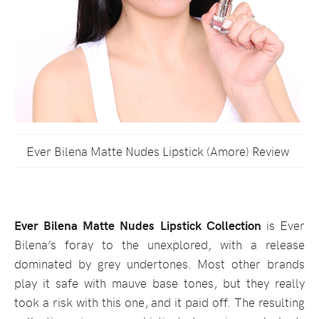
Ever Bilena Matte Nudes Lipstick (Amore) Review
Ever Bilena Matte Nudes Lipstick Collection
is Ever
Bilena’s foray to the unexplored, with a release
dominated by grey undertones. Most other brands
play it safe with mauve base tones, but they really
took a risk with this one, and it paid off. The resulting