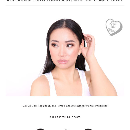
Doll Up Mari: Top Beauty and Female Lifestyle Blogger Manila, Philippines
SHARE THIS POST