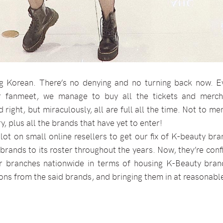
g Korean. There’s no denying and no turning back now. Ev
r fanmeet, we manage to buy all the tickets and merch
 right, but miraculously, all are full all the time. Not to m
, plus all the brands that have yet to enter!
 lot on small online resellers to get our fix of K-beauty br
 brands to its roster throughout the years. Now, they’re con
eir branches nationwide in terms of housing K-Beauty brand
ions from the said brands, and bringing them in at reasonabl