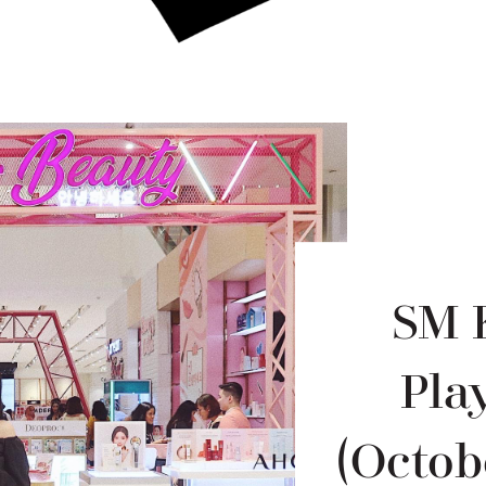
SM 
Pla
(Octob