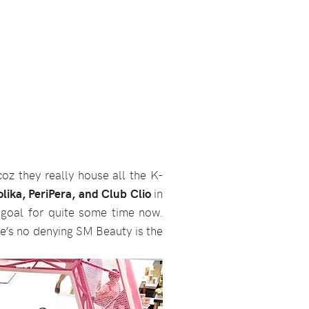
oz they really house all the K-
lika, PeriPera, and Club Clio
in
goal for quite some time now.
e’s no denying SM Beauty is the