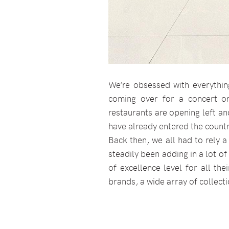
We’re obsessed with everythin
coming over for a concert o
restaurants are opening left and
have already entered the country
Back then, we all had to rely a
steadily been adding in a lot of
of excellence level for all th
brands, a wide array of collect