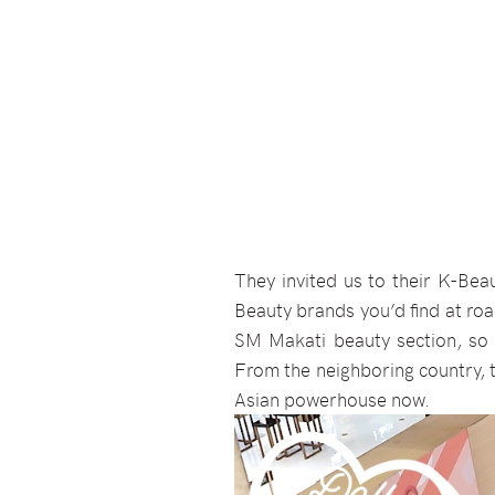
They invited us to their K-Bea
Beauty brands you’d find at ro
SM Makati beauty section, so
From the neighboring country, 
Asian powerhouse now.