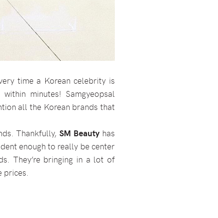
ery time a Korean celebrity is
 within minutes! Samgyeopsal
ention all the Korean brands that
ands. Thankfully,
SM Beauty
has
fident enough to really be center
s. They’re bringing in a lot of
e prices.