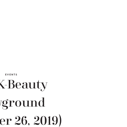
EVENTS
K-Beauty
yground
er 26, 2019)