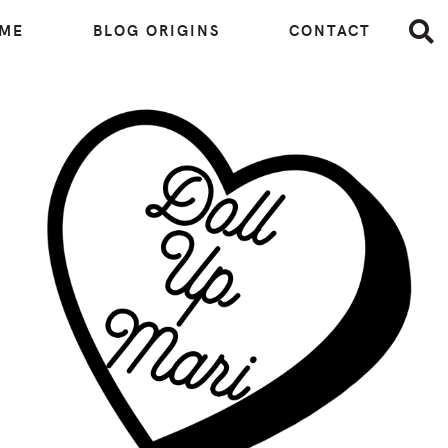
 ME
BLOG ORIGINS
CONTACT