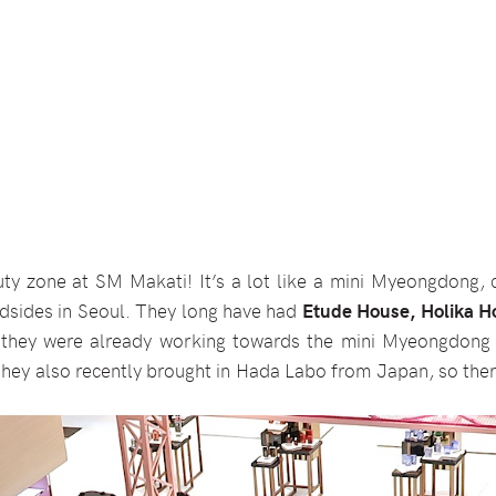
uty zone at SM Makati! It’s a lot like a mini Myeongdong, c
adsides in Seoul. They long have had
Etude House, Holika Ho
 they were already working towards the mini Myeongdong 
they also recently brought in Hada Labo from Japan, so ther