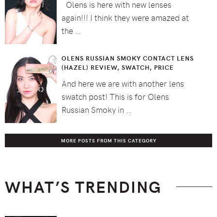
Olens is here with new lenses
again!!! I think they were amazed at
the …
OLENS RUSSIAN SMOKY CONTACT LENS
(HAZEL) REVIEW, SWATCH, PRICE
And here we are with another lens
swatch post! This is for Olens
Russian Smoky in …
MORE POSTS FROM THIS CATEGORY
WHAT’S TRENDING