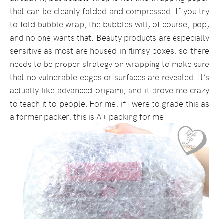
that can be cleanly folded and compressed. If you try
to fold bubble wrap, the bubbles will, of course, pop,
and no one wants that. Beauty products are especially
sensitive as most are housed in flimsy boxes, so there
needs to be proper strategy on wrapping to make sure
that no vulnerable edges or surfaces are revealed. It’s
actually like advanced origami, and it drove me crazy
to teach it to people. For me, if I were to grade this as
a former packer, this is A+ packing for me!