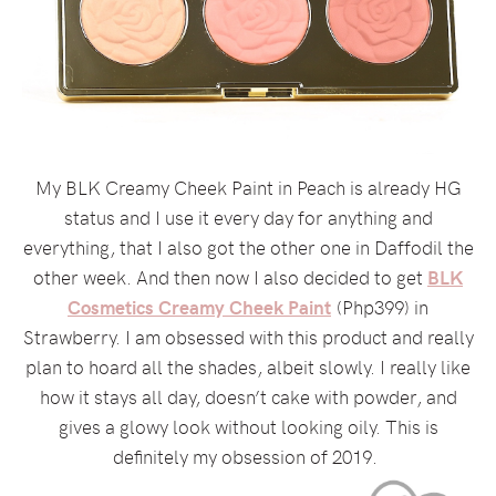
My BLK Creamy Cheek Paint in Peach is already HG
status and I use it every day for anything and
everything, that I also got the other one in Daffodil the
other week. And then now I also decided to get
BLK
Cosmetics Creamy Cheek Paint
(Php399) in
Strawberry. I am obsessed with this product and really
plan to hoard all the shades, albeit slowly. I really like
how it stays all day, doesn’t cake with powder, and
gives a glowy look without looking oily. This is
definitely my obsession of 2019.