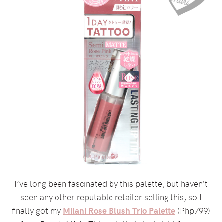
I’ve long been fascinated by this palette, but haven’t
seen any other reputable retailer selling this, so I
finally got my
Milani Rose Blush Trio Palette
(Php799)