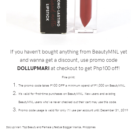
If you haven’t bought anything from BeautyMNL yet
and wanna get a discount, use promo code
DOLLUPMARI
at checkout to get Php100 off!
Fine print:
The promo code takes P100 OFF a minimum spend of P1,000 on BeautyMNL.
It’s valid for first-time purchases on BeautyMNL. New users and existing
BeautyMNL users who’ve never checked out their cart may use this code.
Promo code usage is valid for only (1) use per account until December 31, 2019
Doll Up Mari: Top Beauty and Female Lifestyle Blogger Manila, Philippines