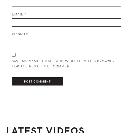
EMAIL
*
WEBSITE
SAVE MY NAME, EMAIL, AND WEBSITE IN THIS BROWSER
FOR THE NEXT TIME I COMMENT.
LATEST VIDEOS