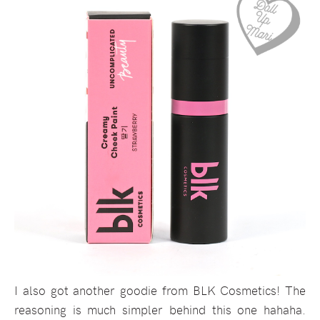
I also got another goodie from BLK Cosmetics! The
reasoning is much simpler behind this one hahaha.