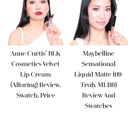
Anne Curtis’ BLK
Maybelline
Cosmetics Velvet
Sensational
Lip Cream
Liquid Matte (09-
(Alluring) Review,
Truly MLBB)
Swatch, Price
Review And
Swatches
Reader