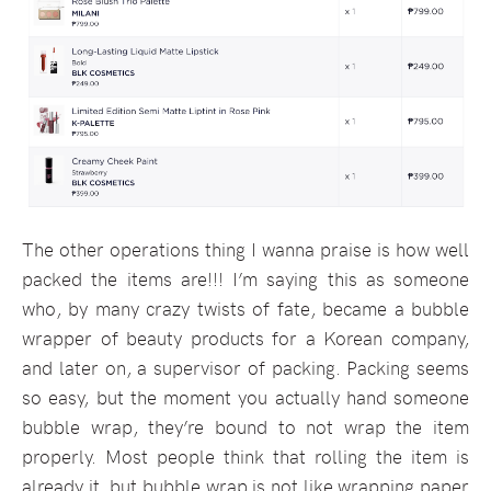
The other operations thing I wanna praise is how well
packed the items are!!! I’m saying this as someone
who, by many crazy twists of fate, became a bubble
wrapper of beauty products for a Korean company,
and later on, a supervisor of packing. Packing seems
so easy, but the moment you actually hand someone
bubble wrap, they’re bound to not wrap the item
properly. Most people think that rolling the item is
already it, but bubble wrap is not like wrapping paper