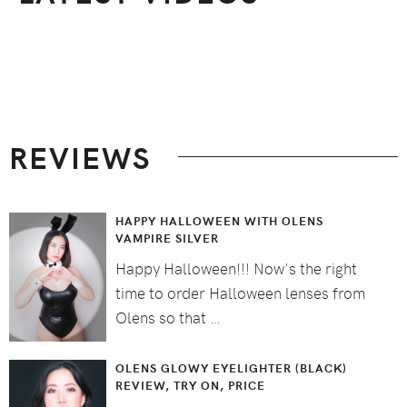
Footer
REVIEWS
HAPPY HALLOWEEN WITH OLENS
VAMPIRE SILVER
Happy Halloween!!! Now's the right
time to order Halloween lenses from
Olens so that …
OLENS GLOWY EYELIGHTER (BLACK)
REVIEW, TRY ON, PRICE