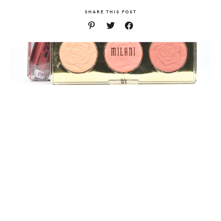
SHARE THIS POST