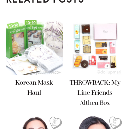
Korean Mask
THROWBACK: My
Haul
Line Friends
Althea Box