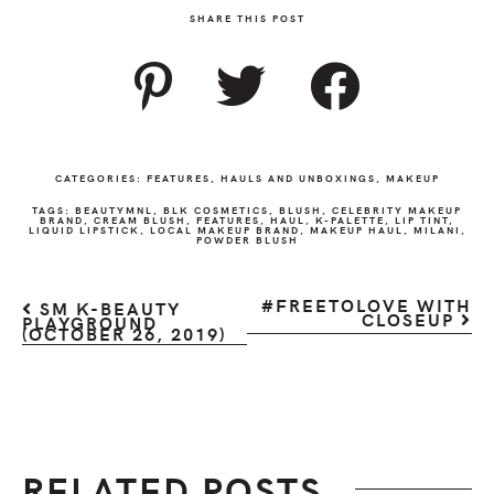
SHARE THIS POST
CATEGORIES:
FEATURES
,
HAULS AND UNBOXINGS
,
MAKEUP
TAGS:
BEAUTYMNL
,
BLK COSMETICS
,
BLUSH
,
CELEBRITY MAKEUP
BRAND
,
CREAM BLUSH
,
FEATURES
,
HAUL
,
K-PALETTE
,
LIP TINT
,
LIQUID LIPSTICK
,
LOCAL MAKEUP BRAND
,
MAKEUP HAUL
,
MILANI
,
POWDER BLUSH
#FREETOLOVE WITH
SM K-BEAUTY
CLOSEUP
PLAYGROUND
(OCTOBER 26, 2019)
RELATED POSTS