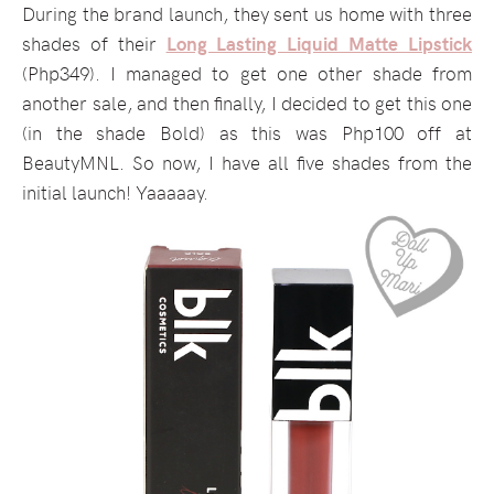
During the brand launch, they sent us home with three
shades of their
Long Lasting Liquid Matte Lipstick
(Php349). I managed to get one other shade from
another sale, and then finally, I decided to get this one
(in the shade Bold) as this was Php100 off at
BeautyMNL. So now, I have all five shades from the
initial launch! Yaaaaay.