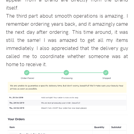
itself.
The third part about smooth operations is amazing. I
remember ordering years back, and it amazingly came
the next day after ordering. This time around, it was
still the same! I was amazed to get all my items
immediately. I also appreciated that the delivery guy
called me to coordinate whether someone was at
home to receive it.