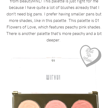
from BeautyMNL! This palette is just right for me
because I have quite a lot of blushes already that I
don’t need big pans. I prefer having smaller pans but
more shades, like in this palette. This palette is 01
Flowers of Love, which features peachy pink shades.
There is another palette that’s more peachy and a bit
deeper.