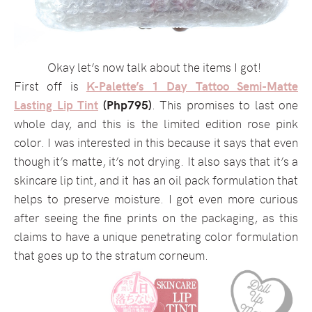
Okay let’s now talk about the items I got!
First off is
K-Palette’s 1 Day Tattoo Semi-Matte
Lasting Lip Tint
(Php795)
. This promises to last one
whole day, and this is the limited edition rose pink
color. I was interested in this because it says that even
though it’s matte, it’s not drying. It also says that it’s a
skincare lip tint, and it has an oil pack formulation that
helps to preserve moisture. I got even more curious
after seeing the fine prints on the packaging, as this
claims to have a unique penetrating color formulation
that goes up to the stratum corneum.