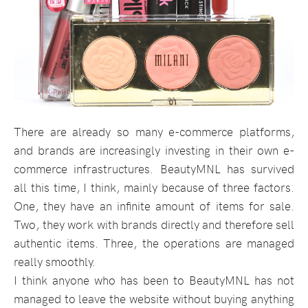
There are already so many e-commerce platforms,
and brands are increasingly investing in their own e-
commerce infrastructures. BeautyMNL has survived
all this time, I think, mainly because of three factors.
One, they have an infinite amount of items for sale.
Two, they work with brands directly and therefore sell
authentic items. Three, the operations are managed
really smoothly.
I think anyone who has been to BeautyMNL has not
managed to leave the website without buying anything