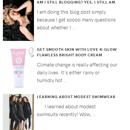
AM I STILL BLOGGING? YES, I STILL AM.
I am doing this blog post simply
because I get soooo many questions
about whether I …
GET SMOOTH SKIN WITH LOVE K-GLOW
FLAWLESS BRIGHT BODY CREAM
Climate change is really affecting our
daily lives. It's either rainy or
humidly hot …
LEARNING ABOUT MODEST SWIMWEAR
I learned about modest
swimsuits recently! Wow, …