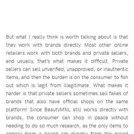
But what I really think is worth talking about is that
they work with brands directly. Most other online
retailers work with both brands and private sellers,
and usually, that’s what makes it difficult. Private
sellers can sell unverified, unapproved, or inauthentic
items, and then the burden is on the consumer to fish
out which is legit from illegitimate. What makes it
harder is that private sellers sometimes sell fakes of
brands that also have official shops on the same
platform! Since BeautyMNL still works directly with
brands, the consumer can shop in peace without
needing to do so much research, as the only items to
appear from a brand are directly from the brand