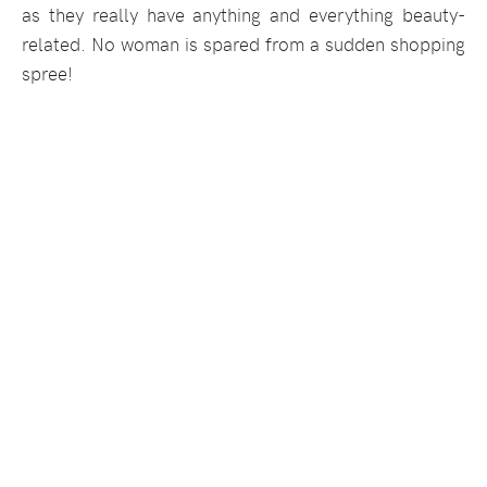
as they really have anything and everything beauty-
related. No woman is spared from a sudden shopping
spree!