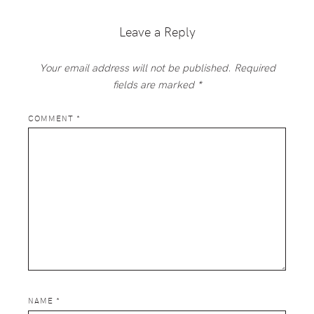
Interactions
Leave a Reply
Your email address will not be published.
Required
fields are marked
*
COMMENT
*
NAME
*