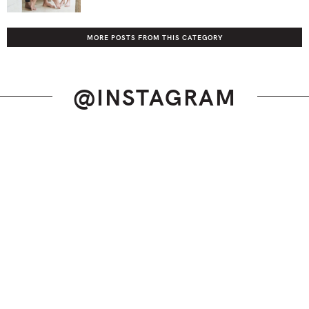
MORE POSTS FROM THIS CATEGORY
@INSTAGRAM