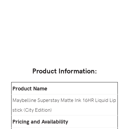
Product Information:
Product Name
Maybelline Superstay Matte Ink 16HR Liquid Lip
stick (City Edition)
Pricing and Availability