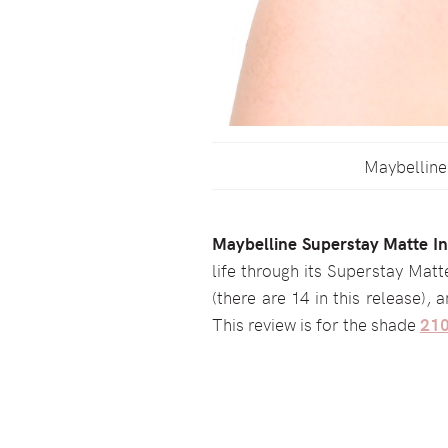
Maybelline 
Maybelline Superstay Matte Ink
life through its Superstay Matt
(there are 14 in this release), 
This review is for the shade
210