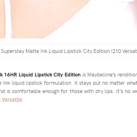
Superstay Matte Ink Liquid Lipstick City Edition (210 Versat
 16HR Liquid Lipstick City Edition
is Maybelline’s renditio
e Ink liquid lipstick formulation. It stays put no matter wha
and is comfortable enough for those with dry lips. It’s no w
 Versatile
.