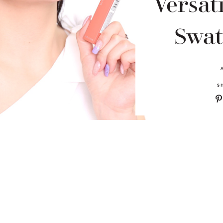
Versati
Swat
S