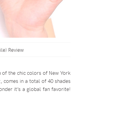
ile) Review
n of the chic colors of New York
t, comes in a total of 40 shades
onder it’s a global fan favorite!