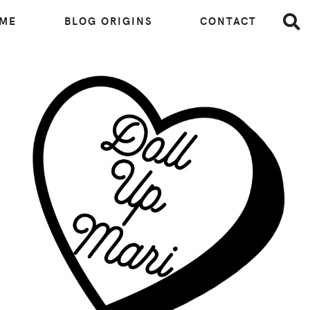
 ME
BLOG ORIGINS
CONTACT