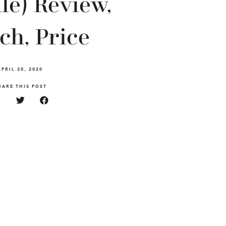
le) Review,
ch, Price
APRIL 25, 2020
HARE THIS POST