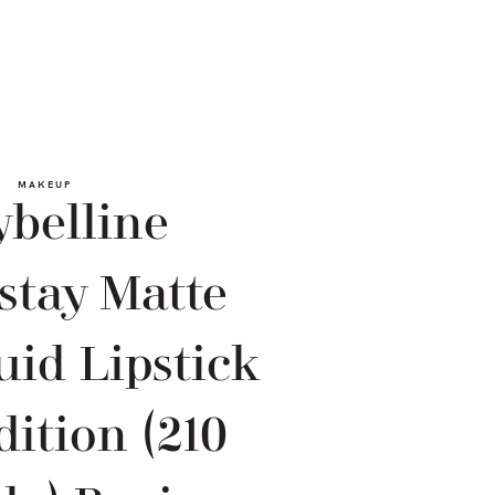
MAKEUP
belline
stay Matte
uid Lipstick
dition (210