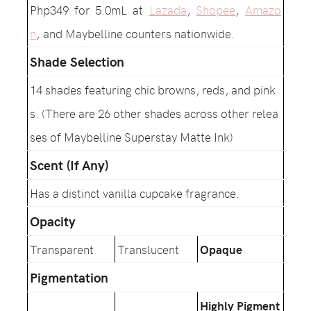
Php349 for 5.0mL at
Lazada
,
Shopee
,
Amazo
n
, and Maybelline counters nationwide.
Shade Selection
14 shades featuring chic browns, reds, and pink
s. (There are 26 other shades across other relea
ses of Maybelline Superstay Matte Ink)
Scent (If Any)
Has a distinct vanilla cupcake fragrance.
Opacity
Transparent
Translucent
Opaque
Pigmentation
Highly Pigment