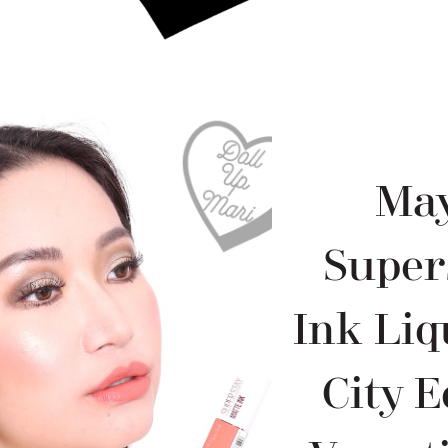
May
Super
Ink Liq
City E