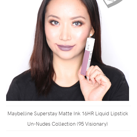
Maybelline Superstay Matte Ink 16HR Liquid Lipstick
Un-Nudes Collection (95 Visionary)