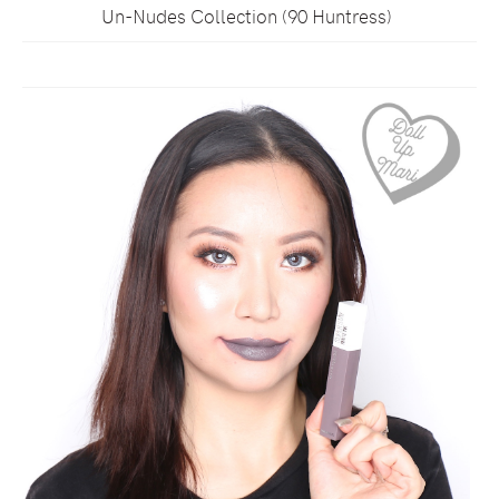
Un-Nudes Collection (90 Huntress)