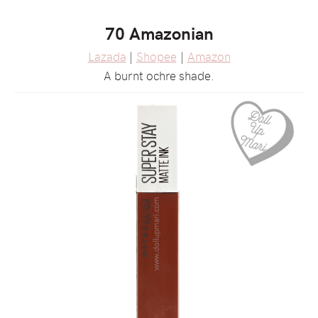
70 Amazonian
Lazada
|
Shopee
|
Amazon
A burnt ochre shade.