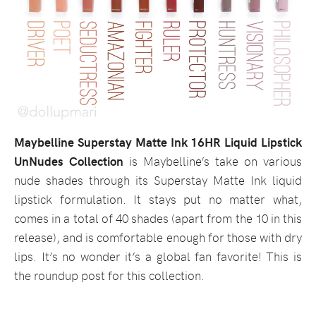
Maybelline Superstay Matte Ink 16HR Liquid Lipstick
UnNudes Collection
is Maybelline’s take on various
nude shades through its Superstay Matte Ink liquid
lipstick formulation. It stays put no matter what,
comes in a total of 40 shades (apart from the 10 in this
release), and is comfortable enough for those with dry
lips. It’s no wonder it’s a global fan favorite! This is
the roundup post for this collection.