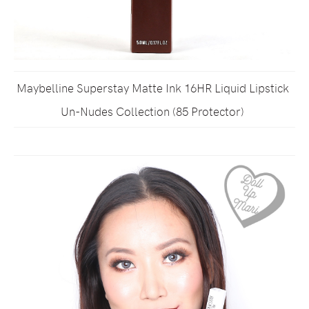
Maybelline Superstay Matte Ink 16HR Liquid Lipstick
Un-Nudes Collection (85 Protector)