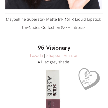
Maybelline Superstay Matte Ink 16HR Liquid Lipstick
Un-Nudes Collection (90 Huntress)
95 Visionary
Lazada
|
Shopee
|
Amazon
A lilac grey shade.