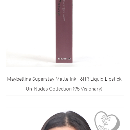
Maybelline Superstay Matte Ink 16HR Liquid Lipstick
Un-Nudes Collection (95 Visionary)