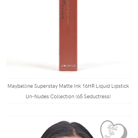
Maybelline Superstay Matte Ink 16HR Liquid Lipstick
Un-Nudes Collection (65 Seductress)