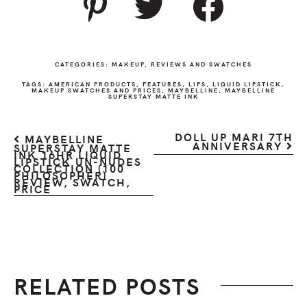
CATEGORIES:
MAKEUP
,
REVIEWS AND SWATCHES
TAGS:
AMERICAN PRODUCTS
,
FEATURES
,
LIPS
,
LIQUID LIPSTICK
,
MAKEUP SWATCHES AND PRICES
,
MAYBELLINE
,
MAYBELLINE
SUPERSTAY MATTE INK
DOLL UP MARI 7TH
MAYBELLINE
ANNIVERSARY
SUPERSTAY MATTE
INK 16HR LIQUID
LIPSTICK UN-NUDES
COLLECTION (100
PHILOSOPHER)
REVIEW, SWATCH,
PRICE
RELATED POSTS