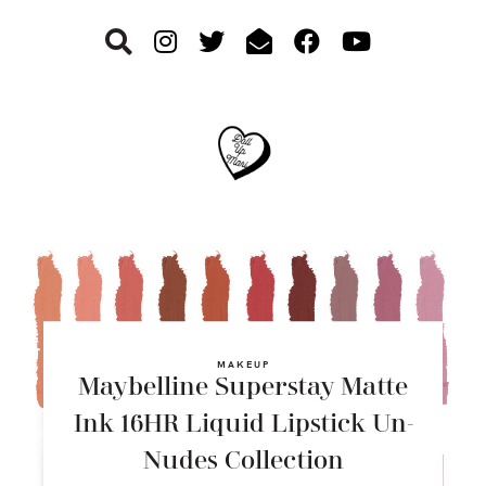
Skip
Skip
Skip
to
to
to
primary
main
footer
navigation
content
MAKEUP
Maybelline Superstay Matte
Ink 16HR Liquid Lipstick Un-
Nudes Collection