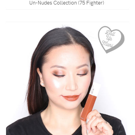
Un-Nudes Collection (75 Fighter)