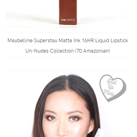
Maybelline Superstay Matte Ink 16HR Liquid Lipstick
Un-Nudes Collection (70 Amazonian)