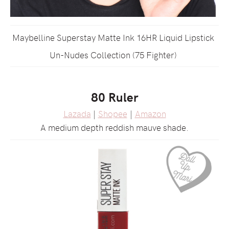
Maybelline Superstay Matte Ink 16HR Liquid Lipstick
Un-Nudes Collection (75 Fighter)
80 Ruler
Lazada
|
Shopee
|
Amazon
A medium depth reddish mauve shade.