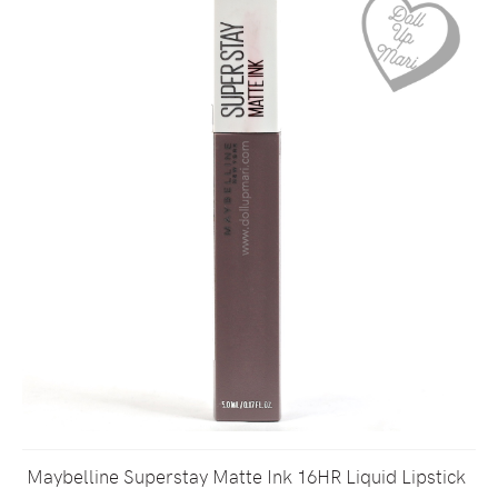
Maybelline Superstay Matte Ink 16HR Liquid Lipstick