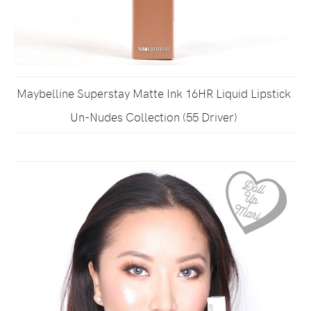
Maybelline Superstay Matte Ink 16HR Liquid Lipstick
Un-Nudes Collection (55 Driver)