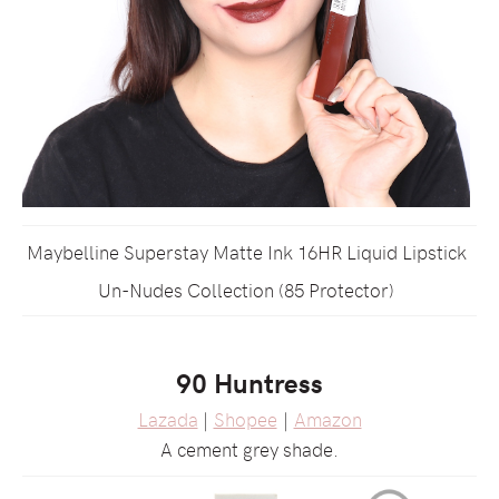
Maybelline Superstay Matte Ink 16HR Liquid Lipstick
Un-Nudes Collection (85 Protector)
90 Huntress
Lazada
|
Shopee
|
Amazon
A cement grey shade.