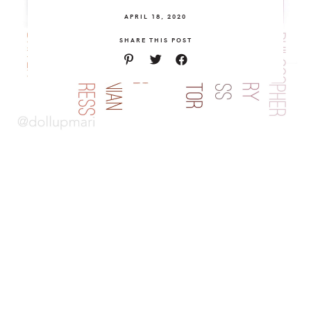
APRIL 18, 2020
SHARE THIS POST