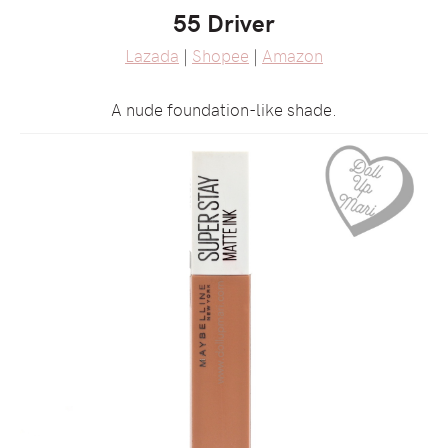
55 Driver
Lazada
|
Shopee
|
Amazon
A nude foundation-like shade.