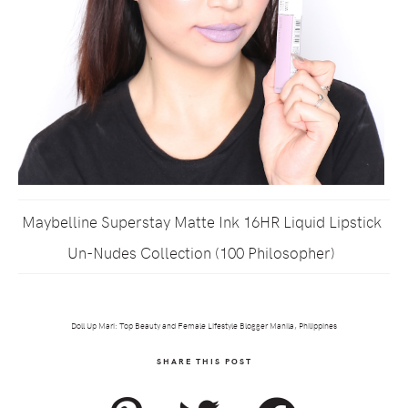
Maybelline Superstay Matte Ink 16HR Liquid Lipstick
Un-Nudes Collection (100 Philosopher)
Doll Up Mari: Top Beauty and Female Lifestyle Blogger Manila, Philippines
SHARE THIS POST