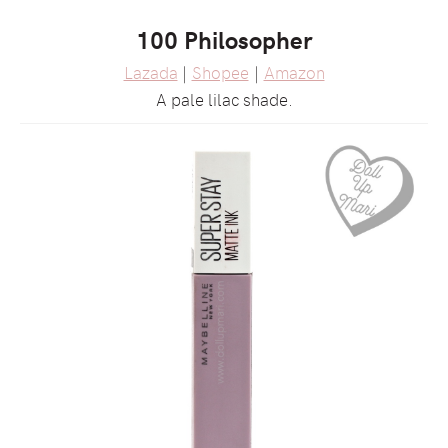
100 Philosopher
Lazada
|
Shopee
|
Amazon
A pale lilac shade.