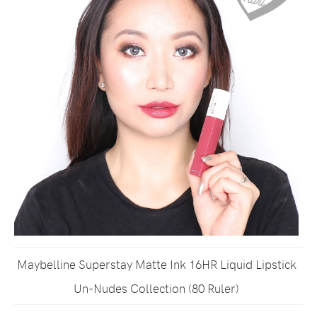
Maybelline Superstay Matte Ink 16HR Liquid Lipstick
Un-Nudes Collection (80 Ruler)