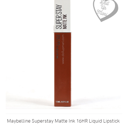
Maybelline Superstay Matte Ink 16HR Liquid Lipstick