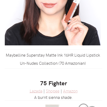
Maybelline Superstay Matte Ink 16HR Liquid Lipstick
Un-Nudes Collection (70 Amazonian)
75 Fighter
Lazada
|
Shopee
|
Amazon
A burnt sienna shade.