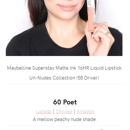
Maybelline Superstay Matte Ink 16HR Liquid Lipstick
Un-Nudes Collection (55 Driver)
60 Poet
Lazada
|
Shopee
|
Amazon
A mellow peachy nude shade.