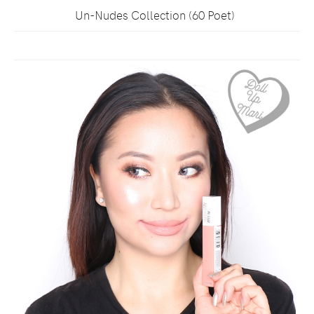
Un-Nudes Collection (60 Poet)