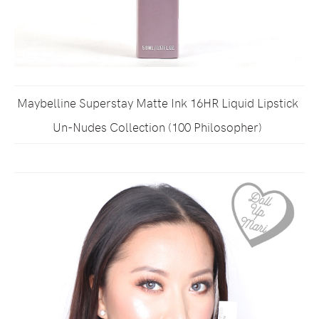
Maybelline Superstay Matte Ink 16HR Liquid Lipstick
Un-Nudes Collection (100 Philosopher)