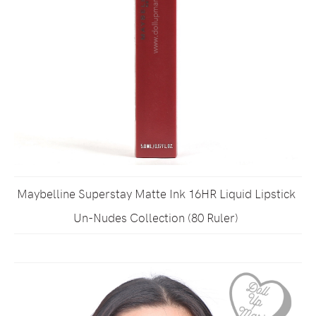
Maybelline Superstay Matte Ink 16HR Liquid Lipstick
Un-Nudes Collection (80 Ruler)