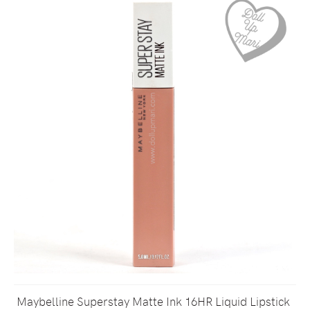
Maybelline Superstay Matte Ink 16HR Liquid Lipstick