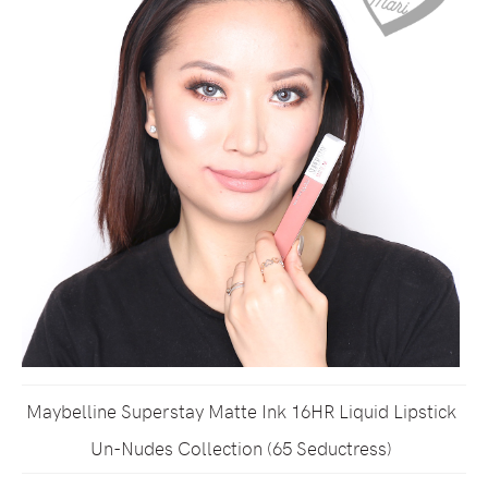
Maybelline Superstay Matte Ink 16HR Liquid Lipstick
Un-Nudes Collection (65 Seductress)