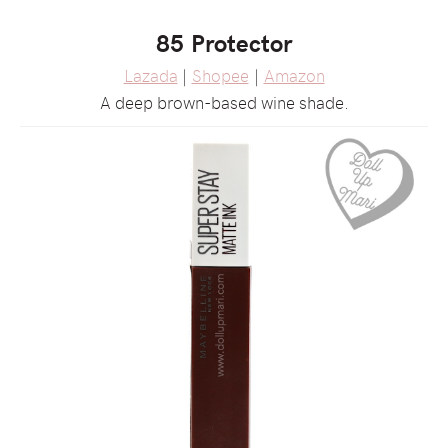
85 Protector
Lazada
|
Shopee
|
Amazon
A deep brown-based wine shade.