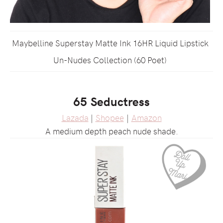
Maybelline Superstay Matte Ink 16HR Liquid Lipstick
Un-Nudes Collection (60 Poet)
65 Seductress
Lazada
|
Shopee
|
Amazon
A medium depth peach nude shade.