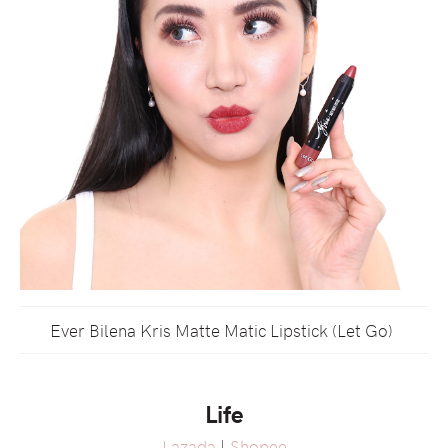
Ever Bilena Kris Matte Matic Lipstick (Let Go)
Life
Lazada
|
Shopee