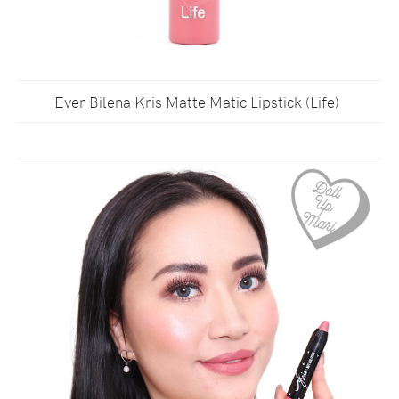
Ever Bilena Kris Matte Matic Lipstick (Life)