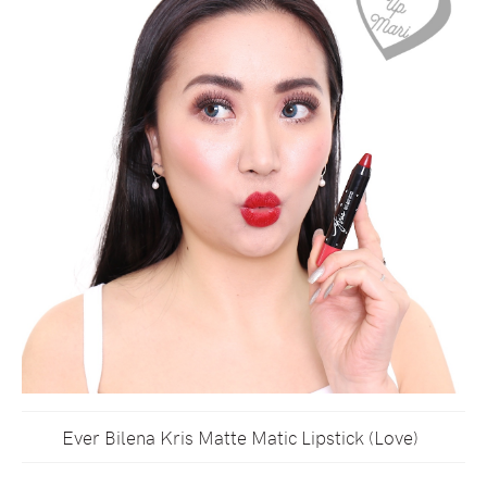
Ever Bilena Kris Matte Matic Lipstick (Love)