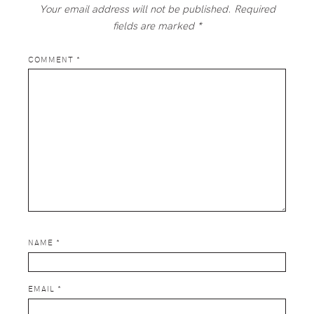
Your email address will not be published.
Required
fields are marked
*
COMMENT
*
NAME
*
EMAIL
*