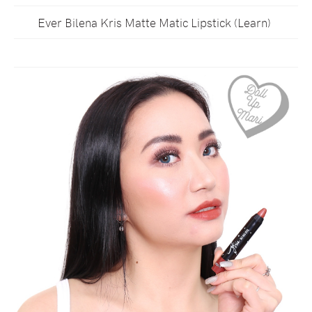
Ever Bilena Kris Matte Matic Lipstick (Learn)