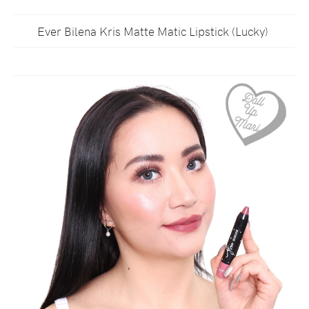
Ever Bilena Kris Matte Matic Lipstick (Lucky)