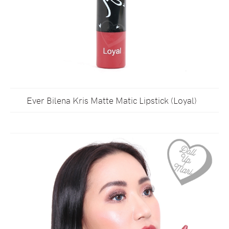
Ever Bilena Kris Matte Matic Lipstick (Loyal)