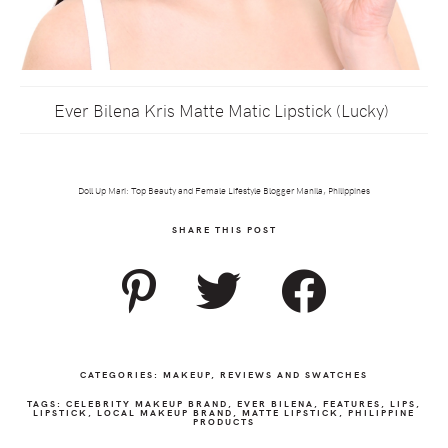
Ever Bilena Kris Matte Matic Lipstick (Lucky)
Doll Up Mari: Top Beauty and Female Lifestyle Blogger Manila, Philippines
SHARE THIS POST
CATEGORIES:
MAKEUP
,
REVIEWS AND SWATCHES
TAGS:
CELEBRITY MAKEUP BRAND
,
EVER BILENA
,
FEATURES
,
LIPS
,
LIPSTICK
,
LOCAL MAKEUP BRAND
,
MATTE LIPSTICK
,
PHILIPPINE
PRODUCTS