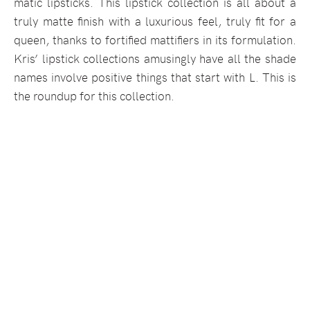
matic lipsticks. This lipstick collection is all about a
truly matte finish with a luxurious feel, truly fit for a
queen, thanks to fortified mattifiers in its formulation.
Kris’ lipstick collections amusingly have all the shade
names involve positive things that start with L. This is
the roundup for this collection.