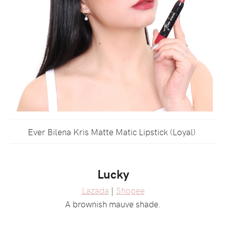
Ever Bilena Kris Matte Matic Lipstick (Loyal)
Lucky
Lazada
|
Shopee
A brownish mauve shade.