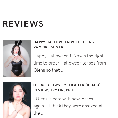
Footer
REVIEWS
HAPPY HALLOWEEN WITH OLENS
VAMPIRE SILVER
Happy Halloween!!! Now's the right
time to order Halloween lenses from
Olens so that …
OLENS GLOWY EYELIGHTER (BLACK)
REVIEW, TRY ON, PRICE
Olens is here with new lenses
again!!! I think they were amazed at
the …