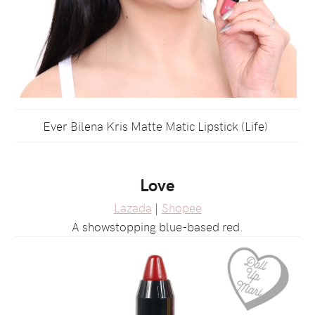
Ever Bilena Kris Matte Matic Lipstick (Life)
Love
Lazada
|
Shopee
A showstopping blue-based red.