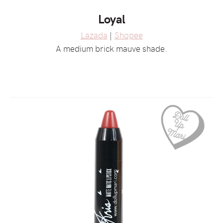
Loyal
Lazada
|
Shopee
A medium brick mauve shade.