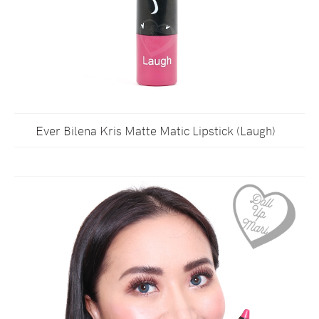
Ever Bilena Kris Matte Matic Lipstick (Laugh)