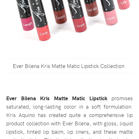
Ever Bilena Kris Matte Matic Lipstick Collection
Ever Bilena Kris Matte Matic Lipstick
promises
saturated, long-lasting color in a soft formulation.
Kris Aquino has created quite a comprehensive lip
product collection with Ever Bilena, with gloss, liquid
lipstick, tinted lip balm, lip liners, and these matte