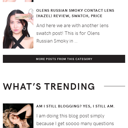
OLENS RUSSIAN SMOKY CONTACT LENS
(HAZEL) REVIEW, SWATCH, PRICE
And here we are with another lens
swatch post! This is for Olens
Russian Smoky in …
MORE POSTS FROM THIS CATEGORY
WHAT’S TRENDING
AM I STILL BLOGGING? YES, I STILL AM.
I am doing this blog post simply
because I get soooo many questions