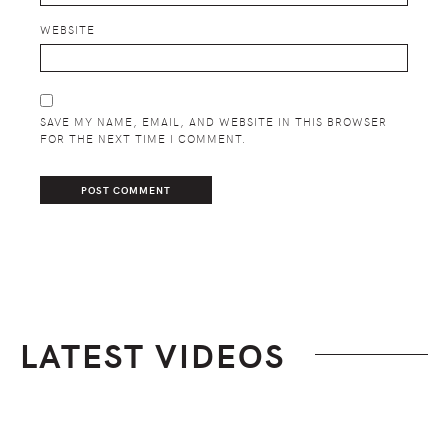
WEBSITE
SAVE MY NAME, EMAIL, AND WEBSITE IN THIS BROWSER
FOR THE NEXT TIME I COMMENT.
LATEST VIDEOS