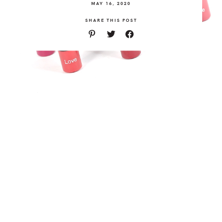
MAY 16, 2020
SHARE THIS POST