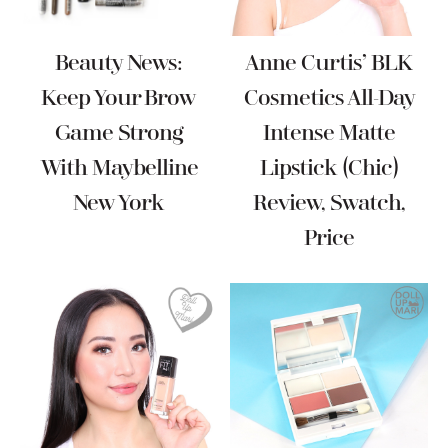
Beauty News:
Anne Curtis’ BLK
Keep Your Brow
Cosmetics All-Day
Game Strong
Intense Matte
With Maybelline
Lipstick (Chic)
New York
Review, Swatch,
Price