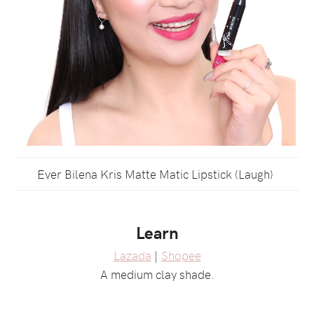
Ever Bilena Kris Matte Matic Lipstick (Laugh)
Learn
Lazada
|
Shopee
A medium clay shade.