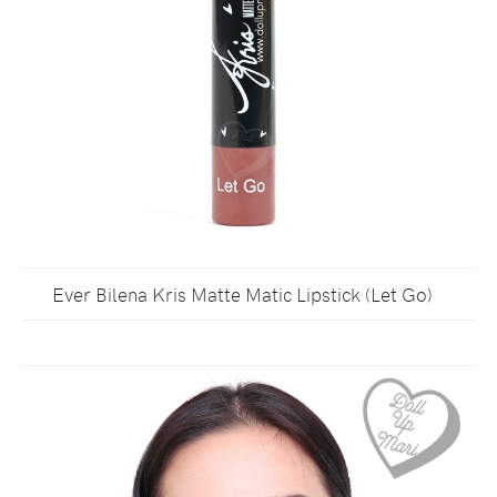
Ever Bilena Kris Matte Matic Lipstick (Let Go)