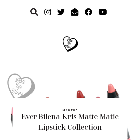
Skip
Skip
Skip
to
to
to
primary
main
footer
navigation
content
MAKEUP
Ever Bilena Kris Matte Matic
Lipstick Collection