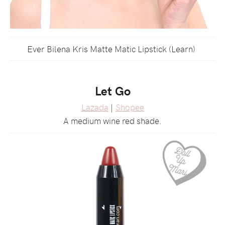
Ever Bilena Kris Matte Matic Lipstick (Learn)
Let Go
Lazada
|
Shopee
A medium wine red shade.