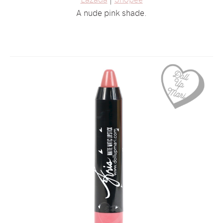
A nude pink shade.