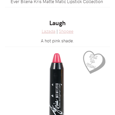
Ever Bilena Kris Matte Matic Lipstick Collection
Laugh
Lazada
|
Shopee
A hot pink shade.