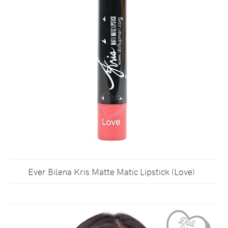
Ever Bilena Kris Matte Matic Lipstick (Love)