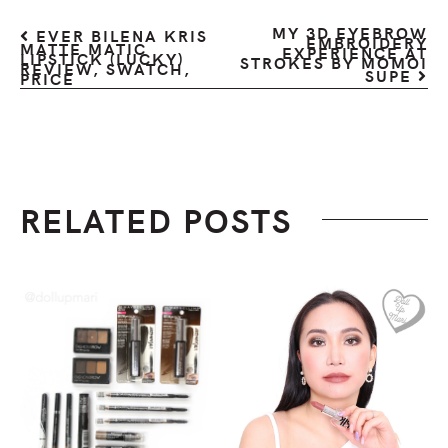
MY 3D EYEBROW
EVER BILENA KRIS
EMBROIDERY
MATTE MATIC
EXPERIENCE AT
LIPSTICK (LUCKY)
STROKES BY MOMOI
REVIEW, SWATCH,
SUPE
PRICE
RELATED POSTS