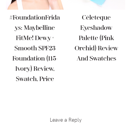
#FoundationFrida
Céleteque
Ys: Maybelline
Eyeshadow
FitMe! Dewy +
Palette (Pink
Smooth SPF23
Orchid) Review
Foundation (115-
And Swatches
Ivory) Review,
Swatch, Price
Reader
Interactions
Leave a Reply