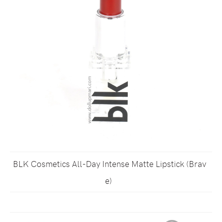
BLK Cosmetics All-Day Intense Matte Lipstick (Brav
e)