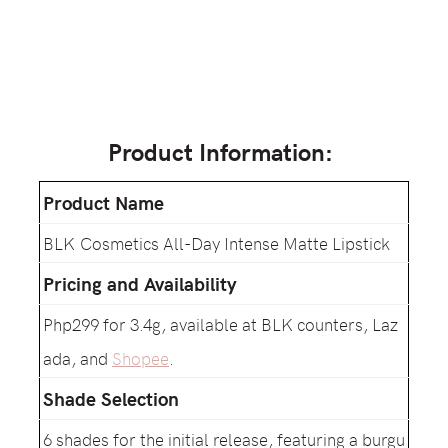
Product Information:
Product Name
BLK Cosmetics All-Day Intense Matte Lipstick
Pricing and Availability
Php299 for 3.4g, available at BLK counters, Laz
ada, and
Shopee
.
Shade Selection
6 shades for the initial release, featuring a burgu