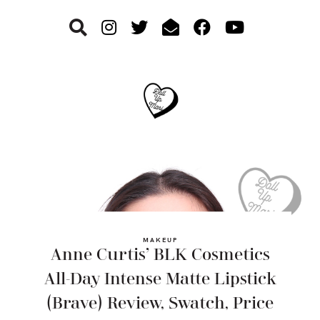
Skip
Skip
Skip
to
to
to
primary
main
footer
navigation
content
MAKEUP
Anne Curtis’ BLK Cosmetics
All-Day Intense Matte Lipstick
(Brave) Review, Swatch, Price