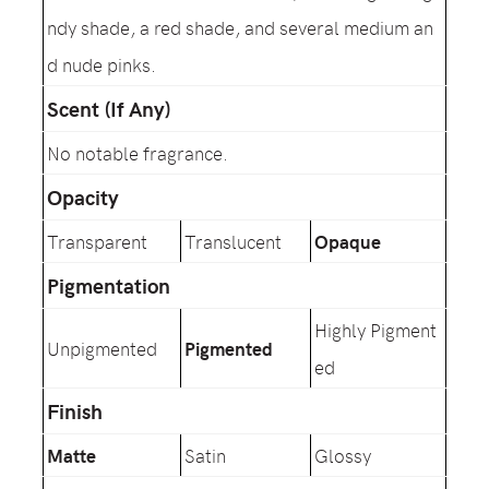
ndy shade, a red shade, and several medium an
d nude pinks.
Scent (If Any)
No notable fragrance.
Opacity
Transparent
Translucent
Opaque
Pigmentation
Highly Pigment
Unpigmented
Pigmented
ed
Finish
Matte
Satin
Glossy