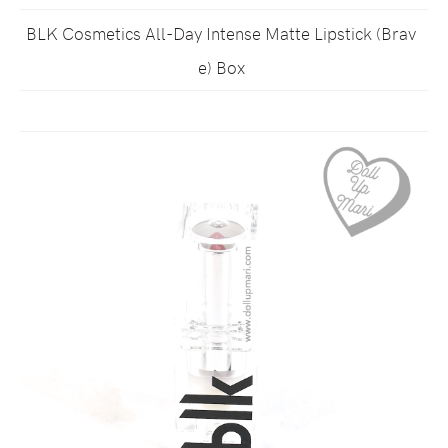
BLK Cosmetics All-Day Intense Matte Lipstick (Brav
e) Box