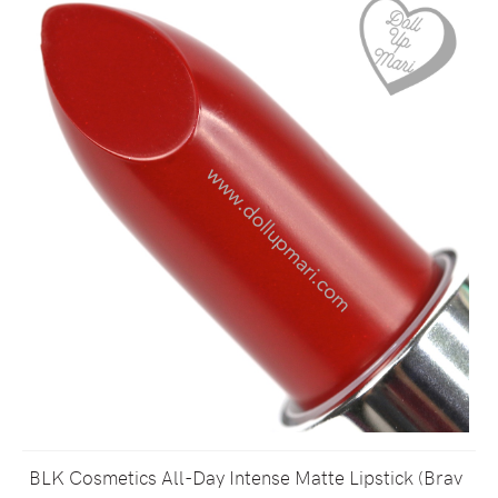
BLK Cosmetics All-Day Intense Matte Lipstick (Brav