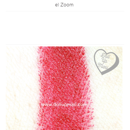
e) Zoom