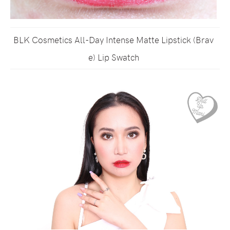
BLK Cosmetics All-Day Intense Matte Lipstick (Brav
e) Lip Swatch