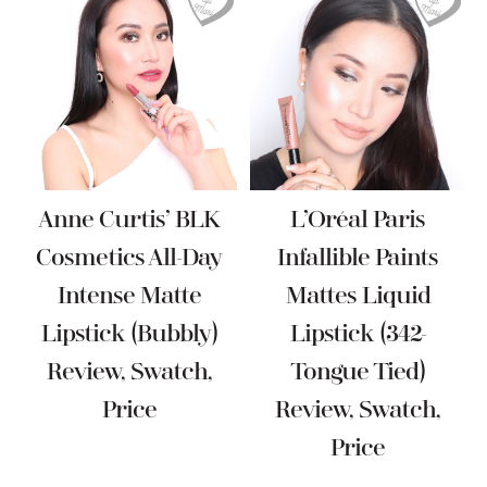
Anne Curtis’ BLK
L’Oréal Paris
Cosmetics All-Day
Infallible Paints
Intense Matte
Mattes Liquid
Lipstick (Bubbly)
Lipstick (342-
Review, Swatch,
Tongue Tied)
Price
Review, Swatch,
Price