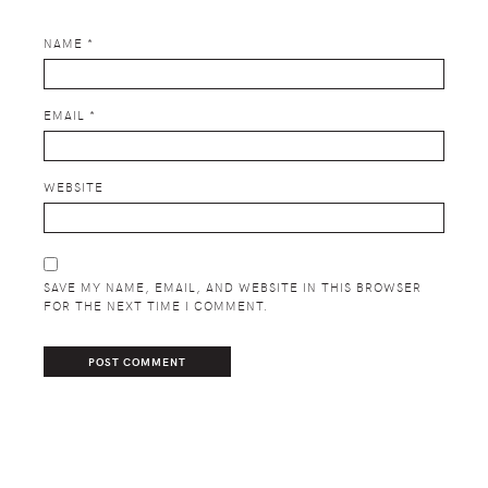
NAME
*
EMAIL
*
WEBSITE
SAVE MY NAME, EMAIL, AND WEBSITE IN THIS BROWSER
FOR THE NEXT TIME I COMMENT.