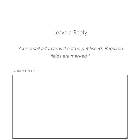
Reader
Interactions
Leave a Reply
Your email address will not be published.
Required
fields are marked
*
COMMENT
*