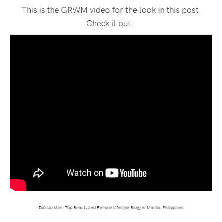
This is the GRWM video for the look in this post.
Check it out!
Doll Up Mari: Top Beauty and Female Lifestyle Blogger Manila, Philippines