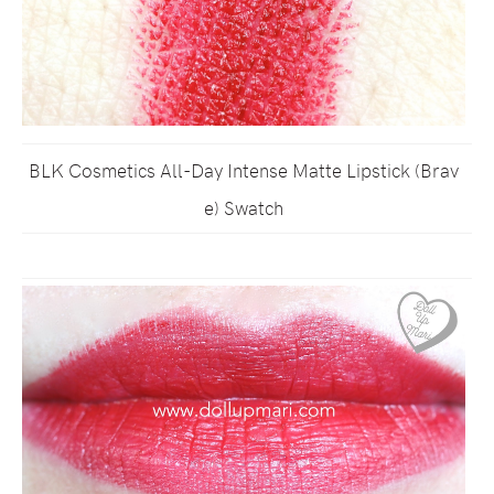
BLK Cosmetics All-Day Intense Matte Lipstick (Brav
e) Swatch