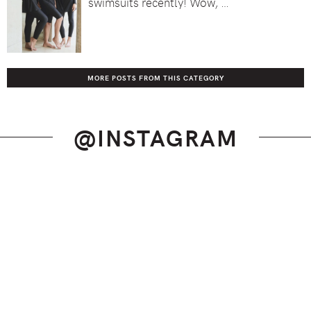
swimsuits recently! Wow, …
MORE POSTS FROM THIS CATEGORY
@INSTAGRAM