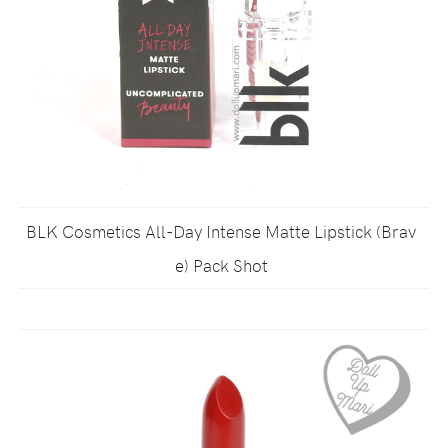
BLK Cosmetics All-Day Intense Matte Lipstick (Brav
e) Pack Shot