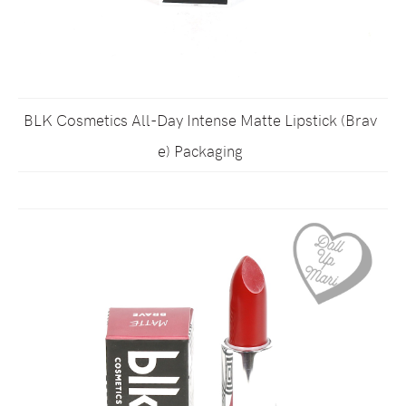
BLK Cosmetics All-Day Intense Matte Lipstick (Brav
e) Packaging