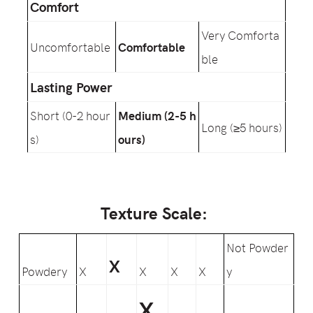
Comfort
Very Comforta
Uncomfortable
Comfortable
ble
Lasting Power
Short (0-2 hour
Medium (2-5 h
Long (≥5 hours)
s)
ours)
Texture Scale:
Not Powder
X
Powdery
X
X
X
X
y
X