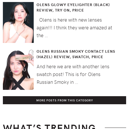
OLENS GLOWY EYELIGHTER (BLACK)
REVIEW, TRY ON, PRICE
Olens is here with new lenses
again!!! I think they were amazed at
the …
OLENS RUSSIAN SMOKY CONTACT LENS
(HAZEL) REVIEW, SWATCH, PRICE
And here we are with another lens
swatch post! This is for Olens
Russian Smoky in …
MORE POSTS FROM THIS CATEGORY
WHAT’S TRENDING