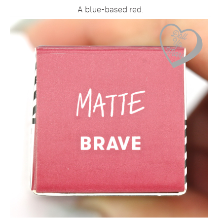
A blue-based red.