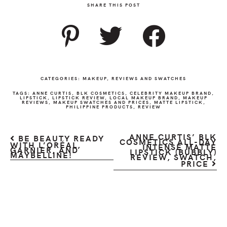
SHARE THIS POST
CATEGORIES:
MAKEUP
,
REVIEWS AND SWATCHES
TAGS:
ANNE CURTIS
,
BLK COSMETICS
,
CELEBRITY MAKEUP BRAND
,
LIPSTICK
,
LIPSTICK REVIEW
,
LOCAL MAKEUP BRAND
,
MAKEUP
REVIEWS
,
MAKEUP SWATCHES AND PRICES
,
MATTE LIPSTICK
,
PHILIPPINE PRODUCTS
,
REVIEW
ANNE CURTIS’ BLK
BE BEAUTY READY
COSMETICS ALL-DAY
WITH L’ORÉAL,
INTENSE MATTE
GARNIER, AND
LIPSTICK (BUBBLY)
MAYBELLINE!
REVIEW, SWATCH,
PRICE