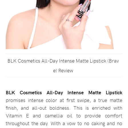
BLK Cosmetics All-Day Intense Matte Lipstick (Brav
e) Review
BLK Cosmetics All-Day Intense Matte Lipstick
promises intense color at first swipe, a true matte
finish, and all-out boldness. This is enriched with
Vitamin E and camellia oil to provide comfort
throughout the day. With a vow to no caking and no