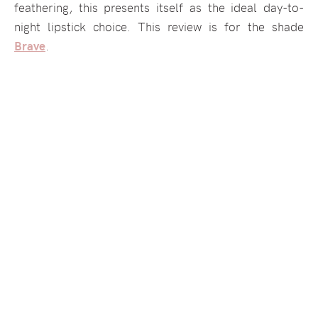
feathering, this presents itself as the ideal day-to-
night lipstick choice. This review is for the shade
Brave
.