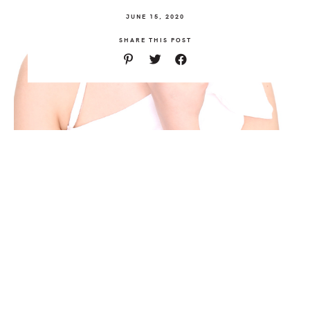
JUNE 15, 2020
SHARE THIS POST