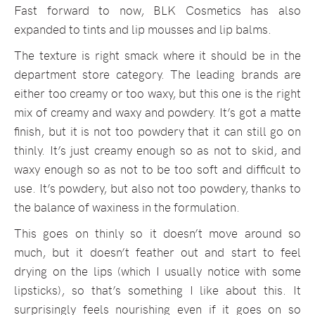
Fast forward to now, BLK Cosmetics has also
expanded to tints and lip mousses and lip balms.
The texture is right smack where it should be in the
department store category. The leading brands are
either too creamy or too waxy, but this one is the right
mix of creamy and waxy and powdery. It’s got a matte
finish, but it is not too powdery that it can still go on
thinly. It’s just creamy enough so as not to skid, and
waxy enough so as not to be too soft and difficult to
use. It’s powdery, but also not too powdery, thanks to
the balance of waxiness in the formulation.
This goes on thinly so it doesn’t move around so
much, but it doesn’t feather out and start to feel
drying on the lips (which I usually notice with some
lipsticks), so that’s something I like about this. It
surprisingly feels nourishing even if it goes on so