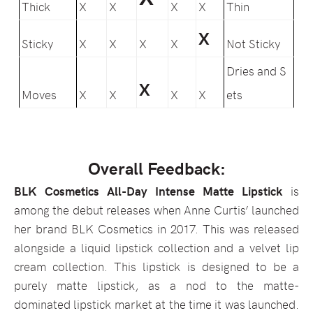
Thick
X
X
X
X
Thin
X
Sticky
X
X
X
X
Not Sticky
Dries and S
X
Moves
X
X
X
X
ets
Overall Feedback:
BLK Cosmetics All-Day Intense Matte Lipstick
is
among the debut releases when Anne Curtis’ launched
her brand BLK Cosmetics in 2017. This was released
alongside a liquid lipstick collection and a velvet lip
cream collection. This lipstick is designed to be a
purely matte lipstick, as a nod to the matte-
dominated lipstick market at the time it was launched.