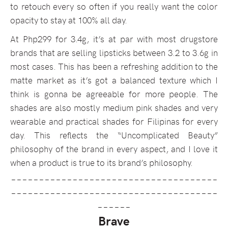
to retouch every so often if you really want the color
opacity to stay at 100% all day.
At Php299 for 3.4g, it’s at par with most drugstore
brands that are selling lipsticks between 3.2 to 3.6g in
most cases. This has been a refreshing addition to the
matte market as it’s got a balanced texture which I
think is gonna be agreeable for more people. The
shades are also mostly medium pink shades and very
wearable and practical shades for Filipinas for every
day. This reflects the “Uncomplicated Beauty”
philosophy of the brand in every aspect, and I love it
when a product is true to its brand’s philosophy.
_____________________________________
_____________________________________
______
Brave