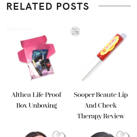
RELATED POSTS
Althea Life Proof
Sooper Beaute Lip
Box Unboxing
And Cheek
Therapy Review