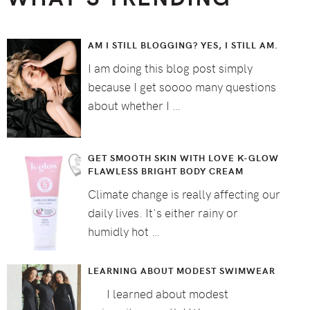
AM I STILL BLOGGING? YES, I STILL AM.
I am doing this blog post simply
because I get soooo many questions
about whether I …
GET SMOOTH SKIN WITH LOVE K-GLOW
FLAWLESS BRIGHT BODY CREAM
Climate change is really affecting our
daily lives. It's either rainy or
humidly hot …
LEARNING ABOUT MODEST SWIMWEAR
I learned about modest