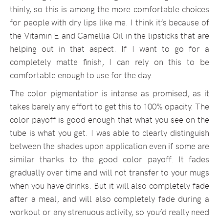
thinly, so this is among the more comfortable choices
for people with dry lips like me. I think it’s because of
the Vitamin E and Camellia Oil in the lipsticks that are
helping out in that aspect. If I want to go for a
completely matte finish, I can rely on this to be
comfortable enough to use for the day.
The color pigmentation is intense as promised, as it
takes barely any effort to get this to 100% opacity. The
color payoff is good enough that what you see on the
tube is what you get. I was able to clearly distinguish
between the shades upon application even if some are
similar thanks to the good color payoff. It fades
gradually over time and will not transfer to your mugs
when you have drinks. But it will also completely fade
after a meal, and will also completely fade during a
workout or any strenuous activity, so you’d really need