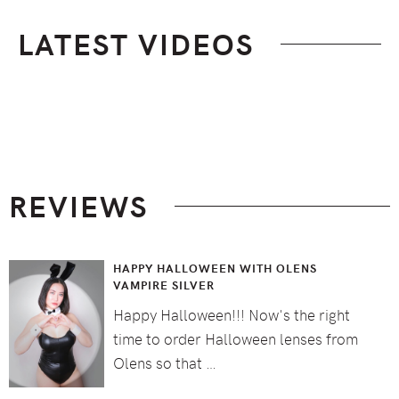
LATEST VIDEOS
Footer
REVIEWS
HAPPY HALLOWEEN WITH OLENS
VAMPIRE SILVER
Happy Halloween!!! Now's the right
time to order Halloween lenses from
Olens so that …