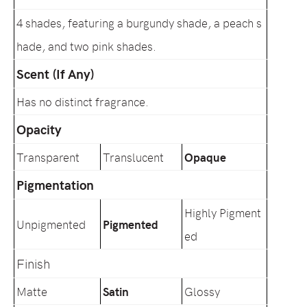
4 shades, featuring a burgundy shade, a peach s
hade, and two pink shades.
Scent (If Any)
Has no distinct fragrance.
Opacity
Transparent
Translucent
Opaque
Pigmentation
Highly Pigment
Unpigmented
Pigmented
ed
Finish
Matte
Satin
Glossy