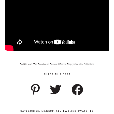
Doll Up Mari: Top Beauty and Female Lifestyle Blogger Manila, Philippines
SHARE THIS POST
CATEGORIES:
MAKEUP
,
REVIEWS AND SWATCHES