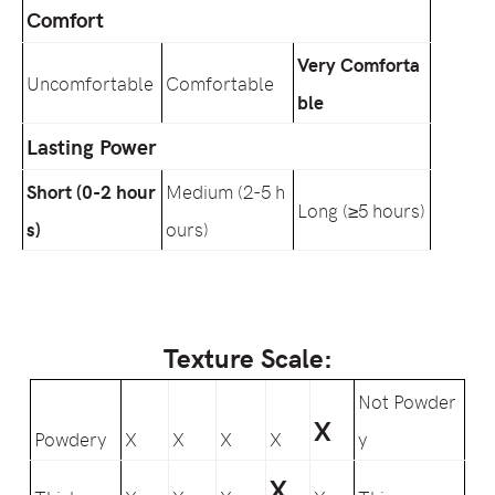
Comfort
Very Comforta
Uncomfortable
Comfortable
ble
Lasting Power
Short (0-2 hour
Medium (2-5 h
Long (≥5 hours)
s)
ours)
Texture Scale:
Not Powder
X
Powdery
X
X
X
X
y
X