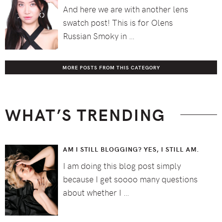
And here we are with another lens
swatch post! This is for Olens
Russian Smoky in …
MORE POSTS FROM THIS CATEGORY
WHAT’S TRENDING
AM I STILL BLOGGING? YES, I STILL AM.
I am doing this blog post simply
because I get soooo many questions
about whether I …