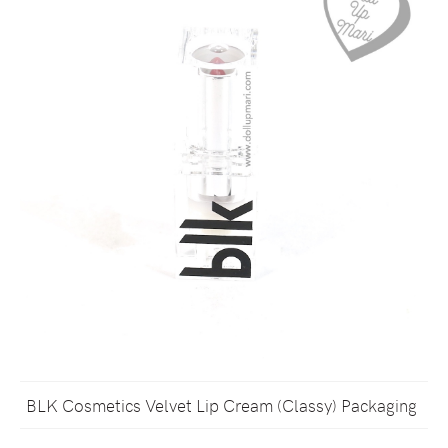
BLK Cosmetics Velvet Lip Cream (Classy) Packaging