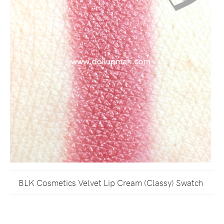
BLK Cosmetics Velvet Lip Cream (Classy) Swatch