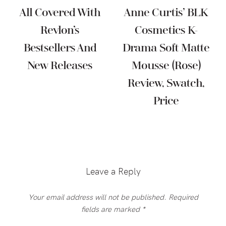
All Covered With
Anne Curtis’ BLK
Revlon’s
Cosmetics K-
Bestsellers And
Drama Soft Matte
New Releases
Mousse (Rose)
Review, Swatch,
Price
Reader
Interactions
Leave a Reply
Your email address will not be published.
Required
fields are marked
*