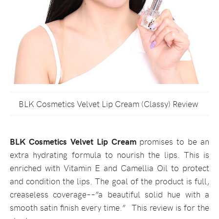
BLK Cosmetics Velvet Lip Cream (Classy) Review
BLK Cosmetics Velvet Lip Cream
promises to be an
extra hydrating formula to nourish the lips. This is
enriched with Vitamin E and Camellia Oil to protect
and condition the lips. The goal of the product is full,
creaseless coverage––”a beautiful solid hue with a
smooth satin finish every time.” This review is for the