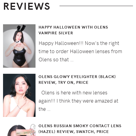
REVIEWS
HAPPY HALLOWEEN WITH OLENS
VAMPIRE SILVER
Happy Halloween!!! Now's the right
time to order Halloween lenses from
Olens so that …
OLENS GLOWY EYELIGHTER (BLACK)
REVIEW, TRY ON, PRICE
Olens is here with new lenses
again!!! I think they were amazed at
the …
OLENS RUSSIAN SMOKY CONTACT LENS
(HAZEL) REVIEW, SWATCH, PRICE