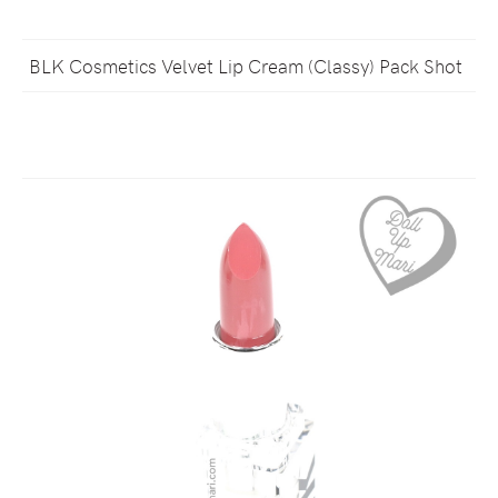
BLK Cosmetics Velvet Lip Cream (Classy) Pack Shot