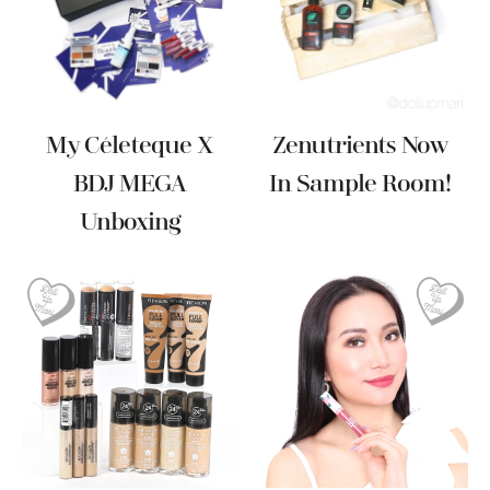
My Céleteque X
Zenutrients Now
BDJ MEGA
In Sample Room!
Unboxing