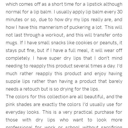
which comes off as a short time for a lipstick although
normal for a lip balm. I usually apply lip balm every 30
minutes or so, due to how dry my lips really are, and
how I have this mannerism of puckering a lot. This will
not last through a workout, and this will transfer onto
mugs. If I have small snacks like cookies or peanuts, it
stays put fine, but if I have a full meal, it will wear off
completely. I have super dry lips that I don’t mind
needing to reapply this product several times a day. I’d
much rather reapply this product and enjoy having
supple lips rather than having a product that barely
needs a retouch but is so drying for the lips.
The colors for this collection are all beautiful, and the
pink shades are exactly the colors I’d usually use for
everyday looks. This is a very practical purchase for
those with dry lips who want to look more
professional for work or school without sacrificing