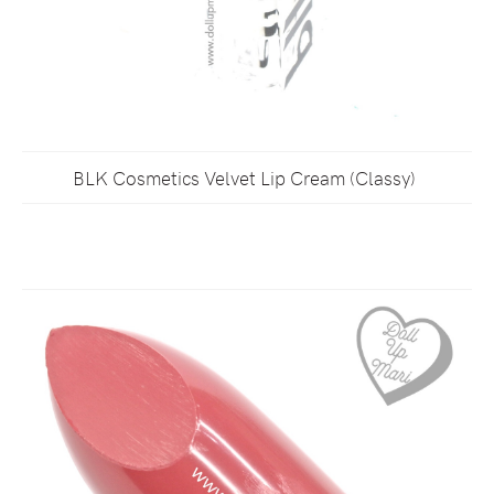
BLK Cosmetics Velvet Lip Cream (Classy)