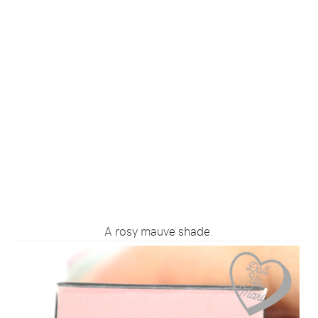
A rosy mauve shade.