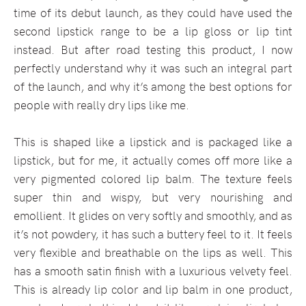
time of its debut launch, as they could have used the
second lipstick range to be a lip gloss or lip tint
instead. But after road testing this product, I now
perfectly understand why it was such an integral part
of the launch, and why it’s among the best options for
people with really dry lips like me.
This is shaped like a lipstick and is packaged like a
lipstick, but for me, it actually comes off more like a
very pigmented colored lip balm. The texture feels
super thin and wispy, but very nourishing and
emollient. It glides on very softly and smoothly, and as
it’s not powdery, it has such a buttery feel to it. It feels
very flexible and breathable on the lips as well. This
has a smooth satin finish with a luxurious velvety feel.
This is already lip color and lip balm in one product,