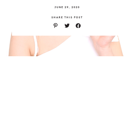
JUNE 29, 2020
SHARE THIS POST