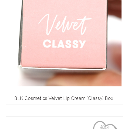
BLK Cosmetics Velvet Lip Cream (Classy) Box