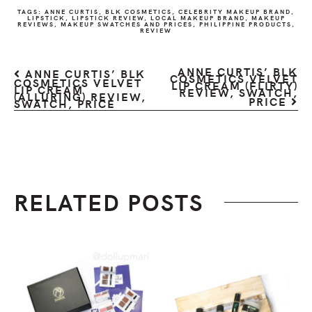
TAGS:
ANNE CURTIS
,
BLK COSMETICS
,
CELEBRITY MAKEUP BRAND
,
LIPSTICK
,
LIPSTICK REVIEW
,
LOCAL MAKEUP BRAND
,
MAKEUP
REVIEWS
,
MAKEUP SWATCHES AND PRICES
,
PHILIPPINE PRODUCTS
,
REVIEW
ANNE CURTIS’ BLK
ANNE CURTIS’ BLK
COSMETICS VELVET
COSMETICS VELVET
LIP CREAM (FLIRTY)
LIP CREAM
REVIEW, SWATCH,
(ALLURING) REVIEW,
PRICE
SWATCH, PRICE
RELATED POSTS