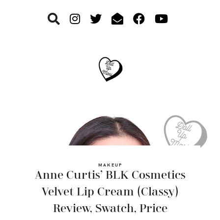
Skip
Skip
Skip
to
to
to
primary
main
footer
navigation
content
MAKEUP
Anne Curtis’ BLK Cosmetics
Velvet Lip Cream (Classy)
Review, Swatch, Price