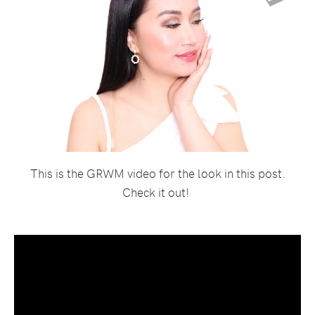
This is the GRWM video for the look in this post.
Check it out!