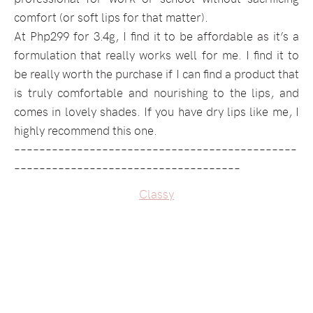
comfort (or soft lips for that matter).
At Php299 for 3.4g, I find it to be affordable as it’s a
formulation that really works well for me. I find it to
be really worth the purchase if I can find a product that
is truly comfortable and nourishing to the lips, and
comes in lovely shades. If you have dry lips like me, I
highly recommend this one.
–––––––––––––––––––––––––––––––––––––––––––––
––––––––––––––––––––––––––––––––––––
Classy