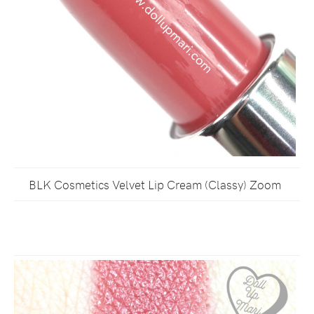
BLK Cosmetics Velvet Lip Cream (Classy) Zoom