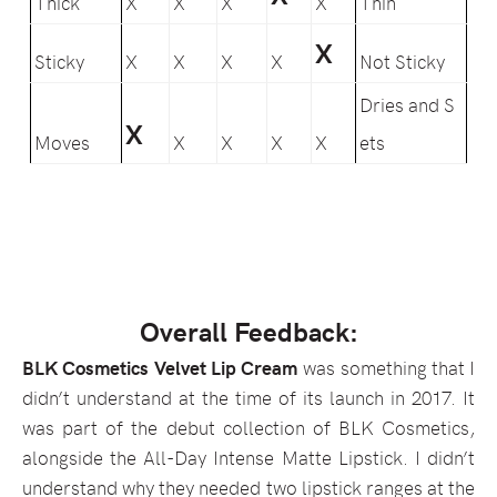
Thick
X
X
X
X
Thin
X
Sticky
X
X
X
X
Not Sticky
Dries and S
X
Moves
X
X
X
X
ets
Overall Feedback:
BLK Cosmetics Velvet Lip Cream
was something that I
didn’t understand at the time of its launch in 2017. It
was part of the debut collection of BLK Cosmetics,
alongside the All-Day Intense Matte Lipstick. I didn’t
understand why they needed two lipstick ranges at the