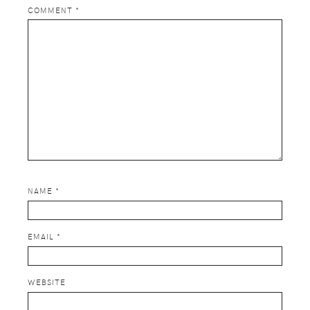
COMMENT
*
NAME
*
EMAIL
*
WEBSITE