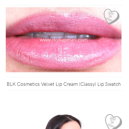
BLK Cosmetics Velvet Lip Cream (Classy) Lip Swatch