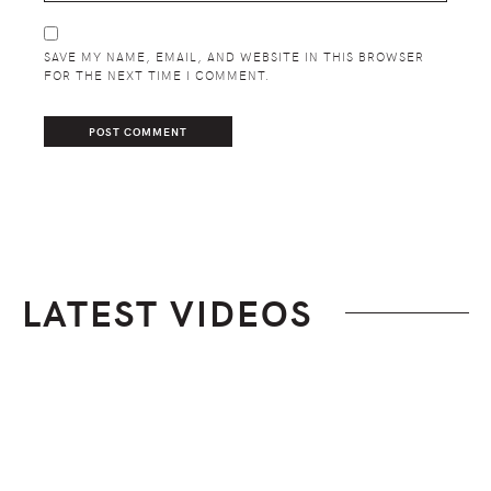
SAVE MY NAME, EMAIL, AND WEBSITE IN THIS BROWSER
FOR THE NEXT TIME I COMMENT.
LATEST VIDEOS
Footer