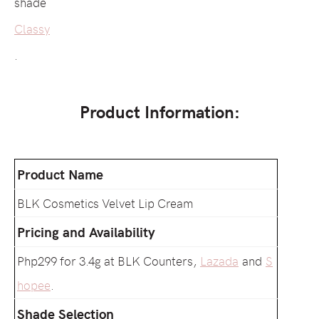
shade
Classy
.
Product Information:
Product Name
BLK Cosmetics Velvet Lip Cream
Pricing and Availability
Php299 for 3.4g at BLK Counters,
Lazada
and
S
hopee
.
Shade Selection