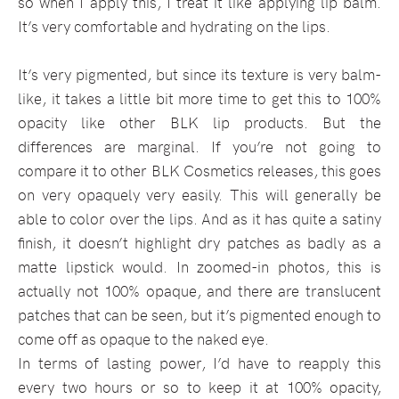
so when I apply this, I treat it like applying lip balm.
It’s very comfortable and hydrating on the lips.
It’s very pigmented, but since its texture is very balm-
like, it takes a little bit more time to get this to 100%
opacity like other BLK lip products. But the
differences are marginal. If you’re not going to
compare it to other BLK Cosmetics releases, this goes
on very opaquely very easily. This will generally be
able to color over the lips. And as it has quite a satiny
finish, it doesn’t highlight dry patches as badly as a
matte lipstick would. In zoomed-in photos, this is
actually not 100% opaque, and there are translucent
patches that can be seen, but it’s pigmented enough to
come off as opaque to the naked eye.
In terms of lasting power, I’d have to reapply this
every two hours or so to keep it at 100% opacity,