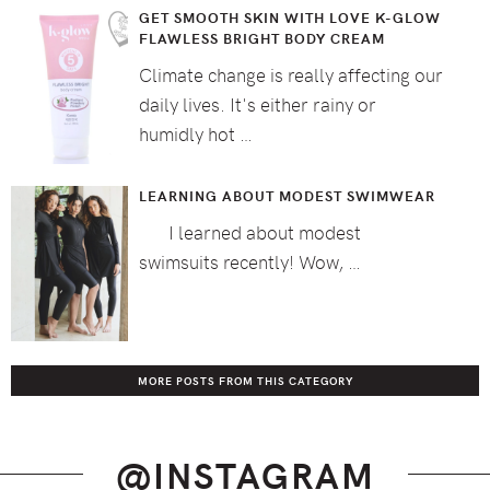
GET SMOOTH SKIN WITH LOVE K-GLOW
FLAWLESS BRIGHT BODY CREAM
Climate change is really affecting our
daily lives. It's either rainy or
humidly hot …
LEARNING ABOUT MODEST SWIMWEAR
I learned about modest
swimsuits recently! Wow, …
MORE POSTS FROM THIS CATEGORY
@INSTAGRAM