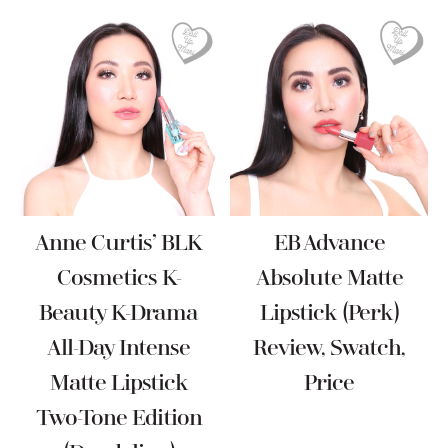
Anne Curtis’ BLK
EB Advance
Cosmetics K-
Absolute Matte
Beauty K-Drama
Lipstick (Perk)
All-Day Intense
Review, Swatch,
Matte Lipstick
Price
Two-Tone Edition