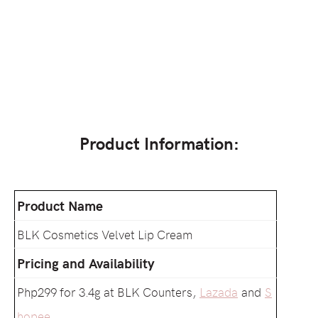
Product Information:
Product Name
BLK Cosmetics Velvet Lip Cream
Pricing and Availability
Php299 for 3.4g at BLK Counters,
Lazada
and
S
hopee
.