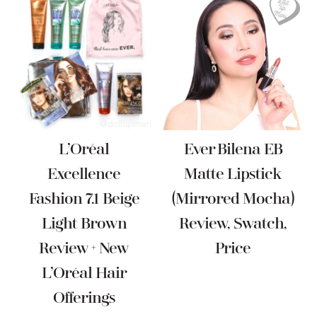
L’Oréal
Ever Bilena EB
Excellence
Matte Lipstick
Fashion 7.1 Beige
(Mirrored Mocha)
Light Brown
Review, Swatch,
Review + New
Price
L’Oréal Hair
Offerings