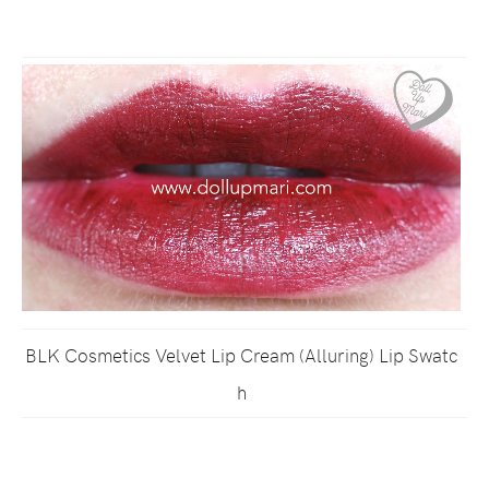
BLK Cosmetics Velvet Lip Cream (Alluring) Lip Swatc
h