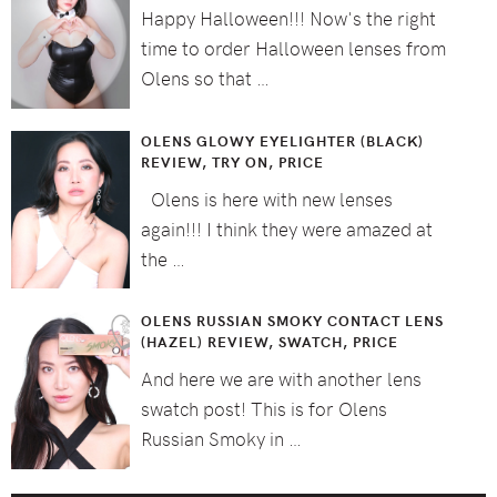
Happy Halloween!!! Now's the right
time to order Halloween lenses from
Olens so that …
OLENS GLOWY EYELIGHTER (BLACK)
REVIEW, TRY ON, PRICE
Olens is here with new lenses
again!!! I think they were amazed at
the …
OLENS RUSSIAN SMOKY CONTACT LENS
(HAZEL) REVIEW, SWATCH, PRICE
And here we are with another lens
swatch post! This is for Olens
Russian Smoky in …