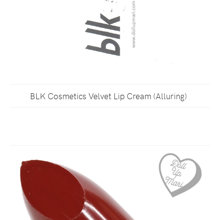
BLK Cosmetics Velvet Lip Cream (Alluring)