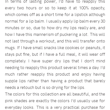
In terms of lasting power, I’d have to reapply this
every two hours or so to keep it at 100% opacity,
which comes off as a short time for a lipstick although
normal for a lip balm. I usually apply lip balm every 30
minutes or so, due to how dry my lips really are, and
how I have this mannerism of puckering a lot. This will
not last through a workout, and this will transfer onto
mugs. If I have small snacks like cookies or peanuts, it
stays put fine, but if I have a full meal, it will wear off
completely. I have super dry lips that I don’t mind
needing to reapply this product several times a day. I’d
much rather reapply this product and enjoy having
supple lips rather than having a product that barely
needs a retouch but is so drying for the lips.
The colors for this collection are all beautiful, and the
pink shades are exactly the colors I’d usually use for
everyday looks. This is a very practical purchase for