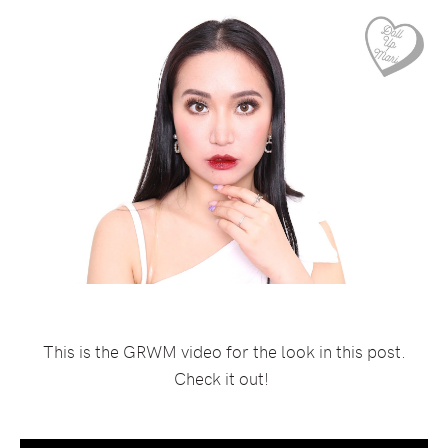
This is the GRWM video for the look in this post.
Check it out!