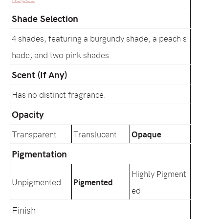
Shade Selection
4 shades, featuring a burgundy shade, a peach s
hade, and two pink shades.
Scent (If Any)
Has no distinct fragrance.
Opacity
Transparent
Translucent
Opaque
Pigmentation
Highly Pigment
Unpigmented
Pigmented
ed
Finish