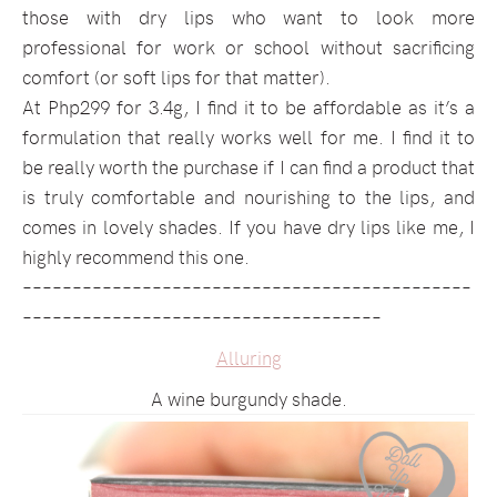
those with dry lips who want to look more
professional for work or school without sacrificing
comfort (or soft lips for that matter).
At Php299 for 3.4g, I find it to be affordable as it’s a
formulation that really works well for me. I find it to
be really worth the purchase if I can find a product that
is truly comfortable and nourishing to the lips, and
comes in lovely shades. If you have dry lips like me, I
highly recommend this one.
–––––––––––––––––––––––––––––––––––––––––––––
––––––––––––––––––––––––––––––––––––
Alluring
A wine burgundy shade.