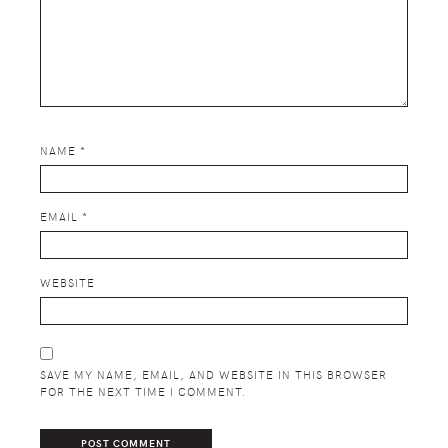
NAME
*
EMAIL
*
WEBSITE
SAVE MY NAME, EMAIL, AND WEBSITE IN THIS BROWSER
FOR THE NEXT TIME I COMMENT.