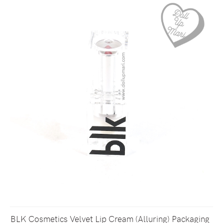
BLK Cosmetics Velvet Lip Cream (Alluring) Packaging