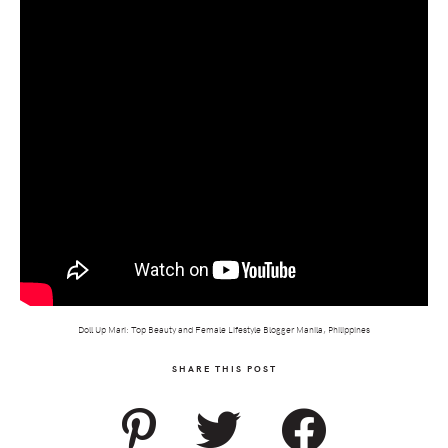
Doll Up Mari: Top Beauty and Female Lifestyle Blogger Manila, Philippines
SHARE THIS POST