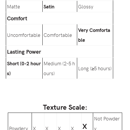
Matte
Satin
Glossy
Comfort
Very Comforta
Uncomfortable
Comfortable
ble
Lasting Power
Short (0-2 hour
Medium (2-5 h
Long (≥5 hours)
s)
ours)
Texture Scale:
Not Powder
X
Powdery
X
X
X
X
y