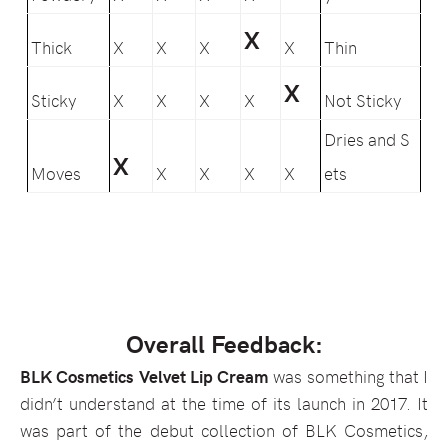
X
Thick
X
X
X
X
Thin
X
Sticky
X
X
X
X
Not Sticky
Dries and S
X
Moves
X
X
X
X
ets
Overall Feedback:
BLK Cosmetics Velvet Lip Cream
was something that I
didn’t understand at the time of its launch in 2017. It
was part of the debut collection of BLK Cosmetics,