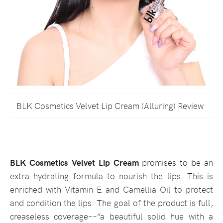
BLK Cosmetics Velvet Lip Cream (Alluring) Review
BLK Cosmetics Velvet Lip Cream
promises to be an
extra hydrating formula to nourish the lips. This is
enriched with Vitamin E and Camellia Oil to protect
and condition the lips. The goal of the product is full,
creaseless coverage––”a beautiful solid hue with a