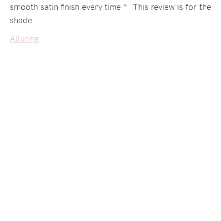
smooth satin finish every time.” This review is for the
shade
Alluring
.