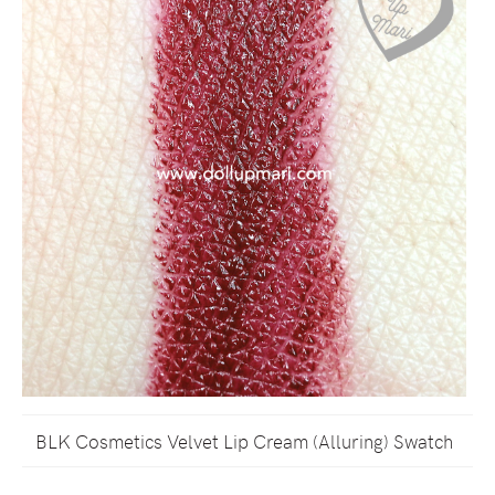
BLK Cosmetics Velvet Lip Cream (Alluring) Swatch