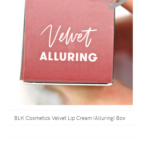
BLK Cosmetics Velvet Lip Cream (Alluring) Box