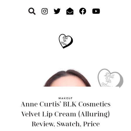
Skip
Skip
Skip
to
to
to
primary
main
footer
navigation
content
MAKEUP
Anne Curtis’ BLK Cosmetics
Velvet Lip Cream (Alluring)
Review, Swatch, Price