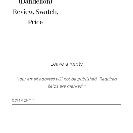
(Dandelion)
Review, Swatch,
Price
Reader
Interactions
Leave a Reply
Your email address will not be published.
Required
fields are marked
*
COMMENT
*