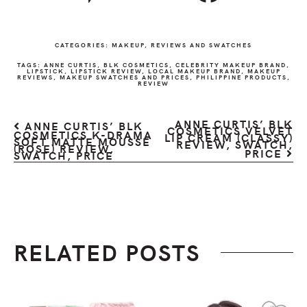
CATEGORIES:
MAKEUP
,
REVIEWS AND SWATCHES
TAGS:
ANNE CURTIS
,
BLK COSMETICS
,
CELEBRITY MAKEUP BRAND
,
LIPSTICK
,
LIPSTICK REVIEW
,
LOCAL MAKEUP BRAND
,
MAKEUP
REVIEWS
,
MAKEUP SWATCHES AND PRICES
,
PHILIPPINE PRODUCTS
,
REVIEW
ANNE CURTIS’ BLK
ANNE CURTIS’ BLK
COSMETICS VELVET
COSMETICS K-DRAMA
LIP CREAM (CLASSY)
SOFT MATTE MOUSSE
REVIEW, SWATCH,
(ROSE) REVIEW,
PRICE
SWATCH, PRICE
RELATED POSTS