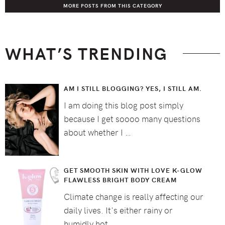
MORE POSTS FROM THIS CATEGORY
WHAT’S TRENDING
AM I STILL BLOGGING? YES, I STILL AM.
I am doing this blog post simply
because I get soooo many questions
about whether I …
GET SMOOTH SKIN WITH LOVE K-GLOW
FLAWLESS BRIGHT BODY CREAM
Climate change is really affecting our
daily lives. It's either rainy or
humidly hot …