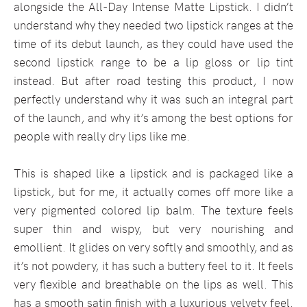
alongside the All-Day Intense Matte Lipstick. I didn’t
understand why they needed two lipstick ranges at the
time of its debut launch, as they could have used the
second lipstick range to be a lip gloss or lip tint
instead. But after road testing this product, I now
perfectly understand why it was such an integral part
of the launch, and why it’s among the best options for
people with really dry lips like me.
This is shaped like a lipstick and is packaged like a
lipstick, but for me, it actually comes off more like a
very pigmented colored lip balm. The texture feels
super thin and wispy, but very nourishing and
emollient. It glides on very softly and smoothly, and as
it’s not powdery, it has such a buttery feel to it. It feels
very flexible and breathable on the lips as well. This
has a smooth satin finish with a luxurious velvety feel.