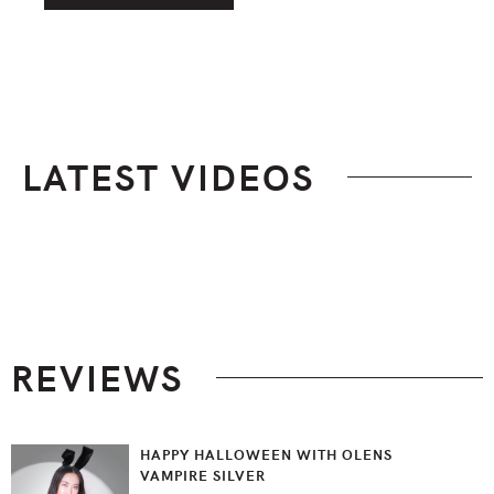
LATEST VIDEOS
Footer
REVIEWS
HAPPY HALLOWEEN WITH OLENS
VAMPIRE SILVER