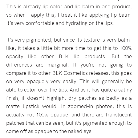
This is already lip color and lip balm in one product,
so when I apply this, I treat it like applying lip balm.
It’s very comfortable and hydrating on the lips.
It’s very pigmented, but since its texture is very balm-
like, it takes a little bit more time to get this to 100%
opacity like other BLK lip products. But the
differences are marginal. If you’re not going to
compare it to other BLK Cosmetics releases, this goes
on very opaquely very easily. This will generally be
able to color over the lips. And as it has quite a satiny
finish, it doesn’t highlight dry patches as badly as a
matte lipstick would. In zoomed-in photos, this is
actually not 100% opaque, and there are translucent
patches that can be seen, but it’s pigmented enough to
come off as opaque to the naked eye.