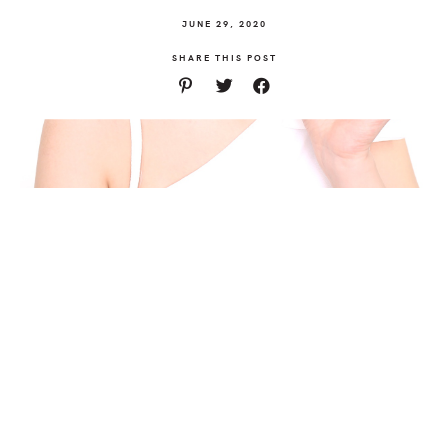
JUNE 29, 2020
SHARE THIS POST