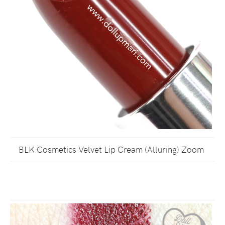
BLK Cosmetics Velvet Lip Cream (Alluring) Zoom