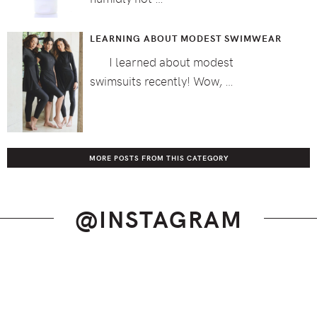
LEARNING ABOUT MODEST SWIMWEAR
I learned about modest
swimsuits recently! Wow, …
MORE POSTS FROM THIS CATEGORY
@INSTAGRAM