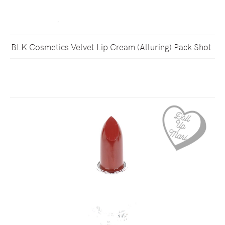
BLK Cosmetics Velvet Lip Cream (Alluring) Pack Shot