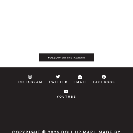
FOLLOW ON INSTAGRAM
INSTAGRAM
TWITTER
EMAIL
FACEBOOK
YOUTUBE
COPYRIGHT © 2026
DOLL UP MARI
, MADE BY