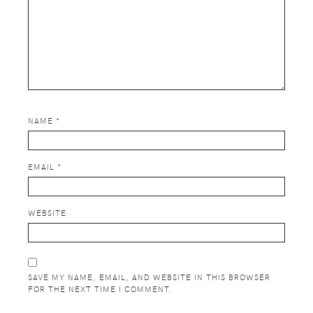
NAME
*
EMAIL
*
WEBSITE
SAVE MY NAME, EMAIL, AND WEBSITE IN THIS BROWSER
FOR THE NEXT TIME I COMMENT.