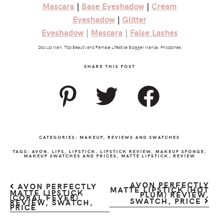
Mascara
|
Base
Eyeshadow
|
Cream
Eyeshadow
|
Glitter
Eyeshadow
|
Mascara
|
False
Lashes
Doll Up Mari: Top Beauty and Female Lifestyle Blogger Manila, Philippines
SHARE THIS POST
CATEGORIES:
MAKEUP
,
REVIEWS AND SWATCHES
TAGS:
AVON
,
LIPS
,
LIPSTICK
,
LIPSTICK REVIEW
,
MAKEUP SPONGE
,
MAKEUP SWATCHES AND PRICES
,
MATTE LIPSTICK
,
REVIEW
AVON PERFECTLY
AVON PERFECTLY
MATTE LIPSTICK (HOT
MATTE LIPSTICK
PLUM) REVIEW,
(CORAL FEVER)
SWATCH, PRICE
REVIEW, SWATCH,
PRICE