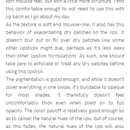
soft mousse feel, but with a little more structure. I find
this comfortable enough to not need to use this with
lip balm as I go about my day.
As the texture is soft and mousse-like, it also has this
behavior of exacerbating dry patches on the lips. It
doesn’t blur out or fill over dry patches like some
other lipsticks might due, perhaps as it’s less waxy
than other lipstick formulations. As such, one should
take care to exfoliate or treat any dry patches before
using this lipstick.
The pigmentation is good enough, and while it doesn’t
cover everything in one swipe, it’s buildable to opaque
for most shades. It thankfully doesn’t feel
uncomfortably thick even when piled on to full
opacity. The color payoff is relatively good enough so
as to cancel the natural hues of the lips, but of course,
as this fades, the natural hues of the lips will also