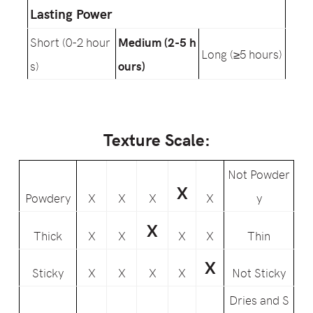
Lasting Power
Short (0-2 hour
Medium (2-5 h
Long (≥5 hours)
s)
ours)
Texture Scale:
Not Powder
X
Powdery
X
X
X
X
y
X
Thick
X
X
X
X
Thin
X
Sticky
X
X
X
X
Not Sticky
Dries and S