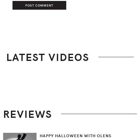
LATEST VIDEOS
Footer
REVIEWS
HAPPY HALLOWEEN WITH OLENS