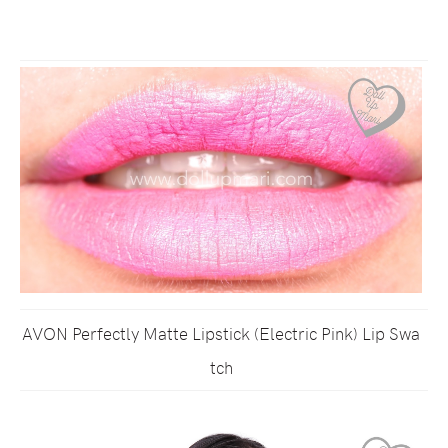
AVON Perfectly Matte Lipstick (Electric Pink) Lip Swa
tch