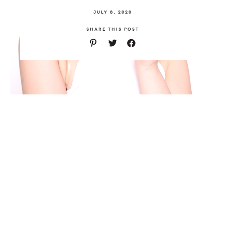
JULY 8, 2020
SHARE THIS POST