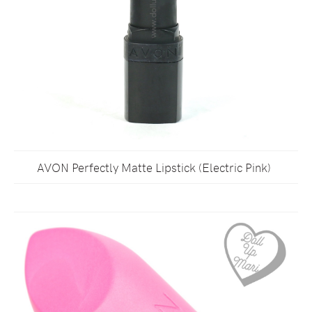
AVON Perfectly Matte Lipstick (Electric Pink)