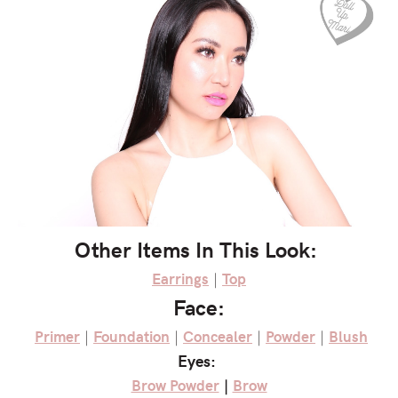
Other Items In This Look:
Earrings
|
Top
Face:
Primer
|
Foundation
|
Concealer
|
Powder
|
Blush
Eyes:
Brow Powder
|
Brow