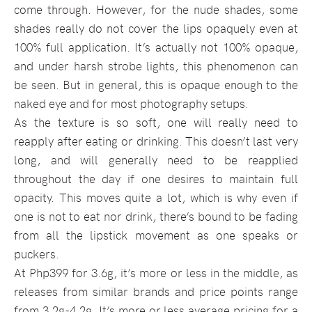
come through. However, for the nude shades, some
shades really do not cover the lips opaquely even at
100% full application. It’s actually not 100% opaque,
and under harsh strobe lights, this phenomenon can
be seen. But in general, this is opaque enough to the
naked eye and for most photography setups.
As the texture is so soft, one will really need to
reapply after eating or drinking. This doesn’t last very
long, and will generally need to be reapplied
throughout the day if one desires to maintain full
opacity. This moves quite a lot, which is why even if
one is not to eat nor drink, there’s bound to be fading
from all the lipstick movement as one speaks or
puckers.
At Php399 for 3.6g, it’s more or less in the middle, as
releases from similar brands and price points range
from 3.2g-4.2g. It’s more or less average pricing for a