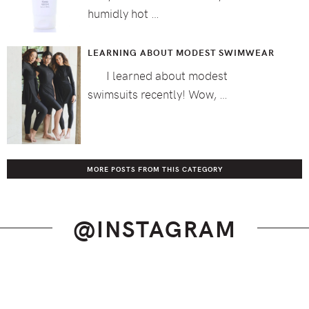
humidly hot …
LEARNING ABOUT MODEST SWIMWEAR
I learned about modest
swimsuits recently! Wow, …
MORE POSTS FROM THIS CATEGORY
@INSTAGRAM