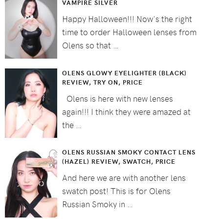
VAMPIRE SILVER
Happy Halloween!!! Now's the right
time to order Halloween lenses from
Olens so that …
OLENS GLOWY EYELIGHTER (BLACK)
REVIEW, TRY ON, PRICE
Olens is here with new lenses
again!!! I think they were amazed at
the …
OLENS RUSSIAN SMOKY CONTACT LENS
(HAZEL) REVIEW, SWATCH, PRICE
And here we are with another lens
swatch post! This is for Olens
Russian Smoky in …