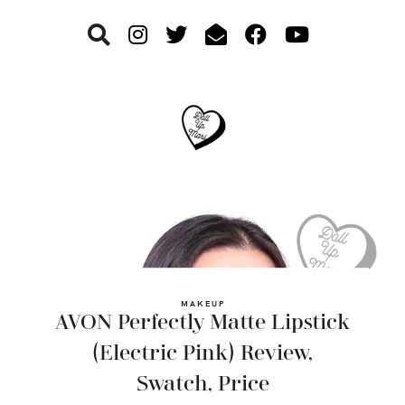
Skip
Skip
Skip
to
to
to
primary
main
footer
navigation
content
MAKEUP
AVON Perfectly Matte Lipstick
(Electric Pink) Review,
Swatch, Price