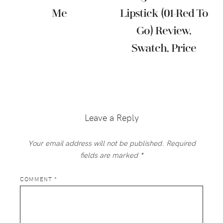
Me
Lipstick (01-Red To
Go) Review,
Swatch, Price
Reader
Interactions
Leave a Reply
Your email address will not be published.
Required
fields are marked
*
COMMENT
*