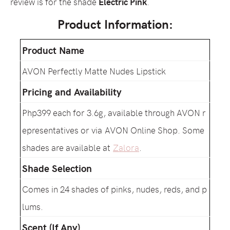
review is for the shade
Electric Pink
.
Product Information:
Product Name
AVON Perfectly Matte Nudes Lipstick
Pricing and Availability
Php399 each for 3.6g, available through AVON r
epresentatives or via AVON Online Shop. Some
shades are available at
Zalora
.
Shade Selection
Comes in 24 shades of pinks, nudes, reds, and p
lums.
Scent (If Any)