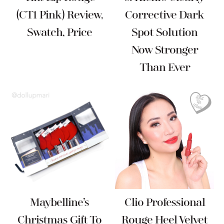
(CT1 Pink) Review,
Corrective Dark
Swatch, Price
Spot Solution
Now Stronger
Than Ever
Maybelline’s
Clio Professional
Christmas Gift To
Rouge Heel Velvet