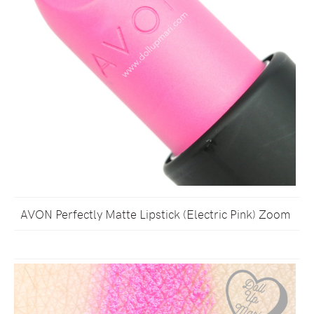
AVON Perfectly Matte Lipstick (Electric Pink) Zoom