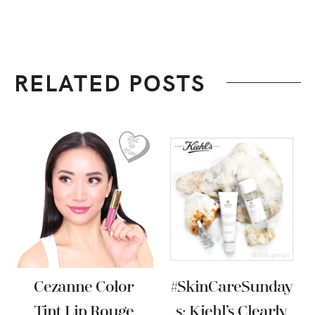
RELATED POSTS
Cezanne Color
#SkinCareSunday
Tint Lip Rouge
S: Kiehl’s Clearly