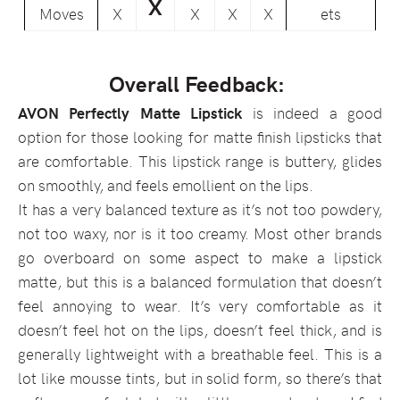
X
Moves
X
X
X
X
ets
Overall Feedback:
AVON Perfectly Matte Lipstick
is indeed a good
option for those looking for matte finish lipsticks that
are comfortable. This lipstick range is buttery, glides
on smoothly, and feels emollient on the lips.
It has a very balanced texture as it’s not too powdery,
not too waxy, nor is it too creamy. Most other brands
go overboard on some aspect to make a lipstick
matte, but this is a balanced formulation that doesn’t
feel annoying to wear. It’s very comfortable as it
doesn’t feel hot on the lips, doesn’t feel thick, and is
generally lightweight with a breathable feel. This is a
lot like mousse tints, but in solid form, so there’s that