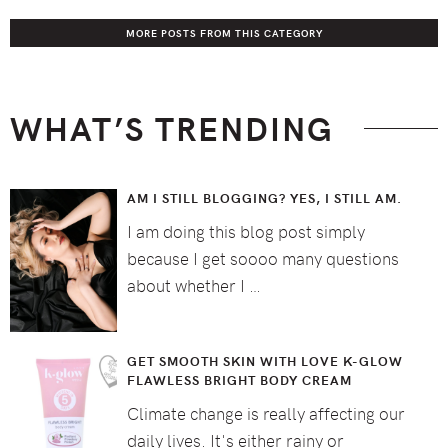
MORE POSTS FROM THIS CATEGORY
WHAT’S TRENDING
AM I STILL BLOGGING? YES, I STILL AM.
I am doing this blog post simply
because I get soooo many questions
about whether I …
GET SMOOTH SKIN WITH LOVE K-GLOW
FLAWLESS BRIGHT BODY CREAM
Climate change is really affecting our
daily lives. It's either rainy or