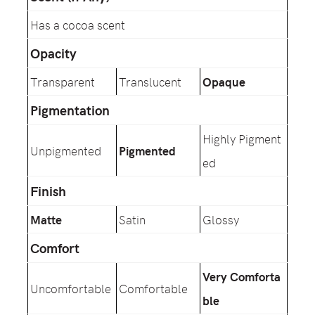
Has a cocoa scent
Opacity
Transparent
Translucent
Opaque
Pigmentation
Highly Pigment
Unpigmented
Pigmented
ed
Finish
Matte
Satin
Glossy
Comfort
Very Comforta
Uncomfortable
Comfortable
ble