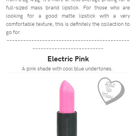
full-sized mass brand lipstick. For those who are
looking for a good matte lipstick with a very
comfortable texture, this is definitely the collection to
go for.
–––––––––––––––––––––––––––––––––––––––––––––
––––––––––––––––––––––––––
Electric Pink
A pink shade with cool blue undertones.