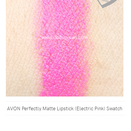
AVON Perfectly Matte Lipstick (Electric Pink) Swatch