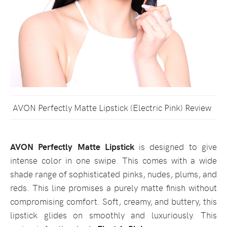
AVON Perfectly Matte Lipstick (Electric Pink) Review
AVON Perfectly Matte Lipstick
is designed to give
intense color in one swipe. This comes with a wide
shade range of sophisticated pinks, nudes, plums, and
reds. This line promises a purely matte finish without
compromising comfort. Soft, creamy, and buttery, this
lipstick glides on smoothly and luxuriously. This