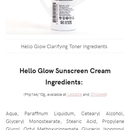
Hello Glow Clarifying Toner Ingredients
Hello Glow Sunscreen Cream
Ingredients:
Lazada
Shopee
(Php144/10g, available at
and
)
Aqua, Paraffinum Liquidum, Cetearyl Alcohol,
Glyceryl Monostearate, Stearic Acid, Propylene
Glycol, Octyl Methoxycinnamate, Glycerin, Isopropyl