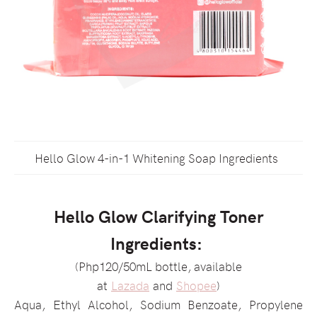
Hello Glow 4-in-1 Whitening Soap Ingredients
Hello Glow Clarifying Toner
Ingredients:
(Php120/50mL bottle, available
at
Lazada
and
Shopee
)
Aqua, Ethyl Alcohol, Sodium Benzoate, Propylene