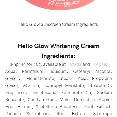
Hello Glow Sunscreen Cream Ingredients
Hello Glow Whitening Cream
Ingredients:
(Php144 for 10g, available at
Lazada
and
Shopee
)
Aqua, Paraffinum Liquidum, Cetearyl Alcohol,
Glyceryl Monostearate, Stearic Acid, Propylene
Glycol, Glycerin, Isopropyl Myristate, Steareth 2,
Fragrance, Dimethicone, Ceteareth 25, Sodium
Benzoate, Xanthan Gum, Malus Domestica (Apple)
Fruit Extract, Scutellaria Baicalensis Root Extract,
Paeonia Suffruticosa Root Extract, Saxifraga