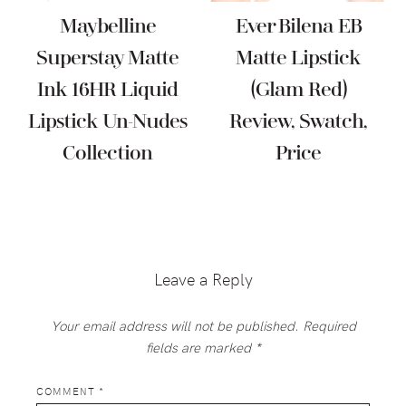
Maybelline
Ever Bilena EB
Superstay Matte
Matte Lipstick
Ink 16HR Liquid
(Glam Red)
Lipstick Un-Nudes
Review, Swatch,
Collection
Price
Reader
Interactions
Leave a Reply
Your email address will not be published.
Required
fields are marked
*
COMMENT
*