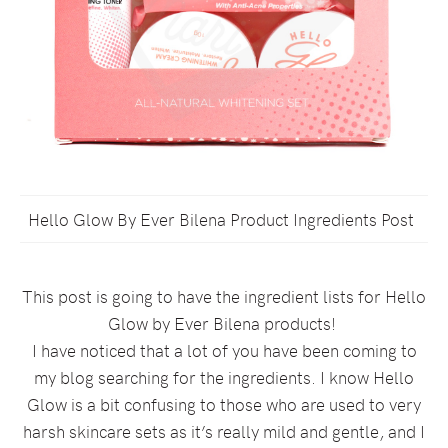
Hello Glow By Ever Bilena Product Ingredients Post
This post is going to have the ingredient lists for Hello
Glow by Ever Bilena products!
I have noticed that a lot of you have been coming to
my blog searching for the ingredients. I know Hello
Glow is a bit confusing to those who are used to very
harsh skincare sets as it’s really mild and gentle, and I