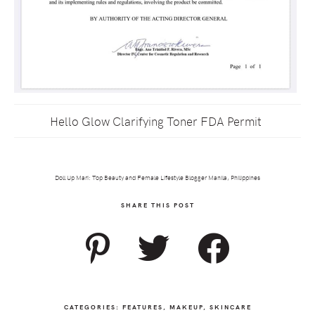
Hello Glow Clarifying Toner FDA Permit
Doll Up Mari: Top Beauty and Female Lifestyle Blogger Manila, Philippines
SHARE THIS POST
CATEGORIES:
FEATURES
,
MAKEUP
,
SKINCARE