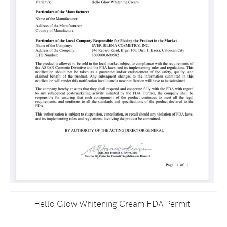
Hello Glow Whitening Cream FDA Permit