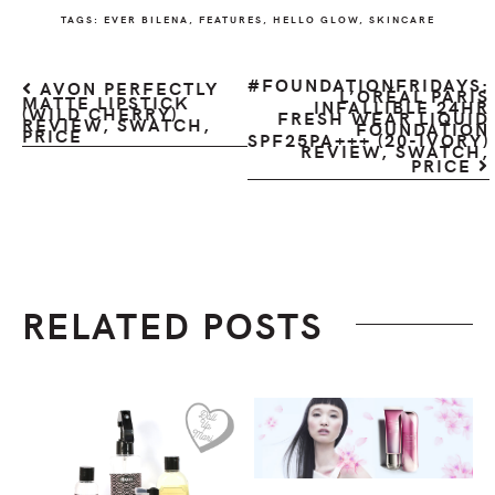
TAGS:
EVER BILENA
,
FEATURES
,
HELLO GLOW
,
SKINCARE
#FOUNDATIONFRIDAYS:
AVON PERFECTLY
L’ORÉAL PARIS
MATTE LIPSTICK
INFALLIBLE 24HR
(WILD CHERRY)
FRESH WEAR LIQUID
REVIEW, SWATCH,
FOUNDATION
PRICE
SPF25PA+++ (20-IVORY)
REVIEW, SWATCH,
PRICE
RELATED POSTS