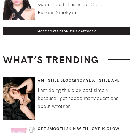
swatch post! This is for Olens
Russian Smoky in …
MORE POSTS FROM THIS CATEGORY
WHAT’S TRENDING
AM I STILL BLOGGING? YES, I STILL AM.
I am doing this blog post simply
because I get soooo many questions
about whether I …
GET SMOOTH SKIN WITH LOVE K-GLOW