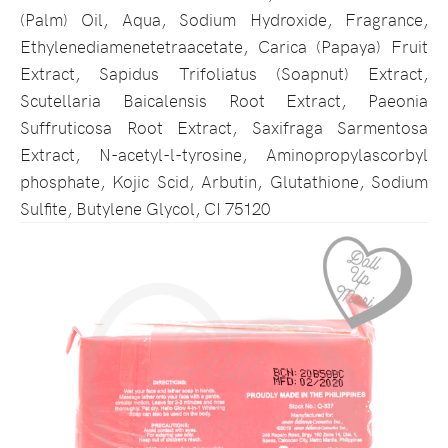
(Palm) Oil, Aqua, Sodium Hydroxide, Fragrance,
Ethylenediamenetetraacetate, Carica (Papaya) Fruit
Extract, Sapidus Trifoliatus (Soapnut) Extract,
Scutellaria Baicalensis Root Extract, Paeonia
Suffruticosa Root Extract, Saxifraga Sarmentosa
Extract, N-acetyl-l-tyrosine, Aminopropylascorbyl
phosphate, Kojic Scid, Arbutin, Glutathione, Sodium
Sulfite, Butylene Glycol, CI 75120