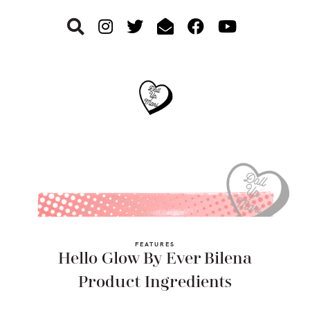
Skip
Skip
Skip
to
to
to
primary
main
footer
navigation
content
FEATURES
Hello Glow By Ever Bilena
Product Ingredients