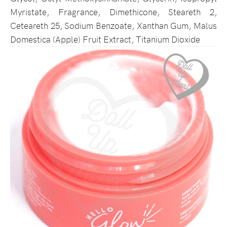
Myristate, Fragrance, Dimethicone, Steareth 2,
Ceteareth 25, Sodium Benzoate, Xanthan Gum, Malus
Domestica (Apple) Fruit Extract, Titanium Dioxide