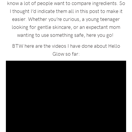
know a lot of people want to compare ingredients. So
I thought I’d indicate them all in this post to make it
easier. Whether you’re curious, a young teenager
looking for gentle skincare, or an expectant mom
wanting to use something safe, here you go!
BTW here are the videos I have done about Hello
Glow so far: