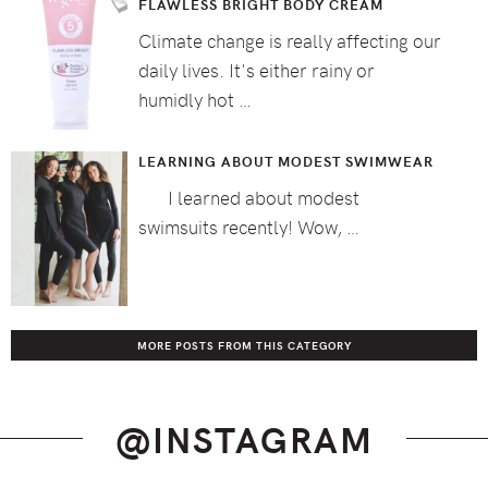
FLAWLESS BRIGHT BODY CREAM
Climate change is really affecting our
daily lives. It's either rainy or
humidly hot …
LEARNING ABOUT MODEST SWIMWEAR
I learned about modest
swimsuits recently! Wow, …
MORE POSTS FROM THIS CATEGORY
@INSTAGRAM