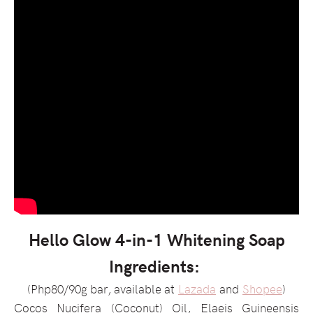
Hello Glow 4-in-1 Whitening Soap
Ingredients:
(Php80/90g bar, available at
Lazada
and
Shopee
)
Cocos Nucifera (Coconut) Oil, Elaeis Guineensis