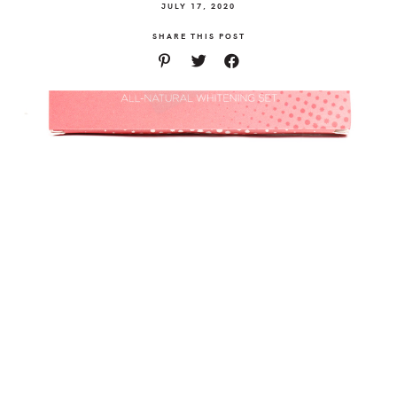
JULY 17, 2020
SHARE THIS POST