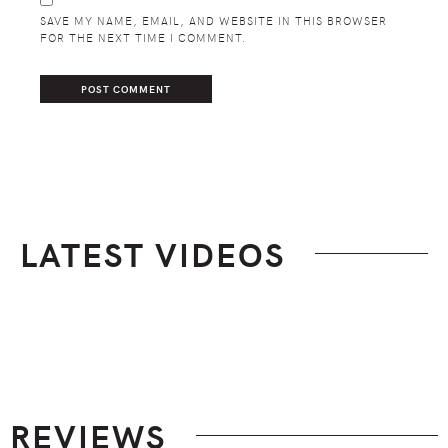
SAVE MY NAME, EMAIL, AND WEBSITE IN THIS BROWSER
FOR THE NEXT TIME I COMMENT.
LATEST VIDEOS
Footer
REVIEWS