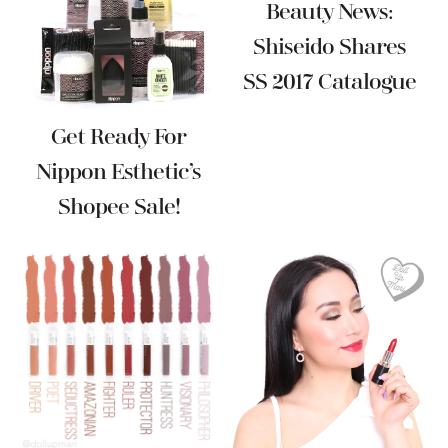
Beauty News:
Shiseido Shares
SS 2017 Catalogue
Get Ready For
Nippon Esthetic’s
Shopee Sale!