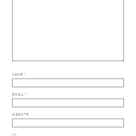
NAME
*
EMAIL
*
WEBSITE