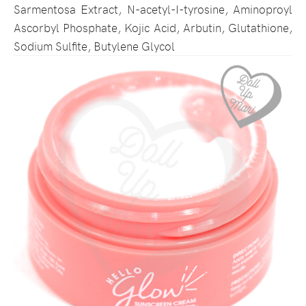
Sarmentosa Extract, N-acetyl-I-tyrosine, Aminoproyl
Ascorbyl Phosphate, Kojic Acid, Arbutin, Glutathione,
Sodium Sulfite, Butylene Glycol