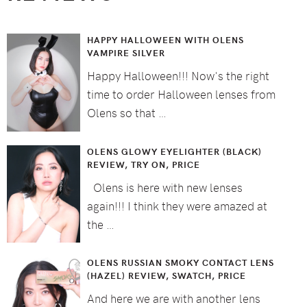
HAPPY HALLOWEEN WITH OLENS
VAMPIRE SILVER
Happy Halloween!!! Now's the right
time to order Halloween lenses from
Olens so that …
OLENS GLOWY EYELIGHTER (BLACK)
REVIEW, TRY ON, PRICE
Olens is here with new lenses
again!!! I think they were amazed at
the …
OLENS RUSSIAN SMOKY CONTACT LENS
(HAZEL) REVIEW, SWATCH, PRICE
And here we are with another lens