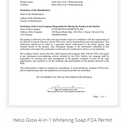
Hello Glow 4-in-1 Whitening Soap FDA Permit