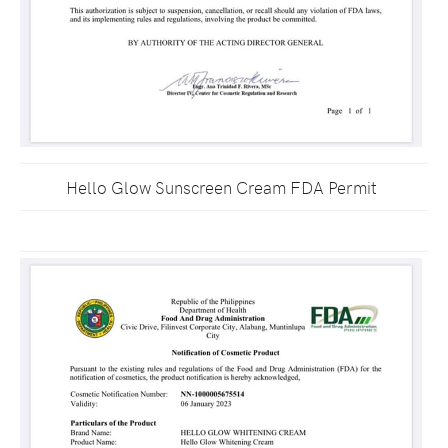
Hello Glow Sunscreen Cream FDA Permit