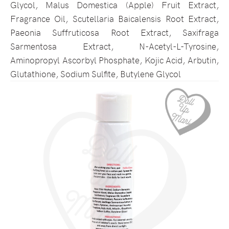
Glycol, Malus Domestica (Apple) Fruit Extract,
Fragrance Oil, Scutellaria Baicalensis Root Extract,
Paeonia Suffruticosa Root Extract, Saxifraga
Sarmentosa Extract, N-Acetyl-L-Tyrosine,
Aminopropyl Ascorbyl Phosphate, Kojic Acid, Arbutin,
Glutathione, Sodium Sulfite, Butylene Glycol