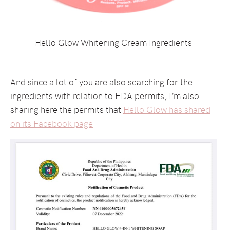
Hello Glow Whitening Cream Ingredients
And since a lot of you are also searching for the
ingredients with relation to FDA permits, I’m also
sharing here the permits that
Hello Glow has shared
on its Facebook page
.