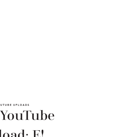
UTUBE UPLOADS
 YouTube
oad: E!