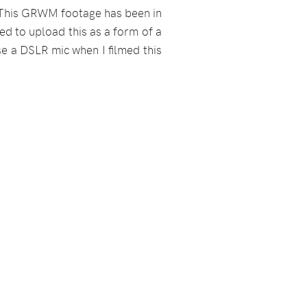
r. This GRWM footage has been in
ted to upload this as a form of a
use a DSLR mic when I filmed this