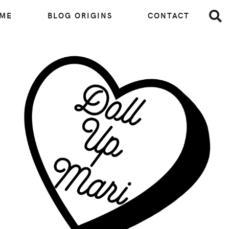
 ME
BLOG ORIGINS
CONTACT