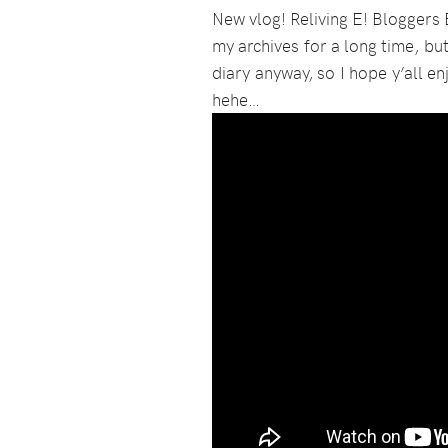
New vlog! Reliving E! Bloggers 
my archives for a long time, but
diary anyway, so I hope y’all en
hehe…