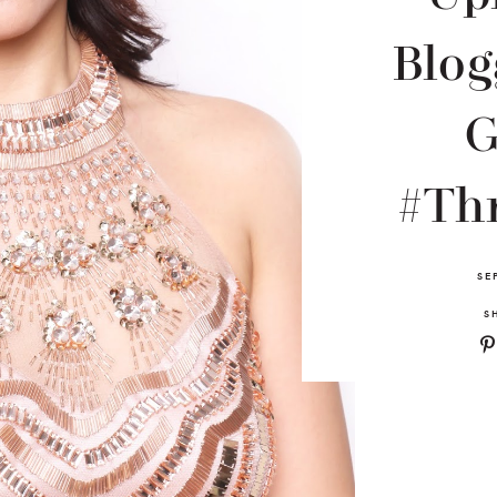
Blog
#Th
SE
S