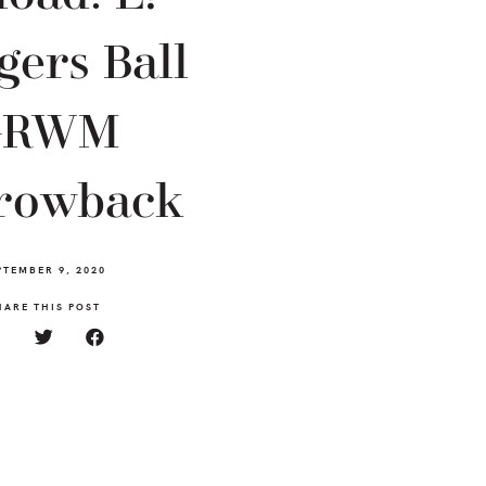
gers Ball
GRWM
rowback
PTEMBER 9, 2020
HARE THIS POST