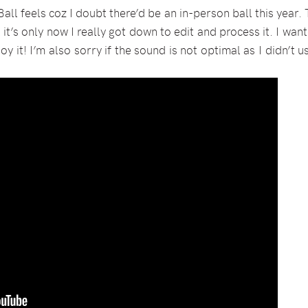
Ball feels coz I doubt there’d be an in-person ball this yea
 it’s only now I really got down to edit and process it. I wan
joy it! I’m also sorry if the sound is not optimal as I didn’t 