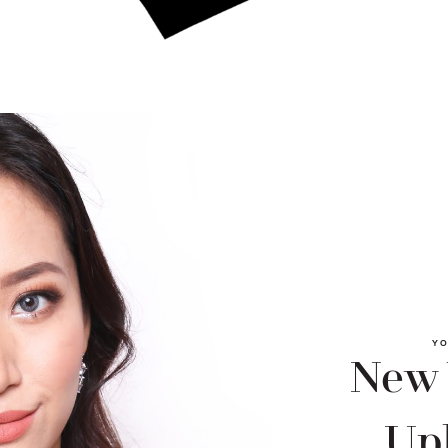
YO
New
Upl