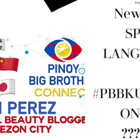
YO
New 
S
LANG
#PBBK
ON
???