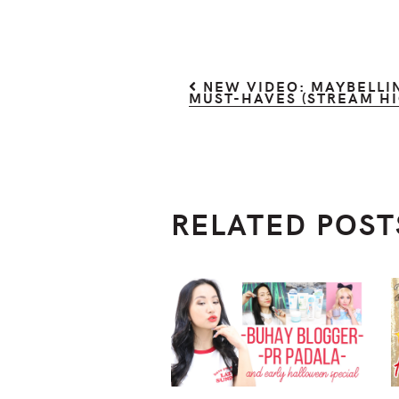
NEW VIDEO: MAYBELLIN
MUST-HAVES (STREAM HI
RELATED POST