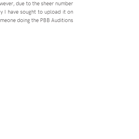
wever, due to the sheer number
y I have sought to upload it on
 someone doing the PBB Auditions