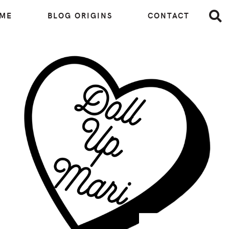
 ME
BLOG ORIGINS
CONTACT