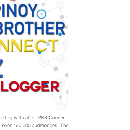
they will call it, PBB Connect.
 over 160,000 auditionees. The