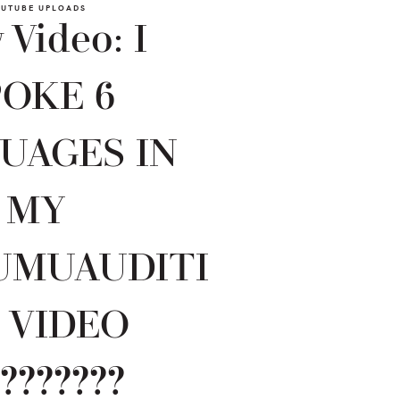
UTUBE UPLOADS
Video: I
POKE 6
UAGES IN
MY
UMUAUDITI
 VIDEO
???????