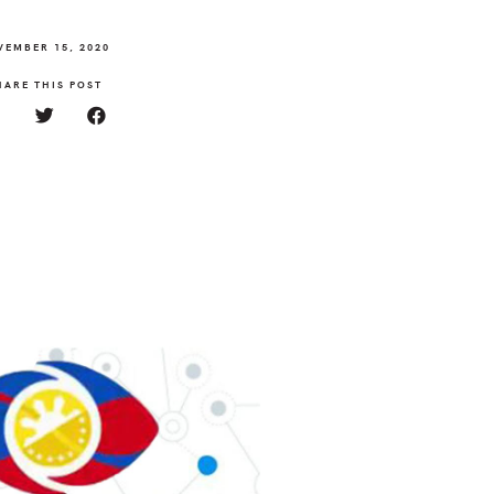
VEMBER 15, 2020
HARE THIS POST