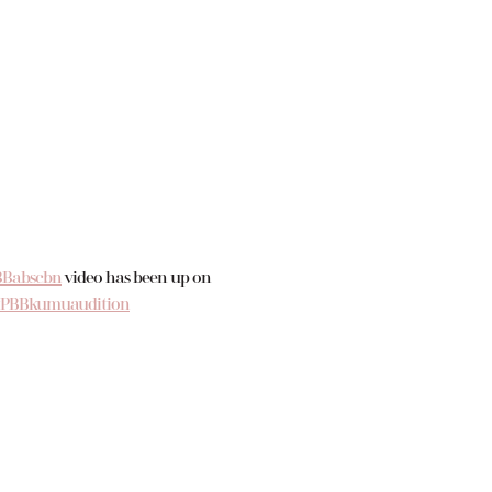
Babscbn
video has been up on
#PBBkumuaudition