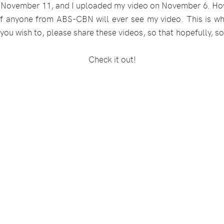
 November 11, and I uploaded my video on November 6. Ho
 if anyone from ABS-CBN will ever see my video. This is wh
 you wish to, please share these videos, so that hopefully,
Check it out!