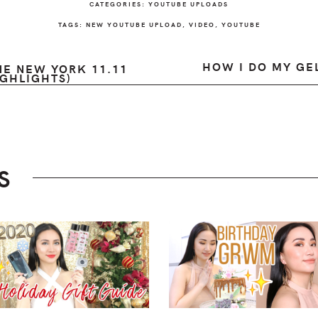
CATEGORIES:
YOUTUBE UPLOADS
TAGS:
NEW YOUTUBE UPLOAD
,
VIDEO
,
YOUTUBE
HOW I DO MY GEL
E NEW YORK 11.11
GHLIGHTS)
S