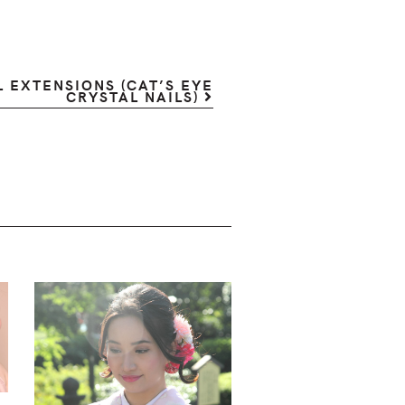
 EXTENSIONS (CAT’S EYE
CRYSTAL NAILS)