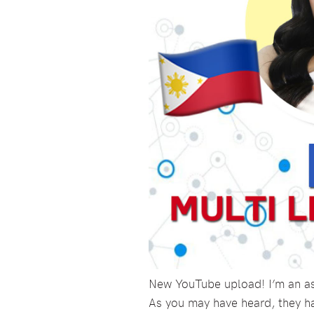
New YouTube upload! I’m an asp
As you may have heard, they h