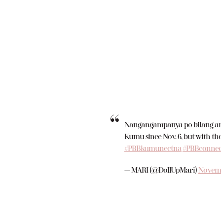
Nangangampanya po bilang ang
Kumu since Nov. 6, but with the
#PBBkumunectna
#PBBconnec
— MARI (@DollUpMari)
Novemb