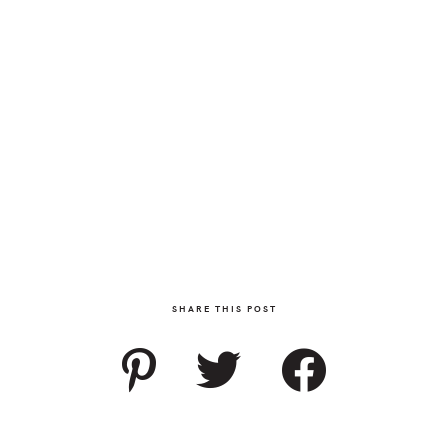
SHARE THIS POST