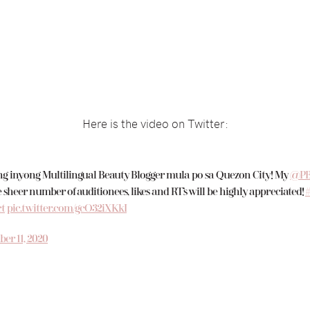
Here is the video on Twitter:
 inyong Multilingual Beauty Blogger mula po sa Quezon City! My
@PB
 sheer number of auditionees, likes and RT’s will be highly appreciated!
t
pic.twitter.com/gcO32iXKkI
er 11, 2020