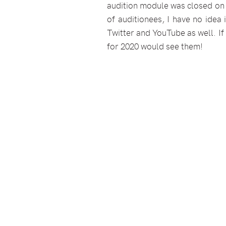
audition module was closed on
of auditionees, I have no idea
Twitter and YouTube as well. If
for 2020 would see them!