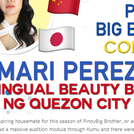
iring housemate for this season of PinoyBig Brother, or as 
ad a massive audition module through Kumu and there were