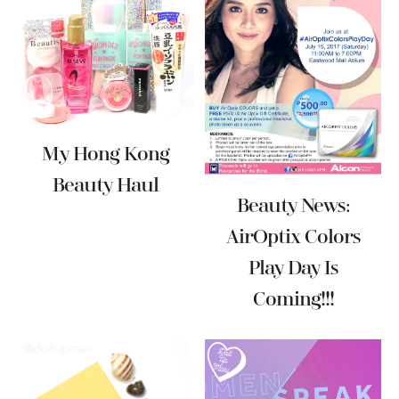
My Hong Kong
Beauty Haul
Beauty News:
AirOptix Colors
Play Day Is
Coming!!!