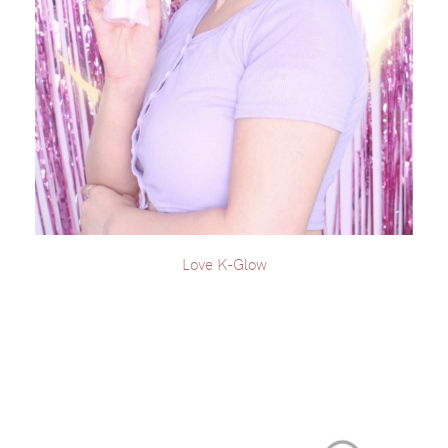
Love K-Glow