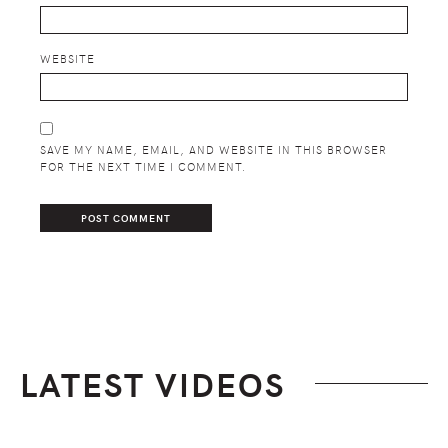
WEBSITE
SAVE MY NAME, EMAIL, AND WEBSITE IN THIS BROWSER
FOR THE NEXT TIME I COMMENT.
LATEST VIDEOS