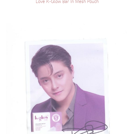
Love K-Glow Bar In Mesh Pouch