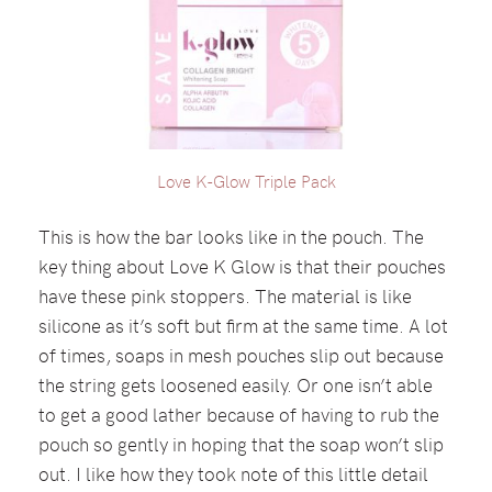
Love K-Glow Triple Pack
This is how the bar looks like in the pouch. The
key thing about Love K Glow is that their pouches
have these pink stoppers. The material is like
silicone as it’s soft but firm at the same time. A lot
of times, soaps in mesh pouches slip out because
the string gets loosened easily. Or one isn’t able
to get a good lather because of having to rub the
pouch so gently in hoping that the soap won’t slip
out. I like how they took note of this little detail