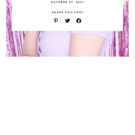
OCTOBER 27, 2021
SHARE THIS POST