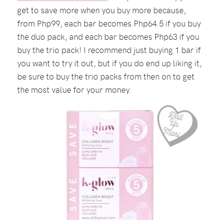
get to save more when you buy more because,
from Php99, each bar becomes Php64.5 if you buy
the duo pack, and each bar becomes Php63 if you
buy the trio pack! I recommend just buying 1 bar if
you want to try it out, but if you do end up liking it,
be sure to buy the trio packs from then on to get
the most value for your money.