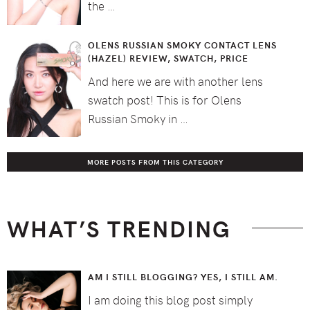
the …
OLENS RUSSIAN SMOKY CONTACT LENS
(HAZEL) REVIEW, SWATCH, PRICE
And here we are with another lens
swatch post! This is for Olens
Russian Smoky in …
MORE POSTS FROM THIS CATEGORY
WHAT’S TRENDING
AM I STILL BLOGGING? YES, I STILL AM.
I am doing this blog post simply