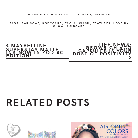
CATEGORIES:
BODYCARE
,
FEATURES
,
SKINCARE
TAGS:
BAR SOAP
,
BODYCARE
,
FACIAL WASH
,
FEATURES
,
LOVE K-
GLOW
,
SKINCARE
LIFE NEWS:
MAYBELLINE
GROWRICH VCO
SUPERSTAY MATTE
CAPSULES IS YOUR
INK NOW IN ZODIAC
DOSE OF POSITIVITY
EDITION!
RELATED POSTS