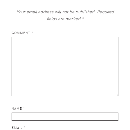
Your email address will not be published.
Required
fields are marked
*
COMMENT
*
NAME
*
EMAIL
*