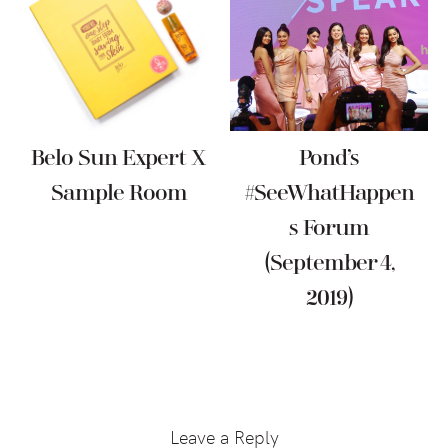
Belo Sun Expert X
Pond’s
Sample Room
#SeeWhatHappen
S Forum
(September 4,
2019)
Reader
Interactions
Leave a Reply