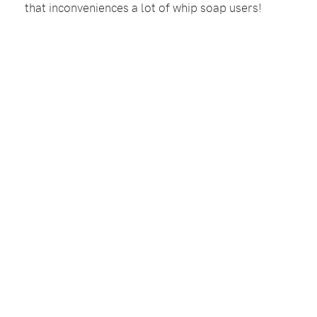
that inconveniences a lot of whip soap users!