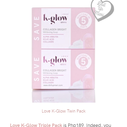
Love K-Glow Twin Pack
Love K-Glow Triple Pack
is Php189. Indeed, you