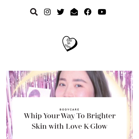
Skip
Skip
Skip
to
to
to
primary
main
footer
navigation
content
BODYCARE
Whip Your Way To Brighter
Skin with Love K-Glow