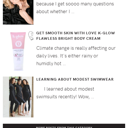
because I get soooo many questions
about whether I …
GET SMOOTH SKIN WITH LOVE K-GLOW
FLAWLESS BRIGHT BODY CREAM
Climate change is really affecting our
daily lives. It's either rainy or
humidly hot …
LEARNING ABOUT MODEST SWIMWEAR
I learned about modest
swimsuits recently! Wow, …
MORE POSTS FROM THIS CATEGORY