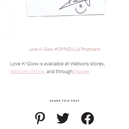
Love K-Glow #OPPADILLA Photocard
Love K-Glow is available at Watsons stores,
Watsons Online
, and through
Shopee
.
.
SHARE THIS POST