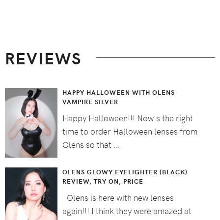
Footer
REVIEWS
HAPPY HALLOWEEN WITH OLENS
VAMPIRE SILVER
Happy Halloween!!! Now's the right
time to order Halloween lenses from
Olens so that …
OLENS GLOWY EYELIGHTER (BLACK)
REVIEW, TRY ON, PRICE
Olens is here with new lenses
again!!! I think they were amazed at