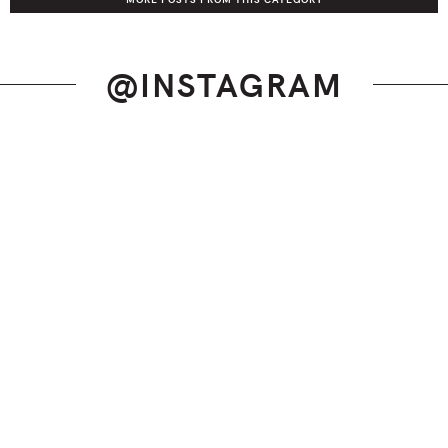
@INSTAGRAM