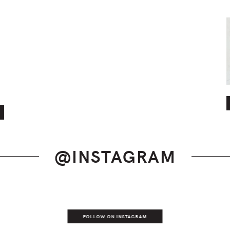
@INSTAGRAM
FOLLOW ON INSTAGRAM