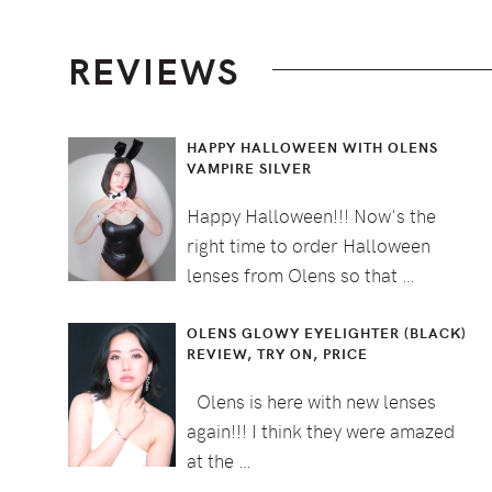
Footer
REVIEWS
HAPPY HALLOWEEN WITH OLENS
VAMPIRE SILVER
Happy Halloween!!! Now's the
right time to order Halloween
lenses from Olens so that …
OLENS GLOWY EYELIGHTER (BLACK)
REVIEW, TRY ON, PRICE
Olens is here with new lenses
again!!! I think they were amazed
at the …