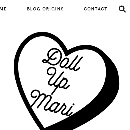
 ME
BLOG ORIGINS
CONTACT