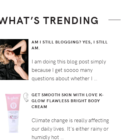
WHAT’S TRENDING
AM I STILL BLOGGING? YES, I STILL
AM.
I am doing this blog post simply
because I get soooo many
questions about whether I …
GET SMOOTH SKIN WITH LOVE K-
GLOW FLAWLESS BRIGHT BODY
CREAM
Climate change is really affecting
our daily lives. It's either rainy or
humidly hot …