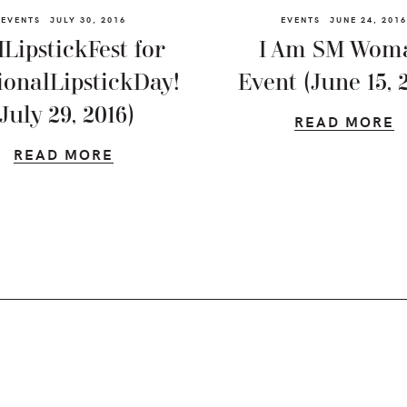
EVENTS
JULY 30, 2016
EVENTS
JUNE 24, 2016
LipstickFest for
I Am SM Wom
ionalLipstickDay!
Event (June 15, 
(July 29, 2016)
READ MORE
READ MORE