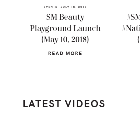
EVENTS
JULY 18, 2018
SM Beauty
#SM
Playground Launch
#Nat
(May 10, 2018)
READ MORE
LATEST VIDEOS