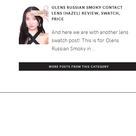
OLENS RUSSIAN SMOKY CONTACT
LENS (HAZEL) REVIEW, SWATCH,
PRICE
And here we are with another lens
swatch post! This is for Olens
Russian Smoky in …
MORE POSTS FROM THIS CATEGORY