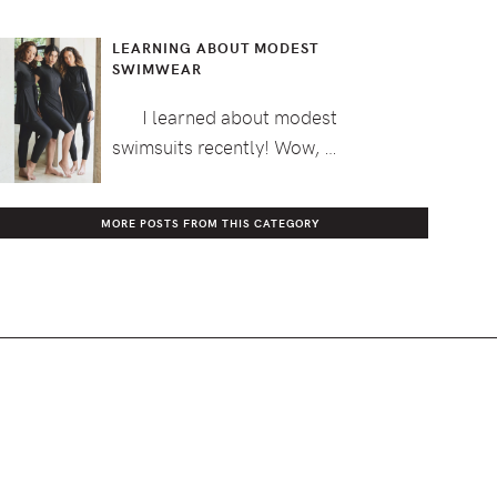
LEARNING ABOUT MODEST
SWIMWEAR
I learned about modest
swimsuits recently! Wow, …
MORE POSTS FROM THIS CATEGORY