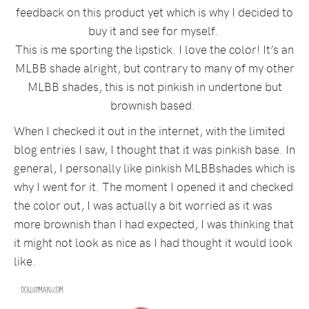
feedback on this product yet which is why I decided to
buy it and see for myself.
This is me sporting the lipstick. I love the color! It’s an
MLBB shade alright, but contrary to many of my other
MLBB shades, this is not pinkish in undertone but
brownish based.
When I checked it out in the internet, with the limited
blog entries I saw, I thought that it was pinkish base. In
general, I personally like pinkish MLBBshades which is
why I went for it. The moment I opened it and checked
the color out, I was actually a bit worried as it was
more brownish than I had expected, I was thinking that
it might not look as nice as I had thought it would look
like.