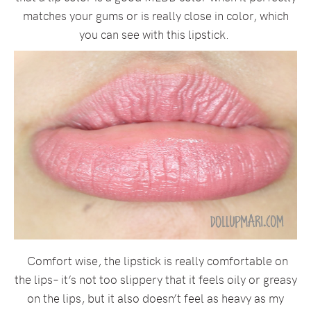
matches your gums or is really close in color, which
you can see with this lipstick.
Comfort wise, the lipstick is really comfortable on
the lips– it’s not too slippery that it feels oily or greasy
on the lips, but it also doesn’t feel as heavy as my