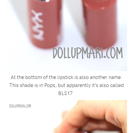
At the bottom of the lipstick is also another name.
This shade is in Pops, but apparently it’s also called
BLS17.