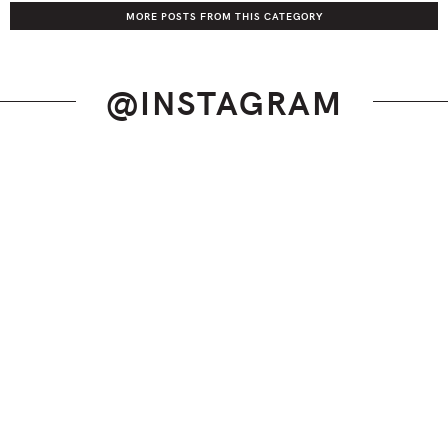
MORE POSTS FROM THIS CATEGORY
@INSTAGRAM