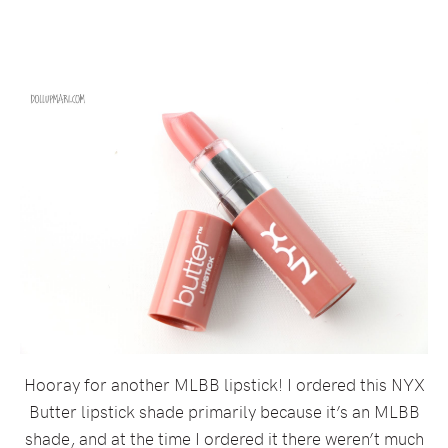
Hooray for another MLBB lipstick! I ordered this NYX
Butter lipstick shade primarily because it’s an MLBB
shade, and at the time I ordered it there weren’t much