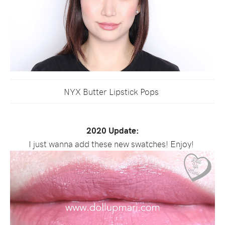
NYX Butter Lipstick Pops
2020 Update:
I just wanna add these new swatches! Enjoy!