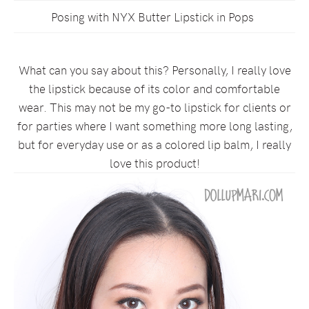
Posing with NYX Butter Lipstick in Pops
What can you say about this? Personally, I really love
the lipstick because of its color and comfortable
wear. This may not be my go-to lipstick for clients or
for parties where I want something more long lasting,
but for everyday use or as a colored lip balm, I really
love this product!