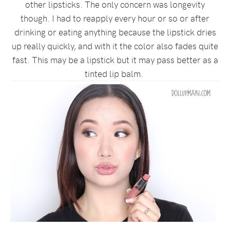
other lipsticks. The only concern was longevity
though. I had to reapply every hour or so or after
drinking or eating anything because the lipstick dries
up really quickly, and with it the color also fades quite
fast. This may be a lipstick but it may pass better as a
tinted lip balm.