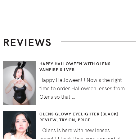
Footer
REVIEWS
HAPPY HALLOWEEN WITH OLENS
VAMPIRE SILVER
Happy Halloween!!! Now's the right
time to order Halloween lenses from
Olens so that …
OLENS GLOWY EYELIGHTER (BLACK)
REVIEW, TRY ON, PRICE
Olens is here with new lenses
again!!! I think they were amazed at