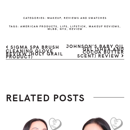
CATEGORIES:
MAKEUP
,
REVIEWS AND SWATCHES
TAGS:
AMERICAN PRODUCTS
,
LIPS
,
LIPSTICK
,
MAKEUP REVIEWS
,
MLBB
,
NYX
,
REVIEW
JOHNSON’S BABY OIL
SIGMA SPA BRUSH
GEL (SHEA AND
CLEANING GLOVE
COCOA BUTTER
REVIEW (HOLY GRAIL
SCENT) REVIEW
PRODUCT)
RELATED POSTS