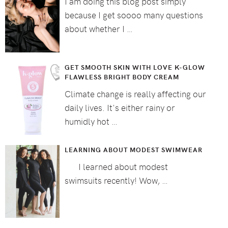
I am doing this blog post simply
because I get soooo many questions
about whether I …
GET SMOOTH SKIN WITH LOVE K-GLOW
FLAWLESS BRIGHT BODY CREAM
Climate change is really affecting our
daily lives. It's either rainy or
humidly hot …
LEARNING ABOUT MODEST SWIMWEAR
I learned about modest
swimsuits recently! Wow, …