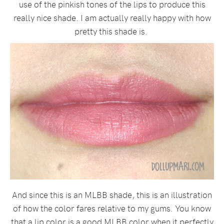
use of the pinkish tones of the lips to produce this
really nice shade. I am actually really happy with how
pretty this shade is.
And since this is an MLBB shade, this is an illustration
of how the color fares relative to my gums. You know
that a lip color is a good MLBB color when it perfectly