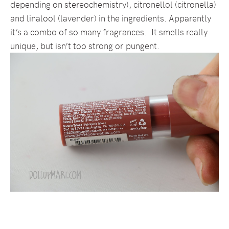
depending on stereochemistry), citronellol (citronella)
and linalool (lavender) in the ingredients. Apparently
it’s a combo of so many fragrances. It smells really
unique, but isn’t too strong or pungent.