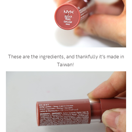
These are the ingredients, and thankfully it’s made in
Taiwan!