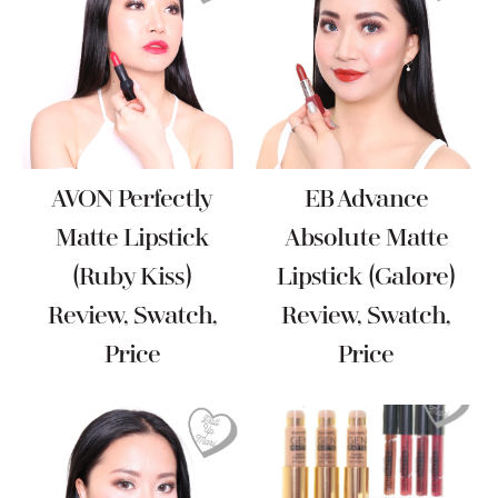
AVON Perfectly
EB Advance
Matte Lipstick
Absolute Matte
(Ruby Kiss)
Lipstick (Galore)
Review, Swatch,
Review, Swatch,
Price
Price