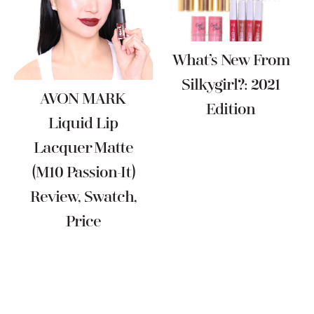
What’s New From
Silkygirl?: 2021
AVON MARK
Edition
Liquid Lip
Lacquer Matte
(M10 Passion-It)
Review, Swatch,
Price
Reader
Interactions