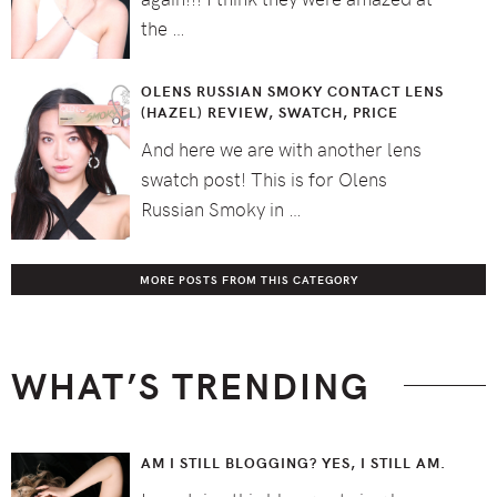
the …
OLENS RUSSIAN SMOKY CONTACT LENS
(HAZEL) REVIEW, SWATCH, PRICE
And here we are with another lens
swatch post! This is for Olens
Russian Smoky in …
MORE POSTS FROM THIS CATEGORY
WHAT’S TRENDING
AM I STILL BLOGGING? YES, I STILL AM.