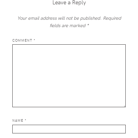
Leave a Reply
Your email address will not be published.
Required
fields are marked
*
COMMENT
*
NAME
*