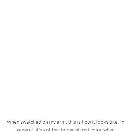
When swatched on my arm, this is how it looks like. In
general, it’s got this brownish red color when