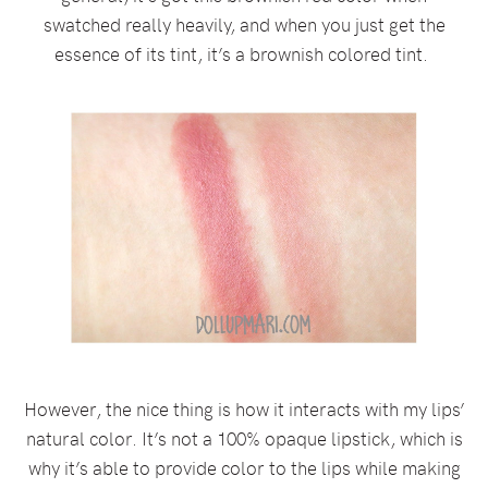
swatched really heavily, and when you just get the
essence of its tint, it’s a brownish colored tint.
However, the nice thing is how it interacts with my lips’
natural color. It’s not a 100% opaque lipstick, which is
why it’s able to provide color to the lips while making