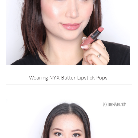
Wearing NYX Butter Lipstick Pops