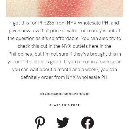
I got this for Php235 from NYX Wholesale PH, and
given how low that price is value for money is out of
the question as it’s so affordable. You can also try to
check this out in the NYX outlets here in the
Philippines, but I’m not sure if they’ve brought this in
yet or if the price is good. If you’re not in a rush (as in
you can wait about a month and a week), you can
definitely order from NYX Wholesale PH.
Top Beauty Blogger, Vlogger, and YouTuber
SHARE THIS POST