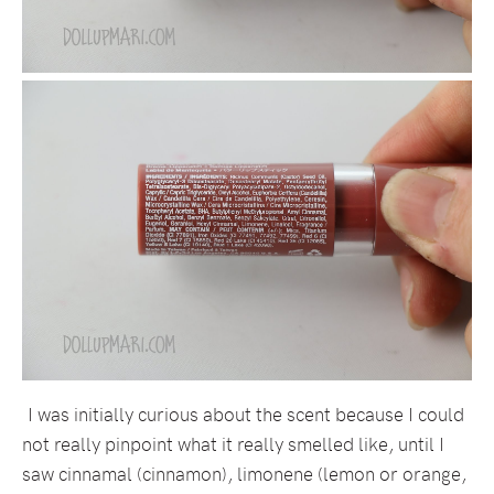
I was initially curious about the scent because I could
not really pinpoint what it really smelled like, until I
saw cinnamal (cinnamon), limonene (lemon or orange,