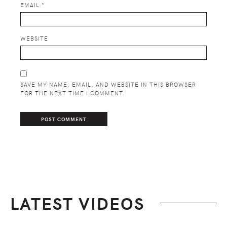
EMAIL
*
WEBSITE
SAVE MY NAME, EMAIL, AND WEBSITE IN THIS BROWSER
FOR THE NEXT TIME I COMMENT.
LATEST VIDEOS