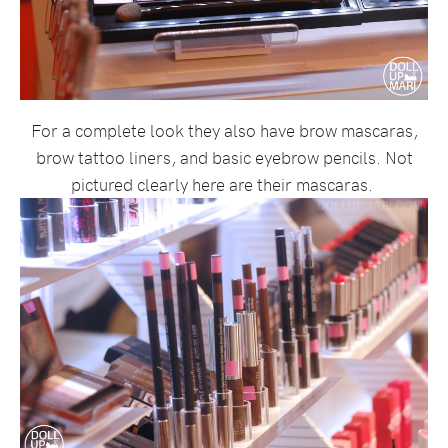
For a complete look they also have brow mascaras,
brow tattoo liners, and basic eyebrow pencils. Not
pictured clearly here are their mascaras.