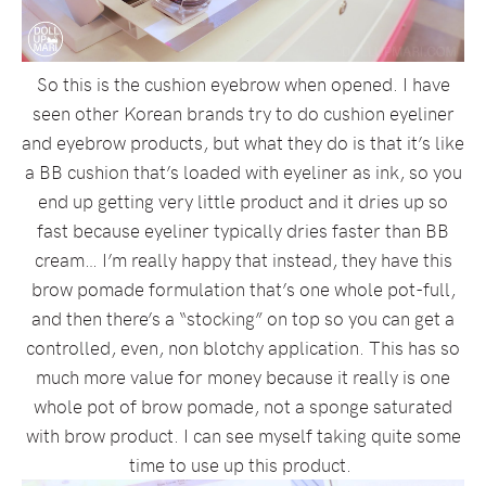
So this is the cushion eyebrow when opened. I have
seen other Korean brands try to do cushion eyeliner
and eyebrow products, but what they do is that it’s like
a BB cushion that’s loaded with eyeliner as ink, so you
end up getting very little product and it dries up so
fast because eyeliner typically dries faster than BB
cream… I’m really happy that instead, they have this
brow pomade formulation that’s one whole pot-full,
and then there’s a “stocking” on top so you can get a
controlled, even, non blotchy application. This has so
much more value for money because it really is one
whole pot of brow pomade, not a sponge saturated
with brow product. I can see myself taking quite some
time to use up this product.