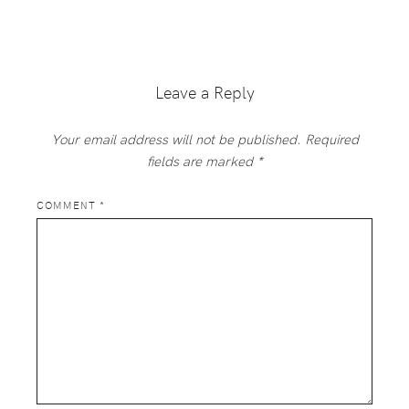
Reader
Interactions
Leave a Reply
Your email address will not be published.
Required
fields are marked
*
COMMENT
*