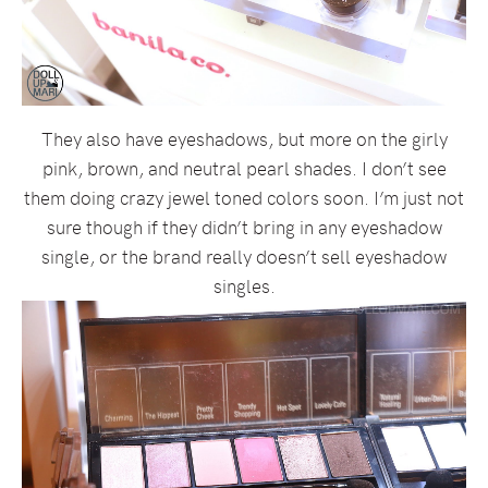
They also have eyeshadows, but more on the girly
pink, brown, and neutral pearl shades. I don’t see
them doing crazy jewel toned colors soon. I’m just not
sure though if they didn’t bring in any eyeshadow
single, or the brand really doesn’t sell eyeshadow
singles.