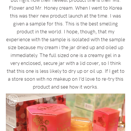
Flower and Mr. Honey cream. When I went to Korea
this was their new product launch at the time. I was
given a sample for this. This is the best smelling
product in the world. I hope, though, that my
experience with the sample is isolated with the sample
size because my cream i the jar dried up and oiled up
immediately. The full sized one is a creamy gel in a
very enclosed, secure jar with a lid cover, so I think
that this one is less likely to dry up or oil up. If I get to
a store soon with no makeup on I’d love to re-try this
product and see how it works.