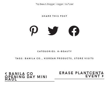
Top Beauty Blogger, Vlogger, YouTuber
SHARE THIS POST
CATEGORIES:
K-BEAUTY
TAGS:
BANILA CO.
,
KOREAN PRODUCTS
,
STORE VISITS
ERASE PLANTCENTA
BANILA CO
EVENT
OPENING DAY MINI
HAUL