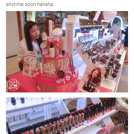
anytime soon hahaha…