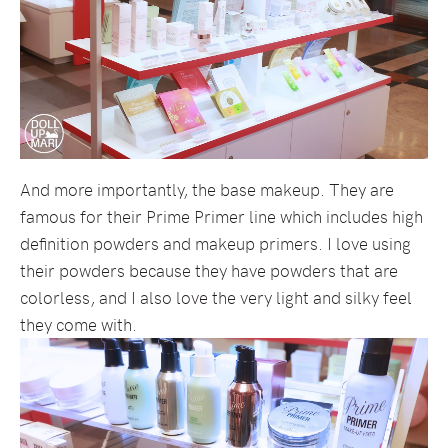
And more importantly, the base makeup. They are
famous for their Prime Primer line which includes high
definition powders and makeup primers. I love using
their powders because they have powders that are
colorless, and I also love the very light and silky feel
they come with.