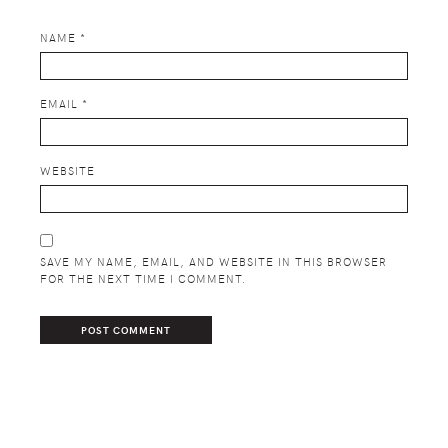
NAME
*
EMAIL
*
WEBSITE
SAVE MY NAME, EMAIL, AND WEBSITE IN THIS BROWSER
FOR THE NEXT TIME I COMMENT.