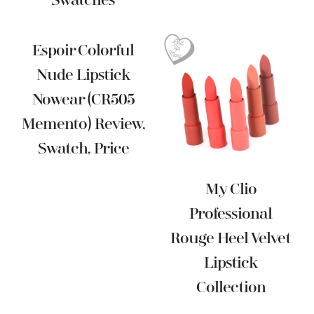
Swatches
Espoir Colorful
Nude Lipstick
Nowear (CR505
Memento) Review,
Swatch, Price
My Clio
Professional
Rouge Heel Velvet
Lipstick
Collection