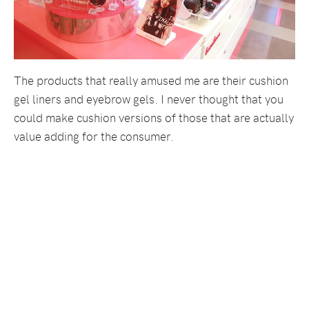
The products that really amused me are their cushion
gel liners and eyebrow gels. I never thought that you
could make cushion versions of those that are actually
value adding for the consumer.