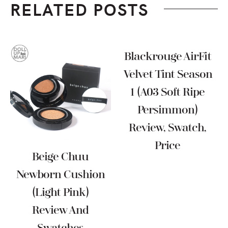
RELATED POSTS
Blackrouge AirFit
Velvet Tint Season
1 (A03 Soft Ripe
Persimmon)
Review, Swatch,
Price
Beige Chuu
Newborn Cushion
(Light Pink)
Review And