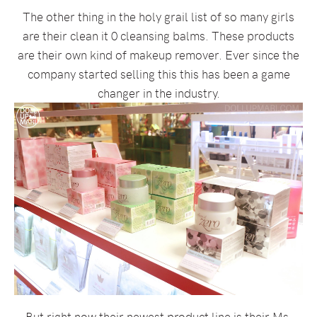
The other thing in the holy grail list of so many girls
are their clean it 0 cleansing balms. These products
are their own kind of makeup remover. Ever since the
company started selling this this has been a game
changer in the industry.
But right now their newest product line is their Ms.