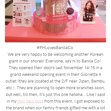
#PHLovesBanilaCo
We are very happy to be welcoming another Korean
giant in our shores! Everyone, say hi to Banila Co!
They opened their doors last November 14-15 in a
grand weekend opening event in their Glorietta 4
outlet (they are located at the 2/F near Jipan, Bambu,
etc.). They are planning to open more branches soon,
but well, till then, it’s just this one hahaha… Like I said
in my
mini haul post
from this event, I got exposed to
the brand when our family friends gifted me with a lot