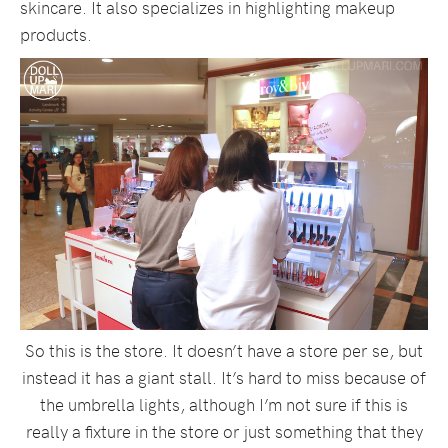
skincare. It also specializes in highlighting makeup
products.
So this is the store. It doesn’t have a store per se, but
instead it has a giant stall. It’s hard to miss because of
the umbrella lights, although I’m not sure if this is
really a fixture in the store or just something that they