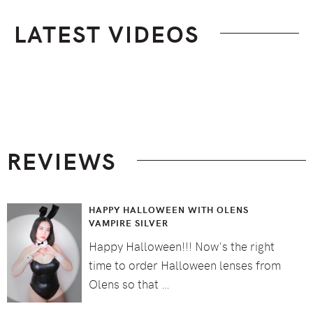
LATEST VIDEOS
Footer
REVIEWS
HAPPY HALLOWEEN WITH OLENS
VAMPIRE SILVER
Happy Halloween!!! Now's the right
time to order Halloween lenses from
Olens so that …