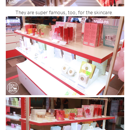
They are super famous, too, for the skincare.