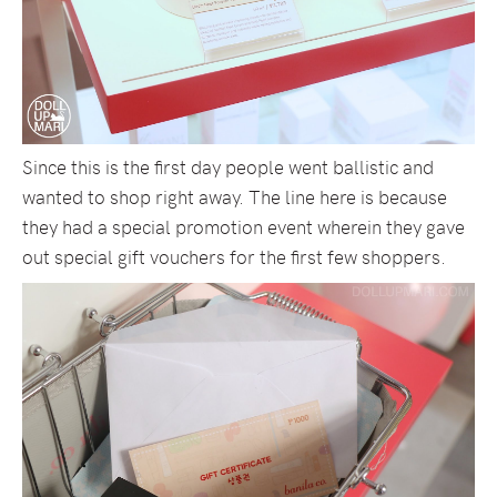
Since this is the first day people went ballistic and
wanted to shop right away. The line here is because
they had a special promotion event wherein they gave
out special gift vouchers for the first few shoppers.