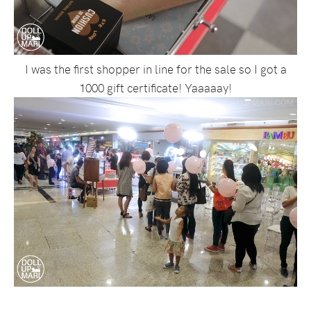
I was the first shopper in line for the sale so I got a
1000 gift certificate! Yaaaaay!