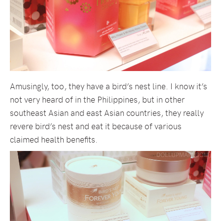
Amusingly, too, they have a bird’s nest line. I know it’s
not very heard of in the Philippines, but in other
southeast Asian and east Asian countries, they really
revere bird’s nest and eat it because of various
claimed health benefits.