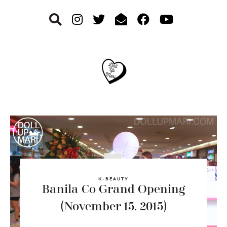
Skip
Skip
Skip
to
to
to
primary
main
footer
navigation
content
K-BEAUTY
Banila Co Grand Opening
(November 15, 2015)