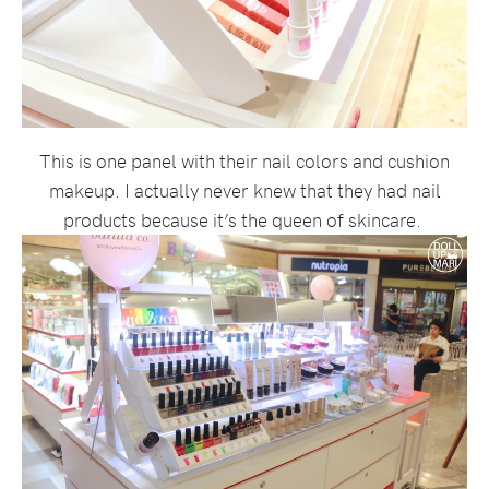
This is one panel with their nail colors and cushion
makeup. I actually never knew that they had nail
products because it’s the queen of skincare.