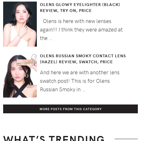
OLENS GLOWY EYELIGHTER (BLACK)
REVIEW, TRY ON, PRICE
Olens is here with new lenses
again!!! I think they were amazed at
the …
OLENS RUSSIAN SMOKY CONTACT LENS
(HAZEL) REVIEW, SWATCH, PRICE
And here we are with another lens
swatch post! This is for Olens
Russian Smoky in …
MORE POSTS FROM THIS CATEGORY
WHAT’S TRENDING