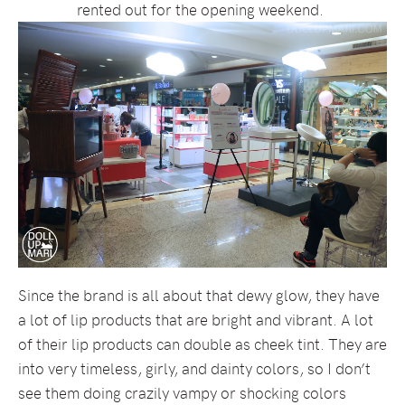
rented out for the opening weekend.
Since the brand is all about that dewy glow, they have
a lot of lip products that are bright and vibrant. A lot
of their lip products can double as cheek tint. They are
into very timeless, girly, and dainty colors, so I don’t
see them doing crazily vampy or shocking colors