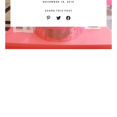
NOVEMBER 18, 2015
SHARE THIS POST