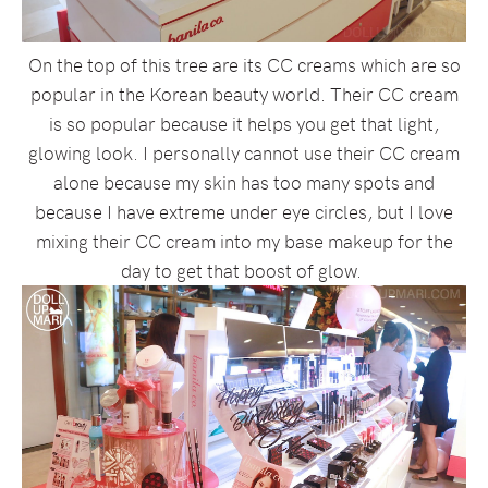
On the top of this tree are its CC creams which are so
popular in the Korean beauty world. Their CC cream
is so popular because it helps you get that light,
glowing look. I personally cannot use their CC cream
alone because my skin has too many spots and
because I have extreme under eye circles, but I love
mixing their CC cream into my base makeup for the
day to get that boost of glow.