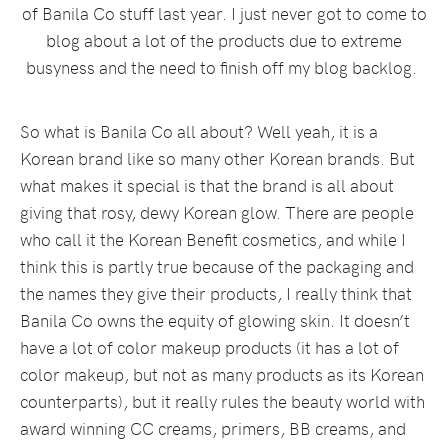
of Banila Co stuff last year. I just never got to come to
blog about a lot of the products due to extreme
busyness and the need to finish off my blog backlog.
So what is Banila Co all about? Well yeah, it is a
Korean brand like so many other Korean brands. But
what makes it special is that the brand is all about
giving that rosy, dewy Korean glow. There are people
who call it the Korean Benefit cosmetics, and while I
think this is partly true because of the packaging and
the names they give their products, I really think that
Banila Co owns the equity of glowing skin. It doesn’t
have a lot of color makeup products (it has a lot of
color makeup, but not as many products as its Korean
counterparts), but it really rules the beauty world with
award winning CC creams, primers, BB creams, and