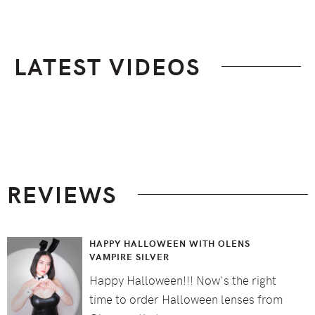
LATEST VIDEOS
Footer
REVIEWS
HAPPY HALLOWEEN WITH OLENS
VAMPIRE SILVER
Happy Halloween!!! Now's the right
time to order Halloween lenses from