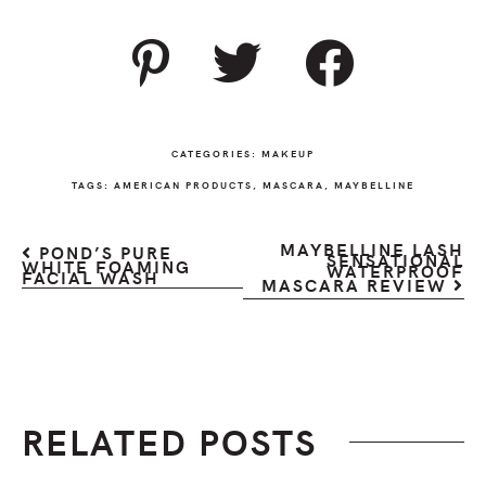
CATEGORIES:
MAKEUP
TAGS:
AMERICAN PRODUCTS
,
MASCARA
,
MAYBELLINE
MAYBELLINE LASH
POND’S PURE
SENSATIONAL
WHITE FOAMING
WATERPROOF
FACIAL WASH
MASCARA REVIEW
RELATED POSTS