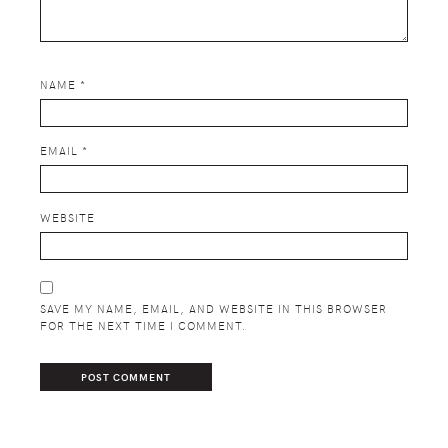
NAME
*
EMAIL
*
WEBSITE
SAVE MY NAME, EMAIL, AND WEBSITE IN THIS BROWSER
FOR THE NEXT TIME I COMMENT.