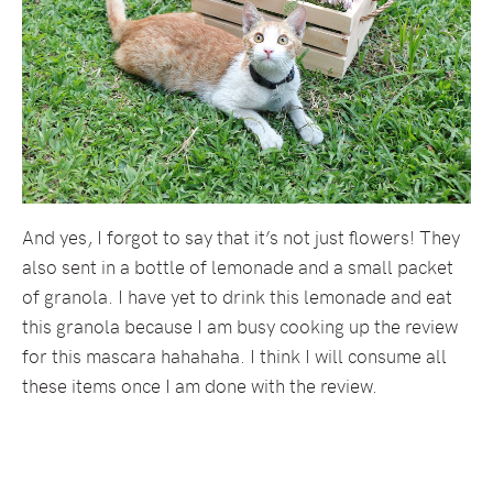
And yes, I forgot to say that it’s not just flowers! They
also sent in a bottle of lemonade and a small packet
of granola. I have yet to drink this lemonade and eat
this granola because I am busy cooking up the review
for this mascara hahahaha. I think I will consume all
these items once I am done with the review.