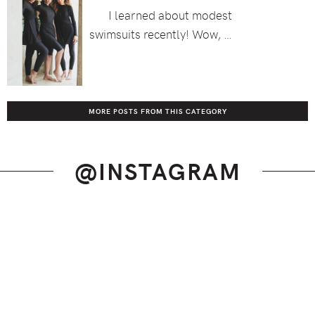
I learned about modest
swimsuits recently! Wow, …
MORE POSTS FROM THIS CATEGORY
@INSTAGRAM