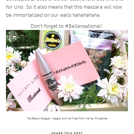
for Uno. So it also means that this mascara will now
be immortalized on our walls hahahahaha.
Don’t forget to #BeSensational!
Top Beauty Blogger, Vlogger, and YouTuber from Manila, Philippines
SHARE THIS POST