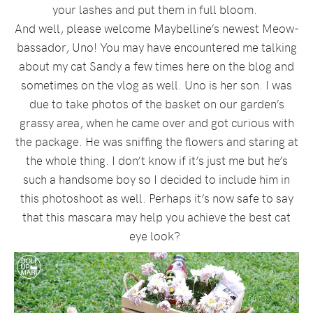
your lashes and put them in full bloom.
And well, please welcome Maybelline’s newest Meow-
bassador, Uno! You may have encountered me talking
about my cat Sandy a few times here on the blog and
sometimes on the vlog as well. Uno is her son. I was
due to take photos of the basket on our garden’s
grassy area, when he came over and got curious with
the package. He was sniffing the flowers and staring at
the whole thing. I don’t know if it’s just me but he’s
such a handsome boy so I decided to include him in
this photoshoot as well. Perhaps it’s now safe to say
that this mascara may help you achieve the best cat
eye look?