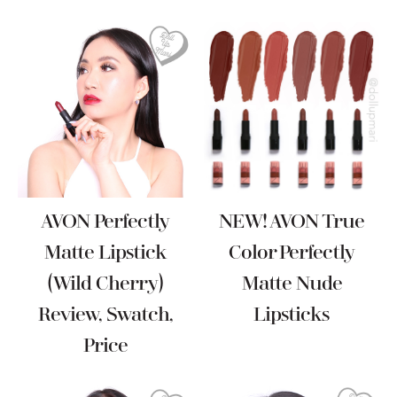
AVON Perfectly
NEW! AVON True
Matte Lipstick
Color Perfectly
(Wild Cherry)
Matte Nude
Review, Swatch,
Lipsticks
Price