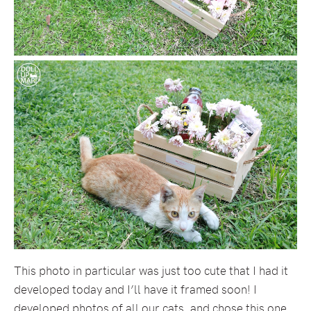
This photo in particular was just too cute that I had it
developed today and I’ll have it framed soon! I
developed photos of all our cats, and chose this one