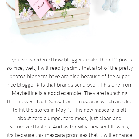
If you’ve wondered how bloggers make their IG posts
so nice, well, I will readily admit that a lot of the pretty
photos bloggers have are also because of the super
nice blogger kits that brands send over! This one from
Maybelline is a good example. They are launching
their newest Lash Sensational mascaras which are due
to hit the stores in May 1. This new mascara is all
about zero clumps, zero mess, just clean and
volumized lashes. And as for why they sent flowers,
it’s because this mascara promises that it will enhance