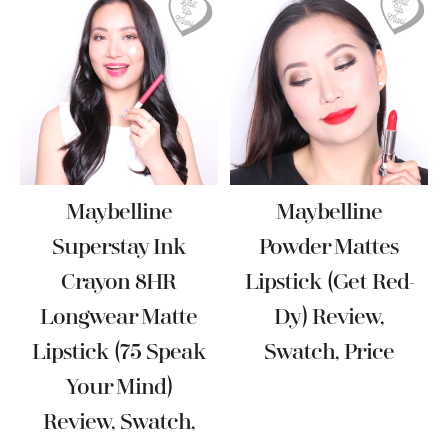
Maybelline
Maybelline
Superstay Ink
Powder Mattes
Crayon 8HR
Lipstick (Get Red-
Longwear Matte
Dy) Review,
Lipstick (75 Speak
Swatch, Price
Your Mind)
Review, Swatch,