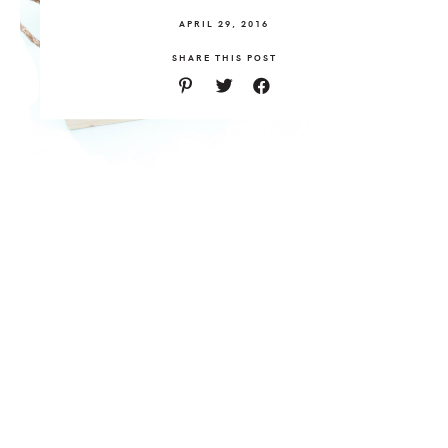
APRIL 29, 2016
SHARE THIS POST