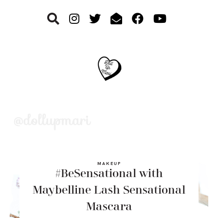
Skip
Skip
Skip
to
to
to
primary
main
footer
navigation
content
MAKEUP
#BeSensational with
Maybelline Lash Sensational
Mascara