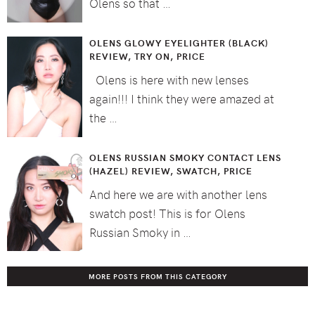
Olens so that …
OLENS GLOWY EYELIGHTER (BLACK)
REVIEW, TRY ON, PRICE
Olens is here with new lenses
again!!! I think they were amazed at
the …
OLENS RUSSIAN SMOKY CONTACT LENS
(HAZEL) REVIEW, SWATCH, PRICE
And here we are with another lens
swatch post! This is for Olens
Russian Smoky in …
MORE POSTS FROM THIS CATEGORY