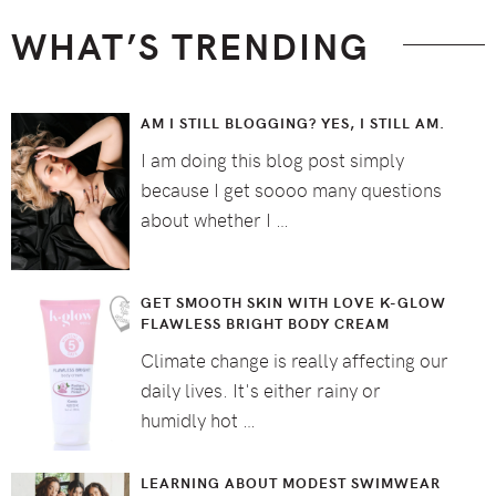
WHAT’S TRENDING
AM I STILL BLOGGING? YES, I STILL AM.
I am doing this blog post simply
because I get soooo many questions
about whether I …
GET SMOOTH SKIN WITH LOVE K-GLOW
FLAWLESS BRIGHT BODY CREAM
Climate change is really affecting our
daily lives. It's either rainy or
humidly hot …
LEARNING ABOUT MODEST SWIMWEAR