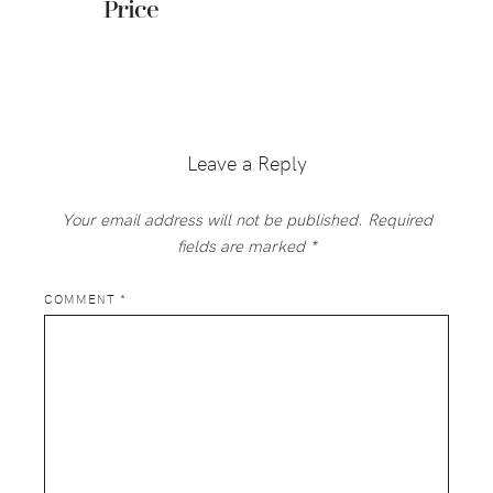
Price
Reader
Interactions
Leave a Reply
Your email address will not be published.
Required
fields are marked
*
COMMENT
*