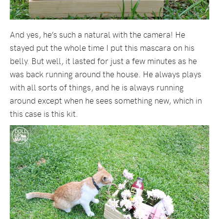
And yes, he’s such a natural with the camera! He
stayed put the whole time I put this mascara on his
belly. But well, it lasted for just a few minutes as he
was back running around the house. He always plays
with all sorts of things, and he is always running
around except when he sees something new, which in
this case is this kit.