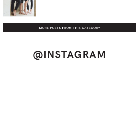
MORE POSTS FROM THIS CATEGORY
@INSTAGRAM