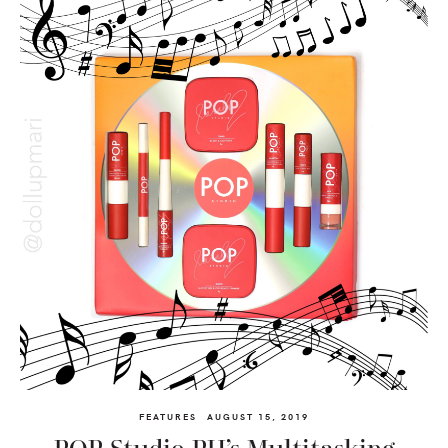
FEATURES
AUGUST 15, 2019