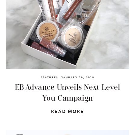
FEATURES
JANUARY 19, 2019
EB Advance Unveils Next Level
You Campaign
READ MORE