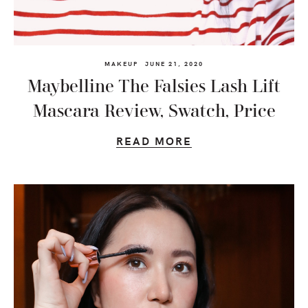
MAKEUP
JUNE 21, 2020
Maybelline The Falsies Lash Lift
Mascara Review, Swatch, Price
READ MORE