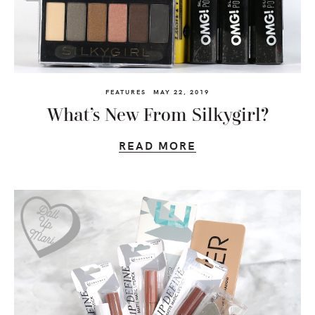
FEATURES
MAY 22, 2019
What’s New From Silkygirl?
READ MORE