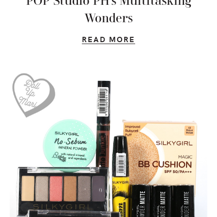
POP Studio PH’s Multitasking
Wonders
READ MORE