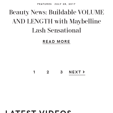
FEATURES
JULY 28, 2017
Beauty News: Buildable VOLUME
AND LENGTH with Maybelline
Lash Sensational
READ MORE
GO
GO
GO
1
2
3
NEXT
TO
TO
TO
PAGE
PAGE
PAGE
LATEST VIDEOS