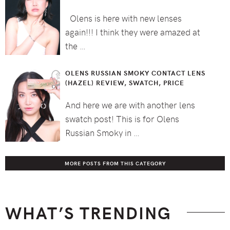
Olens is here with new lenses
again!!! I think they were amazed at
the …
OLENS RUSSIAN SMOKY CONTACT LENS
(HAZEL) REVIEW, SWATCH, PRICE
And here we are with another lens
swatch post! This is for Olens
Russian Smoky in …
MORE POSTS FROM THIS CATEGORY
WHAT’S TRENDING