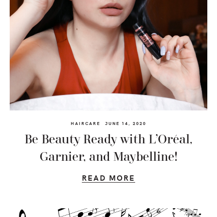
HAIRCARE
JUNE 14, 2020
Be Beauty Ready with L’Oréal,
Garnier, and Maybelline!
READ MORE