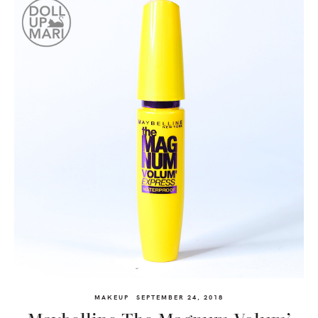
MAKEUP
SEPTEMBER 24, 2018