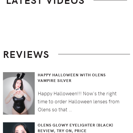
Footer
REVIEWS
HAPPY HALLOWEEN WITH OLENS
VAMPIRE SILVER
Happy Halloween!!! Now's the right
time to order Halloween lenses from
Olens so that …
OLENS GLOWY EYELIGHTER (BLACK)
REVIEW, TRY ON, PRICE