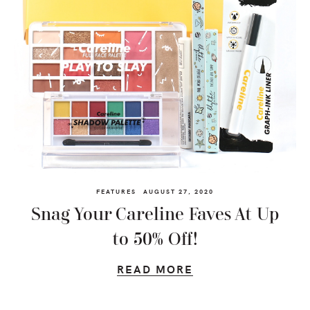
FEATURES
AUGUST 27, 2020
Snag Your Careline Faves At Up
to 50% Off!
READ MORE