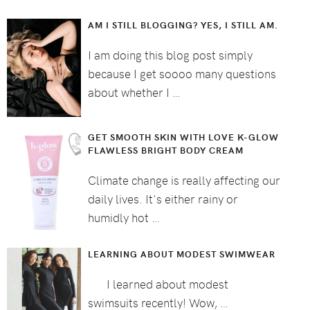
AM I STILL BLOGGING? YES, I STILL AM.
I am doing this blog post simply
because I get soooo many questions
about whether I …
GET SMOOTH SKIN WITH LOVE K-GLOW
FLAWLESS BRIGHT BODY CREAM
Climate change is really affecting our
daily lives. It's either rainy or
humidly hot …
LEARNING ABOUT MODEST SWIMWEAR
I learned about modest
swimsuits recently! Wow, …