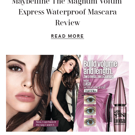
Maybelline The Magnum Volum’
Express Waterproof Mascara
Review
READ MORE