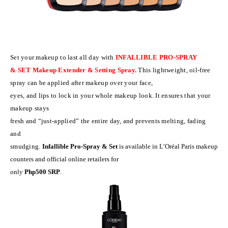
Set your makeup to last all day with
INFALLIBLE
PRO-SPRAY
& SET Makeup Extender & Setting Spray.
This lightweight, oil-free
spray can be applied after makeup over your face,
eyes, and lips to lock in your whole makeup look. It ensures that your
makeup stays
fresh and “just-applied” the entire day, and prevents melting, fading
and
smudging.
Infallible Pro-Spray & Set
is available in L’Or
é
al Paris makeup
counters and official online retailers for
only
Php500 SRP
.