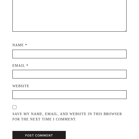
NAME
*
EMAIL
*
WEBSITE
SAVE MY NAME, EMAIL, AND WEBSITE IN THIS BROWSER
FOR THE NEXT TIME I COMMENT.