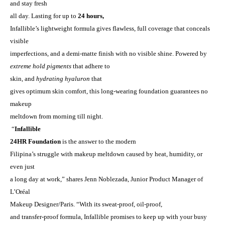
and stay fresh
all day. Lasting for up to
24 hours,
Infallible’s lightweight formula gives flawless, full coverage that conceals
visible
imperfections, and a demi-matte finish with no visible shine. Powered by
extreme hold pigments
that adhere to
skin, and
hydrating hyaluron
that
gives optimum skin comfort, this long-wearing foundation guarantees no
makeup
meltdown from morning till night.
“
Infallible
24HR Foundation
is the answer to the modern
Filipina’s struggle with makeup meltdown caused by heat, humidity, or
even just
a long day at work,” shares Jenn Noblezada, Junior Product Manager of
L’Or
é
al
Makeup Designer/Paris. “
With its sweat-proof, oil-proof,
and transfer-proof formula, Infallible
promises to keep up with your busy