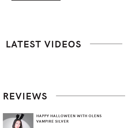
LATEST VIDEOS
Footer
REVIEWS
HAPPY HALLOWEEN WITH OLENS
VAMPIRE SILVER