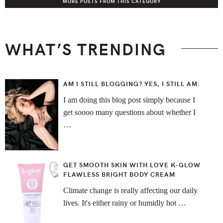
MORE POSTS FROM THIS CATEGORY
WHAT’S TRENDING
AM I STILL BLOGGING? YES, I STILL AM.
I am doing this blog post simply because I
get soooo many questions about whether I
…
GET SMOOTH SKIN WITH LOVE K-GLOW
FLAWLESS BRIGHT BODY CREAM
Climate change is really affecting our daily
lives. It's either rainy or humidly hot …