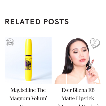
RELATED POSTS
Maybelline The
Ever Bilena EB
Magnum Volum’
Matte Lipstick