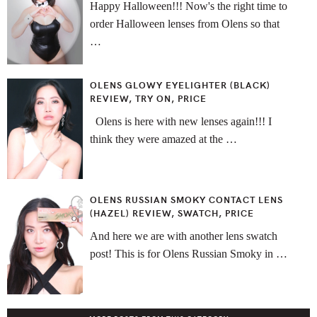
Happy Halloween!!! Now's the right time to
order Halloween lenses from Olens so that
…
OLENS GLOWY EYELIGHTER (BLACK)
REVIEW, TRY ON, PRICE
Olens is here with new lenses again!!! I
think they were amazed at the …
OLENS RUSSIAN SMOKY CONTACT LENS
(HAZEL) REVIEW, SWATCH, PRICE
And here we are with another lens swatch
post! This is for Olens Russian Smoky in …