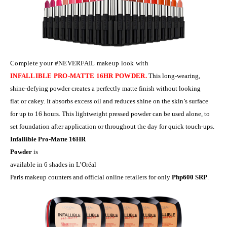
Complete your
#NEVERFAIL
makeup look with
INFALLIBLE PRO-MATTE 16HR POWDER.
This long-wearing,
shine-defying pow
d
er creates
a
perfect
ly
matte finish without looking
flat or cakey. It absorbs excess oil and reduces shine on the skin’s surface
for up to 16 hours.
This
lightweight pressed powder can be used alone, to
set foundation after application or throughout the day for quick touch-ups.
Infallible Pro-Matte 16HR
Powder
is
available in 6 shades in L’Or
é
al
Paris makeup counters and official online retailers for only
Php600 SRP
.