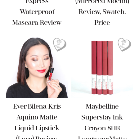
Express
(Mirrored Mocha)
Waterproof
Review, Swatch,
Mascara Review
Price
Ever Bilena Kris
Maybelline
Aquino Matte
Superstay Ink
Liquid Lipstick
Crayon 8HR