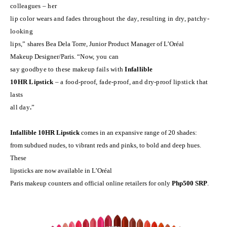
colleagues – her
lip color wears and fades throughout the day, resulting in dry, patchy-
looking
lips,”
shares Bea Dela Torre, Junior Product Manager of
L’Or
é
al
Makeup Designer/Paris.
“Now, you can
say goodbye to these makeup fails with
Infallible
10HR Lipstick
– a food-proof, fade-proof, and dry-proof lipstick that
lasts
all day
.
”
Infallible 10HR Lipstick
comes in an expansive range of 20 shades:
from subdued nudes, to vibrant reds and pinks, to bold and deep hues.
These
lipsticks are now available in L’Or
é
al
Paris makeup counters and official online retailers for only
Php500 SRP
.