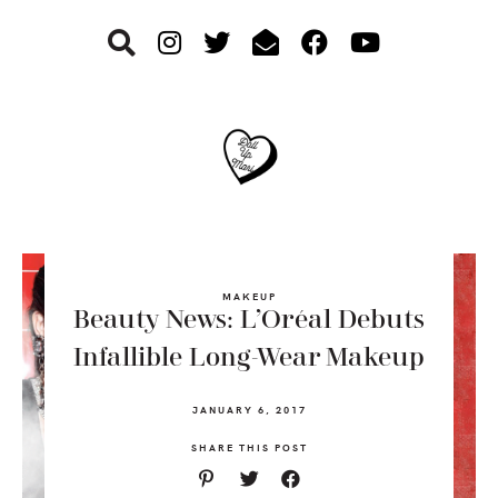
Skip
Skip
Skip
to
to
to
primary
main
footer
navigation
content
MAKEUP
Beauty News: L’Oréal Debuts
Infallible Long-Wear Makeup
JANUARY 6, 2017
SHARE THIS POST