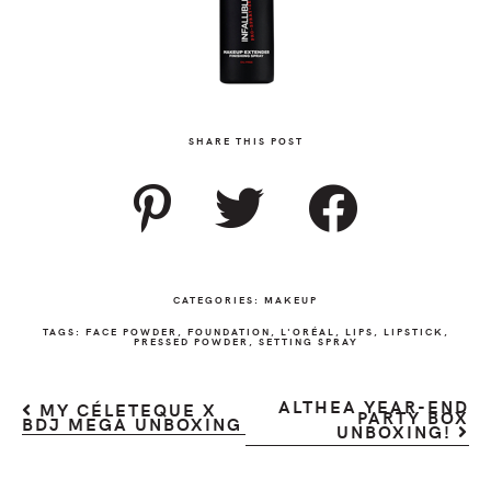
SHARE THIS POST
CATEGORIES:
MAKEUP
TAGS:
FACE POWDER
,
FOUNDATION
,
L'ORÉAL
,
LIPS
,
LIPSTICK
,
PRESSED POWDER
,
SETTING SPRAY
ALTHEA YEAR-END
MY CÉLETEQUE X
PARTY BOX
BDJ MEGA UNBOXING
UNBOXING!