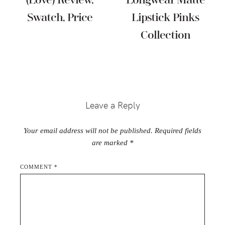
(Love) Review,
Longwear Matte
Swatch, Price
Lipstick Pinks
Collection
Reader
Interactions
Leave a Reply
Your email address will not be published.
Required fields
are marked
*
COMMENT
*