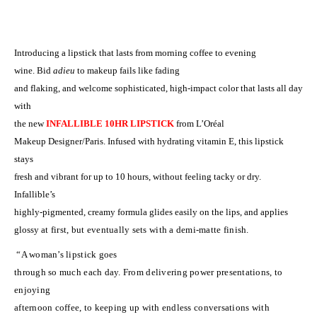
Introducing a lipstick that lasts from morning coffee to evening
wine. Bid
adieu
to makeup fails like fading
and flaking, and welcome sophisticated, high-impact color that lasts all day
with
the new
INFALLIBLE 10HR LIPSTICK
from L’Or
é
al
Makeup Designer/Paris. Infused with hydrating vitamin E, this lipstick
stays
fresh and vibrant for up to 10 hours, without feeling tacky or dry.
Infallible’s
highly-pigmented, creamy formula glides easily on the lips, and applies
glossy
at first, but eventually sets with a demi-matte finish.
“A woman’s lipstick goes
through so much each day. From delivering power presentations, to
enjoying
afternoon coffee, to keeping up with endless conversations with