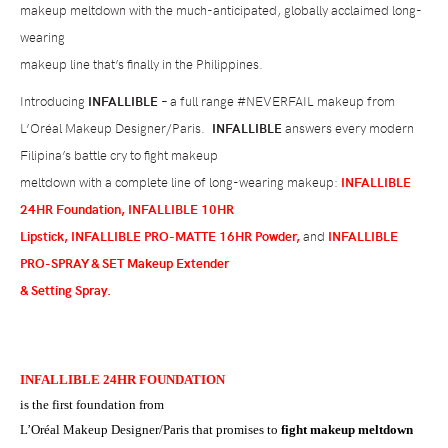
makeup meltdown with the much-anticipated, globally acclaimed long-
wearing
makeup line that’s finally in the Philippines.
Introducing
INFALLIBLE
– a full range #NEVERFAIL makeup from
L’Or
é
al Makeup Designer/Paris
.
INFALLIBLE
answers every modern
Filipina’s battle cry to fight makeup
meltdown with a complete line of long-wearing makeup:
INFALLIBLE
24HR Foundation,
INFALLIBLE 10HR
Lipstick, INFALLIBLE PRO-MATTE 16HR Powder,
and
INFALLIBLE
PRO-SPRAY & SET Makeup Extender
& Setting Spray.
INFALLIBLE 24HR FOUNDATION
is the first foundation from
L’Or
é
al Makeup Designer/Paris that promises to
fight makeup meltdown