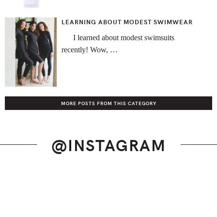
LEARNING ABOUT MODEST SWIMWEAR
I learned about modest swimsuits
recently! Wow, …
MORE POSTS FROM THIS CATEGORY
@INSTAGRAM