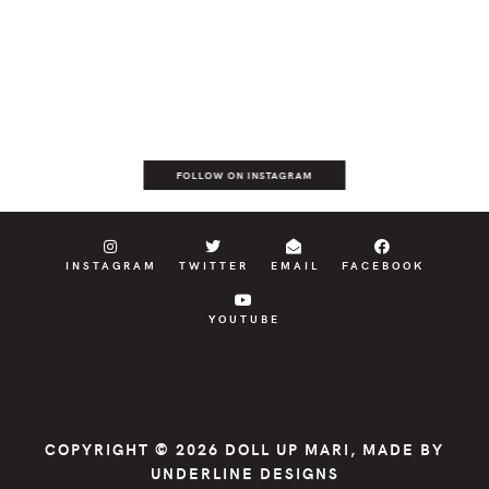
FOLLOW ON INSTAGRAM
INSTAGRAM
TWITTER
EMAIL
FACEBOOK
YOUTUBE
COPYRIGHT © 2026
DOLL UP MARI
, MADE BY
UNDERLINE DESIGNS