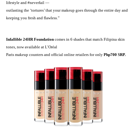
lifestyle and #neverfail —
outlasting the ‘tortures’ that your makeup goes through the entire day and
keeping you fresh and flawless.
”
Infallible 24HR Foundation
comes in 6 shades that match Filipina skin
tones, now available at L’Or
é
al
Paris makeup counters and official online retailers for only
Php700 SRP.