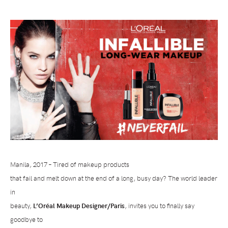
Manila, 2017 – Tired of makeup products
that fail and melt down at the end of a long, busy day? The world leader
in
beauty,
L’Or
é
al Makeup Designer/Paris
, invites you to finally say
goodbye to