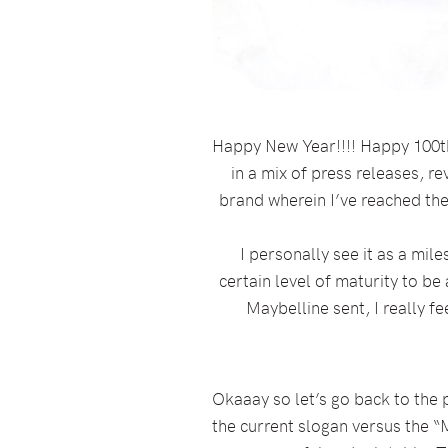
Happy New Year!!!! Happy 100th 
in a mix of press releases, rev
brand wherein I’ve reached the
I personally see it as a mil
certain level of maturity to be
Maybelline sent, I really f
Okaaay so let’s go back to the 
the current slogan versus the “M