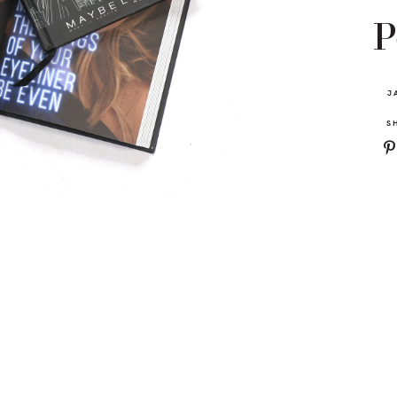
P
J
S