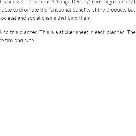
his and SK-II’s current “Change Destiny” campaigns are my f
e able to promote the functional benefits of the products b
 societal and social chains that bind them.
 to this planner. This is a sticker sheet in each planner! The
e tiny and cute.