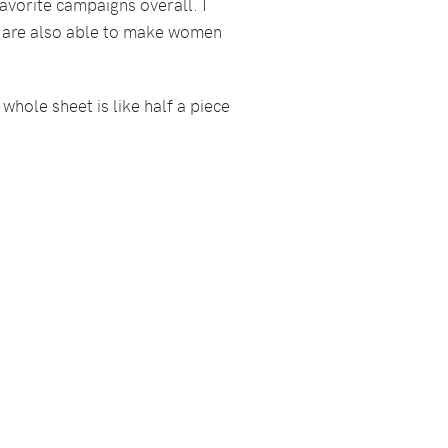
avorite campaigns overall. I
ut are also able to make women
 whole sheet is like half a piece