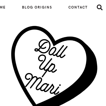
 ME
BLOG ORIGINS
CONTACT