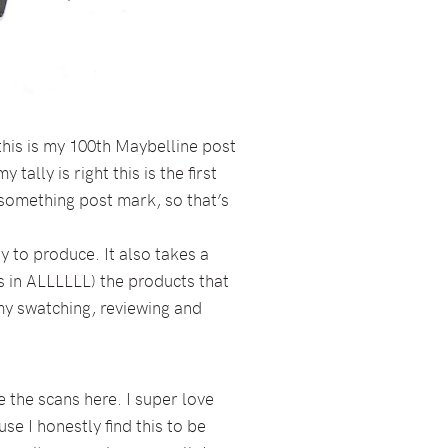
this is my 100th Maybelline post
tally is right this is the first
 something post mark, so that’s
y to produce. It also takes a
as in ALLLLLL) the products that
 my swatching, reviewing and
 the scans here. I super love
se I honestly find this to be