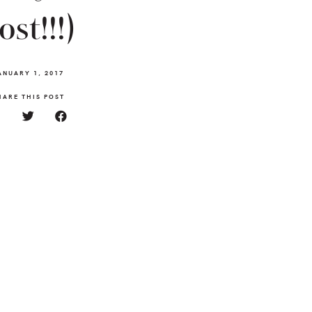
ost!!!)
ANUARY 1, 2017
HARE THIS POST