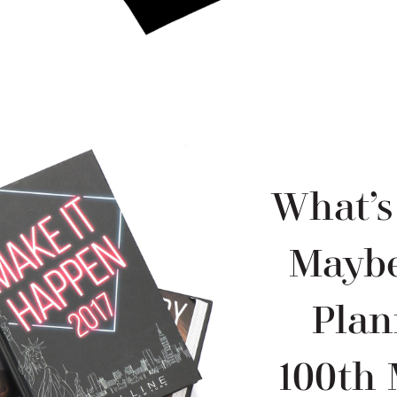
What’s
Maybe
Plan
100th 