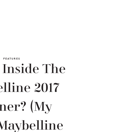
FEATURES
 Inside The
lline 2017
ner? (My
Maybelline