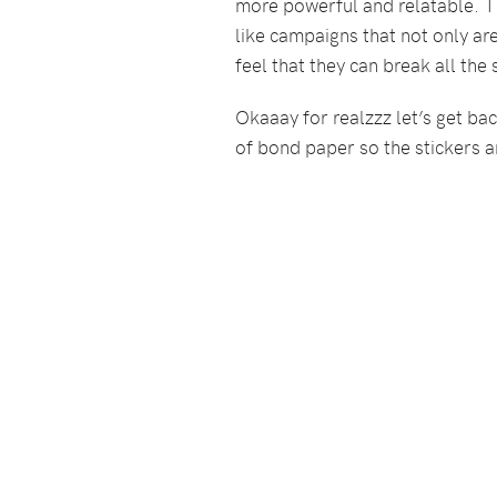
more powerful and relatable. T
like campaigns that not only ar
feel that they can break all the
Okaaay for realzzz let’s get back
of bond paper so the stickers ar