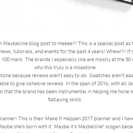
Maybelline blog post to meeee!!! This is a special post as 
iews, tutorials, and events for the past 4 years! Whew!!!! If my 
 100 mark. The brands I especially like are mostly at the 50
why this truly is a milestone.
estone because reviews aren’t easy to do. Swatches aren’t eas
 able to give cohesive reviews. In the span of 2016, with all (
eel that the brand has been instrumental in helping me hone
flatlaying skills.
planner! This is their Make It Happen 2017 planner and I have
aybe she’s born with it. Maybe it’s Maybelline” slogan becau