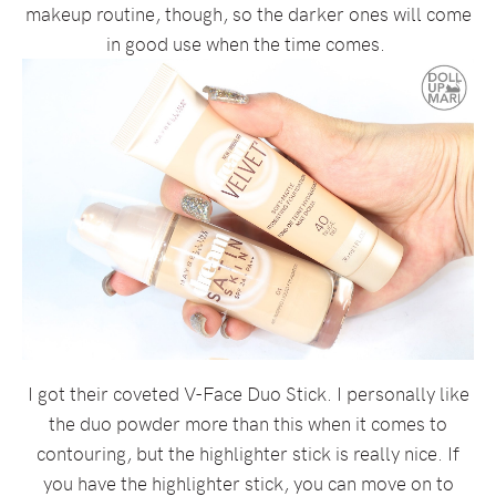
makeup routine, though, so the darker ones will come
in good use when the time comes.
I got their coveted V-Face Duo Stick. I personally like
the duo powder more than this when it comes to
contouring, but the highlighter stick is really nice. If
you have the highlighter stick, you can move on to