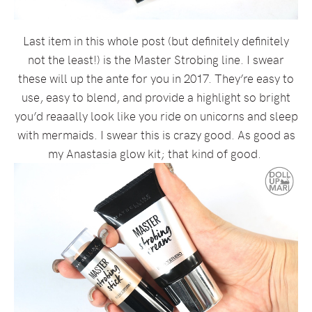
Last item in this whole post (but definitely definitely
not the least!) is the Master Strobing line. I swear
these will up the ante for you in 2017. They’re easy to
use, easy to blend, and provide a highlight so bright
you’d reaaally look like you ride on unicorns and sleep
with mermaids. I swear this is crazy good. As good as
my Anastasia glow kit; that kind of good.