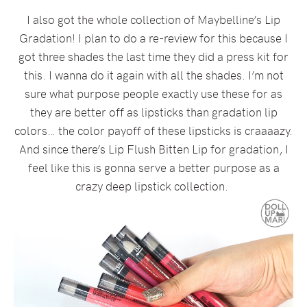
I also got the whole collection of Maybelline’s Lip
Gradation! I plan to do a re-review for this because I
got three shades the last time they did a press kit for
this. I wanna do it again with all the shades. I’m not
sure what purpose people exactly use these for as
they are better off as lipsticks than gradation lip
colors… the color payoff of these lipsticks is craaaazy.
And since there’s Lip Flush Bitten Lip for gradation, I
feel like this is gonna serve a better purpose as a
crazy deep lipstick collection.