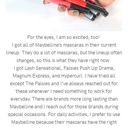
For the eyes, I am so excited, too!
I got all of Maybelline’s mascaras in their current
lineup. They do a lot of mascaras, but the lineup often
changes, so this is what they have right now.
I got Lash Sensational, Falsies Push Up Drama,
Magnum Express, and Hypercurl. I have tried all
except The Falsies and I’ve always reached out for
these whenever I need something to work for
everyday. There are brands more long lasting than
Maybelline and I reach out for those brands during
special occasions. For daily activities, I prefer to use
Maybelline because their mascaras have the right