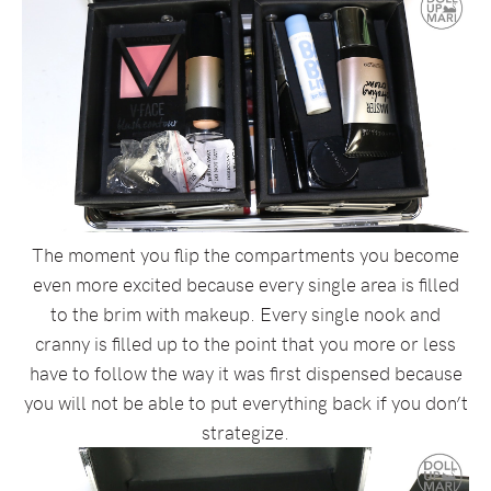
The moment you flip the compartments you become
even more excited because every single area is filled
to the brim with makeup. Every single nook and
cranny is filled up to the point that you more or less
have to follow the way it was first dispensed because
you will not be able to put everything back if you don’t
strategize.