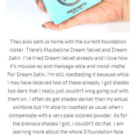
They also sent us home with the current foundation
roster. There’s Maybelline Dream Velvet and Dream
Satin. I’ve tried Dream Velvet already and I love how
it’s mousse-ey and massage-able and moist-matte.
For Dream Satin, I’m still roadtesting it because while
I may have received two of these already, I got shades
too dark that I really just couldn’t wing going out with
them on. I often do get shades darker than my actual
skintone but I’m able to roadtest as usual when I
compensate with a very pale colored powder. As for
the previous shades I got, I couldn’t do that. I am
learning more about the whole 3 foundation face