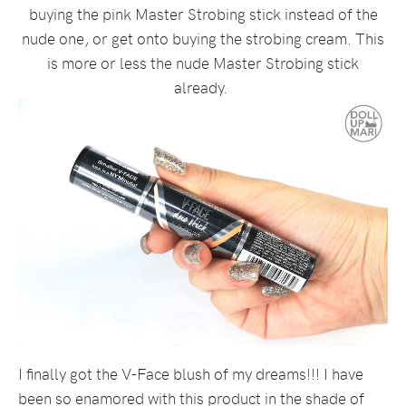
buying the pink Master Strobing stick instead of the
nude one, or get onto buying the strobing cream. This
is more or less the nude Master Strobing stick
already.
I finally got the V-Face blush of my dreams!!! I have
been so enamored with this product in the shade of