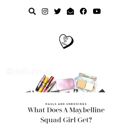
Skip
Skip
Skip
to
to
to
primary
main
footer
navigation
content
HAULS AND UNBOXINGS
What Does A Maybelline
Squad Girl Get?