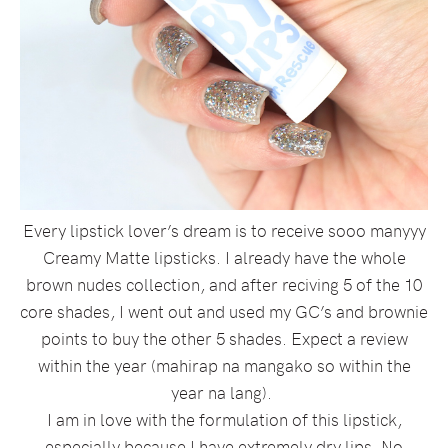
Every lipstick lover’s dream is to receive sooo manyyy
Creamy Matte lipsticks. I already have the whole
brown nudes collection, and after reciving 5 of the 10
core shades, I went out and used my GC’s and brownie
points to buy the other 5 shades. Expect a review
within the year (mahirap na mangako so within the
year na lang).
I am in love with the formulation of this lipstick,
especially because I have extremely dry lips. No