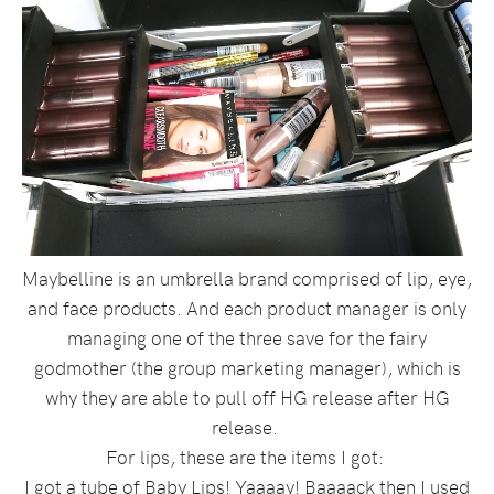
Maybelline is an umbrella brand comprised of lip, eye,
and face products. And each product manager is only
managing one of the three save for the fairy
godmother (the group marketing manager), which is
why they are able to pull off HG release after HG
release.
For lips, these are the items I got:
I got a tube of Baby Lips! Yaaaay! Baaaack then I used