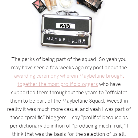
The perks of being part of the squad! So yeah you
may have seen a few weeks ago my post about the
awarding ceremony wherein Maybelline brought
together the most prolific bloggers
who have
supported them throughout the years to “officiate”
them to be part of the Maybelline Squad. Weeell in
reality it was much more casual and yeah I was part of
those “prolific” bloggers. I say “prolific” because as
per dictionary definition of “producing much fruit,” I
think that was the basis for the selection of us all.