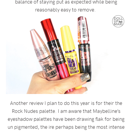
balance of staying put as expected while being
reasonably easy to remove.
Another review I plan to do this year is for their the
Rock Nudes palette. I am aware that Maybelline’s
eyeshadow palettes have been drawing flak for being
un pigmented, the ire perhaps being the most intense