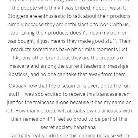
the people who think I was bribed, nope, I wasn’t.
Bloggers are enthusiastic to talk about their products
simply because they are enthusiastic to work with us,
too. Liking their products doesn’t mean my opinion
was bought, it just means they made good stuff. Their
products sometimes have hit or miss moments just
like any other brand, but they are the creators of
mascara and among the current leaders in masstige
lipsticks, and no one can take that away from them.
Okaaay now that the disclaimer is over, on to the fun
stuff! I was soo excited to receive this traincase even
just for the traincase alone because it has my name on
it!!! How many people will actually own traincases with
their names on it? I feel so proud to be part of this
secret society hahahaha
I actually really didn’t see this coming because when