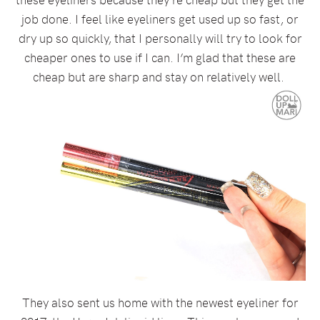
job done. I feel like eyeliners get used up so fast, or
dry up so quickly, that I personally will try to look for
cheaper ones to use if I can. I’m glad that these are
cheap but are sharp and stay on relatively well.
They also sent us home with the newest eyeliner for