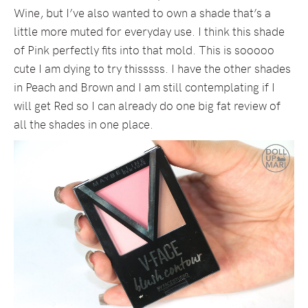
Wine, but I’ve also wanted to own a shade that’s a
little more muted for everyday use. I think this shade
of Pink perfectly fits into that mold. This is sooooo
cute I am dying to try thisssss. I have the other shades
in Peach and Brown and I am still contemplating if I
will get Red so I can already do one big fat review of
all the shades in one place.