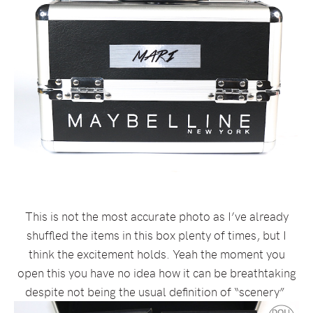
This is not the most accurate photo as I’ve already
shuffled the items in this box plenty of times, but I
think the excitement holds. Yeah the moment you
open this you have no idea how it can be breathtaking
despite not being the usual definition of “scenery”