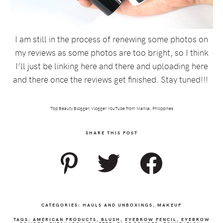
I am still in the process of renewing some photos on
my reviews as some photos are too bright, so I think
I’ll just be linking here and there and uploading here
and there once the reviews get finished. Stay tuned!!!
Top Beauty Blogger, Vlogger YouTube from Manila, Philippines
SHARE THIS POST
CATEGORIES:
HAULS AND UNBOXINGS
,
MAKEUP
TAGS:
AMERICAN PRODUCTS
,
BLUSH
,
EYEBROW PENCIL
,
EYEBROW