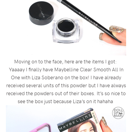
Moving on to the face, here are the items I got:
Yaaaay I finally have Maybelline Clear Smooth All In
One with Liza Soberano on the box! I have already
received several units of this powder but I have always
received the powders out of their boxes. It’s so nice to
see the box just because Liza’s on it hahaha