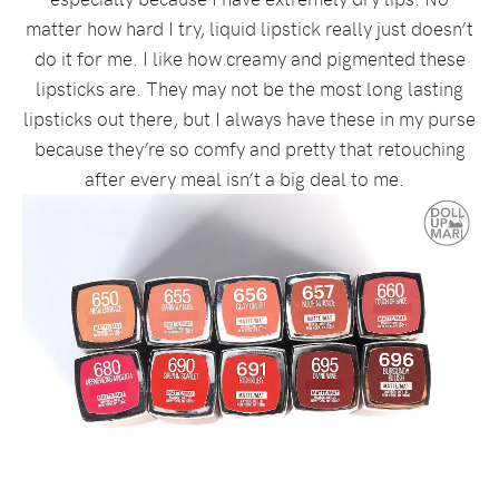
matter how hard I try, liquid lipstick really just doesn’t
do it for me. I like how creamy and pigmented these
lipsticks are. They may not be the most long lasting
lipsticks out there, but I always have these in my purse
because they’re so comfy and pretty that retouching
after every meal isn’t a big deal to me.