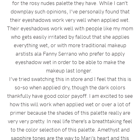
for the rosy nudes palette they have. While I can’t
downplay such opinions, I’ve personally found that
their eyeshadows work very well when applied wet.
Their eyeshadows work well with people like my mom
who gets easily irritated by fallout that she applies
everything wet, or with more traditional makeup
arstists ala Fanny Serrano who prefer to apply
eyeshadow wet in order to be able to make the
makeup last longer.
I’ve tried swatching this in store and I feel that this is
so-so when applied dry, though the dark colors
thankfully have good color payoff. I am excited to see
how this will work when applied wet or over a lot of
primer because the shades of this palette really are
very very pretty. In real life there’s a breathtaking feel
to the color selection of this palette. Amethyst and
sapphire tones are the way to Mari’s heart and this