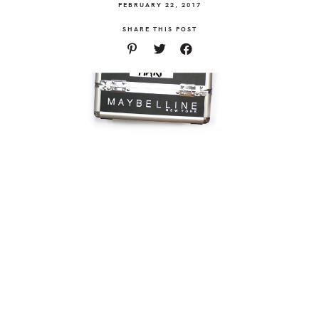
FEBRUARY 22, 2017
SHARE THIS POST