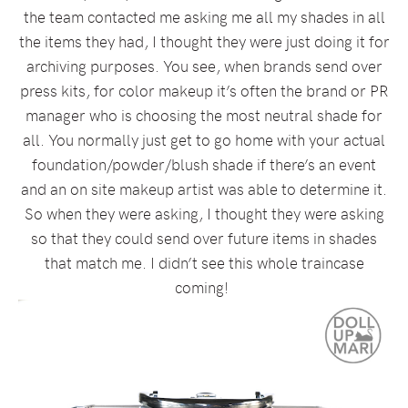
the team contacted me asking me all my shades in all
the items they had, I thought they were just doing it for
archiving purposes. You see, when brands send over
press kits, for color makeup it’s often the brand or PR
manager who is choosing the most neutral shade for
all. You normally just get to go home with your actual
foundation/powder/blush shade if there’s an event
and an on site makeup artist was able to determine it.
So when they were asking, I thought they were asking
so that they could send over future items in shades
that match me. I didn’t see this whole traincase
coming!