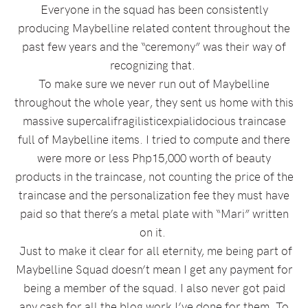
Everyone in the squad has been consistently
producing Maybelline related content throughout the
past few years and the “ceremony” was their way of
recognizing that.
To make sure we never run out of Maybelline
throughout the whole year, they sent us home with this
massive supercalifragilisticexpialidocious traincase
full of Maybelline items. I tried to compute and there
were more or less Php15,000 worth of beauty
products in the traincase, not counting the price of the
traincase and the personalization fee they must have
paid so that there’s a metal plate with “Mari” written
on it.
Just to make it clear for all eternity, me being part of
Maybelline Squad doesn’t mean I get any payment for
being a member of the squad. I also never got paid
any cash for all the blog work I’ve done for them. To