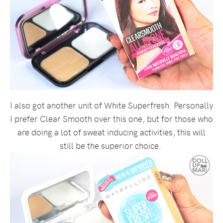
I also got another unit of White Superfresh. Personally
I prefer Clear Smooth over this one, but for those who
are doing a lot of sweat inducing activities, this will
still be the superior choice.