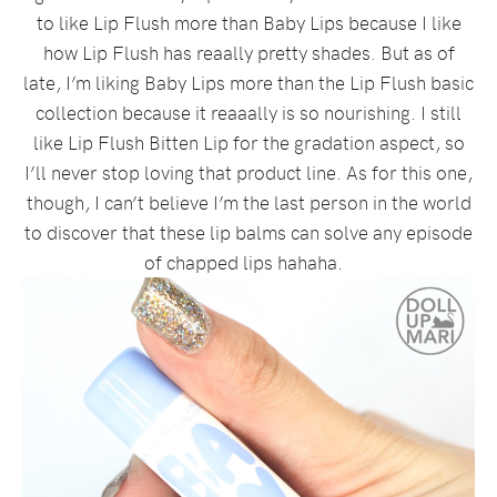
to like Lip Flush more than Baby Lips because I like
how Lip Flush has reaally pretty shades. But as of
late, I’m liking Baby Lips more than the Lip Flush basic
collection because it reaaally is so nourishing. I still
like Lip Flush Bitten Lip for the gradation aspect, so
I’ll never stop loving that product line. As for this one,
though, I can’t believe I’m the last person in the world
to discover that these lip balms can solve any episode
of chapped lips hahaha.