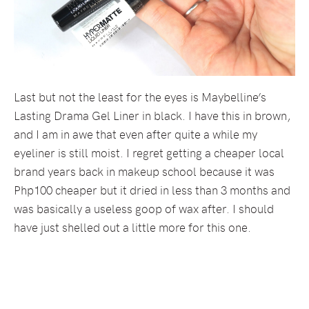
Last but not the least for the eyes is Maybelline’s
Lasting Drama Gel Liner in black. I have this in brown,
and I am in awe that even after quite a while my
eyeliner is still moist. I regret getting a cheaper local
brand years back in makeup school because it was
Php100 cheaper but it dried in less than 3 months and
was basically a useless goop of wax after. I should
have just shelled out a little more for this one.