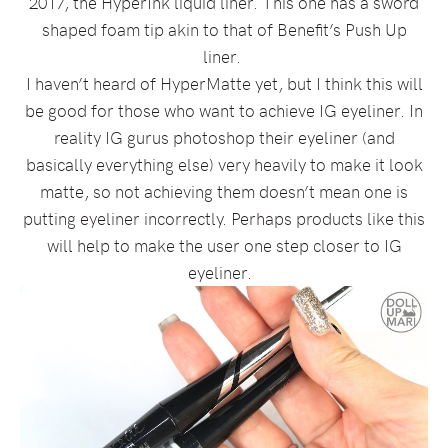
2017, the HyperInk liquid liner. This one has a sword
shaped foam tip akin to that of Benefit’s Push Up
liner.
I haven’t heard of HyperMatte yet, but I think this will
be good for those who want to achieve IG eyeliner. In
reality IG gurus photoshop their eyeliner (and
basically everything else) very heavily to make it look
matte, so not achieving them doesn’t mean one is
putting eyeliner incorrectly. Perhaps products like this
will help to make the user one step closer to IG
eyeliner.