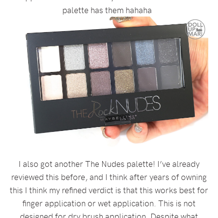
palette has them hahaha
I also got another The Nudes palette! I’ve already
reviewed this before, and I think after years of owning
this I think my refined verdict is that this works best for
finger application or wet application. This is not
designed for dry brush application. Despite what