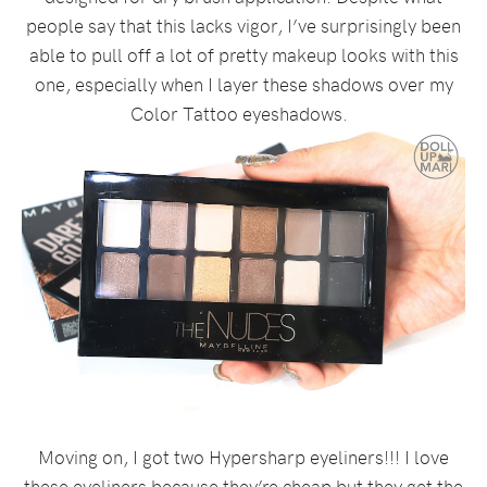
people say that this lacks vigor, I’ve surprisingly been
able to pull off a lot of pretty makeup looks with this
one, especially when I layer these shadows over my
Color Tattoo eyeshadows.
Moving on, I got two Hypersharp eyeliners!!! I love
these eyeliners because they’re cheap but they get the