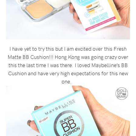
I have yet to try this but I am excited over this Fresh
Matte BB Cushion!!! Hong Kong was going crazy over
this the last time I was there. I loved Maybelline’s BB
Cushion and have very high expectations for this new
one.