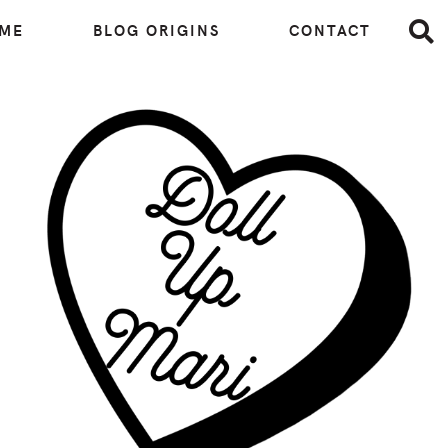
 ME
BLOG ORIGINS
CONTACT