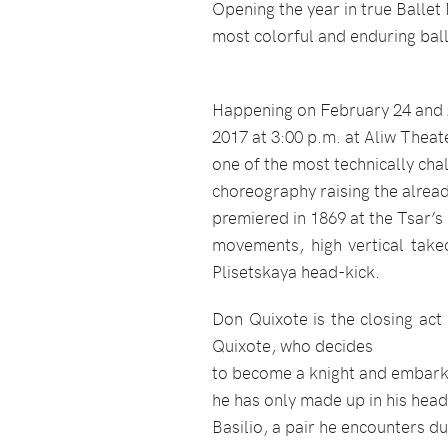
Opening the year in true Ballet
most colorful and enduring ba
Happening on February 24 and 2
2017 at 3:00 p.m. at Aliw Theat
one of the most technically cha
choreography raising the already
premiered in 1869 at the Tsar’s 
movements, high vertical takeo
Plisetskaya head-kick.
Don Quixote is the closing act 
Quixote, who decides
to become a knight and embark o
he has only made up in his head
Basilio, a pair he encounters d