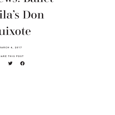
la’s Don
uixote
MARCH 4, 2017
HARE THIS POST