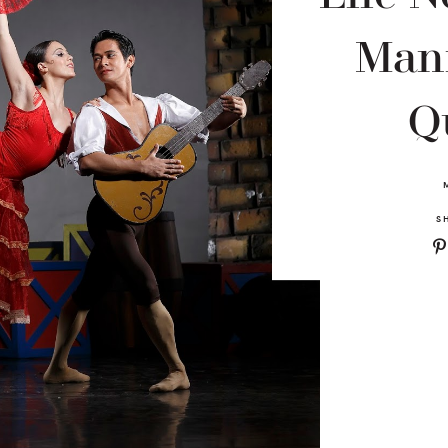
Mani
Q
S