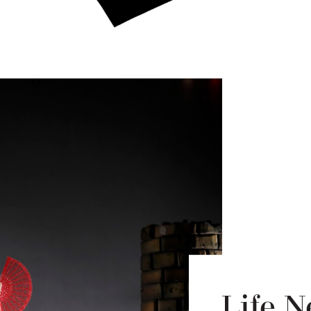
Life N