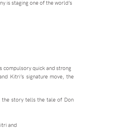
ny is staging one of the world’s
its compulsory quick and strong
and Kitri’s signature move, the
 the story tells the tale of Don
itri and