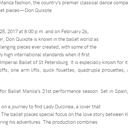
 Manila fashion, the country’s premier classical dance compa
llet pieces—Don Quixote.
5, 2017 at 8:00 p.m. and on February 26,
er, Don Quixote is known in the ballet world as
llenging pieces ever created, with some of the
 high international standards when it first
Imperial Ballet of St.Petersburg. It is especially known for 
ffs, one arm lifts, quick fouettes, quadruple pirouettes, 
for Ballet Manila’s 21st performance season. Set in Spain,
n a journey to find Lady Dulcinea, a lover that
.The ballet places special focus on the love story between K
uring his adventures. The production combines